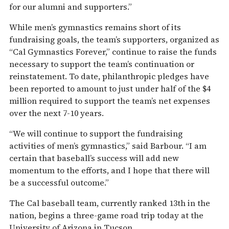
for our alumni and supporters.”
While men’s gymnastics remains short of its
fundraising goals, the team’s supporters, organized as
“Cal Gymnastics Forever,” continue to raise the funds
necessary to support the team’s continuation or
reinstatement. To date, philanthropic pledges have
been reported to amount to just under half of the $4
million required to support the team’s net expenses
over the next 7-10 years.
“We will continue to support the fundraising
activities of men’s gymnastics,” said Barbour. “I am
certain that baseball’s success will add new
momentum to the efforts, and I hope that there will
be a successful outcome.”
The Cal baseball team, currently ranked 13th in the
nation, begins a three-game road trip today at the
University of Arizona in Tucson.