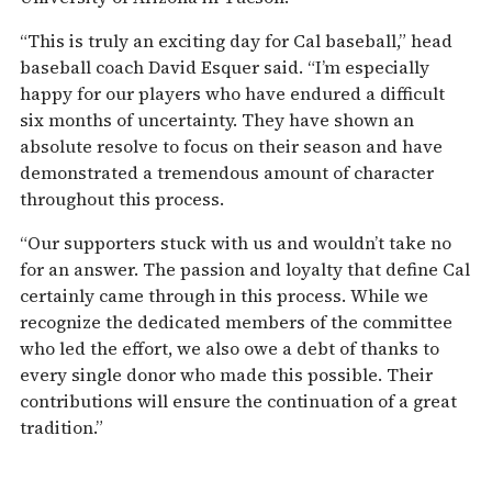
“This is truly an exciting day for Cal baseball,” head
baseball coach David Esquer said. “I’m especially
happy for our players who have endured a difficult
six months of uncertainty. They have shown an
absolute resolve to focus on their season and have
demonstrated a tremendous amount of character
throughout this process.
“Our supporters stuck with us and wouldn’t take no
for an answer. The passion and loyalty that define Cal
certainly came through in this process. While we
recognize the dedicated members of the committee
who led the effort, we also owe a debt of thanks to
every single donor who made this possible. Their
contributions will ensure the continuation of a great
tradition.”