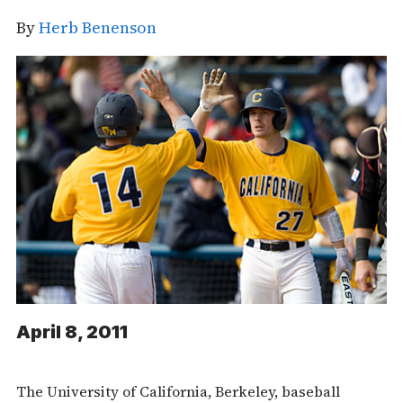
By
Herb Benenson
April 8, 2011
The University of California, Berkeley, baseball