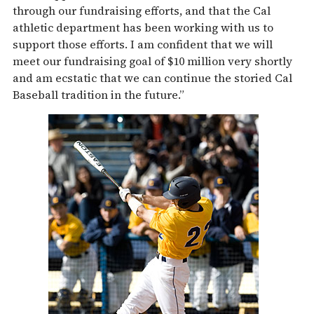
through our fundraising efforts, and that the Cal
athletic department has been working with us to
support those efforts. I am confident that we will
meet our fundraising goal of $10 million very shortly
and am ecstatic that we can continue the storied Cal
Baseball tradition in the future.”