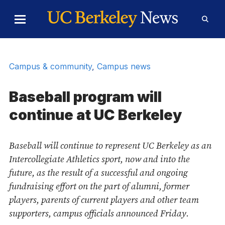
Skip to Content
Toggle
Toggl
Main
Searc
Menu
Form
Campus & community
,
Campus news
Baseball program will
continue at UC Berkeley
Baseball will continue to represent UC Berkeley as an
Intercollegiate Athletics sport, now and into the
future, as the result of a successful and ongoing
fundraising effort on the part of alumni, former
players, parents of current players and other team
supporters, campus officials announced Friday.