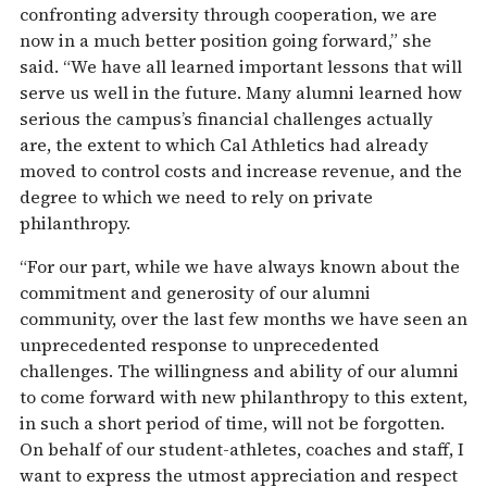
confronting adversity through cooperation, we are
now in a much better position going forward,” she
said. “We have all learned important lessons that will
serve us well in the future. Many alumni learned how
serious the campus’s financial challenges actually
are, the extent to which Cal Athletics had already
moved to control costs and increase revenue, and the
degree to which we need to rely on private
philanthropy.
“For our part, while we have always known about the
commitment and generosity of our alumni
community, over the last few months we have seen an
unprecedented response to unprecedented
challenges. The willingness and ability of our alumni
to come forward with new philanthropy to this extent,
in such a short period of time, will not be forgotten.
On behalf of our student-athletes, coaches and staff, I
want to express the utmost appreciation and respect