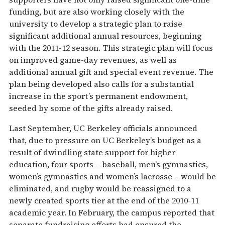
funding, but are also working closely with the
university to develop a strategic plan to raise
significant additional annual resources, beginning
with the 2011-12 season. This strategic plan will focus
on improved game-day revenues, as well as
additional annual gift and special event revenue. The
plan being developed also calls for a substantial
increase in the sport’s permanent endowment,
seeded by some of the gifts already raised.
Last September, UC Berkeley officials announced
that, due to pressure on UC Berkeley’s budget as a
result of dwindling state support for higher
education, four sports – baseball, men’s gymnastics,
women’s gymnastics and women’s lacrosse – would be
eliminated, and rugby would be reassigned to a
newly created sports tier at the end of the 2010-11
academic year. In February, the campus reported that
separate fundraising efforts had ensured the