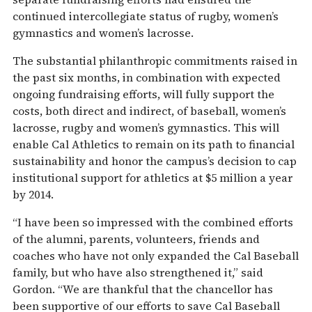
continued intercollegiate status of rugby, women’s
gymnastics and women’s lacrosse.
The substantial philanthropic commitments raised in
the past six months, in combination with expected
ongoing fundraising efforts, will fully support the
costs, both direct and indirect, of baseball, women’s
lacrosse, rugby and women’s gymnastics. This will
enable Cal Athletics to remain on its path to financial
sustainability and honor the campus’s decision to cap
institutional support for athletics at $5 million a year
by 2014.
“I have been so impressed with the combined efforts
of the alumni, parents, volunteers, friends and
coaches who have not only expanded the Cal Baseball
family, but who have also strengthened it,” said
Gordon. “We are thankful that the chancellor has
been supportive of our efforts to save Cal Baseball