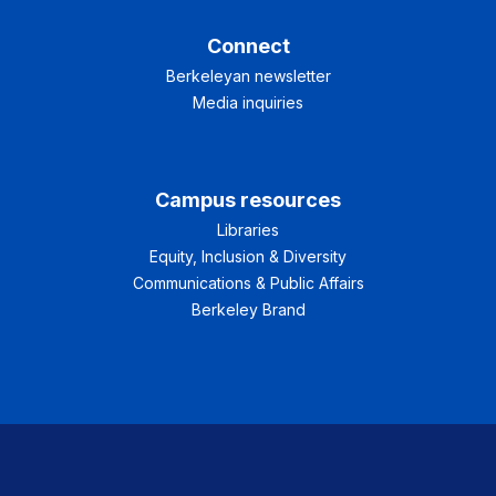
Connect
Berkeleyan newsletter
Media inquiries
Campus resources
Libraries
Equity, Inclusion & Diversity
Communications & Public Affairs
Berkeley Brand