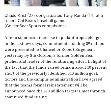
Chadd Krist (27) congratulates Tony Renda (14) at a
recent Cal Bears baseball game.
(GoldenBearSports.com photos)
After a significant increase in philanthropic pledges
in the last few days, commitments totaling $9 million
were presented to Chancellor Robert Birgeneau
yesterday by Stu Gordon, a former Golden Bear
pitcher and leader of the fundraising effort. In light of
the fact that the funds raised remain about 10 percent
short of the previously identified $10 million goal,
donors and the campus administration have agreed
that the team’s formal reinstatement will be
announced once the $10 million target is met through
continued fundraising.