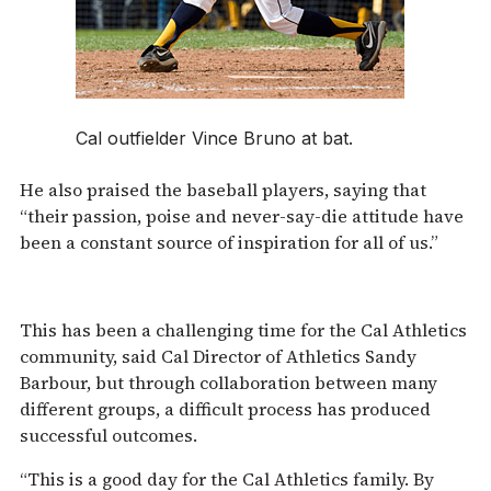
Cal outfielder Vince Bruno at bat.
He also praised the baseball players, saying that
“their passion, poise and never-say-die attitude have
been a constant source of inspiration for all of us.”
This has been a challenging time for the Cal Athletics
community, said Cal Director of Athletics Sandy
Barbour, but through collaboration between many
different groups, a difficult process has produced
successful outcomes.
“This is a good day for the Cal Athletics family. By