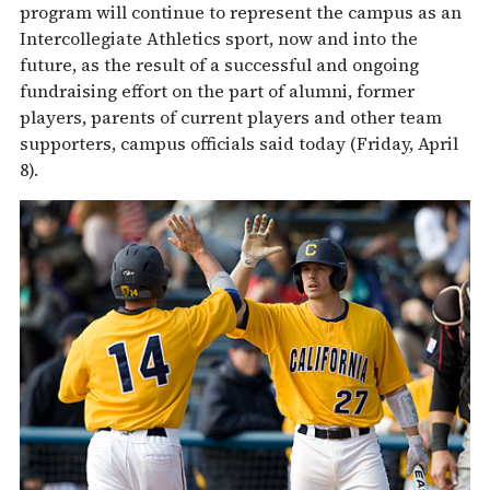
program will continue to represent the campus as an
Intercollegiate Athletics sport, now and into the
future, as the result of a successful and ongoing
fundraising effort on the part of alumni, former
players, parents of current players and other team
supporters, campus officials said today (Friday, April
8).