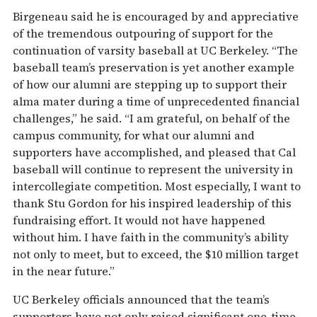
Birgeneau said he is encouraged by and appreciative
of the tremendous outpouring of support for the
continuation of varsity baseball at UC Berkeley. “The
baseball team’s preservation is yet another example
of how our alumni are stepping up to support their
alma mater during a time of unprecedented financial
challenges,” he said. “I am grateful, on behalf of the
campus community, for what our alumni and
supporters have accomplished, and pleased that Cal
baseball will continue to represent the university in
intercollegiate competition. Most especially, I want to
thank Stu Gordon for his inspired leadership of this
fundraising effort. It would not have happened
without him. I have faith in the community’s ability
not only to meet, but to exceed, the $10 million target
in the near future.”
UC Berkeley officials announced that the team’s
supporters have not only raised significant one-time