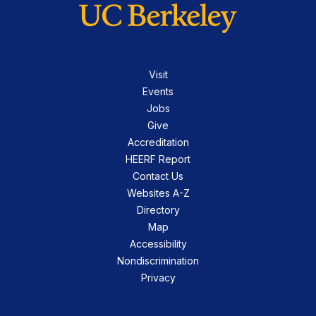
Visit
Events
Jobs
Give
Accreditation
HEERF Report
Contact Us
Websites A-Z
Directory
Map
Accessibility
Nondiscrimination
Privacy