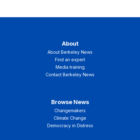
About
About Berkeley News
Find an expert
Media training
Contact Berkeley News
Browse News
Changemakers
Climate Change
Democracy in Distress