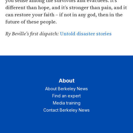
you sense among the survivors and evacuees. It’s
different than hope, and it’s stronger than pain, and it
can restore your faith – if not in any god, then in the
future of these people.
Ry Beville’s first dispatch:
Untold disaster stories
About
About Berkeley News
Find an expert
Media training
Contact Berkeley News