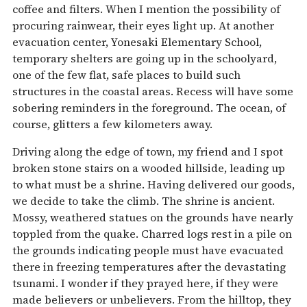
coffee and filters. When I mention the possibility of
procuring rainwear, their eyes light up. At another
evacuation center, Yonesaki Elementary School,
temporary shelters are going up in the schoolyard,
one of the few flat, safe places to build such
structures in the coastal areas. Recess will have some
sobering reminders in the foreground. The ocean, of
course, glitters a few kilometers away.
Driving along the edge of town, my friend and I spot
broken stone stairs on a wooded hillside, leading up
to what must be a shrine. Having delivered our goods,
we decide to take the climb. The shrine is ancient.
Mossy, weathered statues on the grounds have nearly
toppled from the quake. Charred logs rest in a pile on
the grounds indicating people must have evacuated
there in freezing temperatures after the devastating
tsunami. I wonder if they prayed here, if they were
made believers or unbelievers. From the hilltop, they