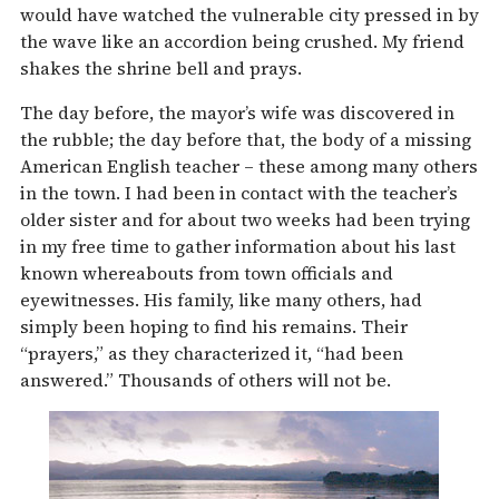
would have watched the vulnerable city pressed in by
the wave like an accordion being crushed. My friend
shakes the shrine bell and prays.
The day before, the mayor’s wife was discovered in
the rubble; the day before that, the body of a missing
American English teacher – these among many others
in the town. I had been in contact with the teacher’s
older sister and for about two weeks had been trying
in my free time to gather information about his last
known whereabouts from town officials and
eyewitnesses. His family, like many others, had
simply been hoping to find his remains. Their
“prayers,” as they characterized it, “had been
answered.” Thousands of others will not be.