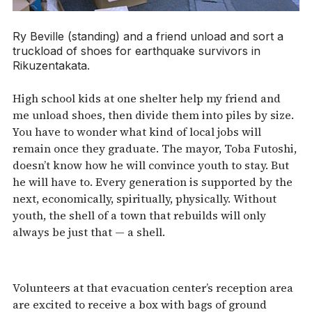
Ry Beville (standing) and a friend unload and sort a
truckload of shoes for earthquake survivors in
Rikuzentakata.
High school kids at one shelter help my friend and
me unload shoes, then divide them into piles by size.
You have to wonder what kind of local jobs will
remain once they graduate. The mayor, Toba Futoshi,
doesn’t know how he will convince youth to stay. But
he will have to. Every generation is supported by the
next, economically, spiritually, physically. Without
youth, the shell of a town that rebuilds will only
always be just that — a shell.
Volunteers at that evacuation center’s reception area
are excited to receive a box with bags of ground