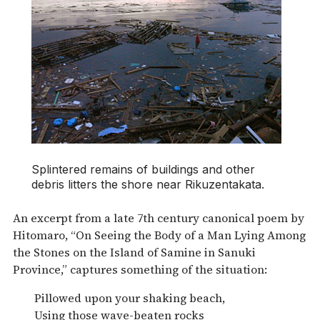
Splintered remains of buildings and other
debris litters the shore near Rikuzentakata.
An excerpt from a late 7th century canonical poem by
Hitomaro, “On Seeing the Body of a Man Lying Among
the Stones on the Island of Samine in Sanuki
Province,” captures something of the situation:
Pillowed upon your shaking beach,
Using those wave-beaten rocks