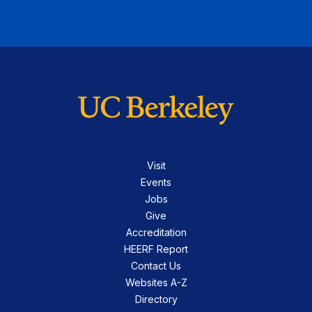
Visit
Events
Jobs
Give
Accreditation
HEERF Report
Contact Us
Websites A-Z
Directory