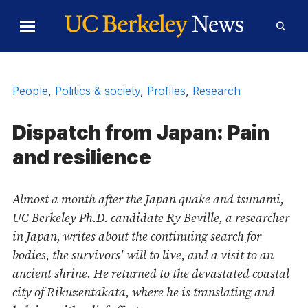
Skip to Content
Toggle
Toggl
Main
Searc
Menu
Form
People
,
Politics & society
,
Profiles
,
Research
Dispatch from Japan: Pain
and resilience
Almost a month after the Japan quake and tsunami,
UC Berkeley Ph.D. candidate Ry Beville, a researcher
in Japan, writes about the continuing search for
bodies, the survivors' will to live, and a visit to an
ancient shrine. He returned to the devastated coastal
city of Rikuzentakata, where he is translating and