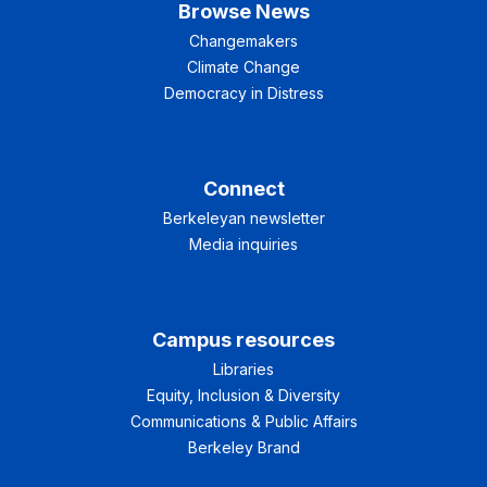
Browse News
Changemakers
Climate Change
Democracy in Distress
Connect
Berkeleyan newsletter
Media inquiries
Campus resources
Libraries
Equity, Inclusion & Diversity
Communications & Public Affairs
Berkeley Brand