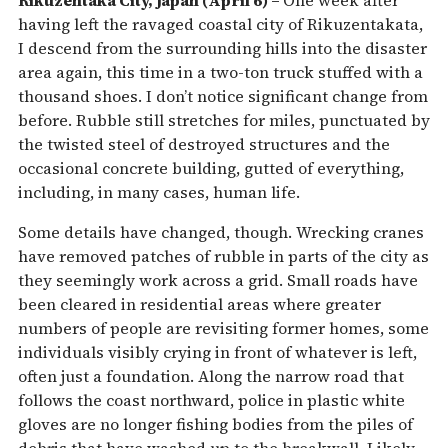
Rikuzentaka City, Japan (April 6) –
One week after
having left the ravaged coastal city of Rikuzentakata,
I descend from the surrounding hills into the disaster
area again, this time in a two-ton truck stuffed with a
thousand shoes. I don’t notice significant change from
before. Rubble still stretches for miles, punctuated by
the twisted steel of destroyed structures and the
occasional concrete building, gutted of everything,
including, in many cases, human life.
Some details have changed, though. Wrecking cranes
have removed patches of rubble in parts of the city as
they seemingly work across a grid. Small roads have
been cleared in residential areas where greater
numbers of people are revisiting former homes, some
individuals visibly crying in front of whatever is left,
often just a foundation. Along the narrow road that
follows the coast northward, police in plastic white
gloves are no longer fishing bodies from the piles of