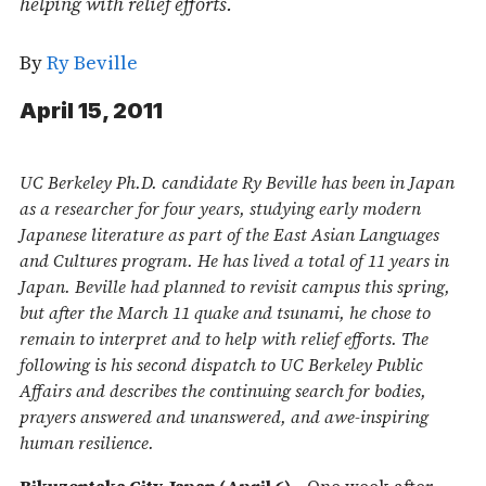
helping with relief efforts.
By
Ry Beville
April 15, 2011
UC Berkeley Ph.D. candidate Ry Beville has been in Japan
as a researcher for four years, studying early modern
Japanese literature as part of the East Asian Languages
and Cultures program. He has lived a total of 11 years in
Japan. Beville had planned to revisit campus this spring,
but after the March 11 quake and tsunami, he chose to
remain to interpret and to help with relief efforts. The
following is his second dispatch to UC Berkeley Public
Affairs and describes the continuing search for bodies,
prayers answered and unanswered, and awe-inspiring
human resilience.