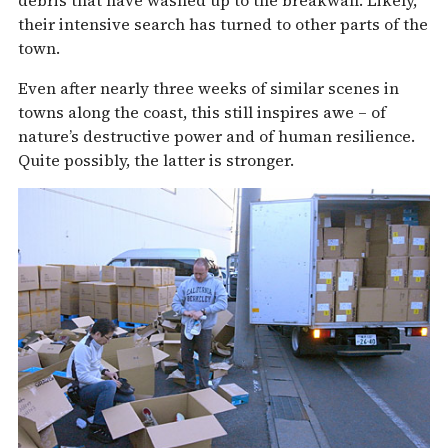
debris that have washed up to the breakwall. Likely,
their intensive search has turned to other parts of the
town.
Even after nearly three weeks of similar scenes in
towns along the coast, this still inspires awe – of
nature’s destructive power and of human resilience.
Quite possibly, the latter is stronger.