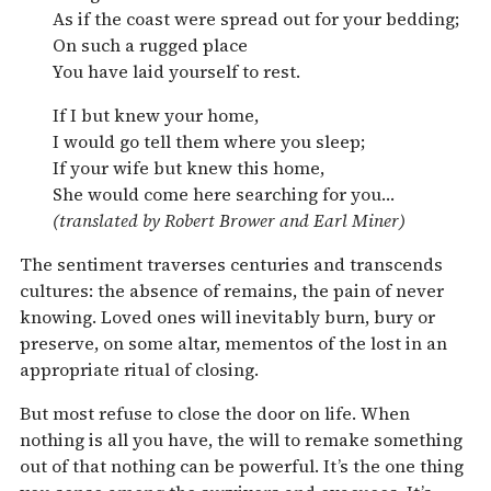
As if the coast were spread out for your bedding;
On such a rugged place
You have laid yourself to rest.
If I but knew your home,
I would go tell them where you sleep;
If your wife but knew this home,
She would come here searching for you…
(translated by Robert Brower and Earl Miner)
The sentiment traverses centuries and transcends
cultures: the absence of remains, the pain of never
knowing. Loved ones will inevitably burn, bury or
preserve, on some altar, mementos of the lost in an
appropriate ritual of closing.
But most refuse to close the door on life. When
nothing is all you have, the will to remake something
out of that nothing can be powerful. It’s the one thing