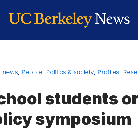
 news
,
People
,
Politics & society
,
Profiles
,
Rese
hool students o
olicy symposium