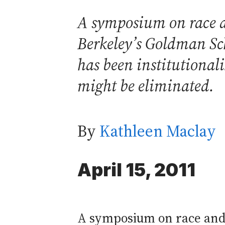
A symposium on race a
Berkeley’s Goldman Sch
has been institutional
might be eliminated.
By
Kathleen Maclay
April 15, 2011
A symposium on race and p