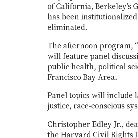
of California, Berkeley’s 
has been institutionalize
eliminated.
The afternoon program, 
will feature panel discus
public health, political 
Francisco Bay Area.
Panel topics will include 
justice, race-conscious s
Christopher Edley Jr., de
the Harvard Civil Rights P