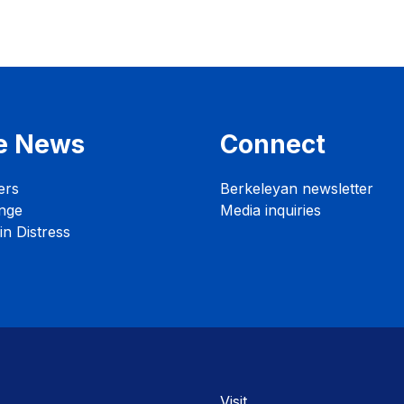
e News
Connect
ers
Berkeleyan newsletter
nge
Media inquiries
n Distress
Visit