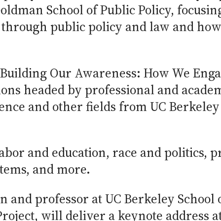
Goldman School of Public Policy, focusi
d through public policy and law and ho
“Building Our Awareness: How We Enga
sions headed by professional and academ
science and other fields from UC Berkele
labor and education, race and politics, 
ystems, and more.
an and professor at UC Berkeley School 
roject, will deliver a keynote address a