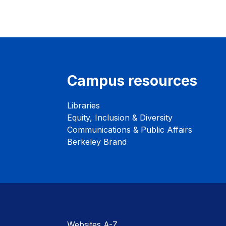
Campus resources
Libraries
Equity, Inclusion & Diversity
Communications & Public Affairs
Berkeley Brand
Websites A-Z