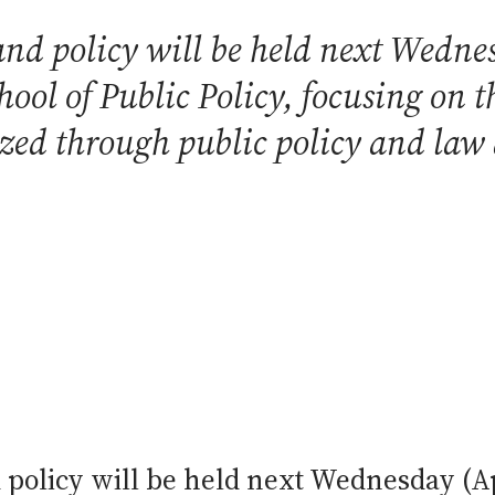
nd policy will be held next Wednes
ool of Public Policy, focusing on t
ized through public policy and law
olicy will be held next Wednesday (Apr