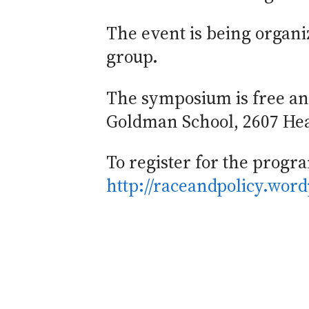
The event is being organi
group.
The symposium is free and
Goldman School, 2607 Hear
To register for the program
http://raceandpolicy.word