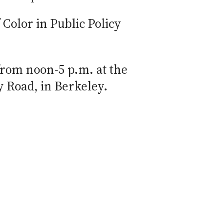
Color in Public Policy
from noon-5 p.m. at the
y Road, in Berkeley.