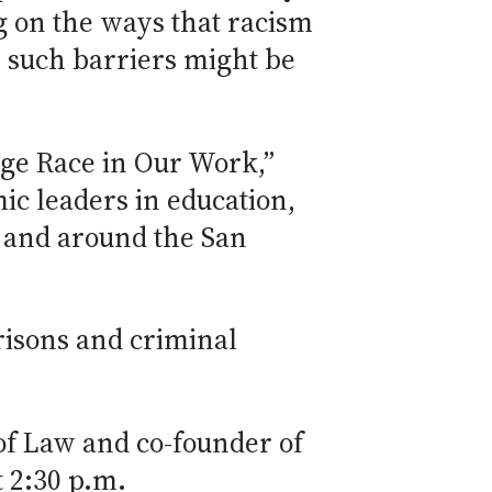
ng on the ways that racism
w such barriers might be
ge Race in Our Work,”
ic leaders in education,
y and around the San
prisons and criminal
of Law and co-founder of
t 2:30 p.m.