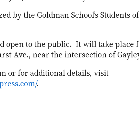
zed by the Goldman School’s Students of 
 open to the public. It will take place 
st Ave., near the intersection of Gayle
 or for additional details, visit
press.com/
.