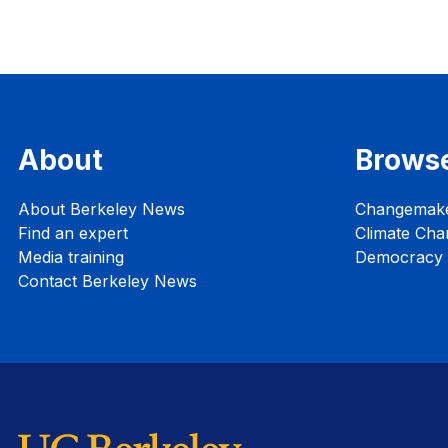
About
Brows
About Berkeley News
Changemak
Find an expert
Climate Cha
Media training
Democracy i
Contact Berkeley News