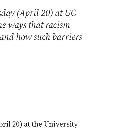
day (April 20) at UC
he ways that racism
 and how such barriers
il 20) at the University