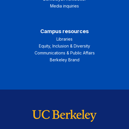
Media inquiries
Campus resources
Libraries
Equity, Inclusion & Diversity
Communications & Public Affairs
Berkeley Brand