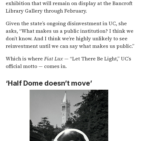
exhibition that will remain on display at the Bancroft
Library Gallery through February.
Given the state’s ongoing disinvestment in UC, she
asks, “What makes us a public institution? I think we
don’t know. And I think we’re highly unlikely to see
reinvestment until we can say what makes us public.”
Which is where
Fiat Lux
— “Let There Be Light,” UC’s
official motto — comes in.
‘Half Dome doesn’t move’