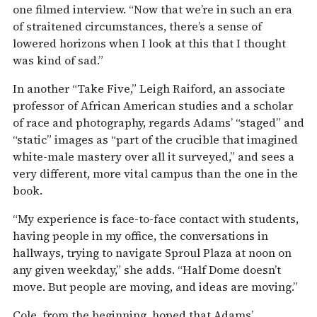
one filmed interview. “Now that we’re in such an era
of straitened circumstances, there’s a sense of
lowered horizons when I look at this that I thought
was kind of sad.”
In another “Take Five,” Leigh Raiford, an associate
professor of African American studies and a scholar
of race and photography, regards Adams’ “staged” and
“static” images as “part of the crucible that imagined
white-male mastery over all it surveyed,” and sees a
very different, more vital campus than the one in the
book.
“My experience is face-to-face contact with students,
having people in my office, the conversations in
hallways, trying to navigate Sproul Plaza at noon on
any given weekday,” she adds. “Half Dome doesn’t
move. But people are moving, and ideas are moving.”
Cole, from the beginning, hoped that Adams’