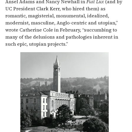
Ansel Adams and Nancy Newhall in
Fiat Lux
(and by
UC President Clark Kerr, who hired them) as
romantic, magisterial, monumental, idealized,
modernist, masculine, Anglo-centric and utopian,”
wrote Catherine Cole in February, “succumbing to
many of the delusions and pathologies inherent in
such epic, utopian projects.”