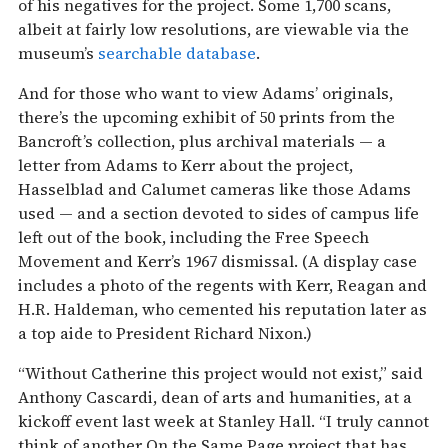
of his negatives for the project. Some 1,700 scans,
albeit at fairly low resolutions, are viewable via the
museum’s
searchable database
.
And for those who want to view Adams’ originals,
there’s the upcoming exhibit of 50 prints from the
Bancroft’s collection, plus archival materials — a
letter from Adams to Kerr about the project,
Hasselblad and Calumet cameras like those Adams
used — and a section devoted to sides of campus life
left out of the book, including the Free Speech
Movement and Kerr’s 1967 dismissal. (A display case
includes a photo of the regents with Kerr, Reagan and
H.R. Haldeman, who cemented his reputation later as
a top aide to President Richard Nixon.)
“Without Catherine this project would not exist,” said
Anthony Cascardi, dean of arts and humanities, at a
kickoff event last week at Stanley Hall. “I truly cannot
think of another On the Same Page project that has