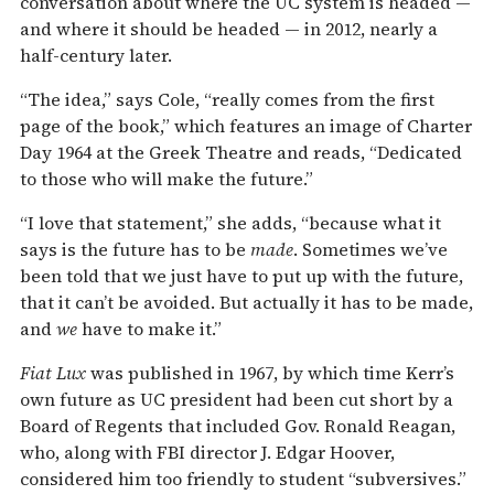
conversation about where the UC system is headed —
and where it should be headed — in 2012, nearly a
half-century later.
“The idea,” says Cole, “really comes from the first
page of the book,” which features an image of Charter
Day 1964 at the Greek Theatre and reads, “Dedicated
to those who will make the future.”
“I love that statement,” she adds, “because what it
says is the future has to be
made
. Sometimes we’ve
been told that we just have to put up with the future,
that it can’t be avoided. But actually it has to be made,
and
we
have to make it.”
Fiat Lux
was published in 1967, by which time Kerr’s
own future as UC president had been cut short by a
Board of Regents that included Gov. Ronald Reagan,
who, along with FBI director J. Edgar Hoover,
considered him too friendly to student “subversives.”