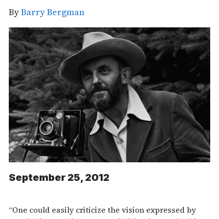
By
Barry Bergman
September 25, 2012
“One could easily criticize the vision expressed by