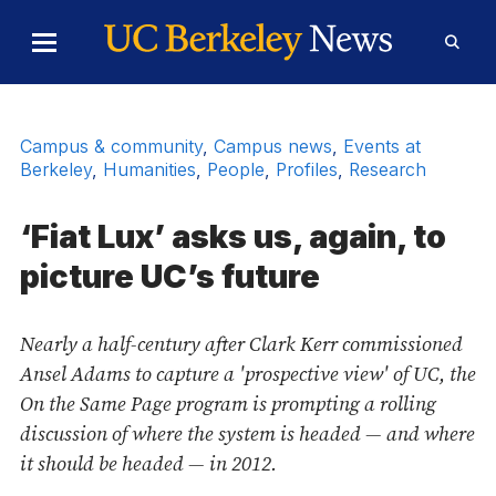
Skip to Content
Toggle
Toggl
Main
Searc
Menu
Form
Campus & community
,
Campus news
,
Events at
Berkeley
,
Humanities
,
People
,
Profiles
,
Research
‘Fiat Lux’ asks us, again, to
picture UC’s future
Nearly a half-century after Clark Kerr commissioned
Ansel Adams to capture a 'prospective view' of UC, the
On the Same Page program is prompting a rolling
discussion of where the system is headed — and where
it should be headed — in 2012.