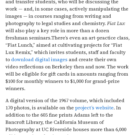
and transfer students, who will be discussing the
work — and, in some cases, actively manipulating the
images — in courses ranging from writing and
photography to legal studies and chemistry.
Fiat Lux
will also play a key role in more than a dozen
freshman seminars.There’s even an art-practice class,
“Fiat Lunch,” aimed at cultivating projects for “Fiat
Lux Remix,” which invites students, staff and faculty
to
download digital images
and create their own
video reflections on Berkeley then and now. The work
will be eligible for gift cards in amounts ranging from
$100 for monthly winners to $1,000 for grand-prize
winners.
A digital version of the 1967 volume, which included
170 photos, is available on the
project’s website
. In
addition to the 605 fine prints Adams left to the
Bancroft Library, the California Museum of
Photography at UC Riverside houses more than 6,000