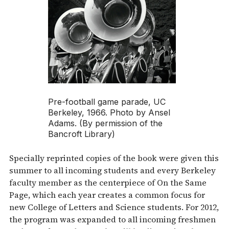
Pre-football game parade, UC
Berkeley, 1966. Photo by Ansel
Adams. (By permission of the
Bancroft Library)
Specially reprinted copies of the book were given this
summer to all incoming students and every Berkeley
faculty member as the centerpiece of On the Same
Page, which each year creates a common focus for
new College of Letters and Science students. For 2012,
the program was expanded to all incoming freshmen