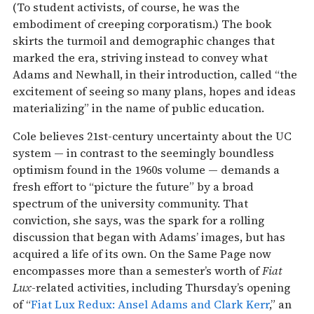
(To student activists, of course, he was the
embodiment of creeping corporatism.) The book
skirts the turmoil and demographic changes that
marked the era, striving instead to convey what
Adams and Newhall, in their introduction, called “the
excitement of seeing so many plans, hopes and ideas
materializing” in the name of public education.
Cole believes 21st-century uncertainty about the UC
system — in contrast to the seemingly boundless
optimism found in the 1960s volume — demands a
fresh effort to “picture the future” by a broad
spectrum of the university community. That
conviction, she says, was the spark for a rolling
discussion that began with Adams’ images, but has
acquired a life of its own. On the Same Page now
encompasses more than a semester’s worth of
Fiat
Lux
-related activities, including Thursday’s opening
of “
Fiat Lux Redux: Ansel Adams and Clark Kerr
,” an