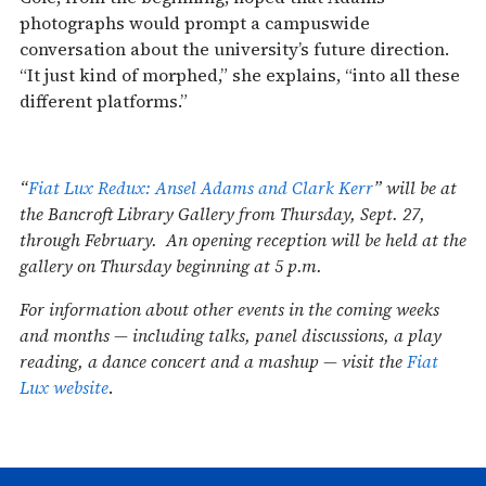
photographs would prompt a campuswide
conversation about the university’s future direction.
“It just kind of morphed,” she explains, “into all these
different platforms.”
“
Fiat Lux Redux: Ansel Adams and Clark Kerr
” will be at
the Bancroft Library Gallery from Thursday, Sept. 27,
through February. An opening reception will be held at the
gallery on Thursday beginning at 5 p.m.
For information about other events in the coming weeks
and months — including talks, panel discussions, a play
reading, a dance concert and a mashup — visit the
Fiat
Lux website
.