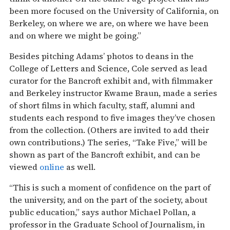
been more focused on the University of California, on
Berkeley, on where we are, on where we have been
and on where we might be going.”
Besides pitching Adams’ photos to deans in the
College of Letters and Science, Cole served as lead
curator for the Bancroft exhibit and, with filmmaker
and Berkeley instructor Kwame Braun, made a series
of short films in which faculty, staff, alumni and
students each respond to five images they’ve chosen
from the collection. (Others are invited to add their
own contributions.) The series, “Take Five,” will be
shown as part of the Bancroft exhibit, and can be
viewed
online
as well.
“This is such a moment of confidence on the part of
the university, and on the part of the society, about
public education,” says author Michael Pollan, a
professor in the Graduate School of Journalism, in