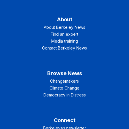
About
About Berkeley News
Find an expert
Media training
Contact Berkeley News
Browse News
Changemakers
Climate Change
Democracy in Distress
Connect
Berkeleyan newsletter