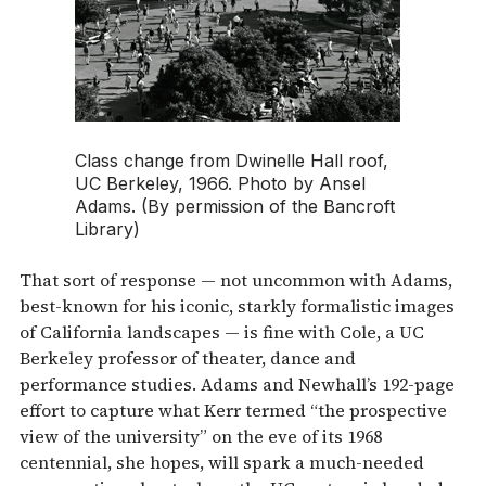
Class change from Dwinelle Hall roof,
UC Berkeley, 1966. Photo by Ansel
Adams. (By permission of the Bancroft
Library)
That sort of response — not uncommon with Adams,
best-known for his iconic, starkly formalistic images
of California landscapes — is fine with Cole, a UC
Berkeley professor of theater, dance and
performance studies. Adams and Newhall’s 192-page
effort to capture what Kerr termed “the prospective
view of the university” on the eve of its 1968
centennial, she hopes, will spark a much-needed