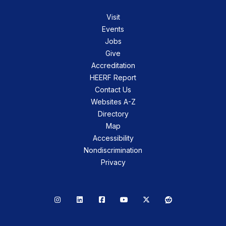
Visit
Events
Jobs
Give
Accreditation
HEERF Report
Contact Us
Websites A-Z
Directory
Map
Accessibility
Nondiscrimination
Privacy
Instagram
LinkedIn
Facebook
YouTube
X
Reddit