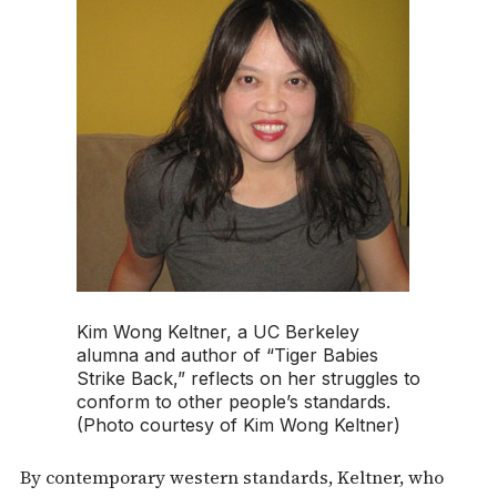
Kim Wong Keltner, a UC Berkeley
alumna and author of “Tiger Babies
Strike Back,” reflects on her struggles to
conform to other people’s standards.
(Photo courtesy of Kim Wong Keltner)
By contemporary western standards, Keltner, who