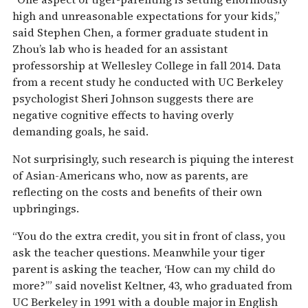
high and unreasonable expectations for your kids,”
said Stephen Chen, a former graduate student in
Zhou’s lab who is headed for an assistant
professorship at Wellesley College in fall 2014. Data
from a recent study he conducted with UC Berkeley
psychologist Sheri Johnson suggests there are
negative cognitive effects to having overly
demanding goals, he said.
Not surprisingly, such research is piquing the interest
of Asian-Americans who, now as parents, are
reflecting on the costs and benefits of their own
upbringings.
“You do the extra credit, you sit in front of class, you
ask the teacher questions. Meanwhile your tiger
parent is asking the teacher, ‘How can my child do
more?’” said novelist Keltner, 43, who graduated from
UC Berkeley in 1991 with a double major in English