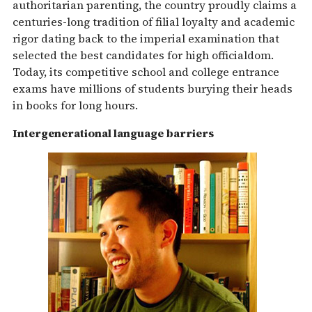
authoritarian parenting, the country proudly claims a
centuries-long tradition of filial loyalty and academic
rigor dating back to the imperial examination that
selected the best candidates for high officialdom.
Today, its competitive school and college entrance
exams have millions of students burying their heads
in books for long hours.
Intergenerational language barriers