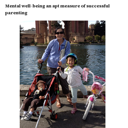
Mental well-being an apt measure of successful
parenting