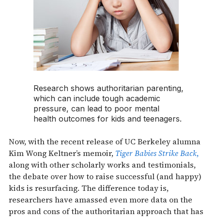
Research shows authoritarian parenting,
which can include tough academic
pressure, can lead to poor mental
health outcomes for kids and teenagers.
Now, with the recent release of UC Berkeley alumna
Kim Wong Keltner’s memoir,
Tiger Babies Strike Back
,
along with other scholarly works and testimonials,
the debate over how to raise successful (and happy)
kids is resurfacing. The difference today is,
researchers have amassed even more data on the
pros and cons of the authoritarian approach that has