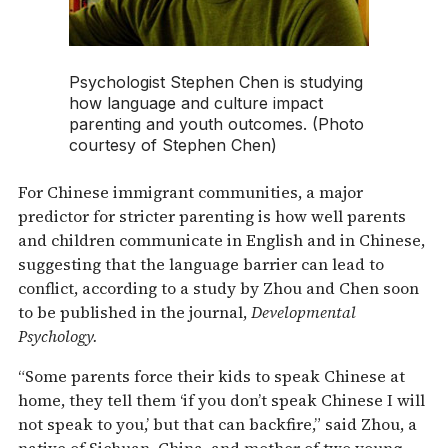
Psychologist Stephen Chen is studying
how language and culture impact
parenting and youth outcomes. (Photo
courtesy of Stephen Chen)
For Chinese immigrant communities, a major
predictor for stricter parenting is how well parents
and children communicate in English and in Chinese,
suggesting that the language barrier can lead to
conflict, according to a study by Zhou and Chen soon
to be published in the journal,
Developmental
Psychology.
“Some parents force their kids to speak Chinese at
home, they tell them ‘if you don’t speak Chinese I will
not speak to you,’ but that can backfire,” said Zhou, a