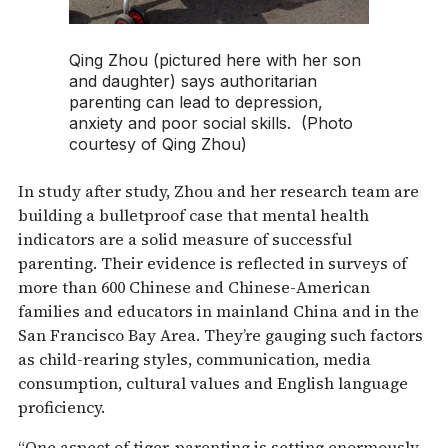
Qing Zhou (pictured here with her son
and daughter) says authoritarian
parenting can lead to depression,
anxiety and poor social skills. (Photo
courtesy of Qing Zhou)
In study after study, Zhou and her research team are
building a bulletproof case that mental health
indicators are a solid measure of successful
parenting. Their evidence is reflected in surveys of
more than 600 Chinese and Chinese-American
families and educators in mainland China and in the
San Francisco Bay Area. They’re gauging such factors
as child-rearing styles, communication, media
consumption, cultural values and English language
proficiency.
“One aspect of tiger-parenting is setting enormously