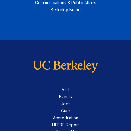
Communications & Public Affairs
Berkeley Brand
Visit
Events
Jobs
Give
Accreditation
HEERF Report