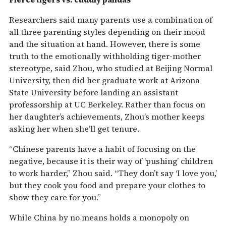
Researchers said many parents use a combination of
all three parenting styles depending on their mood
and the situation at hand. However, there is some
truth to the emotionally withholding tiger-mother
stereotype, said Zhou, who studied at Beijing Normal
University, then did her graduate work at Arizona
State University before landing an assistant
professorship at UC Berkeley. Rather than focus on
her daughter’s achievements, Zhou’s mother keeps
asking her when she’ll get tenure.
“Chinese parents have a habit of focusing on the
negative, because it is their way of ‘pushing’ children
to work harder,” Zhou said. “They don’t say ‘I love you,’
but they cook you food and prepare your clothes to
show they care for you.”
While China by no means holds a monopoly on