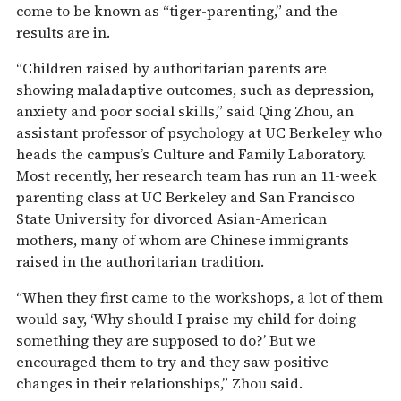
come to be known as “tiger-parenting,” and the
results are in.
“Children raised by authoritarian parents are
showing maladaptive outcomes, such as depression,
anxiety and poor social skills,” said Qing Zhou, an
assistant professor of psychology at UC Berkeley who
heads the campus’s Culture and Family Laboratory.
Most recently, her research team has run an 11-week
parenting class at UC Berkeley and San Francisco
State University for divorced Asian-American
mothers, many of whom are Chinese immigrants
raised in the authoritarian tradition.
“When they first came to the workshops, a lot of them
would say, ‘Why should I praise my child for doing
something they are supposed to do?’ But we
encouraged them to try and they saw positive
changes in their relationships,” Zhou said.