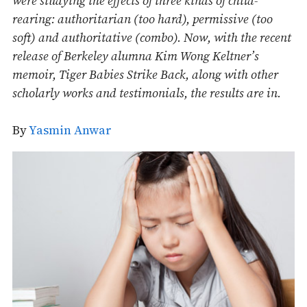
were studying the effects of three kinds of child-
rearing: authoritarian (too hard), permissive (too
soft) and authoritative (combo). Now, with the recent
release of Berkeley alumna Kim Wong Keltner’s
memoir, Tiger Babies Strike Back, along with other
scholarly works and testimonials, the results are in.
By
Yasmin Anwar