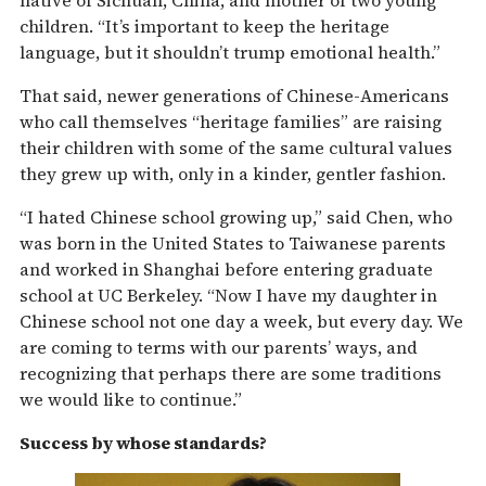
native of Sichuan, China, and mother of two young
children. “It’s important to keep the heritage
language, but it shouldn’t trump emotional health.”
That said, newer generations of Chinese-Americans
who call themselves “heritage families” are raising
their children with some of the same cultural values
they grew up with, only in a kinder, gentler fashion.
“I hated Chinese school growing up,” said Chen, who
was born in the United States to Taiwanese parents
and worked in Shanghai before entering graduate
school at UC Berkeley. “Now I have my daughter in
Chinese school not one day a week, but every day. We
are coming to terms with our parents’ ways, and
recognizing that perhaps there are some traditions
we would like to continue.”
Success by whose standards?