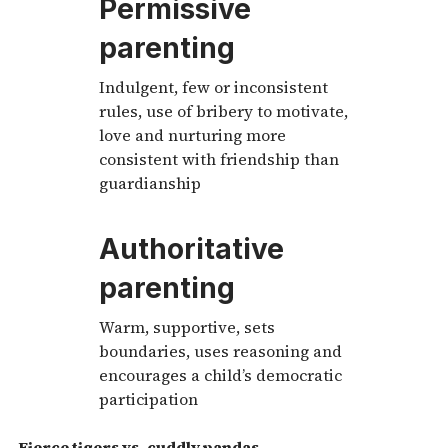
Permissive
parenting
Indulgent, few or inconsistent
rules, use of bribery to motivate,
love and nurturing more
consistent with friendship than
guardianship
Authoritative
parenting
Warm, supportive, sets
boundaries, uses reasoning and
encourages a child’s democratic
participation
Fierce tigers vs. cuddly pandas