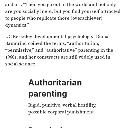
and art. “Then you go out in the world and not only
are you socially inept, but you find yourself attracted
to people who replicate those (overachiever)
dynamics.”
UC Berkeley developmental psychologist Diana
Baumrind coined the terms, “authoritarian,”
“permissive,” and “authoritative” parenting in the
1960s, and her constructs are still widely used in
social science.
Authoritarian
parenting
Rigid, punitive, verbal hostility,
possible corporal punishment