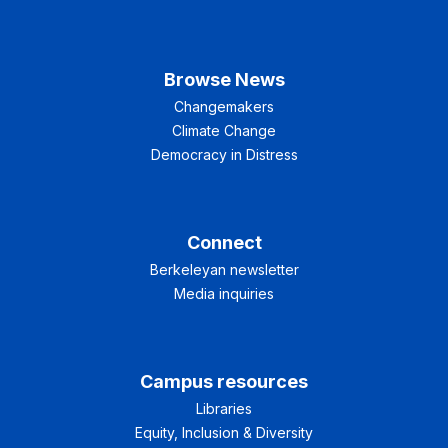
Browse News
Changemakers
Climate Change
Democracy in Distress
Connect
Berkeleyan newsletter
Media inquiries
Campus resources
Libraries
Equity, Inclusion & Diversity