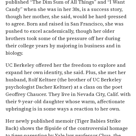
published “The Dim Sum of All Things” and “I Want
Candy” when she was in her 30s, is a success story,
though her mother, she said, would be hard-pressed
to agree. Born and raised in San Francisco, she was
pushed to excel academically, though her older
brothers took some of the pressure off her during
their college years by majoring in business and in
biology.
UC Berkeley offered her the freedom to explore and
expand her own identity, she said. Plus, she met her
husband, Rolf Keltner (the brother of UC Berkeley
psychologist Dacher Keltner) at a class on the poet
Geoffrey Chaucer. They live in Nevada City, Calif. with
their 9-year-old daughter whose warm, affectionate
upbringing is in some ways a reaction to her own.
Her newly published memoir (Tiger Babies Strike
Back) shows the flipside of the controversial homage
to tiger-parenting by Yale law professor Chua, the