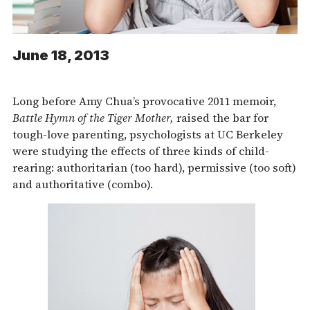
June 18, 2013
Long before Amy Chua’s provocative 2011 memoir,
Battle Hymn of the Tiger Mother,
raised the bar for
tough-love parenting, psychologists at UC Berkeley
were studying the effects of three kinds of child-
rearing: authoritarian (too hard), permissive (too soft)
and authoritative (combo).