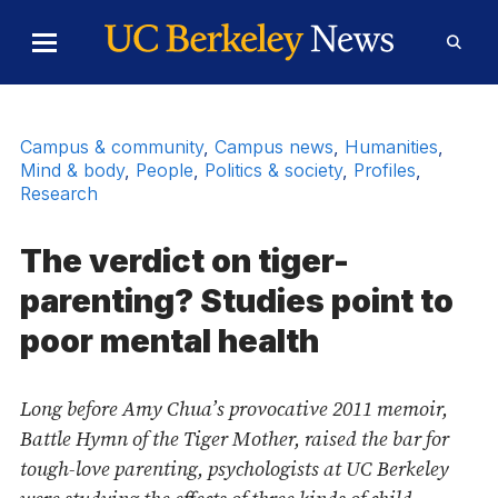
Skip to Content
Toggle
Toggl
Main
Searc
Menu
Form
Campus & community
,
Campus news
,
Humanities
,
Mind & body
,
People
,
Politics & society
,
Profiles
,
Research
The verdict on tiger-
parenting? Studies point to
poor mental health
Long before Amy Chua’s provocative 2011 memoir,
Battle Hymn of the Tiger Mother, raised the bar for
tough-love parenting, psychologists at UC Berkeley