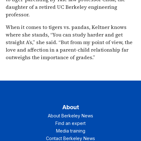
daughter of a retired UC Berkeley engineering
professor.
When it comes to tigers vs. pandas, Keltner knows
where she stands, “You can study harder and get
straight A’s,” she said. “But from my point of view, the
love and affection in a parent-child relationship far
outweighs the importance of grades.”
About
About Berkeley News
Find an expert
Media training
Contact Berkeley News