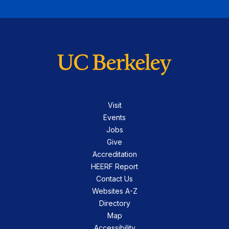
Visit
Events
Jobs
Give
Accreditation
HEERF Report
Contact Us
Websites A-Z
Directory
Map
Accessibility