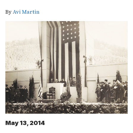
By
Avi Martin
May 13, 2014