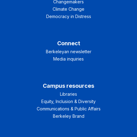
Changemakers
Climate Change
Democracy in Distress
Connect
Berkeleyan newsletter
Media inquiries
Campus resources
Libraries
Equity, Inclusion & Diversity
Communications & Public Affairs
Berkeley Brand