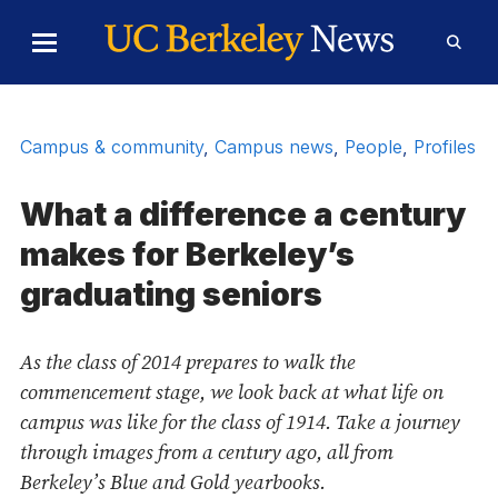
Skip to Content
Toggle
Toggl
Main
Searc
Menu
Form
Campus & community
,
Campus news
,
People
,
Profiles
What a difference a century
makes for Berkeley’s
graduating seniors
As the class of 2014 prepares to walk the
commencement stage, we look back at what life on
campus was like for the class of 1914. Take a journey
through images from a century ago, all from
Berkeley’s Blue and Gold yearbooks.