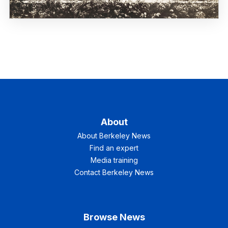
About
About Berkeley News
Find an expert
Media training
Contact Berkeley News
Browse News