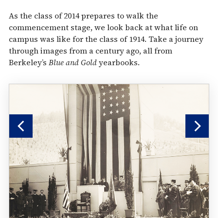
As the class of 2014 prepares to walk the
commencement stage, we look back at what life on
campus was like for the class of 1914. Take a journey
through images from a century ago, all from
Berkeley’s
Blue and Gold
yearbooks.
Previous
Nex
Slide
Sli