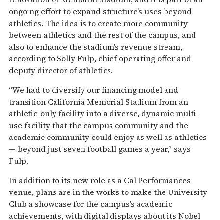
ongoing effort to expand structure’s uses beyond
athletics. The idea is to create more community
between athletics and the rest of the campus, and
also to enhance the stadium’s revenue stream,
according to Solly Fulp, chief operating offer and
deputy director of athletics.
“We had to diversify our financing model and
transition California Memorial Stadium from an
athletic-only facility into a diverse, dynamic multi-
use facility that the campus community and the
academic community could enjoy as well as athletics
— beyond just seven football games a year,” says
Fulp.
In addition to its new role as a Cal Performances
venue, plans are in the works to make the University
Club a showcase for the campus’s academic
achievements, with digital displays about its Nobel