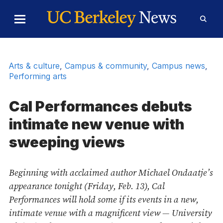
Skip to Content
Toggle
Toggl
Main
Searc
Menu
Form
Arts & culture
,
Campus & community
,
Campus news
,
Performing arts
Cal Performances debuts
intimate new venue with
sweeping views
Beginning with acclaimed author Michael Ondaatje’s
appearance tonight (Friday, Feb. 13), Cal
Performances will hold some if its events in a new,
intimate venue with a magnificent view — University