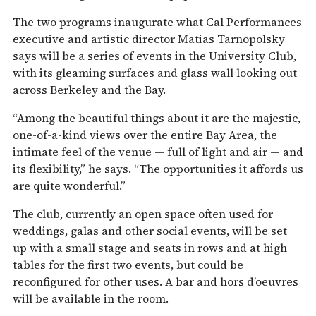
The two programs inaugurate what Cal Performances
executive and artistic director Matias Tarnopolsky
says will be a series of events in the University Club,
with its gleaming surfaces and glass wall looking out
across Berkeley and the Bay.
“Among the beautiful things about it are the majestic,
one-of-a-kind views over the entire Bay Area, the
intimate feel of the venue — full of light and air — and
its flexibility,” he says. “The opportunities it affords us
are quite wonderful.”
The club, currently an open space often used for
weddings, galas and other social events, will be set
up with a small stage and seats in rows and at high
tables for the first two events, but could be
reconfigured for other uses. A bar and hors d’oeuvres
will be available in the room.