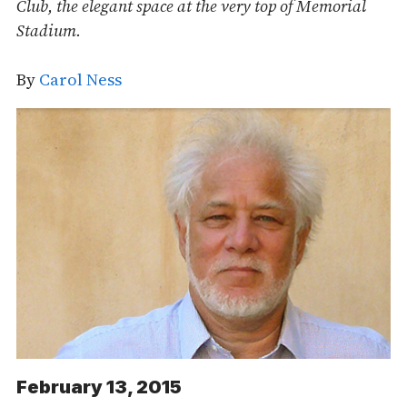
Club, the elegant space at the very top of Memorial
Stadium.
By
Carol Ness
February 13, 2015