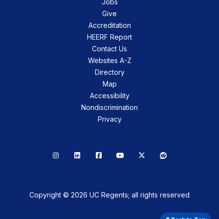
Jobs
Give
Accreditation
HEERF Report
Contact Us
Websites A-Z
Directory
Map
Accessibility
Nondiscrimination
Privacy
Instagram
LinkedIn
Facebook
YouTube
X
Reddit
Copyright © 2026 UC Regents; all rights reserved