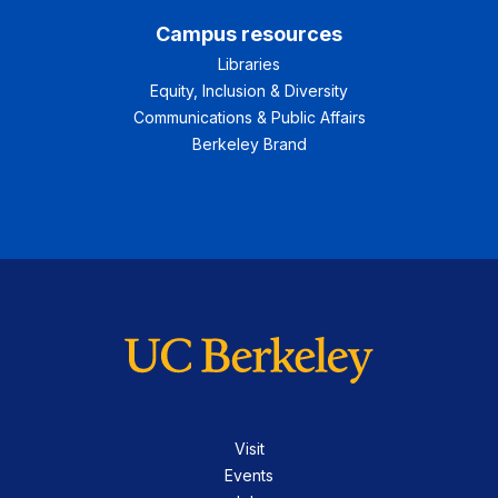
Campus resources
Libraries
Equity, Inclusion & Diversity
Communications & Public Affairs
Berkeley Brand
Visit
Events