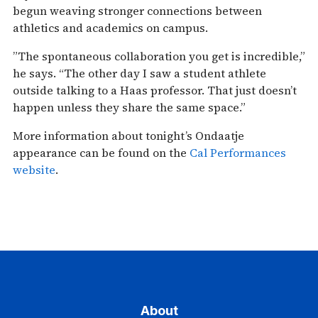
begun weaving stronger connections between
athletics and academics on campus.
”The spontaneous collaboration you get is incredible,”
he says. “The other day I saw a student athlete
outside talking to a Haas professor. That just doesn’t
happen unless they share the same space.”
More information about tonight’s Ondaatje
appearance can be found on the
Cal Performances
website
.
About