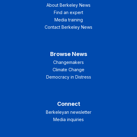
About Berkeley News
Find an expert
Media training
Contact Berkeley News
Browse News
Changemakers
Climate Change
Democracy in Distress
Connect
Berkeleyan newsletter
Media inquiries