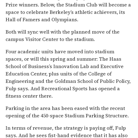
Prize winners. Below, the Stadium Club will become a
space to celebrate Berkeley’s athletic achievers, its
Hall of Famers and Olympians.
Both will sync well with the planned move of the
campus Visitor Center to the stadium.
Four academic units have moved into stadium
spaces, or will this spring and summer: The Haas
School of Business’s Innovation Lab and Executive
Education Center, plus units of the College of
Engineering and the Goldman School of Public Policy,
Fulp says. And Recreational Sports has opened a
fitness center there.
Parking in the area has been eased with the recent
opening of the 450-space Stadium Parking Structure.
In terms of revenue, the strategy is paying off, Fulp
says. And he sees fist-hand evidence that it has also