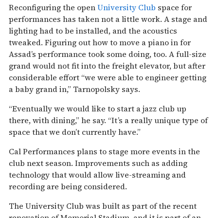
Reconfiguring the open
University Club
space for
performances has taken not a little work. A stage and
lighting had to be installed, and the acoustics
tweaked. Figuring out how to move a piano in for
Assad’s performance took some doing, too. A full-size
grand would not fit into the freight elevator, but after
considerable effort “we were able to engineer getting
a baby grand in,” Tarnopolsky says.
“Eventually we would like to start a jazz club up
there, with dining,” he say. “It’s a really unique type of
space that we don’t currently have.”
Cal Performances plans to stage more events in the
club next season. Improvements such as adding
technology that would allow live-streaming and
recording are being considered.
The University Club was built as part of the recent
renovation of Memorial Stadium, and it is part of an