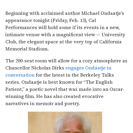
Beginning with acclaimed author Michael Ondaatje’s
appearance tonight (Friday, Feb. 13), Cal
Performances will hold some if its events in a new,
intimate venue with a magnificent view — University
Club, the elegant space at the very top of California
Memorial Stadium.
The 200-seat room will allow for a cozy atmosphere as
Chancellor Nicholas Dirks
engages Ondaatje in
conversation
for the latest in the Berkeley Talks
series. Ondaatje is best known for “The English
Patient,” a poetic novel that was made into an Oscar-
winning film. He has also created evocative
narratives in memoir and poetry.