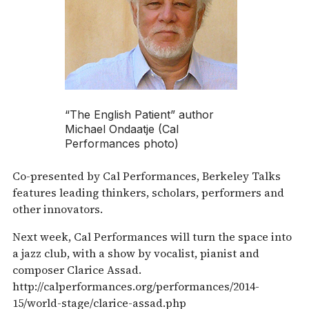
“The English Patient” author
Michael Ondaatje (Cal
Performances photo)
Co-presented by Cal Performances, Berkeley Talks
features leading thinkers, scholars, performers and
other innovators.
Next week, Cal Performances will turn the space into
a jazz club, with a show by vocalist, pianist and
composer Clarice Assad.
http://calperformances.org/performances/2014-
15/world-stage/clarice-assad.php