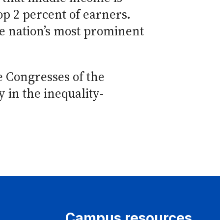
top 2 percent of earners.
e nation’s most prominent
 Congresses of the
y in the inequality-
Campus resources