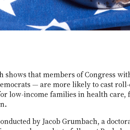
h shows that members of Congress wit
mocrats — are more likely to cast roll-c
or low-income families in health care,
n.
conducted by Jacob Grumbach, a doctora