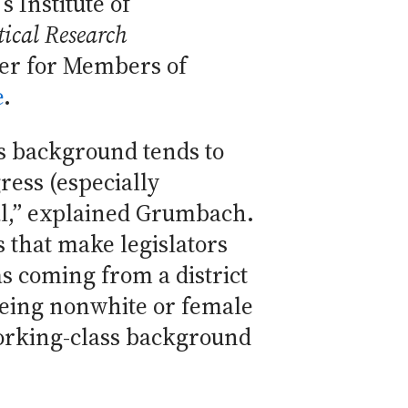
 Institute of
tical Research
er for Members of
e
.
s background tends to
ess (especially
l,” explained Grumbach.
s that make legislators
as coming from a district
 being nonwhite or female
orking-class background