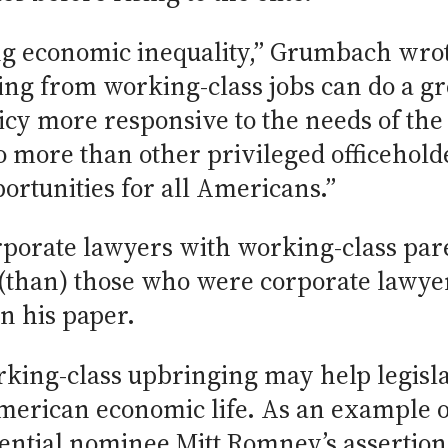
ing economic inequality,” Grumbach wro
ling from working-class jobs can do a g
icy more responsive to the needs of the
o more than other privileged officeholde
rtunities for all Americans.”
rporate lawyers with working-class pa
 (than) those who were corporate lawye
n his paper.
rking-class upbringing may help legisl
American economic life. As an example o
ential nominee Mitt Romney’s assertion