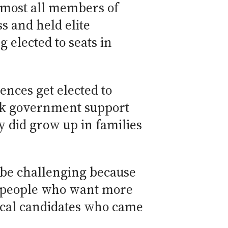
most all members of
s and held elite
 elected to seats in
nces get elected to
ack government support
y did grow up in families
n be challenging because
or people who want more
ical candidates who came