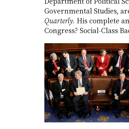
Department of Political Sc
Governmental Studies, ar
Quarterly.
His complete a
Congress? Social-Class Ba