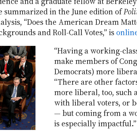
ience and a graduate fellow at Berkeley’s
e summarized in the June edition of
Poli
nalysis, “Does the American Dream Matt
ckgrounds and Roll-Call Votes,” is
onlin
“Having a working-clas
make members of Congr
Democrats) more libera
“There are other factor
more liberal, too, such 
with liberal voters, or
— but coming from a w
is especially impactful.”