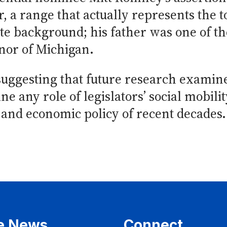
r, a range that actually represents the 
e background; his father was one of th
nor of Michigan.
ggesting that future research examine
e any role of legislators’ social mobilit
and economic policy of recent decades.
e News
Connect