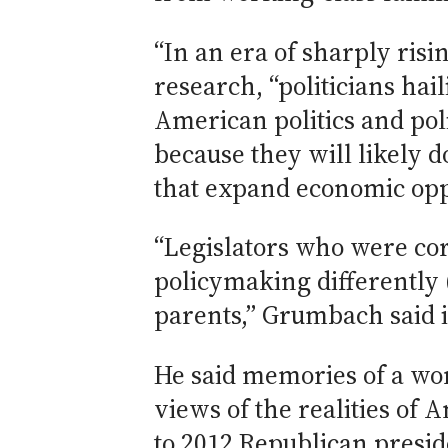
“In an era of sharply ris
research, “politicians hai
American politics and pol
because they will likely d
that expand economic oppo
“Legislators who were co
policymaking differently
parents,” Grumbach said i
He said memories of a wo
views of the realities of 
to 2012 Republican presid