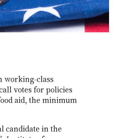
h working-class
all votes for policies
 food aid, the minimum
l candidate in the