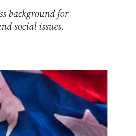
ss background for
nd social issues.