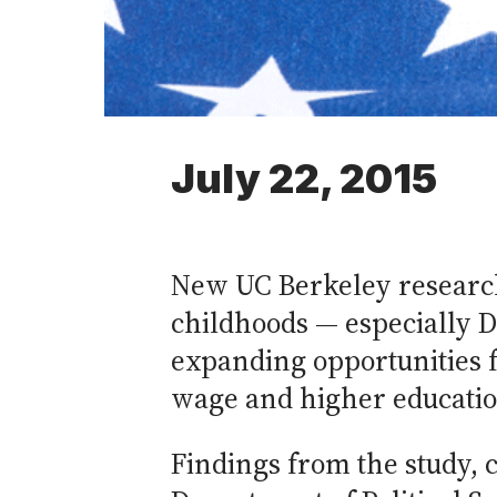
July 22, 2015
New UC Berkeley researc
childhoods — especially De
expanding opportunities f
wage and higher educatio
Findings from the study, 