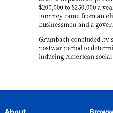
$200,000 to $250,000 a yea
Romney came from an elit
businessmen and a gover
Grumbach concluded by su
postwar period to determin
inducing American social 
About
Brows