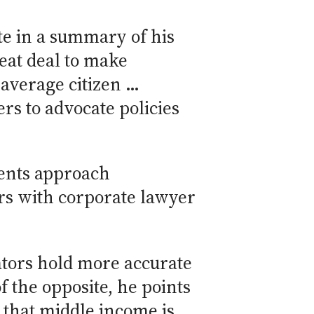
te in a summary of his
reat deal to make
 average citizen …
rs to advocate policies
rents approach
rs with corporate lawyer
ators hold more accurate
f the opposite, he points
 that middle income is