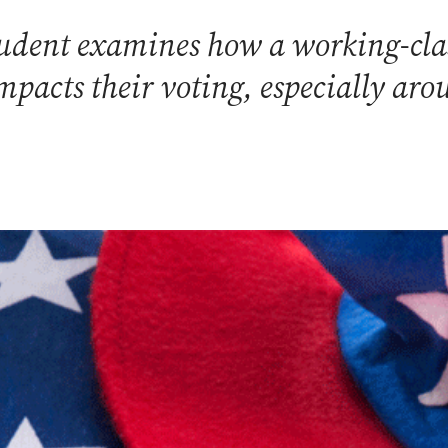
tudent examines how a working-cla
pacts their voting, especially arou