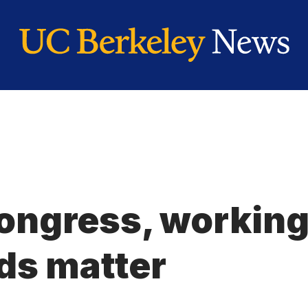
Congress, workin
ds matter