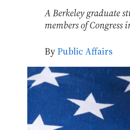
A Berkeley graduate s
members of Congress im
By
Public Affairs