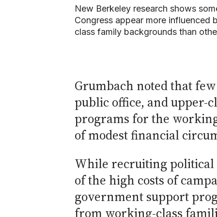
New Berkeley research shows som
Congress appear more influenced 
class family backgrounds than othe
Grumbach noted that few 
public office, and upper-
programs for the working 
of modest financial circu
While recruiting politica
of the high costs of camp
government support progr
from working-class familie