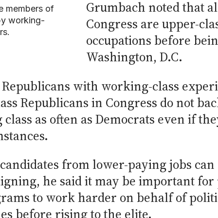
Grumbach noted that al
e members of
by working-
Congress are upper-clas
rs.
occupations before being
Washington, D.C.
Republicans with working-class experie
class Republicans in Congress do not b
class as often as Democrats even if the
mstances.
l candidates from lower-paying jobs ca
aigning, he said it may be important f
ams to work harder on behalf of polit
s before rising to the elite.