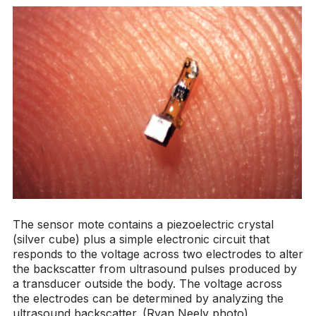
The sensor mote contains a piezoelectric crystal
(silver cube) plus a simple electronic circuit that
responds to the voltage across two electrodes to alter
the backscatter from ultrasound pulses produced by
a transducer outside the body. The voltage across
the electrodes can be determined by analyzing the
ultrasound backscatter. (Ryan Neely photo)