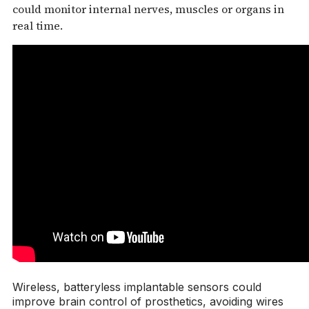
could monitor internal nerves, muscles or organs in
real time.
Wireless, batteryless implantable sensors could
improve brain control of prosthetics, avoiding wires