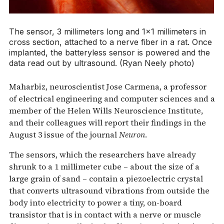
The sensor, 3 millimeters long and 1×1 millimeters in
cross section, attached to a nerve fiber in a rat. Once
implanted, the batteryless sensor is powered and the
data read out by ultrasound. (Ryan Neely photo)
Maharbiz, neuroscientist Jose Carmena, a professor
of electrical engineering and computer sciences and a
member of the Helen Wills Neuroscience Institute,
and their colleagues will report their findings in the
August 3 issue of the journal
Neuron
.
The sensors, which the researchers have already
shrunk to a 1 millimeter cube – about the size of a
large grain of sand – contain a piezoelectric crystal
that converts ultrasound vibrations from outside the
body into electricity to power a tiny, on-board
transistor that is in contact with a nerve or muscle