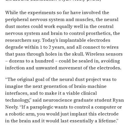
While the experiments so far have involved the
peripheral nervous system and muscles, the neural
dust motes could work equally well in the central
nervous system and brain to control prosthetics, the
researchers say. Today’s implantable electrodes
degrade within 1 to 2 years, and all connect to wires
that pass through holes in the skull. Wireless sensors
– dozens to a hundred – could be sealed in, avoiding
infection and unwanted movement of the electrodes.
“The original goal of the neural dust project was to
imagine the next generation of brain-machine
interfaces, and to make it a viable clinical
technology,” said neuroscience graduate student Ryan
Neely. “If a paraplegic wants to control a computer or
a robotic arm, you would just implant this electrode
in the brain and it would last essentially a lifetime.”