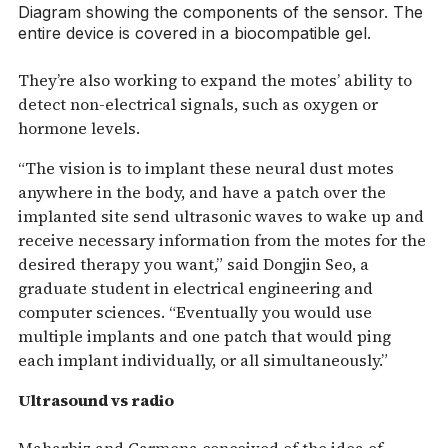
Diagram showing the components of the sensor. The
entire device is covered in a biocompatible gel.
They’re also working to expand the motes’ ability to
detect non-electrical signals, such as oxygen or
hormone levels.
“The vision is to implant these neural dust motes
anywhere in the body, and have a patch over the
implanted site send ultrasonic waves to wake up and
receive necessary information from the motes for the
desired therapy you want,” said Dongjin Seo, a
graduate student in electrical engineering and
computer sciences. “Eventually you would use
multiple implants and one patch that would ping
each implant individually, or all simultaneously.”
Ultrasound vs radio
Maharbiz and Carmena conceived of the idea of