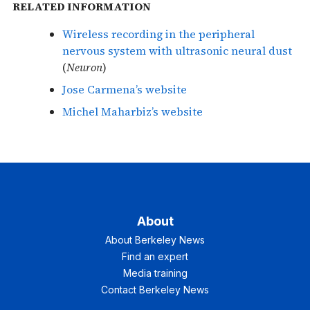
RELATED INFORMATION
Wireless recording in the peripheral
nervous system with ultrasonic neural dust
(
Neuron
)
Jose Carmena’s website
Michel Maharbiz’s website
About
About Berkeley News
Find an expert
Media training
Contact Berkeley News