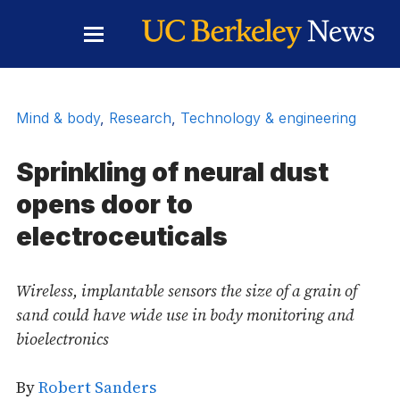
Skip to Content
Toggle
Main
Menu
Mind & body
,
Research
,
Technology & engineering
Sprinkling of neural dust
opens door to
electroceuticals
Wireless, implantable sensors the size of a grain of
sand could have wide use in body monitoring and
bioelectronics
By
Robert Sanders