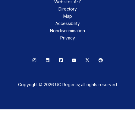
Websites A-Z
Directory
Map
Accessibility
Nondiscrimination
Privacy
Instagram
LinkedIn
Facebook
YouTube
X
Reddit
Copyright © 2026 UC Regents; all rights reserved