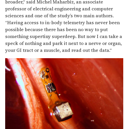
broader,“ said Michel Maharbiz, an associate
professor of electrical engineering and computer
sciences and one of the study’s two main authors.
“Having access to in-body telemetry has never been
possible because there has been no way to put
something supertiny superdeep. But now I can take a
speck of nothing and park it next to a nerve or organ,
your GI tract or a muscle, and read out the data.“