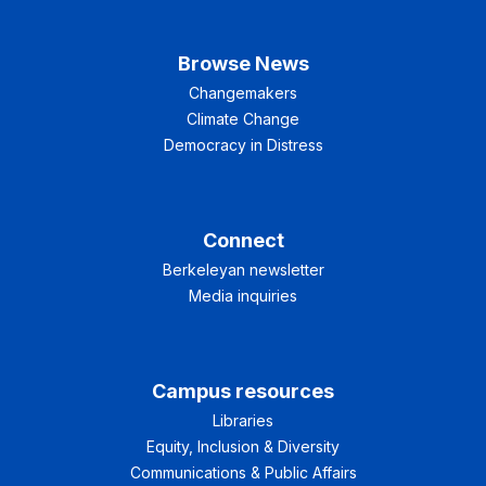
Browse News
Changemakers
Climate Change
Democracy in Distress
Connect
Berkeleyan newsletter
Media inquiries
Campus resources
Libraries
Equity, Inclusion & Diversity
Communications & Public Affairs