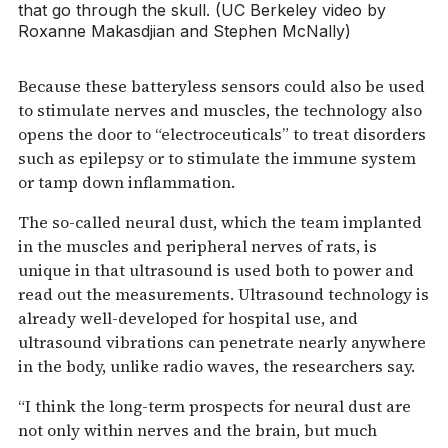
that go through the skull. (UC Berkeley video by
Roxanne Makasdjian and Stephen McNally)
Because these batteryless sensors could also be used
to stimulate nerves and muscles, the technology also
opens the door to “electroceuticals” to treat disorders
such as epilepsy or to stimulate the immune system
or tamp down inflammation.
The so-called neural dust, which the team implanted
in the muscles and peripheral nerves of rats, is
unique in that ultrasound is used both to power and
read out the measurements. Ultrasound technology is
already well-developed for hospital use, and
ultrasound vibrations can penetrate nearly anywhere
in the body, unlike radio waves, the researchers say.
“I think the long-term prospects for neural dust are
not only within nerves and the brain, but much