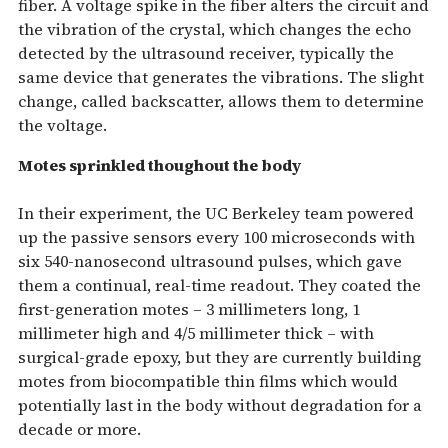
fiber. A voltage spike in the fiber alters the circuit and
the vibration of the crystal, which changes the echo
detected by the ultrasound receiver, typically the
same device that generates the vibrations. The slight
change, called backscatter, allows them to determine
the voltage.
Motes sprinkled thoughout the body
In their experiment, the UC Berkeley team powered
up the passive sensors every 100 microseconds with
six 540-nanosecond ultrasound pulses, which gave
them a continual, real-time readout. They coated the
first-generation motes – 3 millimeters long, 1
millimeter high and 4/5 millimeter thick – with
surgical-grade epoxy, but they are currently building
motes from biocompatible thin films which would
potentially last in the body without degradation for a
decade or more.