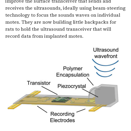
improve the surface transceiver that sends and
receives the ultrasounds, ideally using beam-steering
technology to focus the sounds waves on individual
motes. They are now building little backpacks for
rats to hold the ultrasound transceiver that will
record data from implanted motes.