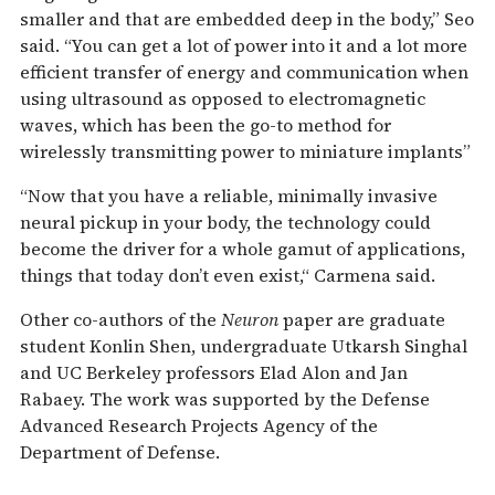
smaller and that are embedded deep in the body,” Seo
said. “You can get a lot of power into it and a lot more
efficient transfer of energy and communication when
using ultrasound as opposed to electromagnetic
waves, which has been the go-to method for
wirelessly transmitting power to miniature implants”
“Now that you have a reliable, minimally invasive
neural pickup in your body, the technology could
become the driver for a whole gamut of applications,
things that today don’t even exist,“ Carmena said.
Other co-authors of the
Neuron
paper are graduate
student Konlin Shen, undergraduate Utkarsh Singhal
and UC Berkeley professors Elad Alon and Jan
Rabaey. The work was supported by the Defense
Advanced Research Projects Agency of the
Department of Defense.