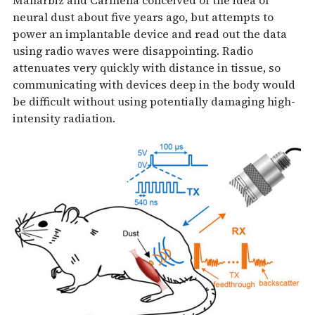
neural dust about five years ago, but attempts to
power an implantable device and read out the data
using radio waves were disappointing. Radio
attenuates very quickly with distance in tissue, so
communicating with devices deep in the body would
be difficult without using potentially damaging high-
intensity radiation.