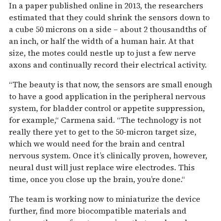
In a paper published online in 2013, the researchers
estimated that they could shrink the sensors down to
a cube 50 microns on a side – about 2 thousandths of
an inch, or half the width of a human hair. At that
size, the motes could nestle up to just a few nerve
axons and continually record their electrical activity.
“The beauty is that now, the sensors are small enough
to have a good application in the peripheral nervous
system, for bladder control or appetite suppression,
for example,“ Carmena said. “The technology is not
really there yet to get to the 50-micron target size,
which we would need for the brain and central
nervous system. Once it’s clinically proven, however,
neural dust will just replace wire electrodes. This
time, once you close up the brain, you’re done.“
The team is working now to miniaturize the device
further, find more biocompatible materials and