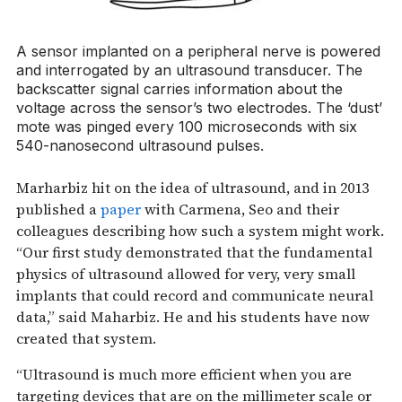
A sensor implanted on a peripheral nerve is powered
and interrogated by an ultrasound transducer. The
backscatter signal carries information about the
voltage across the sensor’s two electrodes. The ‘dust’
mote was pinged every 100 microseconds with six
540-nanosecond ultrasound pulses.
Marharbiz hit on the idea of ultrasound, and in 2013
published a
paper
with Carmena, Seo and their
colleagues describing how such a system might work.
“Our first study demonstrated that the fundamental
physics of ultrasound allowed for very, very small
implants that could record and communicate neural
data,” said Maharbiz. He and his students have now
created that system.
“Ultrasound is much more efficient when you are
targeting devices that are on the millimeter scale or