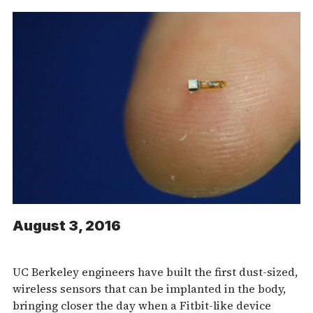
August 3, 2016
UC Berkeley engineers have built the first dust-sized,
wireless sensors that can be implanted in the body,
bringing closer the day when a Fitbit-like device