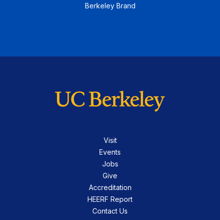
Berkeley Brand
Visit
Events
Jobs
Give
Accreditation
HEERF Report
Contact Us