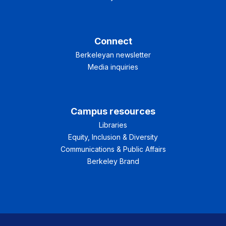
Connect
Berkeleyan newsletter
Media inquiries
Campus resources
Libraries
Equity, Inclusion & Diversity
Communications & Public Affairs
Berkeley Brand