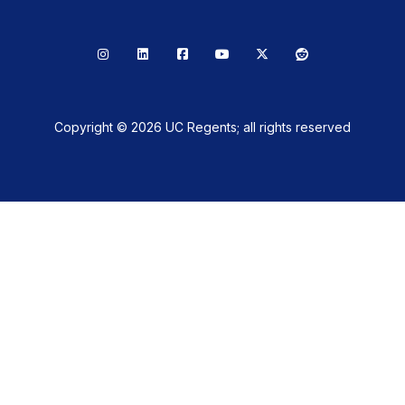
Instagram
LinkedIn
Facebook
YouTube
X
Reddit
Copyright © 2026 UC Regents; all rights reserved