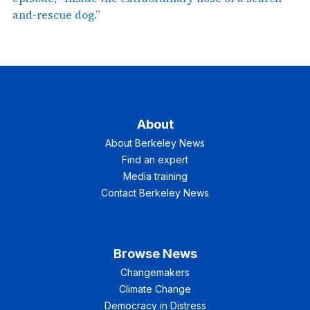
and-rescue dog.”
About
About Berkeley News
Find an expert
Media training
Contact Berkeley News
Browse News
Changemakers
Climate Change
Democracy in Distress