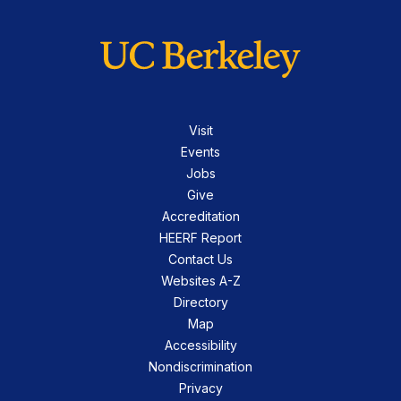
Visit
Events
Jobs
Give
Accreditation
HEERF Report
Contact Us
Websites A-Z
Directory
Map
Accessibility
Nondiscrimination
Privacy