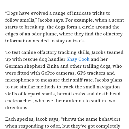
“Dogs have evolved a range of intricate tricks to
follow smells,” Jacobs says. For example, when a scent
starts to break up, the dogs form a circle around the
edges of an odor plume, where they find the olfactory
information needed to stay on track.
To test canine olfactory tracking skills, Jacobs teamed
up with rescue dog handler
Shay Cook
and her
German shepherd Zinka and other trailing dogs, who
were fitted with GoPro cameras, GPS trackers and
microphones to measure their sniff rate. Jacobs plans
to use similar methods to track the smell navigation
skills of leopard snails, hermit crabs and death head
cockroaches, who use their antenna to sniff in two
directions.
Each species, Jacob says, “shows the same behaviors
when responding to odor, but they’ve got completely