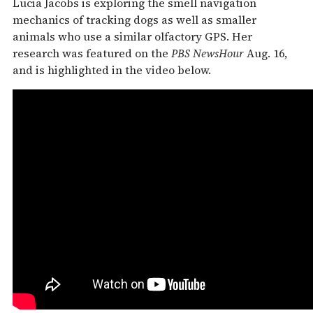
Lucia Jacobs is exploring the smell navigation
mechanics of tracking dogs as well as smaller
animals who use a similar olfactory GPS. Her
research was featured on the
PBS NewsHour
Aug. 16,
and is highlighted in the video below.