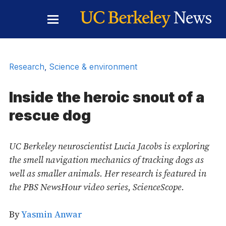
Skip to Content
Toggle
Main
Menu
Research
,
Science & environment
Inside the heroic snout of a
rescue dog
UC Berkeley neuroscientist Lucia Jacobs is exploring
the smell navigation mechanics of tracking dogs as
well as smaller animals. Her research is featured in
the PBS NewsHour video series, ScienceScope.
By
Yasmin Anwar