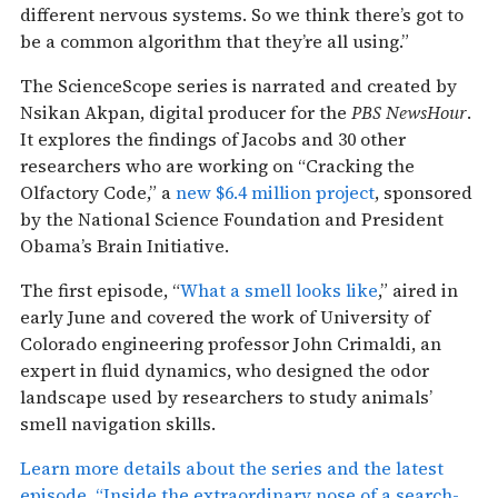
different nervous systems. So we think there’s got to
be a common algorithm that they’re all using.”
The ScienceScope series is narrated and created by
Nsikan Akpan, digital producer for the
PBS NewsHour
.
It explores the findings of Jacobs and 30 other
researchers who are working on “Cracking the
Olfactory Code,” a
new $6.4 million project
, sponsored
by the National Science Foundation and President
Obama’s Brain Initiative.
The first episode, “
What a smell looks like
,” aired in
early June and covered the work of University of
Colorado engineering professor John Crimaldi, an
expert in fluid dynamics, who designed the odor
landscape used by researchers to study animals’
smell navigation skills.
Learn more details about the series and the latest
episode, “Inside the extraordinary nose of a search-