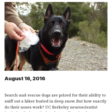
August 16, 2016
Search-and-rescue dogs are prized for their ability to
sniff out a hiker buried in deep snow. But how exactly
do their noses work? UC Berkeley neuroscientist