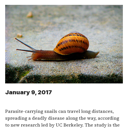
January 9, 2017
Parasite-carrying snails can travel long distances,
spreading a deadly disease along the way, according
to new research led by UC Berkeley. The study is the