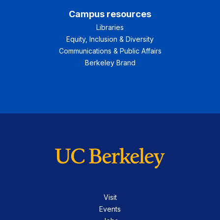
Campus resources
Libraries
Equity, Inclusion & Diversity
Communications & Public Affairs
Berkeley Brand
Visit
Events