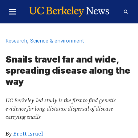
Skip to Content
Toggle
Toggl
Main
Searc
Menu
Form
Research
,
Science & environment
Snails travel far and wide,
spreading disease along the
way
UC Berkeley-led study is the first to find genetic
evidence for long-distance dispersal of disease-
carrying snails
By
Brett Israel