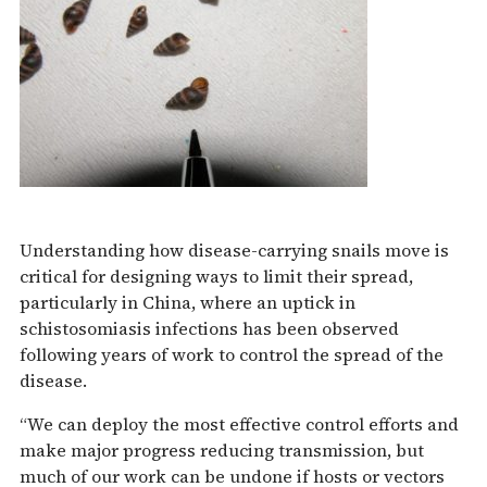
Understanding how disease-carrying snails move is
critical for designing ways to limit their spread,
particularly in China, where an uptick in
schistosomiasis infections has been observed
following years of work to control the spread of the
disease.
“We can deploy the most effective control efforts and
make major progress reducing transmission, but
much of our work can be undone if hosts or vectors