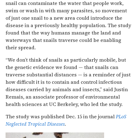
snail can contaminate the water that people work,
swim or wash in with many parasites, so movement
of just one snail to a new area could introduce the
disease in a previously healthy population. The study
found that the way humans manage the land and
waterways that snails traverse could be enabling
their spread.
“We don’t think of snails as particularly mobile, but
the genetic evidence we found — that snails can
traverse substantial distances — is a reminder of just
how difficult it is to contain and control infectious
diseases carried by animals and insects,” said Justin
Remais, an associate professor of environmental
health sciences at UC Berkeley, who led the study.
The study was published Dec. 15 in the journal
PLoS
Neglected Tropical Diseases
.