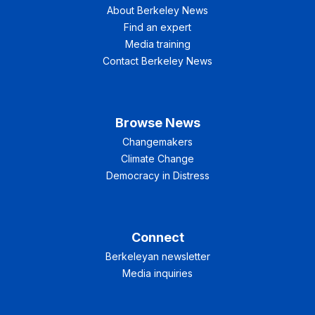
About Berkeley News
Find an expert
Media training
Contact Berkeley News
Browse News
Changemakers
Climate Change
Democracy in Distress
Connect
Berkeleyan newsletter
Media inquiries