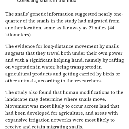
Collecting snails in the mud
The snails’ genetic information suggested nearly one-
quarter of the snails in the study had migrated from
another location, some as far away as 27 miles (44
kilometers).
The evidence for long-distance movement by snails
suggests that they travel both under their own power
and with a significant helping hand, namely by rafting
on vegetation in water, being transported in
agricultural products and getting carried by birds or
other animals, according to the researchers.
The study also found that human modifications to the
landscape may determine where snails move.
Movement was most likely to occur across land that
had been developed for agriculture, and areas with
expansive irrigation networks were most likely to
receive and retain migrating snails.