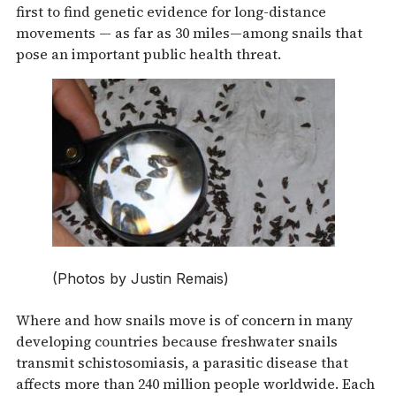
first to find genetic evidence for long-distance
movements — as far as 30 miles—among snails that
pose an important public health threat.
(Photos by Justin Remais)
Where and how snails move is of concern in many
developing countries because freshwater snails
transmit schistosomiasis, a parasitic disease that
affects more than 240 million people worldwide. Each