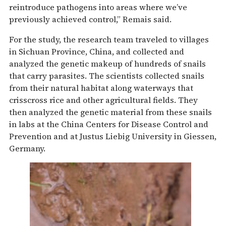
reintroduce pathogens into areas where we’ve
previously achieved control,” Remais said.
For the study, the research team traveled to villages
in Sichuan Province, China, and collected and
analyzed the genetic makeup of hundreds of snails
that carry parasites. The scientists collected snails
from their natural habitat along waterways that
crisscross rice and other agricultural fields. They
then analyzed the genetic material from these snails
in labs at the China Centers for Disease Control and
Prevention and at Justus Liebig University in Giessen,
Germany.