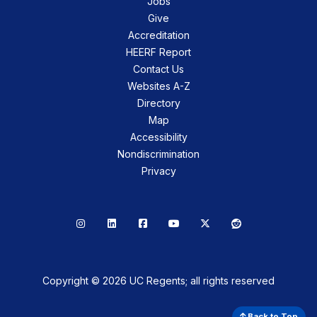
Jobs
Give
Accreditation
HEERF Report
Contact Us
Websites A-Z
Directory
Map
Accessibility
Nondiscrimination
Privacy
Instagram
LinkedIn
Facebook
YouTube
X
Reddit
Copyright © 2026 UC Regents; all rights reserved
Back to Top