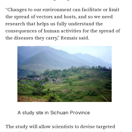
“Changes to our environment can facilitate or limit
the spread of vectors and hosts, and so we need
research that helps us fully understand the
consequences of human activities for the spread of
the diseases they carry,” Remais said.
A study site in Sichuan Province
The study will allow scientists to devise targeted