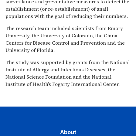
surveillance and preventative measures to detect the
establishment (or re-establishment) of snail
populations with the goal of reducing their numbers.
The research team included scientists from Emory
University, the University of Colorado, the China
Centers for Disease Control and Prevention and the
University of Florida.
The study was supported by grants from the National
Institute of Allergy and Infectious Diseases, the
National Science Foundation and the National
Institute of Health’s Fogarty International Center.
About