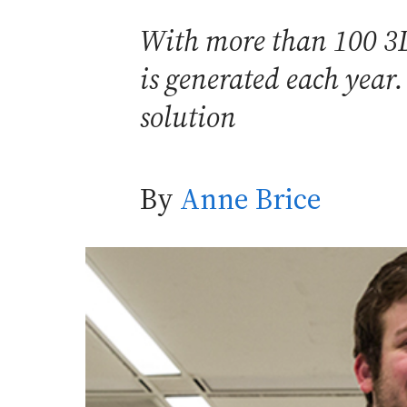
With more than 100 3D 
is generated each year
solution
By
Anne Brice