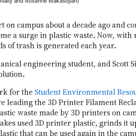
Nally and Roxanne Makasdjian)
art on campus about a decade ago and co
ome a surge in plastic waste. Now, with
s of trash is generated each year.
hanical engineering student, and Scott 
olution.
rk for the
Student Environmental Reso
 leading the 3D Printer Filament Recla
astic waste made by 3D printers on cam
kes used 3D printer plastic, grinds it u
astic that can be used again in the cam