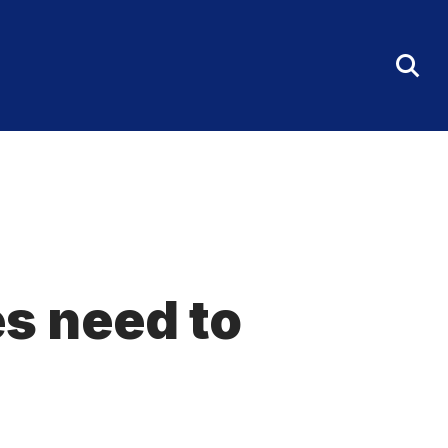
Tog
Sea
Fo
es need to