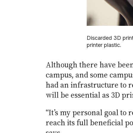
Discarded 3D prin
printer plastic.
Although there have been 
campus, and some campus l
had an infrastructure to 
will be essential as 3D 
“It’s my personal goal to 
reach its full beneficial 
says.