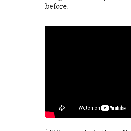
before.