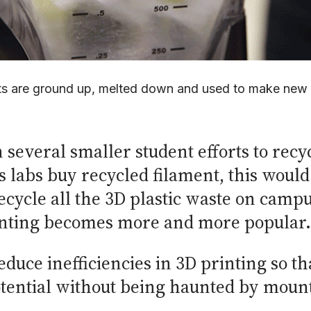
ts are ground up, melted down and used to make new
several smaller student efforts to recyc
abs buy recycled filament, this would 
recycle all the 3D plastic waste on camp
printing becomes more and more popular.
reduce inefficiencies in 3D printing so t
potential without being haunted by mount