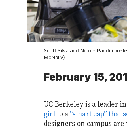
Scott Silva and Nicole Panditi are 
McNally)
February 15, 20
UC Berkeley is a leader i
girl
to a
“smart cap” that 
designers on campus are p