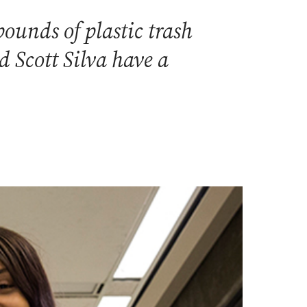
ounds of plastic trash
 Scott Silva have a