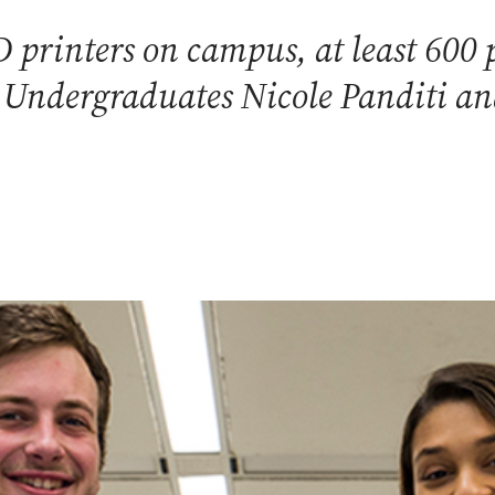
printers on campus, at least 600 p
. Undergraduates Nicole Panditi and