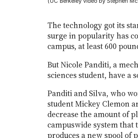
(UC Berkeley video by Stephen Mc
The technology got its st
surge in popularity has c
campus, at least 600 pound
But Nicole Panditi, a mec
sciences student, have a s
Panditi and Silva, who wo
student Mickey Clemon are
decrease the amount of pl
campuswide system that ta
produces a new spool of pl