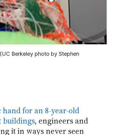
s. (UC Berkeley photo by Stephen
c hand for an 8-year-old
 buildings
, engineers and
ing it in ways never seen