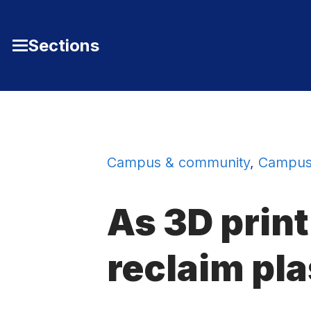
Skip to Content
Sections
Toggle
Main
Menu
Campus & community
,
Campus
As 3D print
reclaim pla