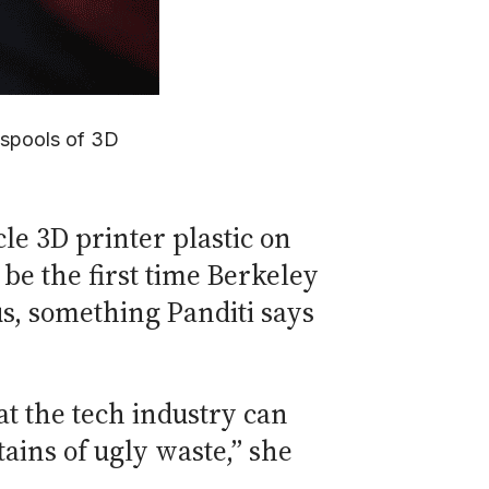
 spools of 3D
le 3D printer plastic on
be the first time Berkeley
us, something Panditi says
hat the tech industry can
ains of ugly waste,” she