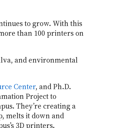
ntinues to grow. With this
 more than 100 printers on
Silva, and environmental
urce Center
, and Ph.D.
mation Project to
pus. They’re creating a
p, melts it down and
pus’s 3D printers.