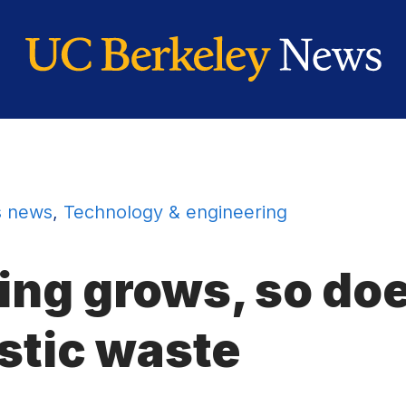
 news
,
Technology & engineering
ing grows, so do
stic waste