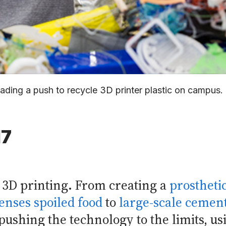
leading a push to recycle 3D printer plastic on campu
17
n 3D printing. From creating a
prostheti
senses spoiled food
to
large-scale cement
ushing the technology to the limits, us