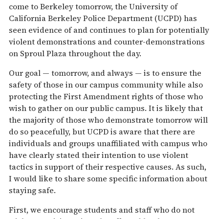
come to Berkeley
tomorrow
, the University of
California Berkeley Police Department (UCPD) has
seen evidence of and continues to plan for potentially
violent demonstrations and counter-demonstrations
on Sproul Plaza throughout the day.
Our goal —
tomorrow
, and always — is to ensure the
safety of those in our campus community while also
protecting the First Amendment rights of those who
wish to gather on our public campus. It is likely that
the majority of those who demonstrate
tomorrow
will
do so peacefully, but UCPD is aware that there are
individuals and groups unaffiliated with campus who
have clearly stated their intention to use violent
tactics in support of their respective causes. As such,
I would like to share some specific information about
staying safe.
First, we encourage students and staff who do not