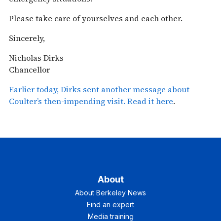
Please take care of yourselves and each other.
Sincerely,
Nicholas Dirks
Chancellor
Earlier today, Dirks sent another message about
Coulter’s then-impending visit. Read it here
.
About
About Berkeley News
Find an expert
Media training