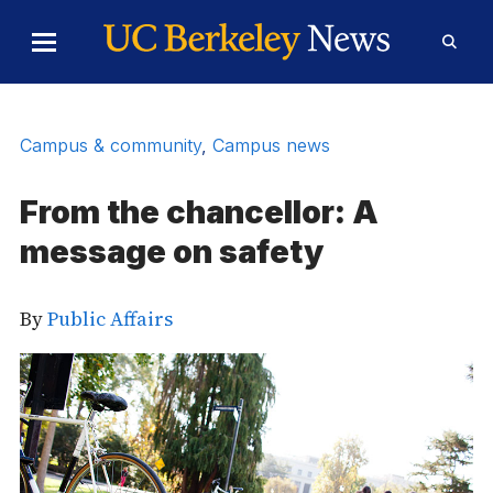
Skip to Content
Toggle
Toggl
Main
Searc
Menu
Form
Campus & community
,
Campus news
From the chancellor: A
message on safety
By
Public Affairs