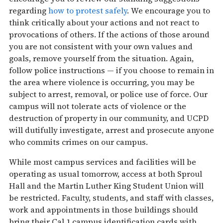
regarding
how to protest safely
. We encourage you to
think critically about your actions and not react to
provocations of others. If the actions of those around
you are not consistent with your own values and
goals, remove yourself from the situation. Again,
follow police instructions — if you choose to remain in
the area where violence is occurring, you may be
subject to arrest, removal, or police use of force. Our
campus will not tolerate acts of violence or the
destruction of property in our community, and UCPD
will dutifully investigate, arrest and prosecute anyone
who commits crimes on our campus.
While most campus services and facilities will be
operating as usual
tomorrow
, access at both Sproul
Hall and the Martin Luther King Student Union will
be restricted. Faculty, students, and staff with classes,
work and appointments in those buildings should
bring their Cal 1 campus identification cards with