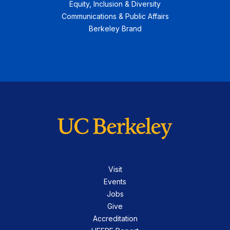
Equity, Inclusion & Diversity
Communications & Public Affairs
Berkeley Brand
Visit
Events
Jobs
Give
Accreditation