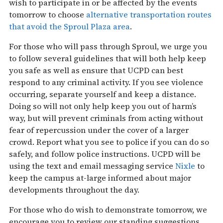
wish to participate in or be affected by the events
tomorrow
to choose
alternative transportation routes
that avoid the Sproul Plaza area
.
For those who will pass through Sproul, we urge you
to follow several guidelines that will both help keep
you safe as well as ensure that UCPD can best
respond to any criminal activity. If you see violence
occurring, separate yourself and keep a distance.
Doing so will not only help keep you out of harm’s
way, but will prevent criminals from acting without
fear of repercussion under the cover of a larger
crowd. Report what you see to police if you can do so
safely, and follow police instructions. UCPD will be
using the text and email messaging service
Nixle
to
keep the campus at-large informed about major
developments throughout the day.
For those who do wish to demonstrate
tomorrow
, we
encourage you to review our standing suggestions