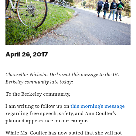
April 26, 2017
Chancellor Nicholas Dirks sent this message to the UC
Berkeley community late today:
To the Berkeley community,
I am writing to follow up on
this morning’s message
regarding free speech, safety, and Ann Coulter’s
planned appearance on our campus.
While Ms. Coulter has now stated that she will not