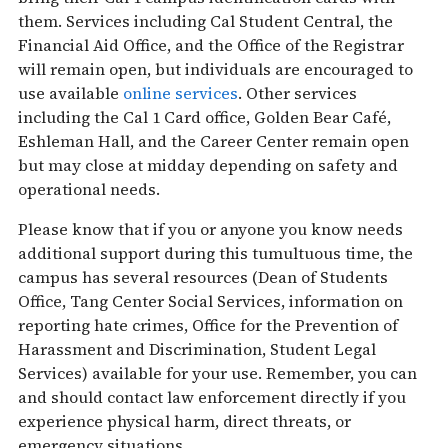
them. Services including Cal Student Central, the
Financial Aid Office, and the Office of the Registrar
will remain open, but individuals are encouraged to
use available
online services
. Other services
including the Cal 1 Card office, Golden Bear Café,
Eshleman Hall, and the Career Center remain open
but may close at midday depending on safety and
operational needs.
Please know that if you or anyone you know needs
additional support during this tumultuous time, the
campus has several resources (Dean of Students
Office, Tang Center Social Services, information on
reporting hate crimes, Office for the Prevention of
Harassment and Discrimination, Student Legal
Services) available for your use. Remember, you can
and should contact law enforcement directly if you
experience physical harm, direct threats, or
emergency situations.