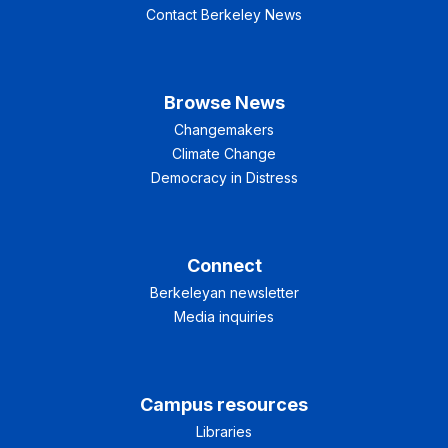
Contact Berkeley News
Browse News
Changemakers
Climate Change
Democracy in Distress
Connect
Berkeleyan newsletter
Media inquiries
Campus resources
Libraries