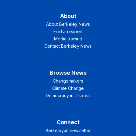
About
About Berkeley News
Find an expert
Media training
Contact Berkeley News
Browse News
Changemakers
Climate Change
Democracy in Distress
Connect
Berkeleyan newsletter