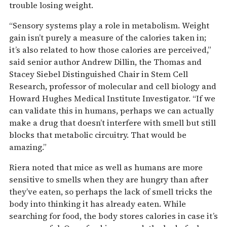
trouble losing weight.
“Sensory systems play a role in metabolism. Weight
gain isn’t purely a measure of the calories taken in;
it’s also related to how those calories are perceived,”
said senior author Andrew Dillin, the Thomas and
Stacey Siebel Distinguished Chair in Stem Cell
Research, professor of molecular and cell biology and
Howard Hughes Medical Institute Investigator. “If we
can validate this in humans, perhaps we can actually
make a drug that doesn’t interfere with smell but still
blocks that metabolic circuitry. That would be
amazing.”
Riera noted that mice as well as humans are more
sensitive to smells when they are hungry than after
they’ve eaten, so perhaps the lack of smell tricks the
body into thinking it has already eaten. While
searching for food, the body stores calories in case it’s