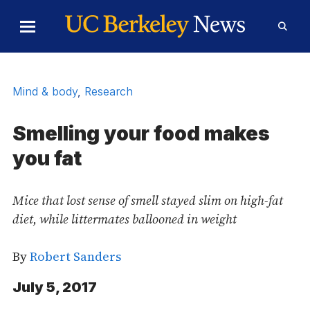
Skip to Content
Toggle
Toggl
Main
Searc
Menu
Form
Mind & body
,
Research
Smelling your food makes
you fat
Mice that lost sense of smell stayed slim on high-fat
diet, while littermates ballooned in weight
By
Robert Sanders
July 5, 2017