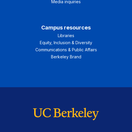
Media inquiries
Campus resources
Libraries
Equity, Inclusion & Diversity
Communications & Public Affairs
Berkeley Brand