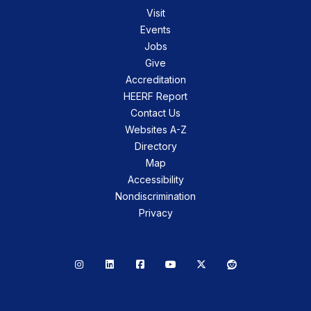
Visit
Events
Jobs
Give
Accreditation
HEERF Report
Contact Us
Websites A-Z
Directory
Map
Accessibility
Nondiscrimination
Privacy
Instagram
LinkedIn
Facebook
YouTube
X
Reddit