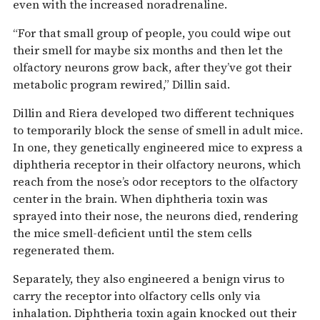
even with the increased noradrenaline.
“For that small group of people, you could wipe out
their smell for maybe six months and then let the
olfactory neurons grow back, after they’ve got their
metabolic program rewired,” Dillin said.
Dillin and Riera developed two different techniques
to temporarily block the sense of smell in adult mice.
In one, they genetically engineered mice to express a
diphtheria receptor in their olfactory neurons, which
reach from the nose’s odor receptors to the olfactory
center in the brain. When diphtheria toxin was
sprayed into their nose, the neurons died, rendering
the mice smell-deficient until the stem cells
regenerated them.
Separately, they also engineered a benign virus to
carry the receptor into olfactory cells only via
inhalation. Diphtheria toxin again knocked out their