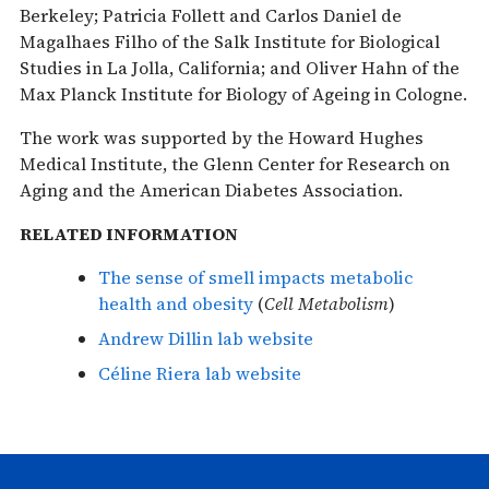
Berkeley; Patricia Follett and Carlos Daniel de
Magalhaes Filho of the Salk Institute for Biological
Studies in La Jolla, California; and Oliver Hahn of the
Max Planck Institute for Biology of Ageing in Cologne.
The work was supported by the Howard Hughes
Medical Institute, the Glenn Center for Research on
Aging and the American Diabetes Association.
RELATED INFORMATION
The sense of smell impacts metabolic
health and obesity
(
Cell Metabolism
)
Andrew Dillin lab website
Céline Riera lab website