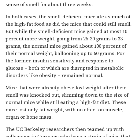
sense of smell for about three weeks.
In both cases, the smell-deficient mice ate as much of
the high-fat food as did the mice that could still smell.
But while the smell-deficient mice gained at most 10
percent more weight, going from 25-30 grams to 33
grams, the normal mice gained about 100 percent of
their normal weight, ballooning up to 60 grams. For
the former, insulin sensitivity and response to
glucose – both of which are disrupted in metabolic
disorders like obesity – remained normal.
Mice that were already obese lost weight after their
smell was knocked out, slimming down to the size of
normal mice while still eating a high-fat diet. These
mice lost only fat weight, with no effect on muscle,
organ or bone mass.
The UC Berkeley researchers then teamed up with
colleagues in Germany who have a strain of mice that