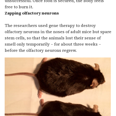
unsuccessful. Once food is secured, the body feels
free to burn it.
Zapping olfactory neurons
The researchers used gene therapy to destroy
olfactory neurons in the noses of adult mice but spare
stem cells, so that the animals lost their sense of
smell only temporarily – for about three weeks –
before the olfactory neurons regrew.