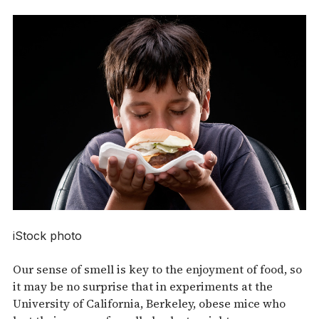
iStock photo
Our sense of smell is key to the enjoyment of food, so
it may be no surprise that in experiments at the
University of California, Berkeley, obese mice who