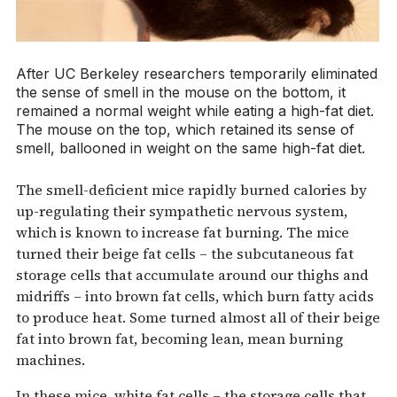
After UC Berkeley researchers temporarily eliminated
the sense of smell in the mouse on the bottom, it
remained a normal weight while eating a high-fat diet.
The mouse on the top, which retained its sense of
smell, ballooned in weight on the same high-fat diet.
The smell-deficient mice rapidly burned calories by
up-regulating their sympathetic nervous system,
which is known to increase fat burning. The mice
turned their beige fat cells – the subcutaneous fat
storage cells that accumulate around our thighs and
midriffs – into brown fat cells, which burn fatty acids
to produce heat. Some turned almost all of their beige
fat into brown fat, becoming lean, mean burning
machines.
In these mice, white fat cells – the storage cells that