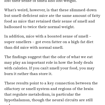
lost their sense of smell also lost weight.
What’s weird, however, is that these slimmed-down
but smell-deficient mice ate the same amount of fatty
food as mice that retained their sense of smell and
ballooned to twice their normal weight.
In addition, mice with a boosted sense of smell –
super-smellers – got even fatter on a high-fat diet
than did mice with normal smell.
The findings suggest that the odor of what we eat
may play an important role in how the body deals
with calories. If you can’t smell your food, you may
burn it rather than store it.
These results point to a key connection between the
olfactory or smell system and regions of the brain
that regulate metabolism, in particular the
hypothalamus, though the neural circuits are still