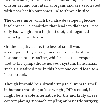
cluster around our internal organs and are associated
with poor health outcomes – also shrank in size.
The obese mice, which had also developed glucose
intolerance – a condition that leads to diabetes – not
only lost weight on a high-fat diet, but regained
normal glucose tolerance.
On the negative side, the loss of smell was
accompanied by a large increase in levels of the
hormone noradrenaline, which is a stress response
tied to the sympathetic nervous system. In humans,
such a sustained rise in this hormone could lead to a
heart attack.
Though it would be a drastic step to eliminate smell
in humans wanting to lose weight, Dillin noted, it
might be a viable alternative for the morbidly obese
contemplating stomach stapling or bariatric surgery,