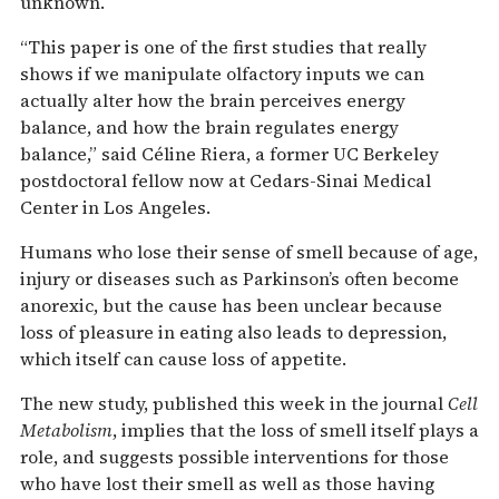
unknown.
“This paper is one of the first studies that really
shows if we manipulate olfactory inputs we can
actually alter how the brain perceives energy
balance, and how the brain regulates energy
balance,” said Céline Riera, a former UC Berkeley
postdoctoral fellow now at Cedars-Sinai Medical
Center in Los Angeles.
Humans who lose their sense of smell because of age,
injury or diseases such as Parkinson’s often become
anorexic, but the cause has been unclear because
loss of pleasure in eating also leads to depression,
which itself can cause loss of appetite.
The new study, published this week in the journal
Cell
Metabolism
, implies that the loss of smell itself plays a
role, and suggests possible interventions for those
who have lost their smell as well as those having