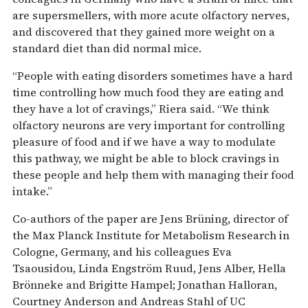
are supersmellers, with more acute olfactory nerves,
and discovered that they gained more weight on a
standard diet than did normal mice.
“People with eating disorders sometimes have a hard
time controlling how much food they are eating and
they have a lot of cravings,” Riera said. “We think
olfactory neurons are very important for controlling
pleasure of food and if we have a way to modulate
this pathway, we might be able to block cravings in
these people and help them with managing their food
intake.”
Co-authors of the paper are Jens Brüning, director of
the Max Planck Institute for Metabolism Research in
Cologne, Germany, and his colleagues Eva
Tsaousidou, Linda Engström Ruud, Jens Alber, Hella
Brönneke and Brigitte Hampel; Jonathan Halloran,
Courtney Anderson and Andreas Stahl of UC