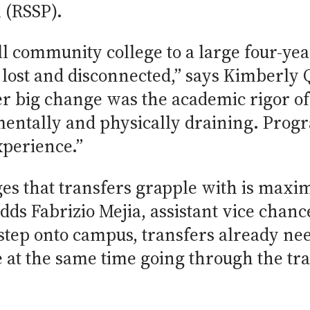
 (RSSP).
l community college to a large four-yea
el lost and disconnected,” says Kimberly
her big change was the academic rigor o
e mentally and physically draining. Pro
experience.”
es that transfers grapple with is maxi
dds Fabrizio Mejia, assistant vice chanc
tep onto campus, transfers already nee
e at the same time going through the tra