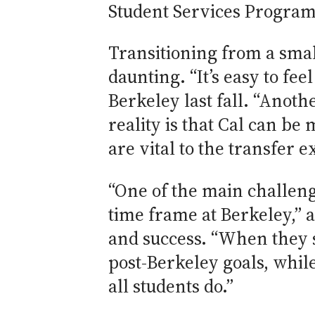
Student Services Program
Transitioning from a smal
daunting. “It’s easy to fe
Berkeley last fall. “Anot
reality is that Cal can b
are vital to the transfer 
“One of the main challeng
time frame at Berkeley,” a
and success. “When they s
post-Berkeley goals, whil
all students do.”