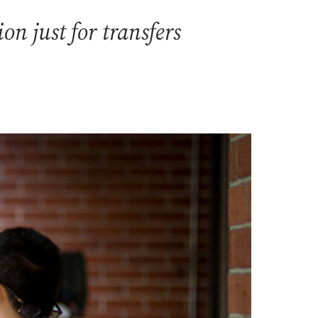
n just for transfers