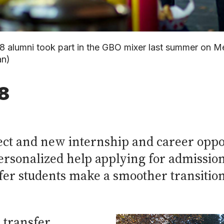
8 alumni took part in the GBO mixer last summer on Me
an)
8
ject and new internship and career oppo
rsonalized help applying for admission
nsfer students make a smoother transiti
 transfer