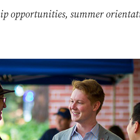
p opportunities, summer orientatio