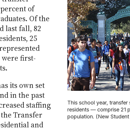
 percent of
aduates. Of the
last fall, 82
esidents, 25
represented
were first-
ts.
as its own set
nd in the past
This school year, transfer
creased staffing
residents — comprise 21 p
 the Transfer
population. (New Student
sidential and