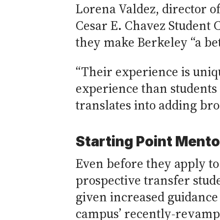
Lorena Valdez, director of
Cesar E. Chavez Student C
they make Berkeley “a bet
“Their experience is uniq
experience than students 
translates into adding bro
Starting Point Ment
Even before they apply to
prospective transfer stud
given increased guidance
campus’ recently-revamp