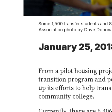
Some 1,500 transfer students and 8
Association photo by Dave Donov
January 25, 201
From a pilot housing pro
transition program and pe
up its efforts to help tra
community college.
Currently, there are 6,406