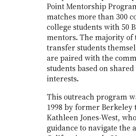
Point Mentorship Progra
matches more than 300 
college students with 50 
mentors. The majority of
transfer students themsel
are paired with the comm
students based on shared
interests.
This outreach program wa
1998 by former Berkeley 
Kathleen Jones-West, who
guidance to navigate the a