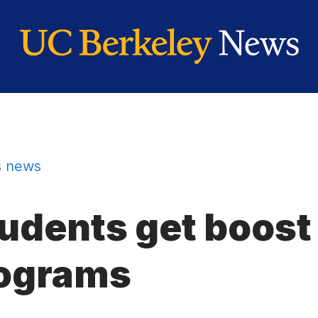
 news
tudents get boos
ograms