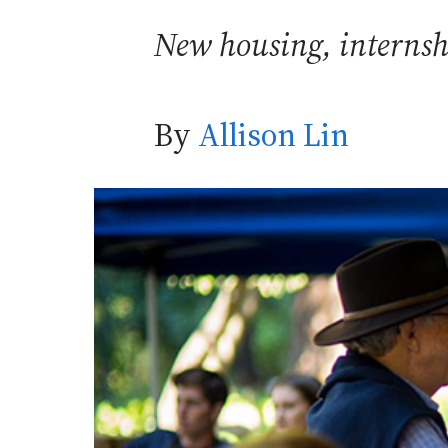
New housing, internshi
By
Allison Lin