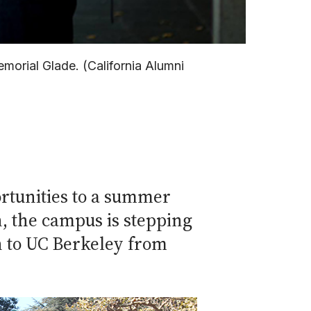
morial Glade. (California Alumni
rtunities to a summer
, the campus is stepping
on to UC Berkeley from