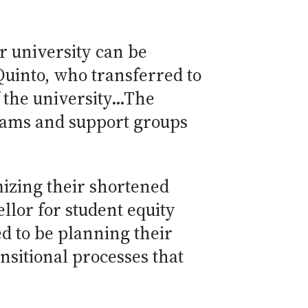
r university can be
 Quinto, who transferred to
f the university…The
grams and support groups
mizing their shortened
ellor for student equity
d to be planning their
nsitional processes that