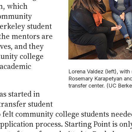
m, which
community
Berkeley student
 the mentors are
ves, and they
unity college
 academic
Lorena Valdez (left), with
Rosemary Karapetyan and
transfer center. (UC Berk
s started in
transfer student
 felt community college students neede
pplication process. Starting Point is on