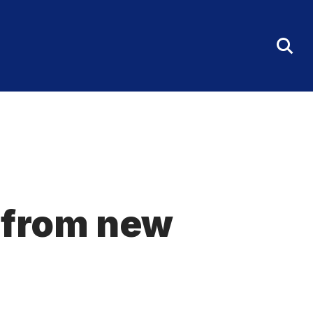
Tog
Sea
Fo
t from new