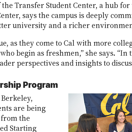
 the Transfer Student Center, a hub for 
enter, says the campus is deeply commi
ter university and a richer environmen
ue, as they come to Cal with more colleg
who begin as freshmen,” she says. “In t
ader perspectives and insights to discus
orship Program
 Berkeley,
ents are being
 from the
ed Starting