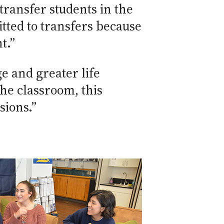
transfer students in the
tted to transfers because
t.”
e and greater life
he classroom, this
sions.”