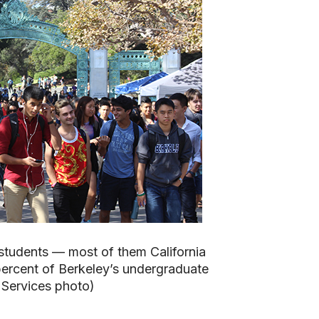
 students — most of them California
ercent of Berkeley’s undergraduate
 Services photo)