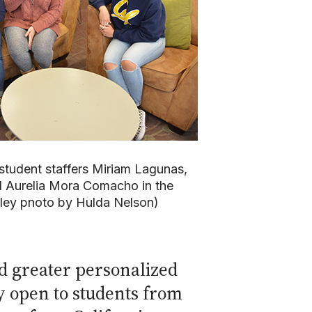
 student staffers Miriam Lagunas,
 Aurelia Mora Comacho in the
eley pnoto by Hulda Nelson)
d greater personalized
ly open to students from