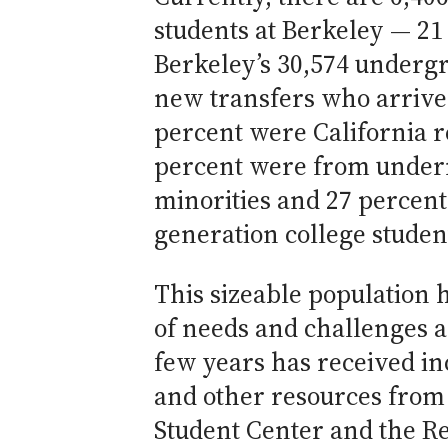
students at Berkeley — 21
Berkeley’s 30,574 undergr
new transfers who arrived 
percent were California r
percent were from under
minorities and 27 percent 
generation college studen
This sizeable population h
of needs and challenges a
few years has received in
and other resources from
Student Center and the Re