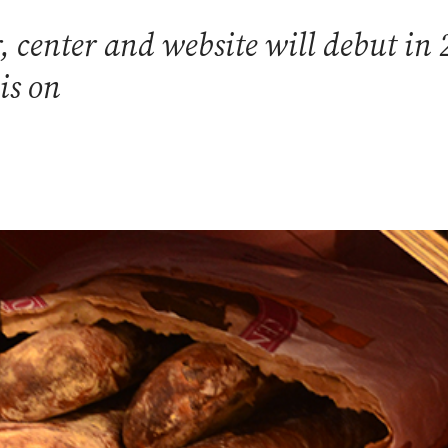
 center and website will debut in 
is on