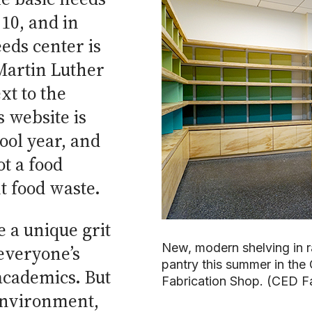
10, and in
eds center is
Martin Luther
xt to the
 website is
ool year, and
ot a food
t food waste.
e a unique grit
New, modern shelving in r
 everyone’s
pantry this summer in the
 academics. But
Fabrication Shop. (CED F
 environment,