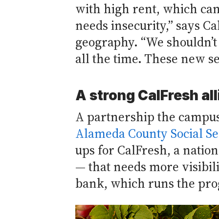
with high rent, which can
needs insecurity,” says C
geography. “We shouldn’t 
all the time. These new se
A strong CalFresh al
A partnership the campus
Alameda County Social Se
ups for CalFresh, a natio
— that needs more visibili
bank, which runs the pr