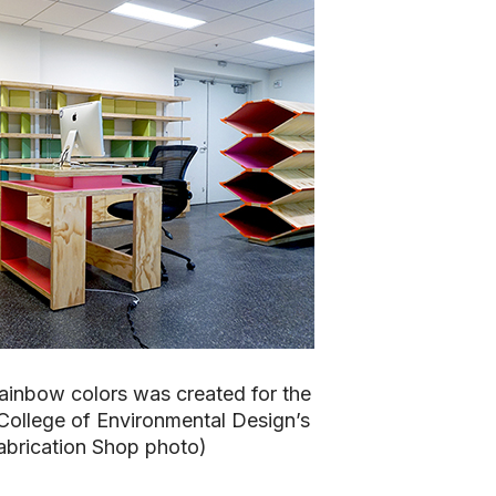
ainbow colors was created for the
 College of Environmental Design’s
abrication Shop photo)