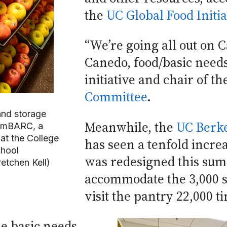
the
UC Global Food Initia
“We’re going all out on 
Canedo, food/basic needs
initiative and chair of t
Committee
.
and storage
Meanwhile, the
UC Berke
 emBARC, a
at the College
has seen a tenfold increa
chool
was redesigned this sum
etchen Kell)
accommodate the 3,000 s
visit the pantry 22,000 t
me basic needs