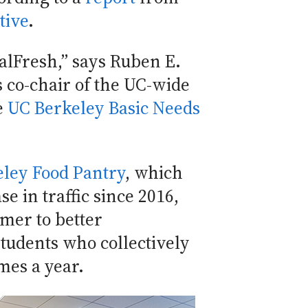
tive
.
CalFresh,” says Ruben E.
 co-chair of the UC-wide
he
UC Berkeley Basic Needs
ley Food Pantry
, which
se in traffic since 2016,
mer to better
tudents who collectively
imes a year.