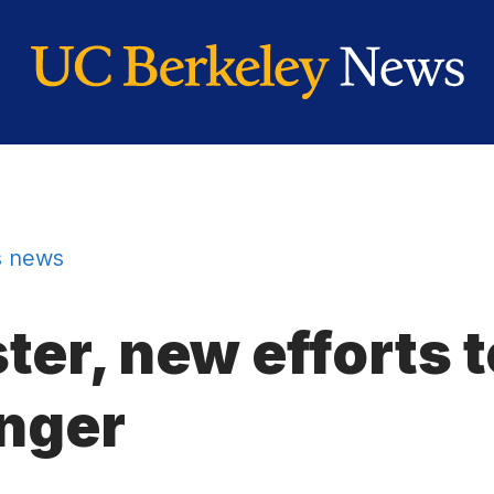
 news
r, new efforts t
nger