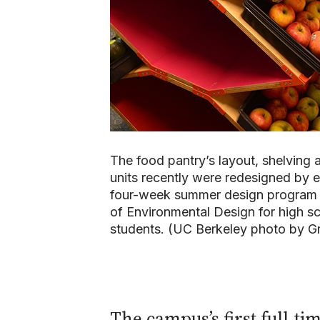
The food pantry’s layout, shelving 
units recently were redesigned by
four-week summer design program 
of Environmental Design for high s
students. (UC Berkeley photo by Gr
The campus’s first full-ti