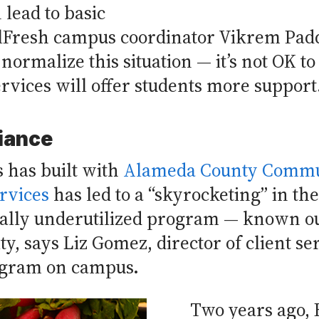
 lead to basic
alFresh campus coordinator Vikrem Padd
normalize this situation — it’s not OK t
rvices will offer students more support
liance
 has built with
Alameda County Commu
rvices
has led to a “skyrocketing” in th
nally underutilized program — known ou
ty, says Liz Gomez, director of client se
ogram on campus.
Two years ago, 