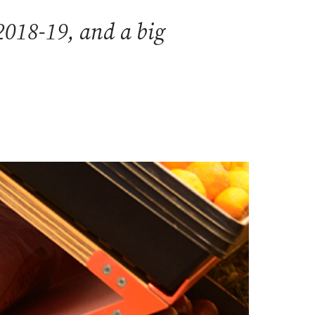
2018-19, and a big