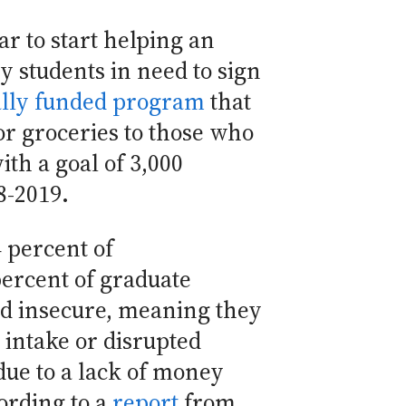
ar to start helping an
y students in need to sign
ally funded program
that
for groceries to those who
with a goal of 3,000
8-2019.
 percent of
ercent of graduate
od insecure, meaning they
intake or disrupted
due to a lack of money
ording to a
report
from