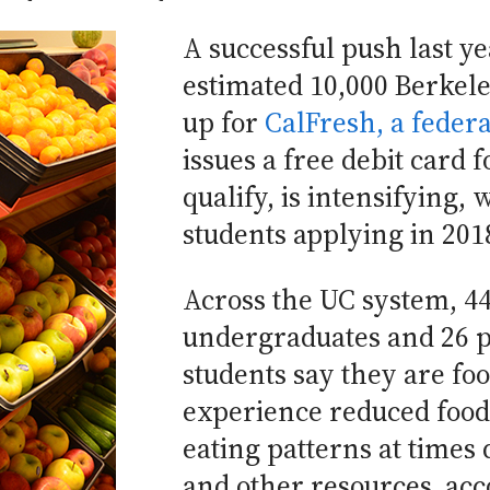
A successful push last ye
estimated 10,000 Berkele
up for
CalFresh, a feder
issues a free debit card 
qualify, is intensifying, 
students applying in 201
Across the UC system, 44
undergraduates and 26 p
students say they are fo
experience reduced food 
eating patterns at times 
and other resources, acc