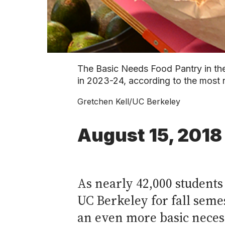
The Basic Needs Food Pantry in the
in 2023-24, according to the most 
Gretchen Kell/UC Berkeley
August 15, 2018
As nearly 42,000 students
UC Berkeley for fall seme
an even more basic necess