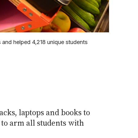
s and helped 4,218 unique students
acks, laptops and books to
to arm all students with