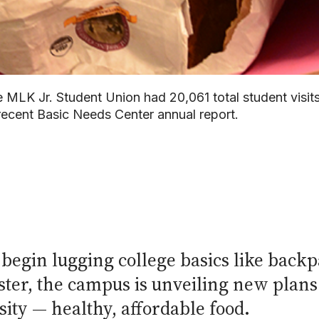
 MLK Jr. Student Union had 20,061 total student visit
recent Basic Needs Center annual report.
 begin lugging college basics like backp
ster, the campus is unveiling new plans 
ity — healthy, affordable food.