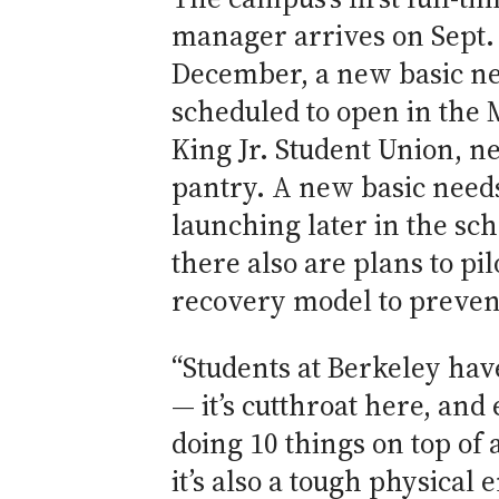
manager arrives on Sept. 
December, a new basic ne
scheduled to open in the 
King Jr. Student Union, ne
pantry. A new basic needs
launching later in the sch
there also are plans to pil
recovery model to preven
“Students at Berkeley hav
— it’s cutthroat here, and
doing 10 things on top of
it’s also a tough physical