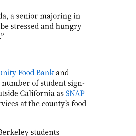
a, a senior majoring in
o be stressed and hungry
.”
nity Food Bank
and
e number of student sign-
tside California as
SNAP
rvices at the county’s food
Berkeley students