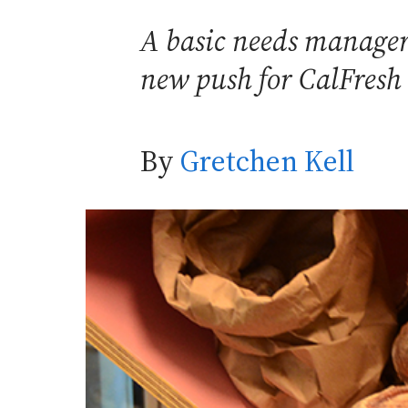
A basic needs manager,
new push for CalFresh 
By
Gretchen Kell