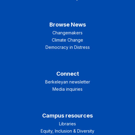
Browse News
Changemakers
Climate Change
Democracy in Distress
Connect
Berkeleyan newsletter
Media inquiries
Campus resources
Libraries
Equity, Inclusion & Diversity