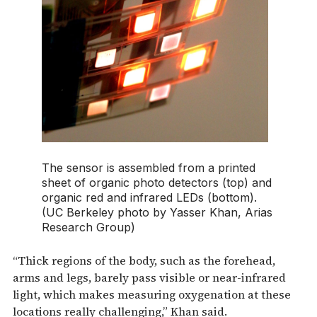
The sensor is assembled from a printed
sheet of organic photo detectors (top) and
organic red and infrared LEDs (bottom).
(UC Berkeley photo by Yasser Khan, Arias
Research Group)
“Thick regions of the body, such as the forehead,
arms and legs, barely pass visible or near-infrared
light, which makes measuring oxygenation at these
locations really challenging,” Khan said.