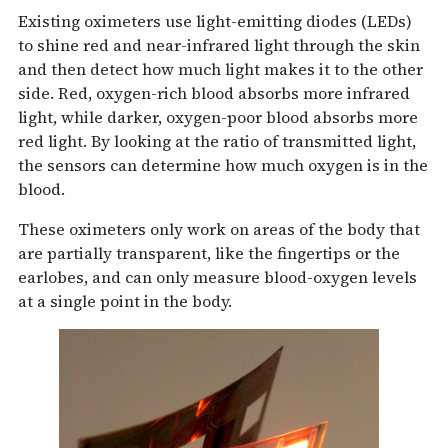
Existing oximeters use light-emitting diodes (LEDs)
to shine red and near-infrared light through the skin
and then detect how much light makes it to the other
side. Red, oxygen-rich blood absorbs more infrared
light, while darker, oxygen-poor blood absorbs more
red light. By looking at the ratio of transmitted light,
the sensors can determine how much oxygen is in the
blood.
These oximeters only work on areas of the body that
are partially transparent, like the fingertips or the
earlobes, and can only measure blood-oxygen levels
at a single point in the body.