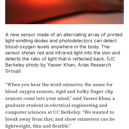
A new sensor made of an alternating array of printed
light-emitting diodes and photodetectors can detect
blood-oxygen levels anywhere in the body. The
sensor shines red and infrared light into the skin and
detects the ratio of light that is reflected back. (UC
Berkeley photo by Yasser Khan, Arias Research
Group)
“When you hear the word oximeter, the name for
blood-oxygen sensors, rigid and bulky finger-clip
sensors come into your mind,” said Yasser Khan, a
graduate student in electrical engineering and
computer sciences at UC Berkeley. “We wanted to
break away from that, and show oximeters can be
lightweight, thin and flexible.”