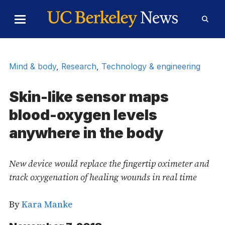
Skip to Content
Toggle
Toggl
Main
Searc
Menu
Form
Mind & body
,
Research
,
Technology & engineering
Skin-like sensor maps
blood-oxygen levels
anywhere in the body
New device would replace the fingertip oximeter and
track oxygenation of healing wounds in real time
By
Kara Manke