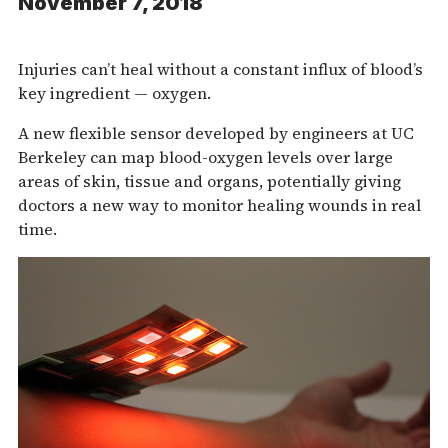
November 7, 2018
Injuries can’t heal without a constant influx of blood’s
key ingredient — oxygen.
A new flexible sensor developed by engineers at UC
Berkeley can map blood-oxygen levels over large
areas of skin, tissue and organs, potentially giving
doctors a new way to monitor healing wounds in real
time.