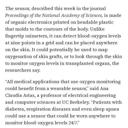
The sensor, described this week in the journal
Proceedings of the National Academy of Sciences,
is made
of organic electronics printed on bendable plastic
that molds to the contours of the body. Unlike
fingertip oximeters, it can detect blood-oxygen levels
at nine points in a grid and can be placed anywhere
on the skin. It could potentially be used to map
oxygenation of skin grafts, or to look through the skin
to monitor oxygen levels in transplanted organs, the
researchers say.
“All medical applications that use oxygen monitoring
could benefit from a wearable sensor,” said Ana
Claudia Arias, a professor of electrical engineering
and computer sciences at UC Berkeley. “Patients with
diabetes, respiration diseases and even sleep apnea
could use a sensor that could be worn anywhere to
monitor blood-oxygen levels 24/7.”