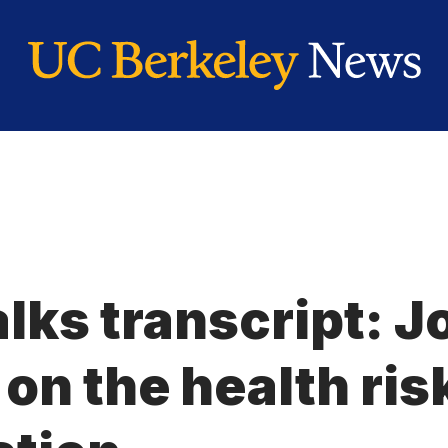
lks transcript: J
n the health risk