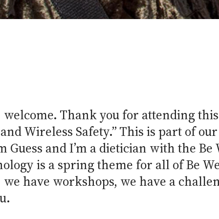
 welcome. Thank you for attending this
 and Wireless Safety.” This is part of o
 Guess and I’m a dietician with the Be
logy is a spring theme for all of Be We
f, we have workshops, we have a challen
u.