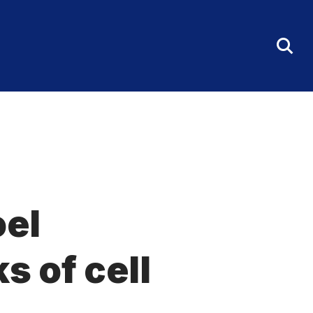
Tog
Sea
Fo
oel
s of cell