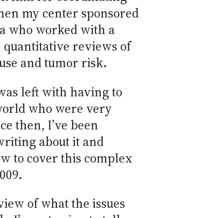
, when my center sponsored
rea who worked with a
 quantitative reviews of
 use and tumor risk.
as left with having to
e world who were very
ce then, I’ve been
writing about it and
how to cover this complex
2009.
view of what the issues