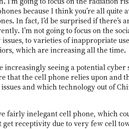
. I’m going to focus on the radiation ris
 phones because I think you’re all quite 
s. In fact, I’d be surprised if there’s 
ently. I’m not going to focus on the so
issues, to varieties of inappropriate us
ors, which are increasing all the time.
re increasingly seeing a potential cybe
re that the cell phone relies upon and th
 issues and which technology out of Chin
e fairly inelegant cell phone, which co
’t get receptivity due to very few cell t