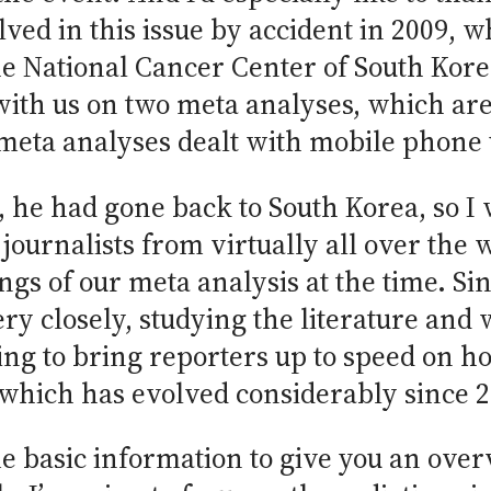
olved in this issue by accident in 2009
 the National Cancer Center of South Ko
ith us on two meta analyses, which are
e meta analyses dealt with mobile phone
he had gone back to South Korea, so I w
 journalists from virtually all over th
gs of our meta analysis at the time. Sin
ery closely, studying the literature and 
ying to bring reporters up to speed on 
, which has evolved considerably since 
me basic information to give you an over