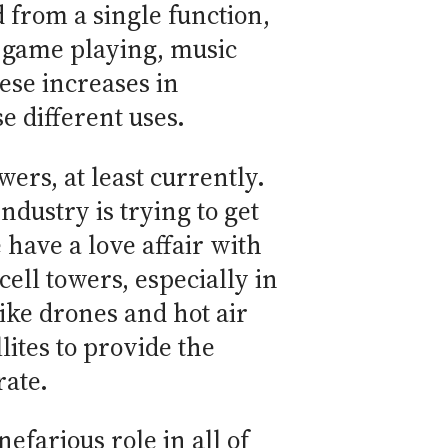
 from a single function,
, game playing, music
ese increases in
 different uses.
ers, at least currently.
ndustry is trying to get
have a love affair with
ell towers, especially in
ike drones and hot air
lites to provide the
ate.
efarious role in all of