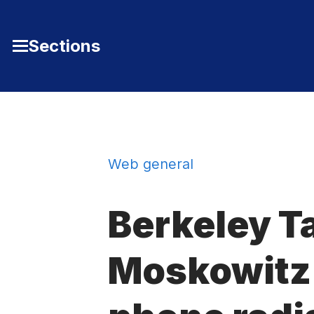
Skip to Content
Sections
Toggle
Main
Menu
Web general
Berkeley Ta
Moskowitz o