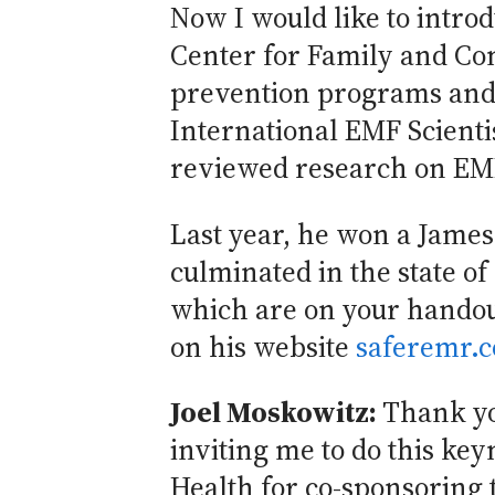
Now I would like to intro
Center for Family and Co
prevention programs and p
International EMF Scienti
reviewed research on EMR
Last year, he won a Jame
culminated in the state of
which are on your handout
on his website
saferemr.
Joel Moskowitz:
Thank you
inviting me to do this keyn
Health for co-sponsoring t