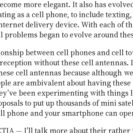
become more elegant. It also has evolved
ting as a cell phone, to include texting
nternet delivery device. With each of th
l problems began to evolve around these
ionship between cell phones and cell tow
reception without these cell antennas. I
hese cell antennas because although we 
ople are ambivalent about having these c
ey’ve been experimenting with things l
posals to put up thousands of mini satel
ll phone and your smartphone can oper
TIA — I’ll talk more about their rather n