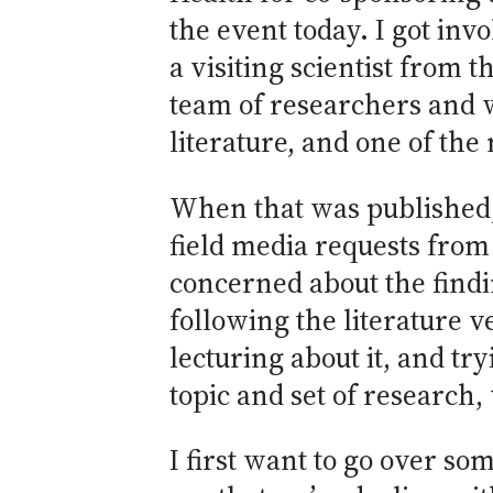
the event today. I got inv
a visiting scientist from
team of researchers and w
literature, and one of th
When that was published, 
field media requests from
concerned about the findin
following the literature v
lecturing about it, and tr
topic and set of research
I first want to go over so