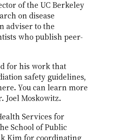
ector of the UC Berkeley
arch on disease
n adviser to the
tists who publish peer-
 for his work that
iation safety guidelines,
there. You can learn more
r. Joel Moskowitz.
Health Services for
the School of Public
ank Kim for coordinating