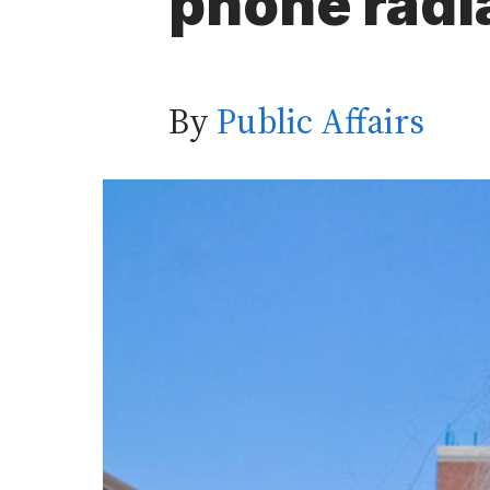
phone radi
By
Public Affairs