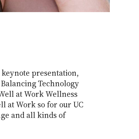
 keynote presentation,
ur Balancing Technology
 Well at Work Wellness
ll at Work so for our UC
ge and all kinds of