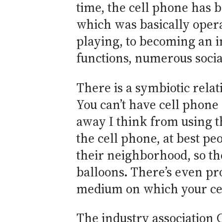
time, the cell phone has 
which was basically opera
playing, to becoming an i
functions, numerous socia
There is a symbiotic relat
You can’t have cell phone 
away I think from using t
the cell phone, at best pe
their neighborhood, so th
balloons. There’s even pro
medium on which your ce
The industry association C