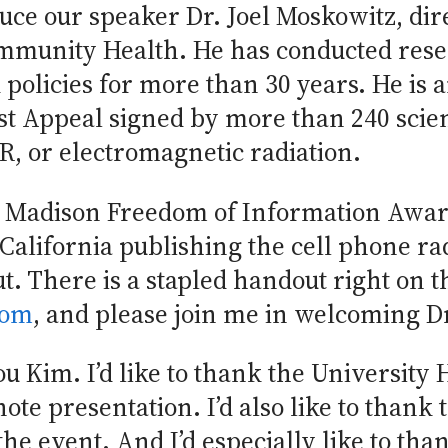
duce our speaker Dr. Joel Moskowitz, dir
mmunity Health. He has conducted rese
olicies for more than 30 years. He is a
st Appeal signed by more than 240 scien
, or electromagnetic radiation.
s Madison Freedom of Information Award
 California publishing the cell phone rad
. There is a stapled handout right on 
com
, and please join me in welcoming D
 Kim. I’d like to thank the University 
ote presentation. I’d also like to thank 
he event. And I’d especially like to th