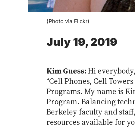
(Photo via Flickr)
July 19, 2019
Kim Guess:
Hi everybody,
“Cell Phones, Cell Towers
Programs. My name is Kim
Program. Balancing techno
Berkeley faculty and staf
resources available for yo