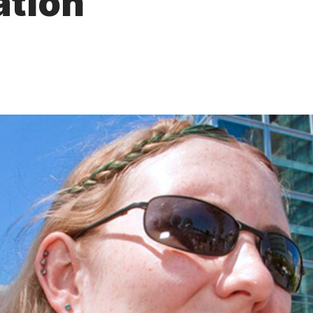
ation