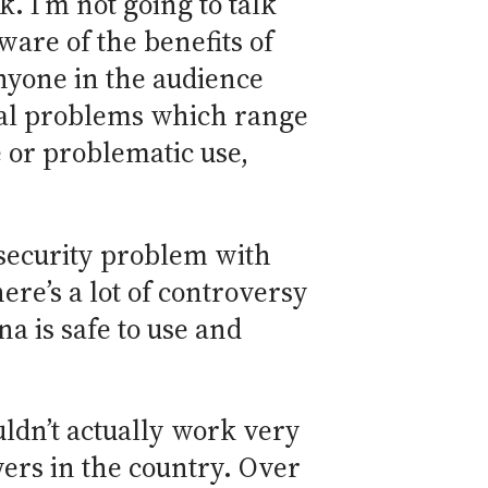
k. I’m not going to talk
aware of the benefits of
anyone in the audience
cial problems which range
e or problematic use,
r security problem with
ere’s a lot of controversy
a is safe to use and
uldn’t actually work very
owers in the country. Over