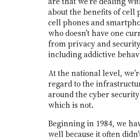
are that we’re dealing with
about the benefits of cell
cell phones and smartphone
who doesn’t have one curr
from privacy and security 
including addictive behavi
At the national level, we’
regard to the infrastructu
around the cyber security
which is not.
Beginning in 1984, we hav
well because it often didn