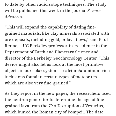
to date by other radioisotope techniques. The study
will be published this week in the journal
Science
Advances.
“This will expand the capability of dating fine-
grained materials, like clay minerals associated with
ore deposits, including gold, or lava flows,” said Paul
Renne, a UC Berkeley professor-in- residence in the
Department of Earth and Planetary Science and
director of the Berkeley Geochronology Center. “This
device might also let us look at the most primitive
objects in our solar system — calcium/aluminum-rich
inclusions found in certain types of meteorites —
which are also very fine-grained.”
As they report in the new paper, the researchers used
the neutron generator to determine the age of fine-
grained lava from the 79 A.D. eruption of Vesuvius,
which buried the Roman city of Pompeii. The date