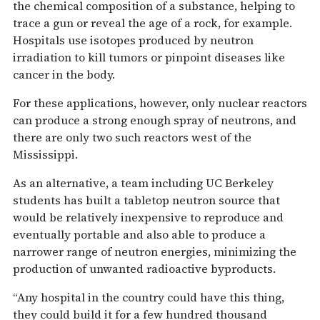
the chemical composition of a substance, helping to
trace a gun or reveal the age of a rock, for example.
Hospitals use isotopes produced by neutron
irradiation to kill tumors or pinpoint diseases like
cancer in the body.
For these applications, however, only nuclear reactors
can produce a strong enough spray of neutrons, and
there are only two such reactors west of the
Mississippi.
As an alternative, a team including UC Berkeley
students has built a tabletop neutron source that
would be relatively inexpensive to reproduce and
eventually portable and also able to produce a
narrower range of neutron energies, minimizing the
production of unwanted radioactive byproducts.
“Any hospital in the country could have this thing,
they could build it for a few hundred thousand