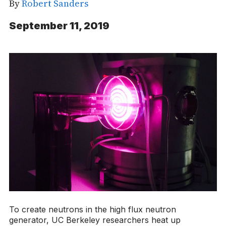
By
Robert Sanders
September 11, 2019
To create neutrons in the high flux neutron
generator, UC Berkeley researchers heat up