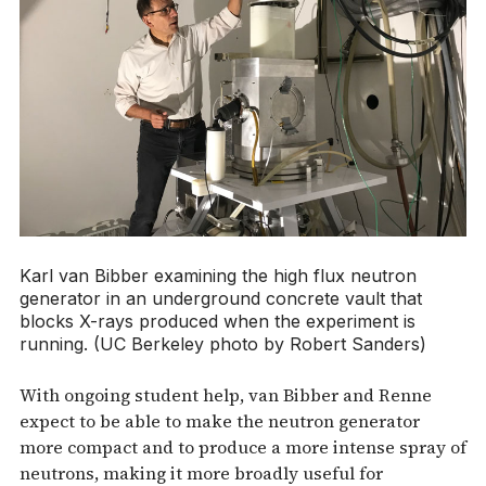
Karl van Bibber examining the high flux neutron
generator in an underground concrete vault that
blocks X-rays produced when the experiment is
running. (UC Berkeley photo by Robert Sanders)
With ongoing student help, van Bibber and Renne
expect to be able to make the neutron generator
more compact and to produce a more intense spray of
neutrons, making it more broadly useful for