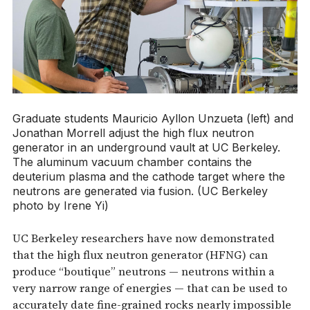
Graduate students Mauricio Ayllon Unzueta (left) and
Jonathan Morrell adjust the high flux neutron
generator in an underground vault at UC Berkeley.
The aluminum vacuum chamber contains the
deuterium plasma and the cathode target where the
neutrons are generated via fusion. (UC Berkeley
photo by Irene Yi)
UC Berkeley researchers have now demonstrated
that the high flux neutron generator (HFNG) can
produce “boutique” neutrons — neutrons within a
very narrow range of energies — that can be used to
accurately date fine-grained rocks nearly impossible