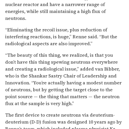
nuclear reactor and have a narrower range of
energies, while still maintaining a high flux of
neutrons.
“Eliminating the recoil issue, plus reduction of
interfering reactions, is huge,” Renne said. “But the
radiological aspects are also improved.”
“The beauty of this thing, we realized, is that you
don’t have this thing spewing neutrons everywhere
and creating a radiological issue,” added van Bibber,
who is the Shankar Sastry Chair of Leadership and
Innovation. “You’re actually having a modest number
of neutrons, but by getting the target close to the
point source — the thing that matters — the neutron
flux at the sample is very high.”
The first device to create neutrons via deuterium-
deuterium (D-D) fusion was designed 10 years ago by
Renne’s team, which included plasma physicist Ka-