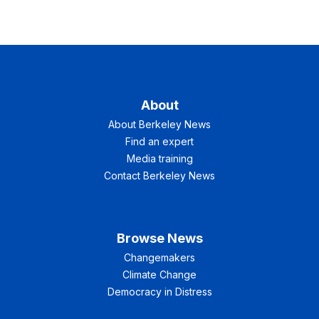
About
About Berkeley News
Find an expert
Media training
Contact Berkeley News
Browse News
Changemakers
Climate Change
Democracy in Distress