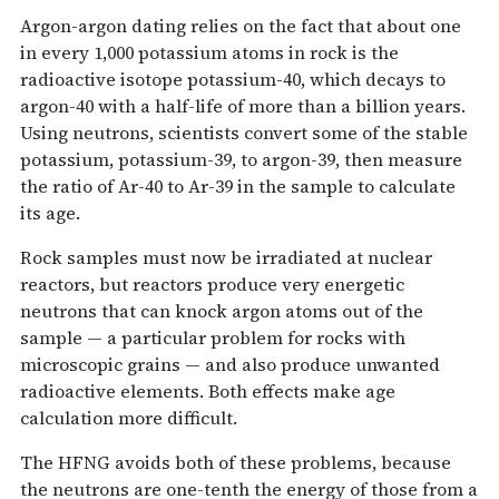
Argon-argon dating relies on the fact that about one
in every 1,000 potassium atoms in rock is the
radioactive isotope potassium-40, which decays to
argon-40 with a half-life of more than a billion years.
Using neutrons, scientists convert some of the stable
potassium, potassium-39, to argon-39, then measure
the ratio of Ar-40 to Ar-39 in the sample to calculate
its age.
Rock samples must now be irradiated at nuclear
reactors, but reactors produce very energetic
neutrons that can knock argon atoms out of the
sample — a particular problem for rocks with
microscopic grains — and also produce unwanted
radioactive elements. Both effects make age
calculation more difficult.
The HFNG avoids both of these problems, because
the neutrons are one-tenth the energy of those from a