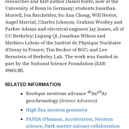
researcher and first author Daniel Rutte, now at the
University of Bonn in Germany; students Jonathan
Morrell, Jon Batchelder, Su-Ann Chong, Will Heriot,
Angel Marcial, Charles Johnson, Graham Woolley and
Parker Adams and electrical engineer Jay James, all of
UC Berkeley; Liqiang Qi, Jonathan Wilson and
Mathieu Lebois of the Institut de Physique Nucléaire
d’Orsay in France; Tim Becker of BGC; and Lee
Bernstein of Berkeley Lab. The work was funded in
part by the National Science Foundation (EAR-
0960138).
RELATED INFORMATION
40
39
Boutique neutrons advance
Ar/
Ar
geochronology (
Science Advances
)
High flux neutron generator
PANDA (Plasmas, Accelerators, Neutron
science, Dark matter Axions) collaboration