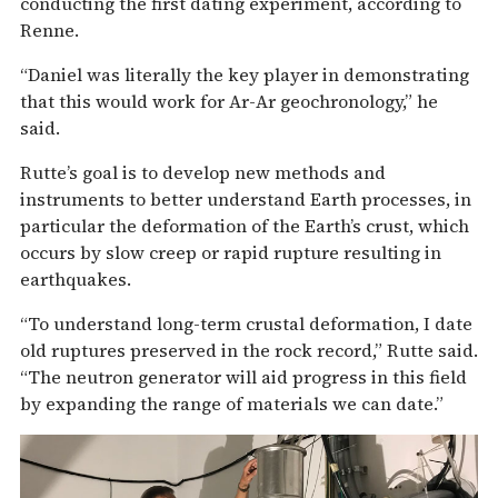
conducting the first dating experiment, according to
Renne.
“Daniel was literally the key player in demonstrating
that this would work for Ar-Ar geochronology,” he
said.
Rutte’s goal is to develop new methods and
instruments to better understand Earth processes, in
particular the deformation of the Earth’s crust, which
occurs by slow creep or rapid rupture resulting in
earthquakes.
“To understand long-term crustal deformation, I date
old ruptures preserved in the rock record,” Rutte said.
“The neutron generator will aid progress in this field
by expanding the range of materials we can date.”