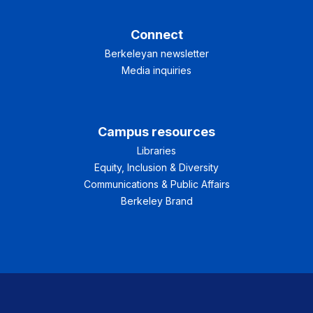
Connect
Berkeleyan newsletter
Media inquiries
Campus resources
Libraries
Equity, Inclusion & Diversity
Communications & Public Affairs
Berkeley Brand