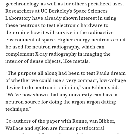
geochronology, as well as for other specialized uses.
Researchers at UC Berkeley’s Space Sciences
Laboratory have already shown interest in using
these neutrons to test electronic hardware to
determine how it will survive in the radioactive
environment of space. Higher energy neutrons could
be used for neutron radiography, which can
complement X-ray radiography in imaging the
interior of dense objects, like metals.
“The purpose all along had been to test Paul’s dream
of whether we could use a very compact, low-voltage
device to do neutron irradiation,” van Bibber said.
“We’ve now shown that any university can have a
neutron source for doing the argon-argon dating
technique.”
Co-authors of the paper with Renne, van Bibber,
Wallace and Ayllon are former postdoctoral