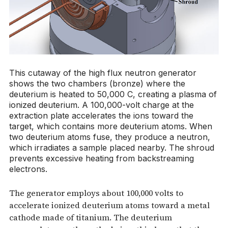
This cutaway of the high flux neutron generator
shows the two chambers (bronze) where the
deuterium is heated to 50,000 C, creating a plasma of
ionized deuterium. A 100,000-volt charge at the
extraction plate accelerates the ions toward the
target, which contains more deuterium atoms. When
two deuterium atoms fuse, they produce a neutron,
which irradiates a sample placed nearby. The shroud
prevents excessive heating from backstreaming
electrons.
The generator employs about 100,000 volts to
accelerate ionized deuterium atoms toward a metal
cathode made of titanium. The deuterium