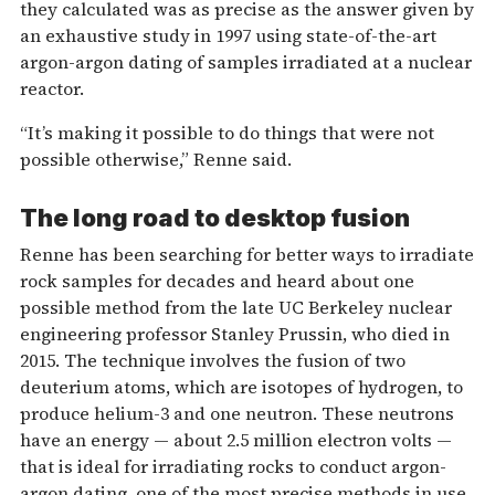
they calculated was as precise as the answer given by
an exhaustive study in 1997 using state-of-the-art
argon-argon dating of samples irradiated at a nuclear
reactor.
“It’s making it possible to do things that were not
possible otherwise,” Renne said.
The long road to desktop fusion
Renne has been searching for better ways to irradiate
rock samples for decades and heard about one
possible method from the late UC Berkeley nuclear
engineering professor Stanley Prussin, who died in
2015. The technique involves the fusion of two
deuterium atoms, which are isotopes of hydrogen, to
produce helium-3 and one neutron. These neutrons
have an energy — about 2.5 million electron volts —
that is ideal for irradiating rocks to conduct argon-
argon dating, one of the most precise methods in use