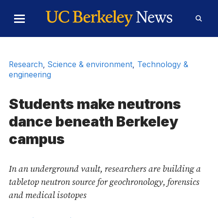
Skip to Content
Toggle
Toggl
Main
Searc
Menu
Form
Research
,
Science & environment
,
Technology &
engineering
Students make neutrons
dance beneath Berkeley
campus
In an underground vault, researchers are building a
tabletop neutron source for geochronology, forensics
and medical isotopes