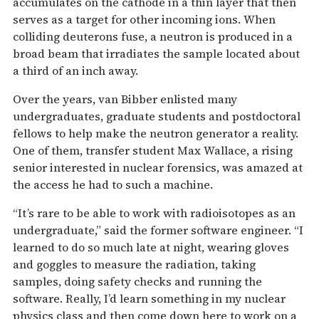
accumulates on the cathode in a thin layer that then
serves as a target for other incoming ions. When
colliding deuterons fuse, a neutron is produced in a
broad beam that irradiates the sample located about
a third of an inch away.
Over the years, van Bibber enlisted many
undergraduates, graduate students and postdoctoral
fellows to help make the neutron generator a reality.
One of them, transfer student Max Wallace, a rising
senior interested in nuclear forensics, was amazed at
the access he had to such a machine.
“It’s rare to be able to work with radioisotopes as an
undergraduate,” said the former software engineer. “I
learned to do so much late at night, wearing gloves
and goggles to measure the radiation, taking
samples, doing safety checks and running the
software. Really, I’d learn something in my nuclear
physics class and then come down here to work on a