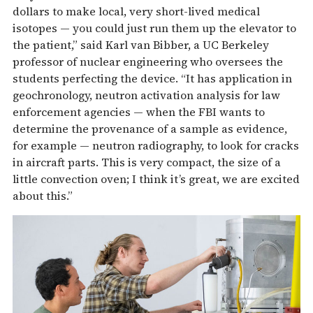
dollars to make local, very short-lived medical
isotopes — you could just run them up the elevator to
the patient,” said Karl van Bibber, a UC Berkeley
professor of nuclear engineering who oversees the
students perfecting the device. “It has application in
geochronology, neutron activation analysis for law
enforcement agencies — when the FBI wants to
determine the provenance of a sample as evidence,
for example — neutron radiography, to look for cracks
in aircraft parts. This is very compact, the size of a
little convection oven; I think it’s great, we are excited
about this.”