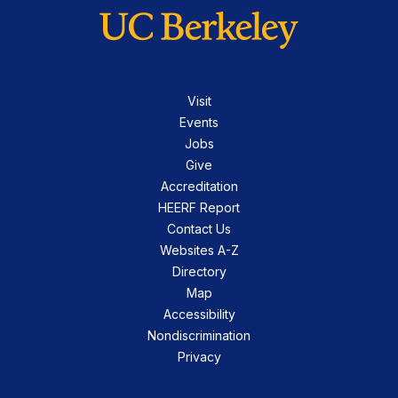
Visit
Events
Jobs
Give
Accreditation
HEERF Report
Contact Us
Websites A-Z
Directory
Map
Accessibility
Nondiscrimination
Privacy