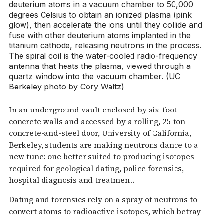
deuterium atoms in a vacuum chamber to 50,000
degrees Celsius to obtain an ionized plasma (pink
glow), then accelerate the ions until they collide and
fuse with other deuterium atoms implanted in the
titanium cathode, releasing neutrons in the process.
The spiral coil is the water-cooled radio-frequency
antenna that heats the plasma, viewed through a
quartz window into the vacuum chamber. (UC
Berkeley photo by Cory Waltz)
In an underground vault enclosed by six-foot
concrete walls and accessed by a rolling, 25-ton
concrete-and-steel door, University of California,
Berkeley, students are making neutrons dance to a
new tune: one better suited to producing isotopes
required for geological dating, police forensics,
hospital diagnosis and treatment.
Dating and forensics rely on a spray of neutrons to
convert atoms to radioactive isotopes, which betray