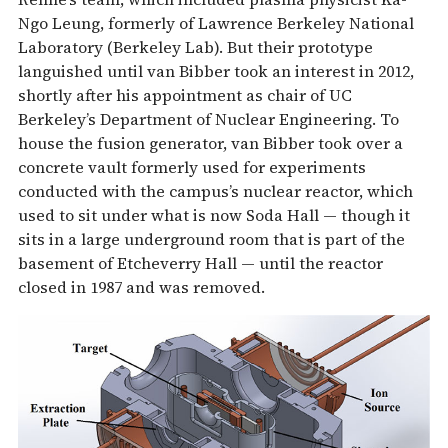
Ngo Leung, formerly of Lawrence Berkeley National
Laboratory (Berkeley Lab). But their prototype
languished until van Bibber took an interest in 2012,
shortly after his appointment as chair of UC
Berkeley’s Department of Nuclear Engineering. To
house the fusion generator, van Bibber took over a
concrete vault formerly used for experiments
conducted with the campus’s nuclear reactor, which
used to sit under what is now Soda Hall — though it
sits in a large underground room that is part of the
basement of Etcheverry Hall — until the reactor
closed in 1987 and was removed.