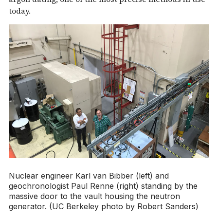
today.
Nuclear engineer Karl van Bibber (left) and
geochronologist Paul Renne (right) standing by the
massive door to the vault housing the neutron
generator. (UC Berkeley photo by Robert Sanders)