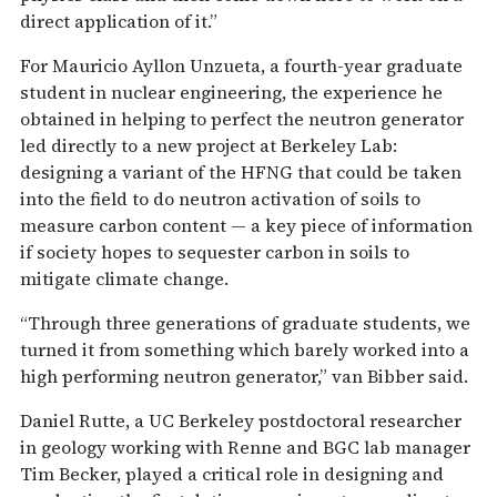
direct application of it.”
For Mauricio Ayllon Unzueta, a fourth-year graduate
student in nuclear engineering, the experience he
obtained in helping to perfect the neutron generator
led directly to a new project at Berkeley Lab:
designing a variant of the HFNG that could be taken
into the field to do neutron activation of soils to
measure carbon content — a key piece of information
if society hopes to sequester carbon in soils to
mitigate climate change.
“Through three generations of graduate students, we
turned it from something which barely worked into a
high performing neutron generator,” van Bibber said.
Daniel Rutte, a UC Berkeley postdoctoral researcher
in geology working with Renne and BGC lab manager
Tim Becker, played a critical role in designing and