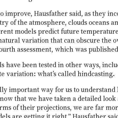
to improve, Hausfather said, as they i
ry of the atmosphere, clouds oceans and 
rrent models predict future temperature
tural variation that can obscure the ove
 fourth assessment, which was published
s have been tested in other ways, incl
e variation: what’s called hindcasting.
lly important way for us to understand
 now that we have taken a detailed look 
rms of their projections, we are far mor
ls are getting it right,” Hausfather sai