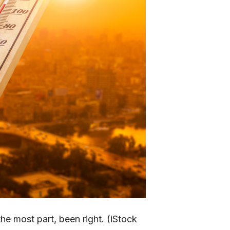
he most part, been right. (iStock