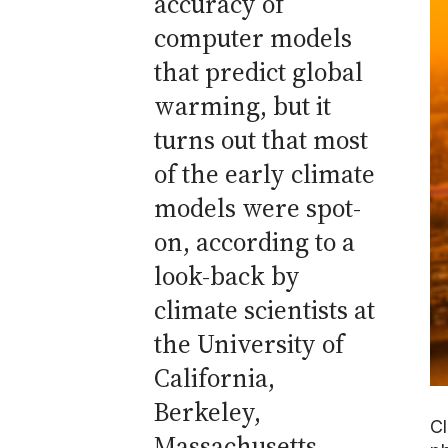
accuracy of
computer models
that predict global
warming, but it
turns out that most
of the early climate
models were spot-
on, according to a
look-back by
climate scientists at
the University of
California,
Berkeley,
Cl
Massachusetts