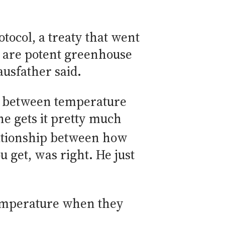
tocol, a treaty that went
h are potent greenhouse
ausfather said.
del between temperature
e gets it pretty much
elationship between how
get, was right. He just
temperature when they