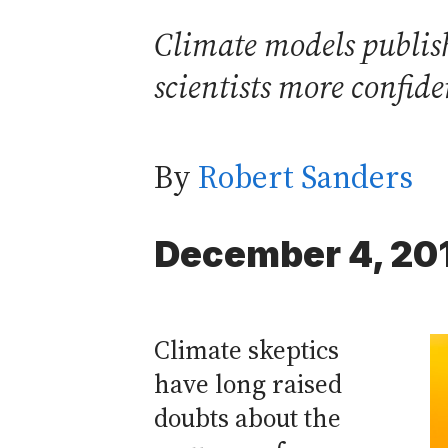
Climate models publish
scientists more confide
By
Robert Sanders
December 4, 20
Climate skeptics
have long raised
doubts about the