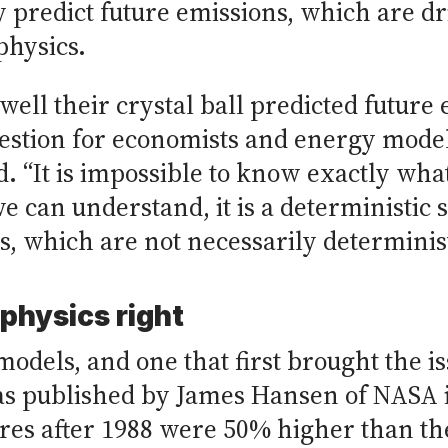
y predict future emissions, which are 
physics.
well their crystal ball predicted future
question for economists and energy model
id. “It is impossible to know exactly w
we can understand, it is a deterministic
 which are not necessarily determinist
physics right
models, and one that first brought the i
was published by James Hansen of NASA 
res after 1988 were 50% higher than th