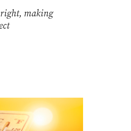
 right, making
ect