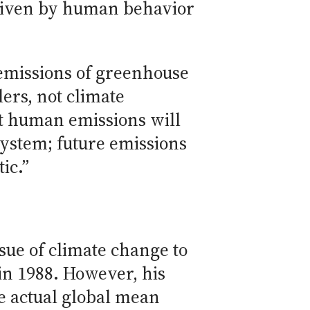
driven by human behavior
 emissions of greenhouse
ers, not climate
hat human emissions will
 system; future emissions
ic.”
ssue of climate change to
in 1988. However, his
e actual global mean