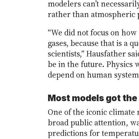
modelers can’t necessaril
rather than atmospheric 
“We did not focus on how 
gases, because that is a 
scientists,” Hausfather sa
be in the future. Physics 
depend on human systems,
Most models got the 
One of the iconic climate 
broad public attention, 
predictions for temperatu