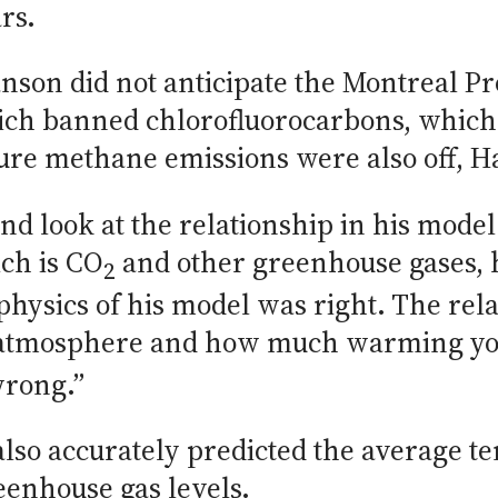
rs.
nson did not anticipate the Montreal Pro
which banned chlorofluorocarbons, whic
ture methane emissions were also off, H
 and look at the relationship in his mo
ich is CO
and other greenhouse gases, h
2
e physics of his model was right. The r
e atmosphere and how much warming you 
wrong.”
 also accurately predicted the average 
eenhouse gas levels.