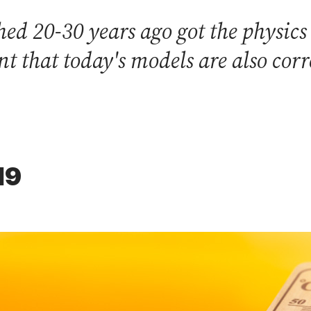
ed 20-30 years ago got the physics
nt that today's models are also corr
19