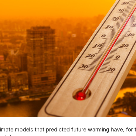
imate models that predicted future warming have, for t