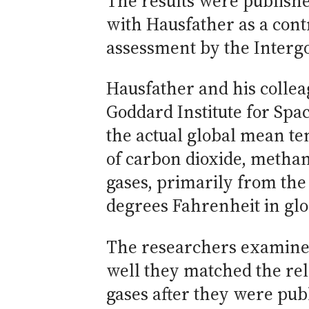
The results were publishe
with Hausfather as a contr
assessment by the Interg
Hausfather and his collea
Goddard Institute for Spa
the actual global mean t
of carbon dioxide, metha
gases, primarily from the 
degrees Fahrenheit in glo
The researchers examine
well they matched the re
gases after they were pub