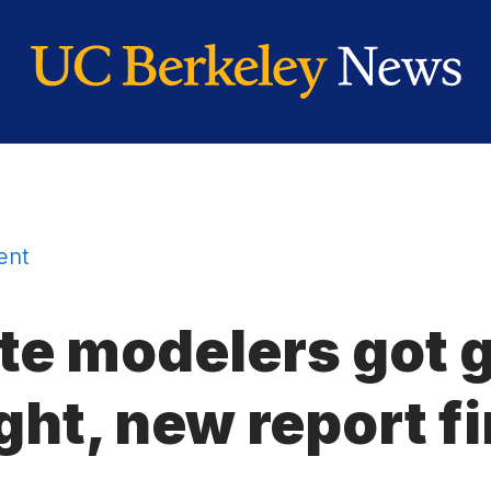
ent
te modelers got 
ght, new report f