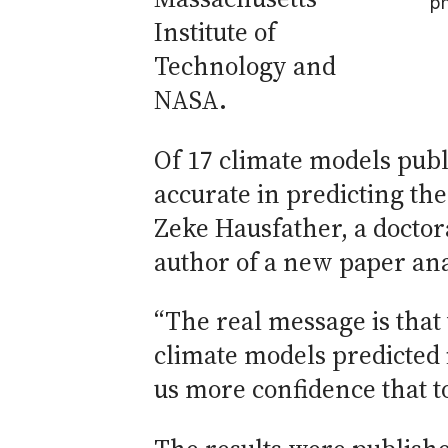
p
Institute of
Technology and
NASA.
Of 17 climate models publ
accurate in predicting the
Zeke Hausfather, a doctor
author of a new paper an
“The real message is tha
climate models predicted i
us more confidence that to