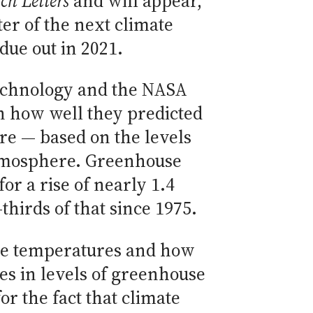
ch Letters
and will appear,
ter of the next climate
ue out in 2021.
 Technology and the NASA
on how well they predicted
re — based on the levels
atmosphere. Greenhouse
or a rise of nearly 1.4
hirds of that since 1975.
re temperatures and how
s in levels of greenhouse
r the fact that climate