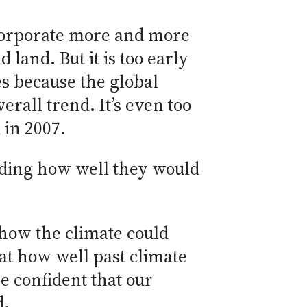
ncorporate more and more
land. But it is too early
s because the global
rall trend. It’s even too
 in 2007.
uding how well they would
 how the climate could
at how well past climate
e confident that our
d.