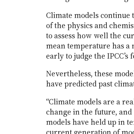
Climate models continue 
of the physics and chemist
to assess how well the cu
mean temperature has a na
early to judge the IPCC’s
Nevertheless, these model
have predicted past climat
“Climate models are a rea
change in the future, and
models have held up in te
current generation of mode