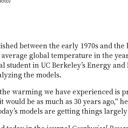
hoto)
ished between the early 1970s and the l
 average global temperature in the years
al student in UC Berkeley’s Energy and
alyzing the models.
t the warming we have experienced is p
t would be as much as 30 years ago,” he 
day’s models are getting things largely 