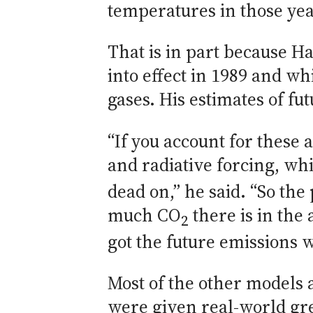
temperatures in those yea
That is in part because Ha
into effect in 1989 and 
gases. His estimates of fu
“If you account for these
and radiative forcing, wh
dead on,” he said. “So th
much CO
there is in th
2
got the future emissions 
Most of the other models
were given real-world gr