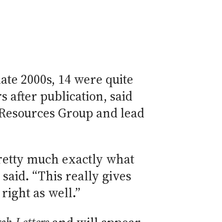
ate 2000s, 14 were quite
 after publication, said
 Resources Group and lead
retty much exactly what
said. “This really gives
right as well.”