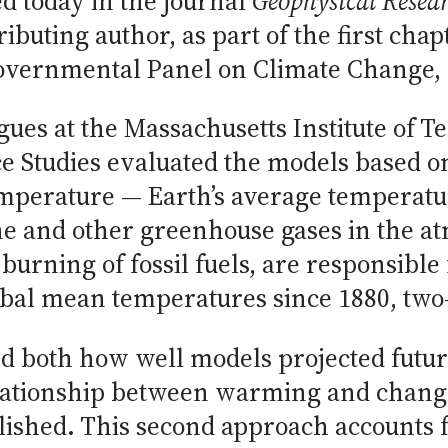
d today in the journal
Geophysical Resear
ibuting author, as part of the first chap
overnmental Panel on Climate Change, d
gues at the Massachusetts Institute of
ce Studies evaluated the models based 
emperature — Earth’s average temperatu
ne and other greenhouse gases in the 
burning of fossil fuels, are responsible f
bal mean temperatures since 1880, two-t
d both how well models projected futu
lationship between warming and change
lished. This second approach accounts fo