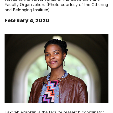
Faculty Organization. (Photo courtesy of the Othering
and Belonging Institute)
February 4, 2020
Takiyah Franklin is the faculty research coordinator