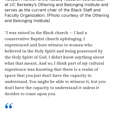
at UC Berkeley’s Othering and Belonging Institute and
serves as the current chair of the Black Staff and
Faculty Organization. (Photo courtesy of the Othering
and Belonging Institute)
“I was raised in the Black church — I had a
conservative Baptist church upbringing. I
experienced and bore witness to women who
believed in the Holy Spirit and being possessed by
the Holy Spirit of God. I didn’t know anything about
what that meant. And so, I think part of my cultural
experience was knowing that there is a realm of
space that you just don’t have the capacity to
understand. You might be able to witness it, but you
don’t have the capacity to understand it unless it
decides to come upon you.