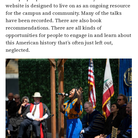
website is designed to live on as an ongoing resource
for the campus and community. Many of the talks
have been recorded. There are also book
recommendations. There are all kinds of
opportunities for people to engage in and learn about
this American history that’s often just left out,
neglected.