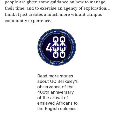
people are given some guidance on how to manage
their time, and to exercise an agency of exploration, I
think it just creates a much more vibrant campus
community experience.
Read more stories
about UC Berkeley’s
observance of the
400th anniversary
of the arrival of
enslaved Africans to
the English colonies.