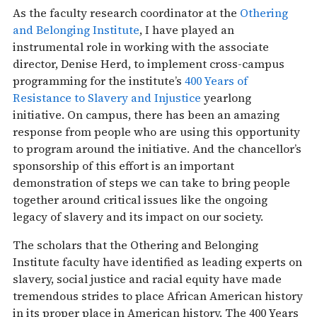
As the faculty research coordinator at the
Othering
and Belonging Institute
, I have played an
instrumental role in working with the associate
director, Denise Herd, to implement cross-campus
programming for the institute’s
400 Years of
Resistance to Slavery and Injustice
yearlong
initiative. On campus, there has been an amazing
response from people who are using this opportunity
to program around the initiative. And the chancellor’s
sponsorship of this effort is an important
demonstration of steps we can take to bring people
together around critical issues like the ongoing
legacy of slavery and its impact on our society.
The scholars that the Othering and Belonging
Institute faculty have identified as leading experts on
slavery, social justice and racial equity have made
tremendous strides to place African American history
in its proper place in American history. The 400 Years