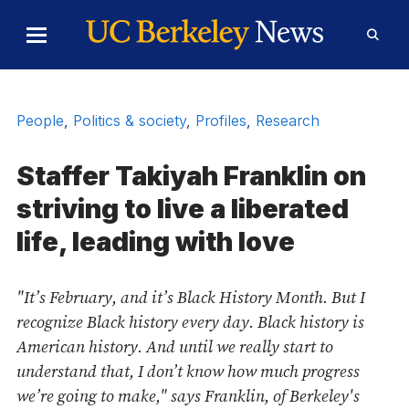
Skip to Content
Toggle
Toggl
Main
Searc
Menu
Form
People
,
Politics & society
,
Profiles
,
Research
Staffer Takiyah Franklin on
striving to live a liberated
life, leading with love
"It’s February, and it’s Black History Month. But I
recognize Black history every day. Black history is
American history. And until we really start to
understand that, I don’t know how much progress
we’re going to make," says Franklin, of Berkeley's