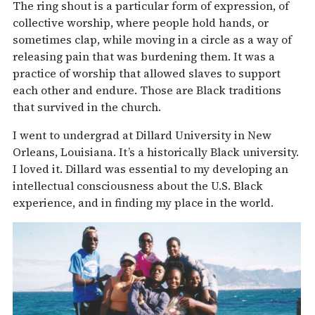
The ring shout is a particular form of expression, of
collective worship, where people hold hands, or
sometimes clap, while moving in a circle as a way of
releasing pain that was burdening them. It was a
practice of worship that allowed slaves to support
each other and endure. Those are Black traditions
that survived in the church.
I went to undergrad at Dillard University in New
Orleans, Louisiana. It’s a historically Black university.
I loved it. Dillard was essential to my developing an
intellectual consciousness about the U.S. Black
experience, and in finding my place in the world.