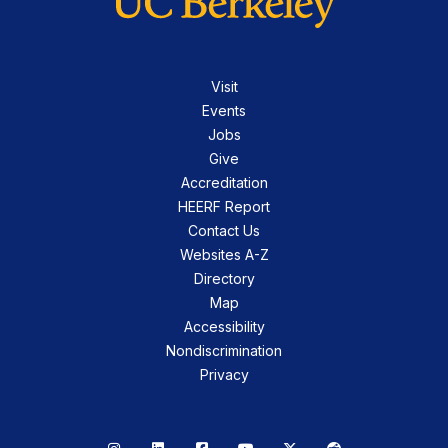
Visit
Events
Jobs
Give
Accreditation
HEERF Report
Contact Us
Websites A-Z
Directory
Map
Accessibility
Nondiscrimination
Privacy