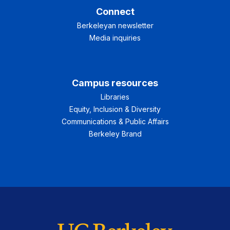
Connect
Berkeleyan newsletter
Media inquiries
Campus resources
Libraries
Equity, Inclusion & Diversity
Communications & Public Affairs
Berkeley Brand