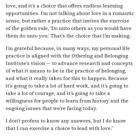
love, and it’s a choice that offers endless learning
opportunities. I’m not talking about love in a romantic
sense, but rather a practice that invites the exercise
of the golden rule, ‘Do unto others as you would have
them do unto you.’ That’s the choice that I’m making.
I’m grateful because, in many ways, my personal life
practice is aligned with the Othering and Belonging
Institute’s vision — to advance research and concepts
of what it means to be in the practice of belonging,
and what it really takes for this to happen. Because
it’s going to take a lot of hard work, and it’s going to
take a lot of courage, and it’s going to take a
willingness for people to learn from history and the
ongoing issues that we’re facing today.
I don’t profess to know any answers, but I do know
that I can exercise a choice to lead with love.”