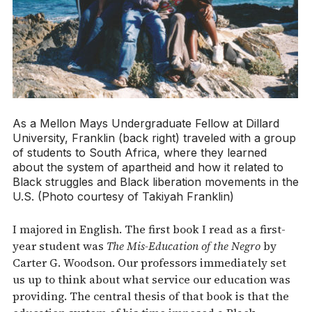
As a Mellon Mays Undergraduate Fellow at Dillard
University, Franklin (back right) traveled with a group
of students to South Africa, where they learned
about the system of apartheid and how it related to
Black struggles and Black liberation movements in the
U.S. (Photo courtesy of Takiyah Franklin)
I majored in English. The first book I read as a first-
year student was
The Mis-Education of the Negro
by
Carter G. Woodson. Our professors immediately set
us up to think about what service our education was
providing. The central thesis of that book is that the