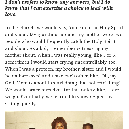
I don’t profess to know any answers, but I do
know that I can exercise a choice to lead with
love.
In the church, we would say, ‘You catch the Holy Spirit
and shout.’ My grandmother and my mother were two
people who would frequently catch the Holy Spirit
and shout. As a kid, I remember witnessing my
mother shout. When I was really young, like 5 or 6,
sometimes I would start crying uncontrollably, too.
When I was a preteen, my brother, sister and I would
be embarrassed and tease each other, like, ‘Oh, my
God, Mom is about to start doing that hollerin’ thing.’
We would brace ourselves for this outcry, like, ‘Here
we go.’ Eventually, we learned to show respect by
sitting quietly.