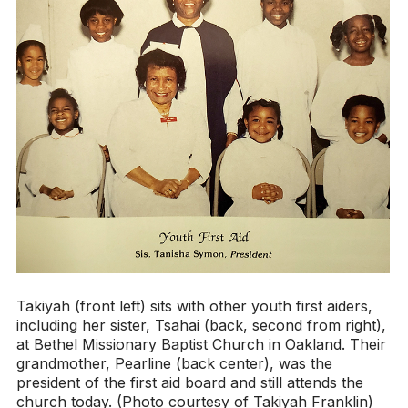
Takiyah (front left) sits with other youth first aiders,
including her sister, Tsahai (back, second from right),
at Bethel Missionary Baptist Church in Oakland. Their
grandmother, Pearline (back center), was the
president of the first aid board and still attends the
church today. (Photo courtesy of Takiyah Franklin)