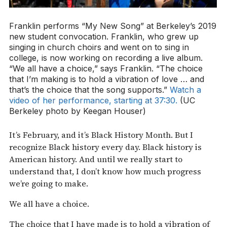
Franklin performs “My New Song” at Berkeley’s 2019
new student convocation. Franklin, who grew up
singing in church choirs and went on to sing in
college, is now working on recording a live album.
“We all have a choice,” says Franklin. “The choice
that I’m making is to hold a vibration of love … and
that’s the choice that the song supports.”
Watch a
video of her performance, starting at 37:30.
(UC
Berkeley photo by Keegan Houser)
It’s February, and it’s Black History Month. But I
recognize Black history every day. Black history is
American history. And until we really start to
understand that, I don’t know how much progress
we’re going to make.
We all have a choice.
The choice that I have made is to hold a vibration of