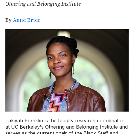
Othering and Belonging Institute
By
Anne Brice
Takiyah Franklin is the faculty research coordinator
at UC Berkeley's Othering and Belonging Institute and
serves as the current chair of the Black Staff and