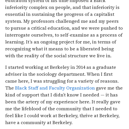
education system of his time imposed a Black
inferiority complex on people, and that inferiority is
essential in sustaining the progress of a capitalist
system. My professors challenged me and my peers
to pursue a critical education, and we were pushed to
interrogate ourselves, to self-examine as a process of
learning. It’s an ongoing project for me, in terms of
recognizing what it means to be a liberated being
with the reality of the social structure we live in.
I started working at Berkeley in 2014 as a graduate
adviser in the sociology department. When I first
came here, I was struggling for a variety of reasons.
The
Black Staff and Faculty Organization
gave me the
kind of support that I didn’t know I needed — it has
been the artery of my experience here. It really gave
me the lifeblood of the community that I needed to
feel like I could work at Berkeley, thrive at Berkeley,
have a community at Berkeley.