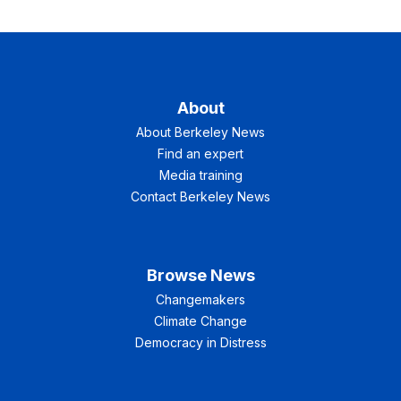
About
About Berkeley News
Find an expert
Media training
Contact Berkeley News
Browse News
Changemakers
Climate Change
Democracy in Distress