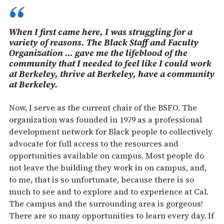
When I first came here, I was struggling for a
variety of reasons. The Black Staff and Faculty
Organization … gave me the lifeblood of the
community that I needed to feel like I could work
at Berkeley, thrive at Berkeley, have a community
at Berkeley.
Now, I serve as the current chair of the BSFO. The
organization was founded in 1979 as a professional
development network for Black people to collectively
advocate for full access to the resources and
opportunities available on campus. Most people do
not leave the building they work in on campus, and,
to me, that is so unfortunate, because there is so
much to see and to explore and to experience at Cal.
The campus and the surrounding area is gorgeous!
There are so many opportunities to learn every day. If