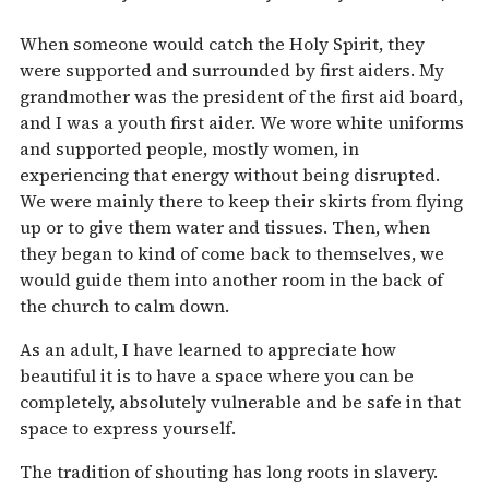
When someone would catch the Holy Spirit, they
were supported and surrounded by first aiders. My
grandmother was the president of the first aid board,
and I was a youth first aider. We wore white uniforms
and supported people, mostly women, in
experiencing that energy without being disrupted.
We were mainly there to keep their skirts from flying
up or to give them water and tissues. Then, when
they began to kind of come back to themselves, we
would guide them into another room in the back of
the church to calm down.
As an adult, I have learned to appreciate how
beautiful it is to have a space where you can be
completely, absolutely vulnerable and be safe in that
space to express yourself.
The tradition of shouting has long roots in slavery.