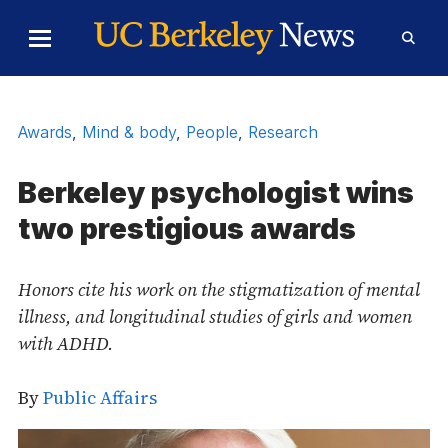
Skip to Content
Toggle
Toggl
Main
Searc
Menu
Form
Awards
,
Mind & body
,
People
,
Research
Berkeley psychologist wins
two prestigious awards
Honors cite his work on the stigmatization of mental
illness, and longitudinal studies of girls and women
with ADHD.
By
Public Affairs