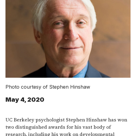
Photo courtesy of Stephen Hinshaw
May 4, 2020
UC Berkeley psychologist Stephen Hinshaw has won
two distinguished awards for his vast body of
research, including his work on developmental