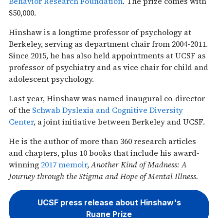
Behavior Research Foundation
. The prize comes with
$50,000.
Hinshaw is a longtime professor of psychology at
Berkeley, serving as department chair from 2004-2011.
Since 2015, he has also held appointments at UCSF as
professor of psychiatry and as vice chair for child and
adolescent psychology.
Last year, Hinshaw was named inaugural co-director
of the
Schwab Dyslexia and Cognitive Diversity
Center
, a joint initiative between Berkeley and UCSF.
He is the author of more than 360 research articles
and chapters, plus 10 books that include his award-
winning
2017 memoir
,
Another Kind of Madness
: A
Journey through the Stigma and Hope of Mental Illness.
UCSF press release about Hinshaw's
Ruane Prize