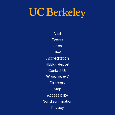
Visit
Events
Jobs
Give
Accreditation
HEERF Report
Contact Us
Websites A-Z
Directory
Map
Accessibility
Nondiscrimination
Privacy