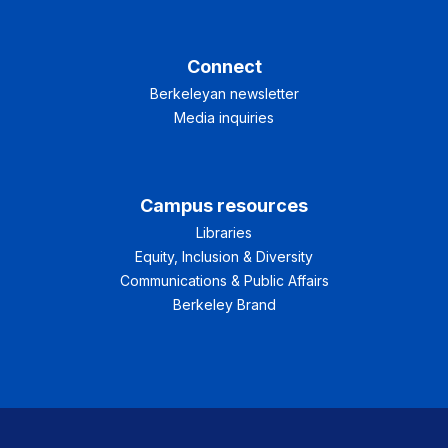
Connect
Berkeleyan newsletter
Media inquiries
Campus resources
Libraries
Equity, Inclusion & Diversity
Communications & Public Affairs
Berkeley Brand