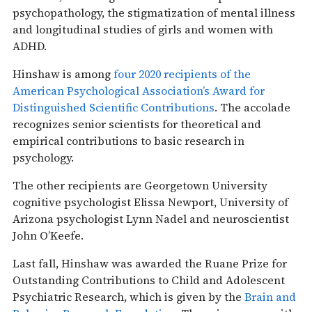
psychopathology, the stigmatization of mental illness
and longitudinal studies of girls and women with
ADHD.
Hinshaw is among
four 2020 recipients of the
American Psychological Association’s Award for
Distinguished Scientific Contributions
. The accolade
recognizes senior scientists for theoretical and
empirical contributions to basic research in
psychology.
The other recipients are Georgetown University
cognitive psychologist Elissa Newport, University of
Arizona psychologist Lynn Nadel and neuroscientist
John O’Keefe.
Last fall, Hinshaw was awarded the Ruane Prize for
Outstanding Contributions to Child and Adolescent
Psychiatric Research, which is given by the
Brain and