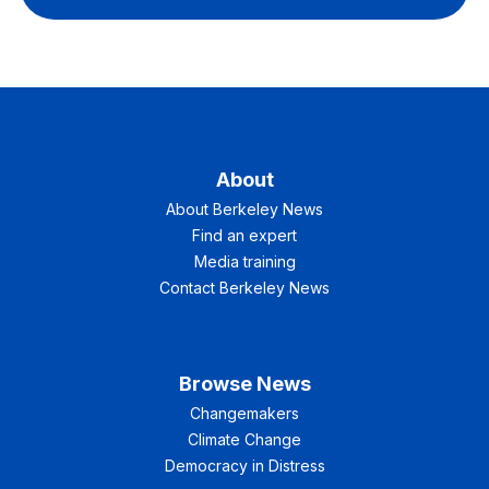
About
About Berkeley News
Find an expert
Media training
Contact Berkeley News
Browse News
Changemakers
Climate Change
Democracy in Distress