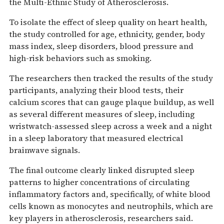
the Multi-Ethnic Study of Atherosclerosis.
To isolate the effect of sleep quality on heart health,
the study controlled for age, ethnicity, gender, body
mass index, sleep disorders, blood pressure and
high-risk behaviors such as smoking.
The researchers then tracked the results of the study
participants, analyzing their blood tests, their
calcium scores that can gauge plaque buildup, as well
as several different measures of sleep, including
wristwatch-assessed sleep across a week and a night
in a sleep laboratory that measured electrical
brainwave signals.
The final outcome clearly linked disrupted sleep
patterns to higher concentrations of circulating
inflammatory factors and, specifically, of white blood
cells known as monocytes and neutrophils, which are
key players in atherosclerosis, researchers said.