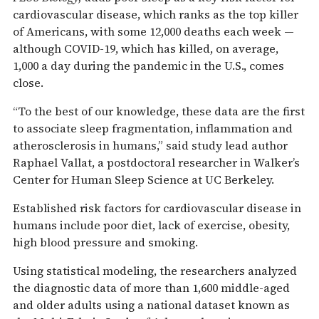
cardiovascular disease, which ranks as the top killer
of Americans, with some 12,000 deaths each week —
although COVID-19, which has killed, on average,
1,000 a day during the pandemic in the U.S., comes
close.
“To the best of our knowledge, these data are the first
to associate sleep fragmentation, inflammation and
atherosclerosis in humans,” said study lead author
Raphael Vallat, a postdoctoral researcher in Walker’s
Center for Human Sleep Science at UC Berkeley.
Established risk factors for cardiovascular disease in
humans include poor diet, lack of exercise, obesity,
high blood pressure and smoking.
Using statistical modeling, the researchers analyzed
the diagnostic data of more than 1,600 middle-aged
and older adults using a national dataset known as