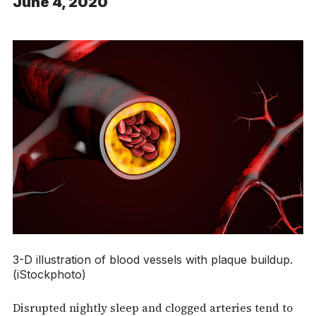
June 4, 2020
3-D illustration of blood vessels with plaque buildup.
(iStockphoto)
Disrupted nightly sleep and clogged arteries tend to