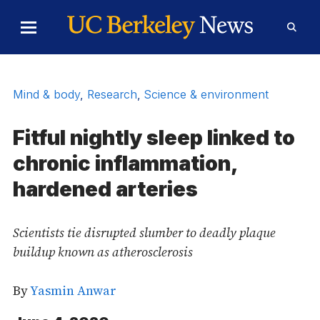
Skip to Content
Toggle
Toggl
Main
Searc
Menu
Form
Mind & body
,
Research
,
Science & environment
Fitful nightly sleep linked to
chronic inflammation,
hardened arteries
Scientists tie disrupted slumber to deadly plaque
buildup known as atherosclerosis
By
Yasmin Anwar