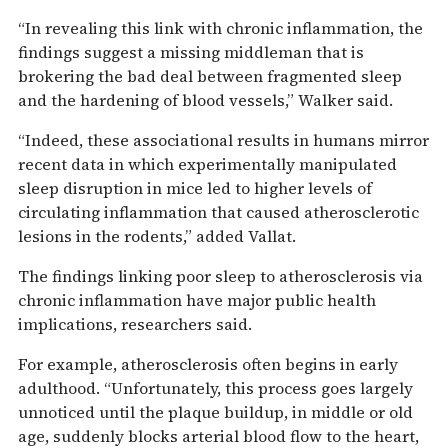
“In revealing this link with chronic inflammation, the
findings suggest a missing middleman that is
brokering the bad deal between fragmented sleep
and the hardening of blood vessels,” Walker said.
“Indeed, these associational results in humans mirror
recent data in which experimentally manipulated
sleep disruption in mice led to higher levels of
circulating inflammation that caused atherosclerotic
lesions in the rodents,” added Vallat.
The findings linking poor sleep to atherosclerosis via
chronic inflammation have major public health
implications, researchers said.
For example, atherosclerosis often begins in early
adulthood. “Unfortunately, this process goes largely
unnoticed until the plaque buildup, in middle or old
age, suddenly blocks arterial blood flow to the heart,