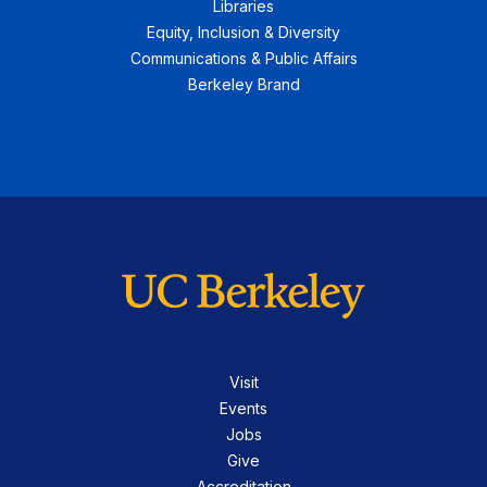
Libraries
Equity, Inclusion & Diversity
Communications & Public Affairs
Berkeley Brand
Visit
Events
Jobs
Give
Accreditation