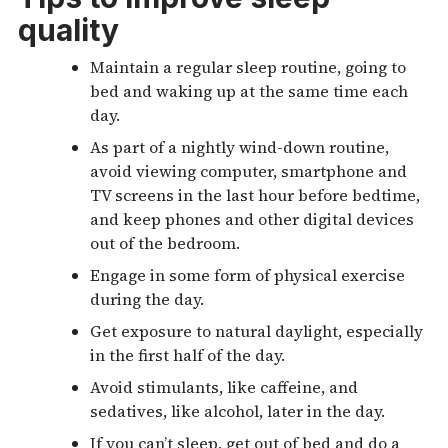
quality
Maintain a regular sleep routine, going to
bed and waking up at the same time each
day.
As part of a nightly wind-down routine,
avoid viewing computer, smartphone and
TV screens in the last hour before bedtime,
and keep phones and other digital devices
out of the bedroom.
Engage in some form of physical exercise
during the day.
Get exposure to natural daylight, especially
in the first half of the day.
Avoid stimulants, like caffeine, and
sedatives, like alcohol, later in the day.
If you can’t sleep, get out of bed and do a