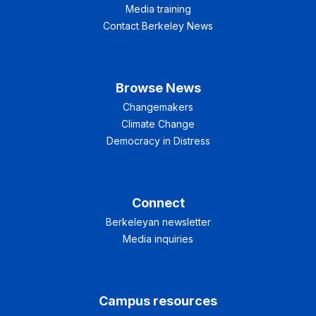
Media training
Contact Berkeley News
Browse News
Changemakers
Climate Change
Democracy in Distress
Connect
Berkeleyan newsletter
Media inquiries
Campus resources