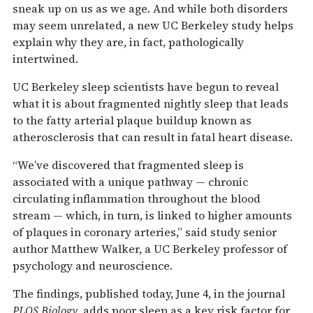
sneak up on us as we age. And while both disorders
may seem unrelated, a new UC Berkeley study helps
explain why they are, in fact, pathologically
intertwined.
UC Berkeley sleep scientists have begun to reveal
what it is about fragmented nightly sleep that leads
to the fatty arterial plaque buildup known as
atherosclerosis that can result in fatal heart disease.
“We’ve discovered that fragmented sleep is
associated with a unique pathway — chronic
circulating inflammation throughout the blood
stream — which, in turn, is linked to higher amounts
of plaques in coronary arteries,” said study senior
author Matthew Walker, a UC Berkeley professor of
psychology and neuroscience.
The findings, published today, June 4, in the journal
PLOS Biology,
adds poor sleep as a key risk factor for