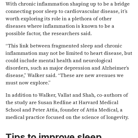
With chronic inflammation shaping up to be a bridge
connecting poor sleep to cardiovascular disease, it’s
worth exploring its role in a plethora of other
diseases where inflammation is known to be a
possible factor, the researchers said.
“This link between fragmented sleep and chronic
inflammation may not be limited to heart disease, but
could include mental health and neurological
disorders, such as major depression and Alzheimer’s
disease,” Walker said. “These are new avenues we
must now explore.”
In addition to Walker, Vallat and Shah, co-authors of
the study are Susan Redline at Harvard Medical
School and Peter Attia, founder of Attia Medical, a
medical practice focused on the science of longevity.
Tips to improve sleep