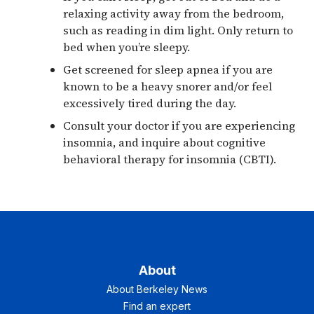
relaxing activity away from the bedroom,
such as reading in dim light. Only return to
bed when you’re sleepy.
Get screened for sleep apnea if you are
known to be a heavy snorer and/or feel
excessively tired during the day.
Consult your doctor if you are experiencing
insomnia, and inquire about cognitive
behavioral therapy for insomnia (CBTI).
About
About Berkeley News
Find an expert