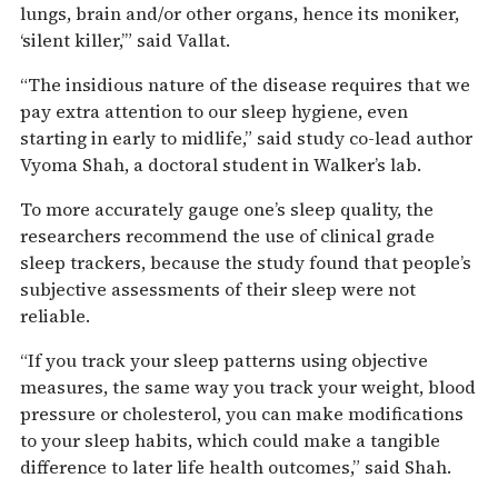
lungs, brain and/or other organs, hence its moniker,
‘silent killer,’” said Vallat.
“The insidious nature of the disease requires that we
pay extra attention to our sleep hygiene, even
starting in early to midlife,” said study co-lead author
Vyoma Shah, a doctoral student in Walker’s lab.
To more accurately gauge one’s sleep quality, the
researchers recommend the use of clinical grade
sleep trackers, because the study found that people’s
subjective assessments of their sleep were not
reliable.
“If you track your sleep patterns using objective
measures, the same way you track your weight, blood
pressure or cholesterol, you can make modifications
to your sleep habits, which could make a tangible
difference to later life health outcomes,” said Shah.