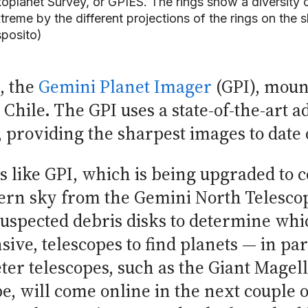
oplanet Survey, or GPIES. The rings show a diversity
treme by the different projections of the rings on th
posito)
, the
Gemini Planet Imager
(GPI), moun
Chile. The GPI uses a state-of-the-art a
providing the sharpest images to date o
like GPI, which is being upgraded to c
ern sky from the Gemini North Telescop
suspected debris disks to determine whi
ve, telescopes to find planets — in part
eter telescopes, such as the Giant Magel
, will come online in the next couple o