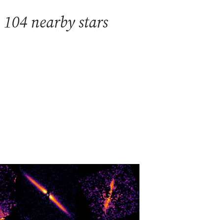
 104 nearby stars