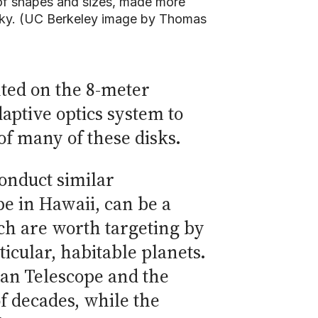
 of shapes and sizes, made more
e sky. (UC Berkeley image by Thomas
ted on the 8-meter
daptive optics system to
f many of these disks.
onduct similar
e in Hawaii, can be a
ch are worth targeting by
icular, habitable planets.
lan Telescope and the
f decades, while the