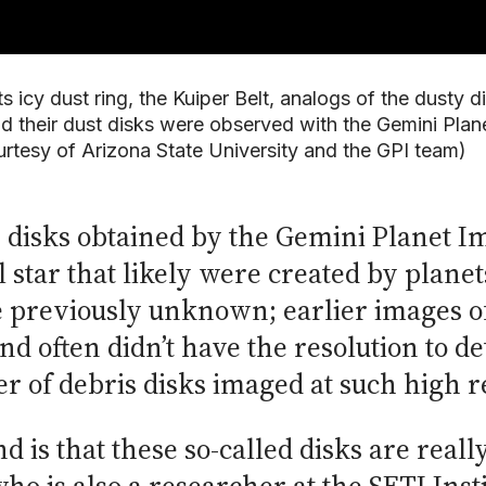
s icy dust ring, the Kuiper Belt, analogs of the dusty 
nd their dust disks were observed with the Gemini Pla
urtesy of Arizona State University and the GPI team)
s disks obtained by the Gemini Planet I
l star that likely were created by plan
e previously unknown; earlier images of
d often didn’t have the resolution to de
 of debris disks imaged at such high r
d is that these so-called disks are reall