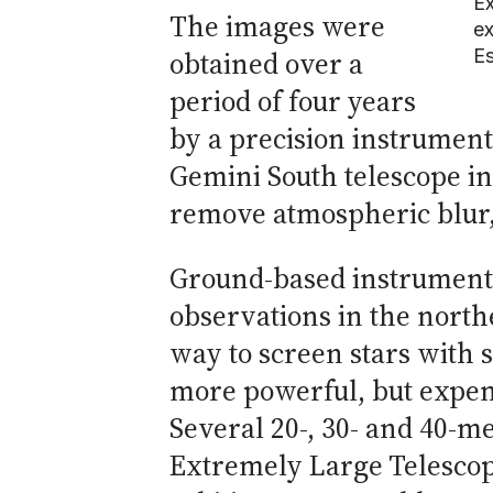
Ex
The images were
ex
Es
obtained over a
period of four years
by a precision instrument
Gemini South telescope in 
remove atmospheric blur, 
Ground-based instruments 
observations in the north
way to screen stars with 
more powerful, but expensi
Several 20-, 30- and 40-m
Extremely Large Telescope