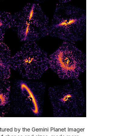
tured by the Gemini Planet Imager