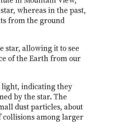
titute in Mountain View,
 star, whereas in the past,
nts from the ground
star, allowing it to see
nce of the Earth from our
light, indicating they
med by the star. The
all dust particles, about
of collisions among larger