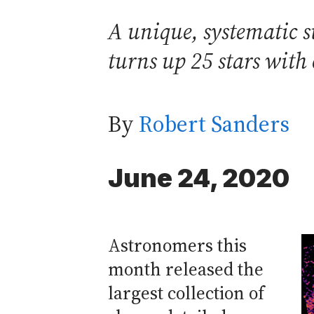
A unique, systematic s
turns up 25 stars with 
By
Robert Sanders
June 24, 2020
Astronomers this
month released the
largest collection of