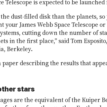
 Telescope is expected to be launched 
t the dust-filled disk than the planets, so
int your James Webb Space Telescope o
systems, cutting down the number of star
ts in the first place,” said Tom Esposito
ia, Berkeley.
f a paper describing the results that app
ther stars
ages are the equivalent of the Kuiper Be