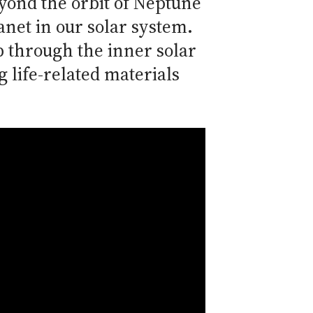
yond the orbit of Neptune
anet in our solar system.
p through the inner solar
 life-related materials