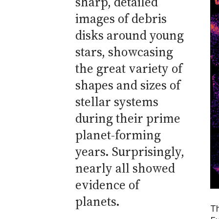
sharp, detailed
images of debris
disks around young
stars, showcasing
the great variety of
shapes and sizes of
stellar systems
during their prime
planet-forming
years. Surprisingly,
nearly all showed
evidence of
planets.
Th