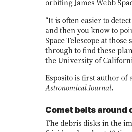
orbiting James Webb Space
“It is often easier to detec
and then you know to po
Space Telescope at those 
through to find these plane
the University of Californ
Esposito is first author o
Astronomical Journal
.
Comet belts around o
The debris disks in the im