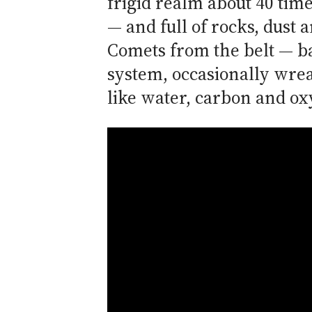
frigid realm about 40 tim
— and full of rocks, dust 
Comets from the belt — ba
system, occasionally wrea
like water, carbon and o