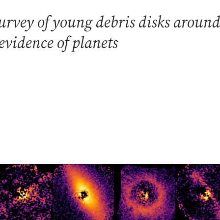
urvey of young debris disks around
evidence of planets