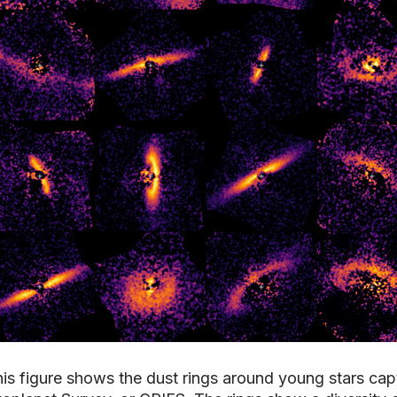
is figure shows the dust rings around young stars cap