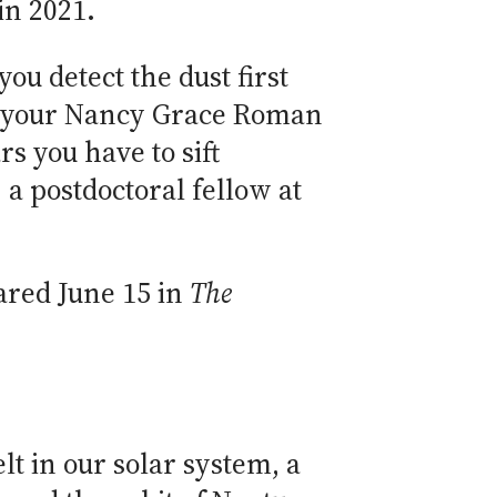
in 2021.
 you detect the dust first
r your Nancy Grace Roman
s you have to sift
, a postdoctoral fellow at
eared June 15 in
The
lt in our solar system, a