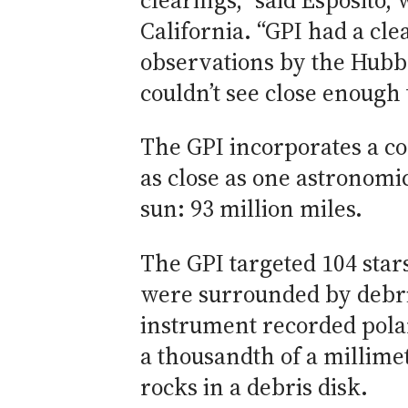
clearings,” said Esposito,
California. “GPI had a cle
observations by the Hubb
couldn’t see close enough t
The GPI incorporates a cor
as close as one astronomic
sun: 93 million miles.
The GPI targeted 104 stars
were surrounded by debris
instrument recorded polar
a thousandth of a millimet
rocks in a debris disk.