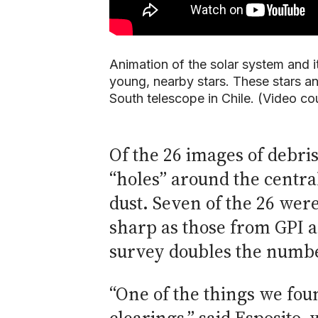
Animation of the solar system and it
young, nearby stars. These stars a
South telescope in Chile. (Video co
Of the 26 images of debri
“holes” around the centra
dust. Seven of the 26 wer
sharp as those from GPI an
survey doubles the number
“One of the things we foun