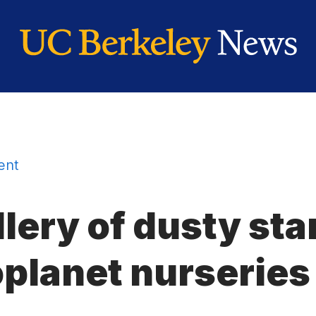
ent
llery of dusty st
oplanet nurseries