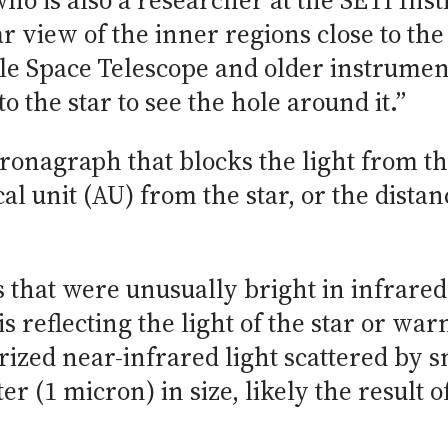
 who is also a researcher at the SETI Ins
ar view of the inner regions close to the
le Space Telescope and older instrume
o the star to see the hole around it.”
onagraph that blocks the light from the 
al unit (AU) from the star, or the dista
 that were unusually bright in infrared 
 reflecting the light of the star or war
ized near-infrared light scattered by sm
er (1 micron) in size, likely the result 