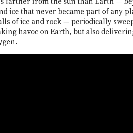
es farther from the sun than Earth — be
and ice that never became part of any pl
lls of ice and rock — periodically swee
king havoc on Earth, but also delivering
xygen.