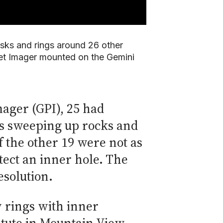
disks and rings around 26 other
net Imager mounted on the Gemini
mager (GPI), 25 had
ets sweeping up rocks and
 the other 19 were not as
tect an inner hole. The
esolution.
y rings with inner