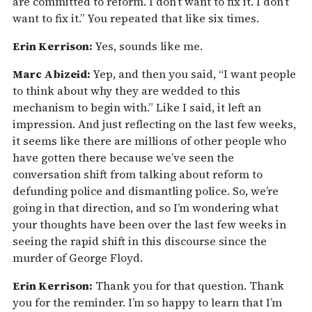
are committed to reform. I don’t want to fix it. I don’t
want to fix it.” You repeated that like six times.
Erin Kerrison:
Yes, sounds like me.
Marc Abizeid:
Yep, and then you said, “I want people
to think about why they are wedded to this
mechanism to begin with.” Like I said, it left an
impression. And just reflecting on the last few weeks,
it seems like there are millions of other people who
have gotten there because we’ve seen the
conversation shift from talking about reform to
defunding police and dismantling police. So, we’re
going in that direction, and so I’m wondering what
your thoughts have been over the last few weeks in
seeing the rapid shift in this discourse since the
murder of George Floyd.
Erin Kerrison:
Thank you for that question. Thank
you for the reminder. I’m so happy to learn that I’m