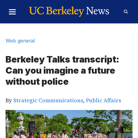
Skip to Content
Toggle
Toggl
Main
Searc
Menu
Form
Web general
Berkeley Talks transcript:
Can you imagine a future
without police
By
Strategic Communications
,
Public Affairs