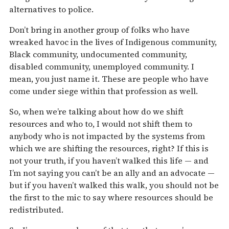
alternatives to police.
Don’t bring in another group of folks who have
wreaked havoc in the lives of Indigenous community,
Black community, undocumented community,
disabled community, unemployed community. I
mean, you just name it. These are people who have
come under siege within that profession as well.
So, when we’re talking about how do we shift
resources and who to, I would not shift them to
anybody who is not impacted by the systems from
which we are shifting the resources, right? If this is
not your truth, if you haven’t walked this life — and
I’m not saying you can’t be an ally and an advocate —
but if you haven’t walked this walk, you should not be
the first to the mic to say where resources should be
redistributed.