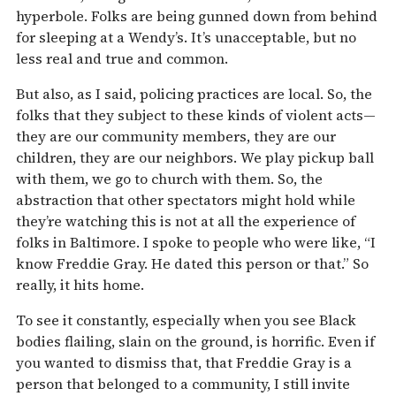
hyperbole. Folks are being gunned down from behind
for sleeping at a Wendy’s. It’s unacceptable, but no
less real and true and common.
But also, as I said, policing practices are local. So, the
folks that they subject to these kinds of violent acts—
they are our community members, they are our
children, they are our neighbors. We play pickup ball
with them, we go to church with them. So, the
abstraction that other spectators might hold while
they’re watching this is not at all the experience of
folks in Baltimore. I spoke to people who were like, “I
know Freddie Gray. He dated this person or that.” So
really, it hits home.
To see it constantly, especially when you see Black
bodies flailing, slain on the ground, is horrific. Even if
you wanted to dismiss that, that Freddie Gray is a
person that belonged to a community, I still invite