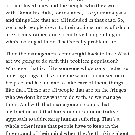
of their loved ones and the people who they work
with. Biometric data, for instance, like your analyses
and things like that are all included in that case. So,
we break people down to their actions, many of which
are so constrained and so contrived, depending on
who’s looking at them. That’s really problematic.
Then the management comes right back to that: What
are we going to do with this problem population?
Whatever that is. If it’s someone who’s constructed as
abusing drugs, if it’s someone who is unhoused or in
hospice and has no one to take care of them, things
like that. These are all people that are on the fringes
who we don’t know what to do with, so we manage
them. And with that management comes that
abstraction and that bureaucratic administrative
approach to addressing human suffering. That’s a
whole other issue that people have to keep in the
foreground of their mind when they’re thinking about