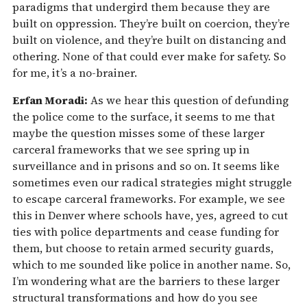
paradigms that undergird them because they are
built on oppression. They’re built on coercion, they’re
built on violence, and they’re built on distancing and
othering. None of that could ever make for safety. So
for me, it’s a no-brainer.
Erfan Moradi:
As we hear this question of defunding
the police come to the surface, it seems to me that
maybe the question misses some of these larger
carceral frameworks that we see spring up in
surveillance and in prisons and so on. It seems like
sometimes even our radical strategies might struggle
to escape carceral frameworks. For example, we see
this in Denver where schools have, yes, agreed to cut
ties with police departments and cease funding for
them, but choose to retain armed security guards,
which to me sounded like police in another name. So,
I’m wondering what are the barriers to these larger
structural transformations and how do you see