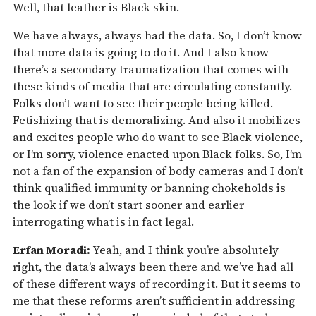
Well, that leather is Black skin.
We have always, always had the data. So, I don’t know
that more data is going to do it. And I also know
there’s a secondary traumatization that comes with
these kinds of media that are circulating constantly.
Folks don’t want to see their people being killed.
Fetishizing that is demoralizing. And also it mobilizes
and excites people who do want to see Black violence,
or I’m sorry, violence enacted upon Black folks. So, I’m
not a fan of the expansion of body cameras and I don’t
think qualified immunity or banning chokeholds is
the look if we don’t start sooner and earlier
interrogating what is in fact legal.
Erfan Moradi:
Yeah, and I think you’re absolutely
right, the data’s always been there and we’ve had all
of these different ways of recording it. But it seems to
me that these reforms aren’t sufficient in addressing