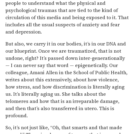
people to understand what the physical and
psychological traumas that are tied to the kind of
circulation of this media and being exposed to it. That
includes all the usual suspects of anxiety and fear
and depression.
But also, we carry it in our bodies, it’s in our DNA and
our blueprint. Once we are traumatized, that is not
undone, right? It’s passed down inter-generationally
— I can never say that word — epigenetically. Our
colleague, Amani Allen in the School of Public Health,
writes about this extensively, about how violence,
how stress, and how discrimination is literally aging
us. It’s literally aging us. She talks about the
telomeres and how that is an irreparable damage,
and then that’s also transferred in utero. This is
profound.
So, it’s not just like, “Oh, that smarts and that made