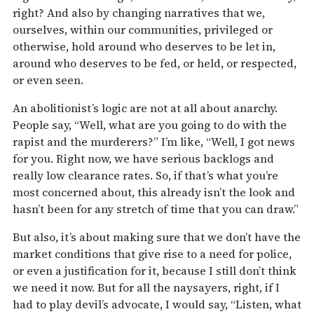
right? And also by changing narratives that we,
ourselves, within our communities, privileged or
otherwise, hold around who deserves to be let in,
around who deserves to be fed, or held, or respected,
or even seen.
An abolitionist’s logic are not at all about anarchy.
People say, “Well, what are you going to do with the
rapist and the murderers?” I’m like, “Well, I got news
for you. Right now, we have serious backlogs and
really low clearance rates. So, if that’s what you’re
most concerned about, this already isn’t the look and
hasn’t been for any stretch of time that you can draw.”
But also, it’s about making sure that we don’t have the
market conditions that give rise to a need for police,
or even a justification for it, because I still don’t think
we need it now. But for all the naysayers, right, if I
had to play devil’s advocate, I would say, “Listen, what