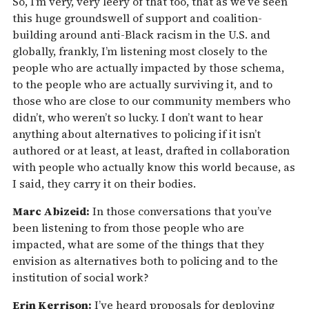
So, I’m very, very leery of that too, that as we’ve seen
this huge groundswell of support and coalition-
building around anti-Black racism in the U.S. and
globally, frankly, I’m listening most closely to the
people who are actually impacted by those schema,
to the people who are actually surviving it, and to
those who are close to our community members who
didn’t, who weren’t so lucky. I don’t want to hear
anything about alternatives to policing if it isn’t
authored or at least, at least, drafted in collaboration
with people who actually know this world because, as
I said, they carry it on their bodies.
Marc Abizeid:
In those conversations that you’ve
been listening to from those people who are
impacted, what are some of the things that they
envision as alternatives both to policing and to the
institution of social work?
Erin Kerrison:
I’ve heard proposals for deploying