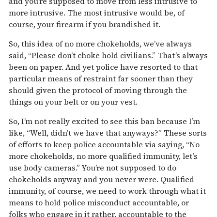
and you’re supposed to move from less intrusive to
more intrusive. The most intrusive would be, of
course, your firearm if you brandished it.
So, this idea of no more chokeholds, we’ve always
said, “Please don’t choke hold civilians.” That’s always
been on paper. And yet police have resorted to that
particular means of restraint far sooner than they
should given the protocol of moving through the
things on your belt or on your vest.
So, I’m not really excited to see this ban because I’m
like, “Well, didn’t we have that anyways?” These sorts
of efforts to keep police accountable via saying, “No
more chokeholds, no more qualified immunity, let’s
use body cameras.” You’re not supposed to do
chokeholds anyway and you never were. Qualified
immunity, of course, we need to work through what it
means to hold police misconduct accountable, or
folks who engage in it rather, accountable to the