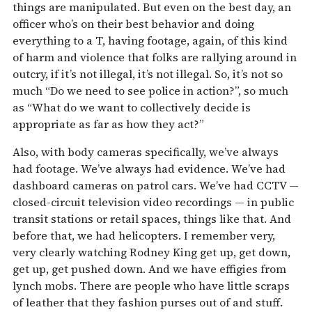
things are manipulated. But even on the best day, an
officer who’s on their best behavior and doing
everything to a T, having footage, again, of this kind
of harm and violence that folks are rallying around in
outcry, if it’s not illegal, it’s not illegal. So, it’s not so
much “Do we need to see police in action?”, so much
as “What do we want to collectively decide is
appropriate as far as how they act?”
Also, with body cameras specifically, we’ve always
had footage. We’ve always had evidence. We’ve had
dashboard cameras on patrol cars. We’ve had CCTV —
closed-circuit television video recordings — in public
transit stations or retail spaces, things like that. And
before that, we had helicopters. I remember very,
very clearly watching Rodney King get up, get down,
get up, get pushed down. And we have effigies from
lynch mobs. There are people who have little scraps
of leather that they fashion purses out of and stuff.