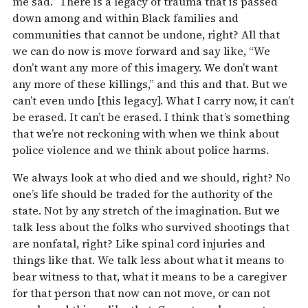
me sad.” There is a legacy of trauma that is passed
down among and within Black families and
communities that cannot be undone, right? All that
we can do now is move forward and say like, “We
don’t want any more of this imagery. We don’t want
any more of these killings,” and this and that. But we
can’t even undo [this legacy]. What I carry now, it can’t
be erased. It can’t be erased. I think that’s something
that we’re not reckoning with when we think about
police violence and we think about police harms.
We always look at who died and we should, right? No
one’s life should be traded for the authority of the
state. Not by any stretch of the imagination. But we
talk less about the folks who survived shootings that
are nonfatal, right? Like spinal cord injuries and
things like that. We talk less about what it means to
bear witness to that, what it means to be a caregiver
for that person that now can not move, or can not