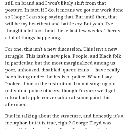
still on brand and I won’t likely shift from that
posture. In fact, if I do, it means we got our work done
so I hope I can stop saying that. But until then, that
will be my heartbeat and battle cry. But yeah, I’ve
thought a lot too about these last few weeks. There’s
a lot of things happening.
For one, this isn’t a new discussion. This isn’t a new
struggle. This isn’t a new plea. People, and Black folk
in particular, but the most marginalized among us —
poor, unhoused, disabled, queer, trans — have really
been living under the heels of police. When I say
“police” I mean the institution. I’m not singling out
individual police officers, though I’m sure we’ll get
into a bad apple conversation at some point this
afternoon.
But I’m talking about the structure, and honestly, it’s a
metaphor, but it is true, right? George Floyd was