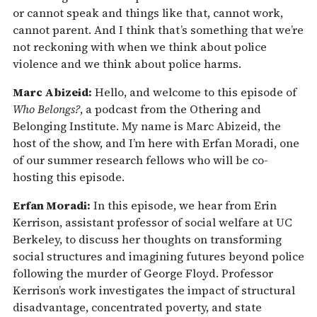
or cannot speak and things like that, cannot work,
cannot parent. And I think that’s something that we’re
not reckoning with when we think about police
violence and we think about police harms.
Marc Abizeid:
Hello, and welcome to this episode of
Who Belongs?
, a podcast from the Othering and
Belonging Institute. My name is Marc Abizeid, the
host of the show, and I’m here with Erfan Moradi, one
of our summer research fellows who will be co-
hosting this episode.
Erfan Moradi:
In this episode, we hear from Erin
Kerrison, assistant professor of social welfare at UC
Berkeley, to discuss her thoughts on transforming
social structures and imagining futures beyond police
following the murder of George Floyd. Professor
Kerrison’s work investigates the impact of structural
disadvantage, concentrated poverty, and state