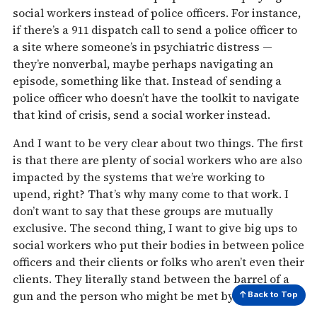
social workers instead of police officers. For instance,
if there’s a 911 dispatch call to send a police officer to
a site where someone’s in psychiatric distress —
they’re nonverbal, maybe perhaps navigating an
episode, something like that. Instead of sending a
police officer who doesn’t have the toolkit to navigate
that kind of crisis, send a social worker instead.
And I want to be very clear about two things. The first
is that there are plenty of social workers who are also
impacted by the systems that we’re working to
upend, right? That’s why many come to that work. I
don’t want to say that these groups are mutually
exclusive. The second thing, I want to give big ups to
social workers who put their bodies in between police
officers and their clients or folks who aren’t even their
clients. They literally stand between the barrel of a
gun and the person who might be met by that bullet.
Back to Top