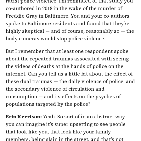
racist police violence. I’m reminded of that study you
co-authored in 2018 in the wake of the murder of
Freddie Gray in Baltimore. You and your co-authors
spoke to Baltimore residents and found that they’re
highly skeptical — and of course, reasonably so — the
body cameras would stop police violence.
But I remember that at least one respondent spoke
about the repeated traumas associated with seeing
the videos of deaths at the hands of police on the
internet. Can you tell us a little bit about the effect of
these dual traumas — the daily violence of police, and
the secondary violence of circulation and
consumption — and its effects on the psyches of
populations targeted by the police?
Erin Kerrison:
Yeah. So sort of in an abstract way,
you can imagine it’s super upsetting to see people
that look like you, that look like your family
members, being slain in the street, and that’s not