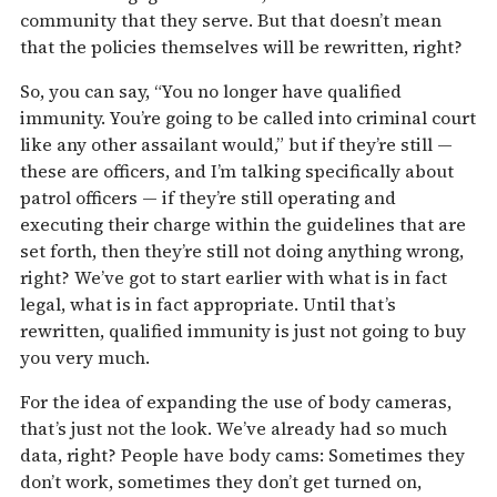
community that they serve. But that doesn’t mean
that the policies themselves will be rewritten, right?
So, you can say, “You no longer have qualified
immunity. You’re going to be called into criminal court
like any other assailant would,” but if they’re still —
these are officers, and I’m talking specifically about
patrol officers — if they’re still operating and
executing their charge within the guidelines that are
set forth, then they’re still not doing anything wrong,
right? We’ve got to start earlier with what is in fact
legal, what is in fact appropriate. Until that’s
rewritten, qualified immunity is just not going to buy
you very much.
For the idea of expanding the use of body cameras,
that’s just not the look. We’ve already had so much
data, right? People have body cams: Sometimes they
don’t work, sometimes they don’t get turned on,