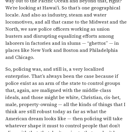
way out to the Pacific Ocean and beyond that, right?
We’re looking at Hawai’i. So that’s one geographical
locale. And also as industry, steam and water
locomotives, and all that came to the Midwest and the
North, we saw police officers working as union
busters and disrupting equalizing efforts among
laborers in factories and in slums — “ghettos” — in
places like New York and Boston and Philadelphia
and Chicago.
So, policing was, and still is, a very localized
enterprise. That’s always been the case because if
police exist as an arm of the state to control groups
that, again, are maligned with the middle-class
ideals, and those might be white, Christian, cis-het,
male, property-owning — all the kinds of things that I
think are still robust today as far as what the
American dream looks like — then policing will take
whatever shape it must to control people that don’t