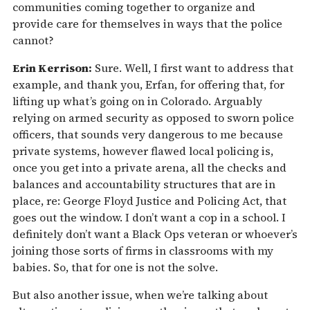
communities coming together to organize and
provide care for themselves in ways that the police
cannot?
Erin Kerrison:
Sure. Well, I first want to address that
example, and thank you, Erfan, for offering that, for
lifting up what’s going on in Colorado. Arguably
relying on armed security as opposed to sworn police
officers, that sounds very dangerous to me because
private systems, however flawed local policing is,
once you get into a private arena, all the checks and
balances and accountability structures that are in
place, re: George Floyd Justice and Policing Act, that
goes out the window. I don’t want a cop in a school. I
definitely don’t want a Black Ops veteran or whoever’s
joining those sorts of firms in classrooms with my
babies. So, that for one is not the solve.
But also another issue, when we’re talking about