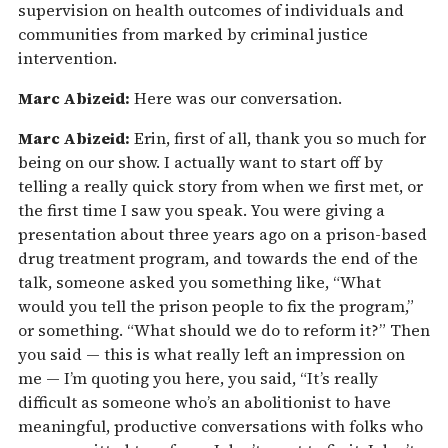
supervision on health outcomes of individuals and
communities from marked by criminal justice
intervention.
Marc Abizeid:
Here was our conversation.
Marc Abizeid:
Erin, first of all, thank you so much for
being on our show. I actually want to start off by
telling a really quick story from when we first met, or
the first time I saw you speak. You were giving a
presentation about three years ago on a prison-based
drug treatment program, and towards the end of the
talk, someone asked you something like, “What
would you tell the prison people to fix the program,”
or something. “What should we do to reform it?” Then
you said — this is what really left an impression on
me — I’m quoting you here, you said, “It’s really
difficult as someone who’s an abolitionist to have
meaningful, productive conversations with folks who