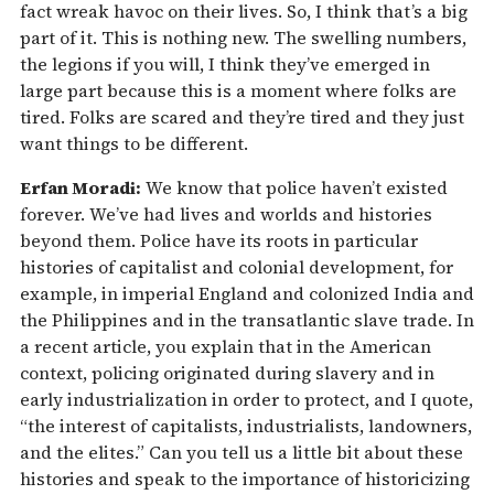
fact wreak havoc on their lives. So, I think that’s a big
part of it. This is nothing new. The swelling numbers,
the legions if you will, I think they’ve emerged in
large part because this is a moment where folks are
tired. Folks are scared and they’re tired and they just
want things to be different.
Erfan Moradi:
We know that police haven’t existed
forever. We’ve had lives and worlds and histories
beyond them. Police have its roots in particular
histories of capitalist and colonial development, for
example, in imperial England and colonized India and
the Philippines and in the transatlantic slave trade. In
a recent article, you explain that in the American
context, policing originated during slavery and in
early industrialization in order to protect, and I quote,
“the interest of capitalists, industrialists, landowners,
and the elites.” Can you tell us a little bit about these
histories and speak to the importance of historicizing