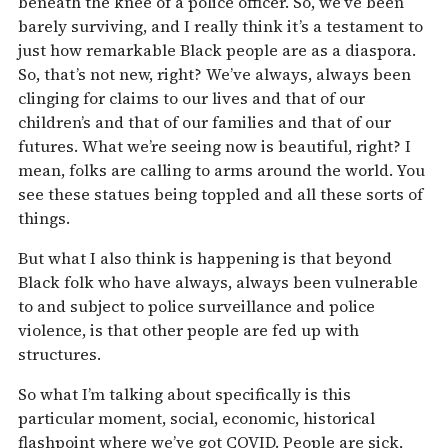
beneath the knee of a police officer. So, we’ve been
barely surviving, and I really think it’s a testament to
just how remarkable Black people are as a diaspora.
So, that’s not new, right? We’ve always, always been
clinging for claims to our lives and that of our
children’s and that of our families and that of our
futures. What we’re seeing now is beautiful, right? I
mean, folks are calling to arms around the world. You
see these statues being toppled and all these sorts of
things.
But what I also think is happening is that beyond
Black folk who have always, always been vulnerable
to and subject to police surveillance and police
violence, is that other people are fed up with
structures.
So what I’m talking about specifically is this
particular moment, social, economic, historical
flashpoint where we’ve got COVID. People are sick,