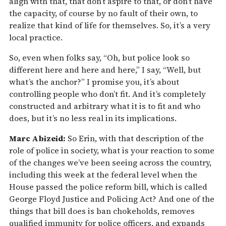
align with that, that don’t aspire to that, or don’t have
the capacity, of course by no fault of their own, to
realize that kind of life for themselves. So, it’s a very
local practice.
So, even when folks say, “Oh, but police look so
different here and here and here,” I say, “Well, but
what’s the anchor?” I promise you, it’s about
controlling people who don’t fit. And it’s completely
constructed and arbitrary what it is to fit and who
does, but it’s no less real in its implications.
Marc Abizeid:
So Erin, with that description of the
role of police in society, what is your reaction to some
of the changes we’ve been seeing across the country,
including this week at the federal level when the
House passed the police reform bill, which is called
George Floyd Justice and Policing Act? And one of the
things that bill does is ban chokeholds, removes
qualified immunity for police officers, and expands