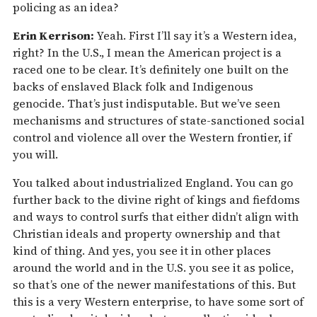
policing as an idea?
Erin Kerrison:
Yeah. First I’ll say it’s a Western idea,
right? In the U.S., I mean the American project is a
raced one to be clear. It’s definitely one built on the
backs of enslaved Black folk and Indigenous
genocide. That’s just indisputable. But we’ve seen
mechanisms and structures of state-sanctioned social
control and violence all over the Western frontier, if
you will.
You talked about industrialized England. You can go
further back to the divine right of kings and fiefdoms
and ways to control surfs that either didn’t align with
Christian ideals and property ownership and that
kind of thing. And yes, you see it in other places
around the world and in the U.S. you see it as police,
so that’s one of the newer manifestations of this. But
this is a very Western enterprise, to have some sort of