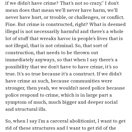
if we didn’t have crime? That’s not so crazy.” I don’t
mean does that mean we’ll never have harm, we’ll
never have hurt, or trouble, or challenges, or conflict.
Fine. But crime is constructed, right? What is deemed
illegal is not necessarily harmful and there’s a whole
lot of stuff that wreaks havoc in people’s lives that is
not illegal, that is not criminal. So, that sort of
construction, that needs to be thrown out
immediately anyways, so that when I say there’s a
possibility that we don’t have to have crime, it’s so
true. It’s so true because it’s a construct. If we didn’t
have crime as such, because communities were
stronger, then yeah, we wouldn’t need police because
police respond to crime, which is in large part a
symptom of much, much bigger and deeper social
and structural ills.
So, when I say I’m a carceral abolitionist, I want to get
rid of these structures and I want to get rid of the