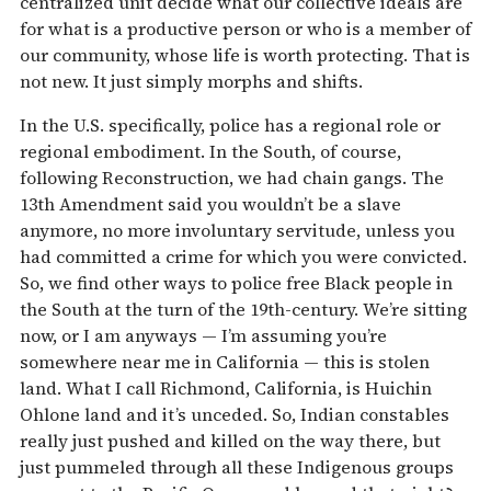
centralized unit decide what our collective ideals are
for what is a productive person or who is a member of
our community, whose life is worth protecting. That is
not new. It just simply morphs and shifts.
In the U.S. specifically, police has a regional role or
regional embodiment. In the South, of course,
following Reconstruction, we had chain gangs. The
13th Amendment said you wouldn’t be a slave
anymore, no more involuntary servitude, unless you
had committed a crime for which you were convicted.
So, we find other ways to police free Black people in
the South at the turn of the 19th-century. We’re sitting
now, or I am anyways — I’m assuming you’re
somewhere near me in California — this is stolen
land. What I call Richmond, California, is Huichin
Ohlone land and it’s unceded. So, Indian constables
really just pushed and killed on the way there, but
just pummeled through all these Indigenous groups