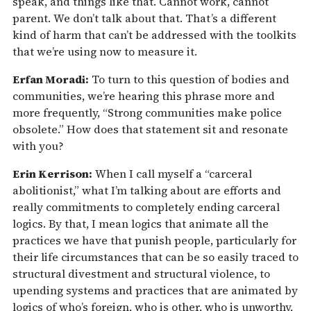
speak, and things like that. Cannot work, cannot
parent. We don’t talk about that. That’s a different
kind of harm that can’t be addressed with the toolkits
that we’re using now to measure it.
Erfan Moradi:
To turn to this question of bodies and
communities, we’re hearing this phrase more and
more frequently, “Strong communities make police
obsolete.” How does that statement sit and resonate
with you?
Erin Kerrison:
When I call myself a “carceral
abolitionist,” what I’m talking about are efforts and
really commitments to completely ending carceral
logics. By that, I mean logics that animate all the
practices we have that punish people, particularly for
their life circumstances that can be so easily traced to
structural divestment and structural violence, to
upending systems and practices that are animated by
logics of who’s foreign, who is other, who is unworthy,