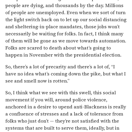
people are dying, and thousands by the day. Millions
of people are unemployed. Even when we sort of turn
the light switch back on to let up our social distancing
and sheltering-in-place mandates, those jobs won’t
necessarily be waiting for folks. In fact, I think many
of them will be gone as we move towards automation.
Folks are scared to death about what’s going to
happen in November with the presidential election.
So, there’s a lot of precarity and there’s a lot of, “I
have no idea what’s coming down the pike, but what I
see and smell now is rotten.”
So, I think what we see with this swell, this social
movement if you will, around police violence,
anchored in a desire to upend anti-Blackness is really
a confluence of stresses and a lack of tolerance from
folks who just don’t — they’re not satisfied with the
systems that are built to serve them, ideally, but in