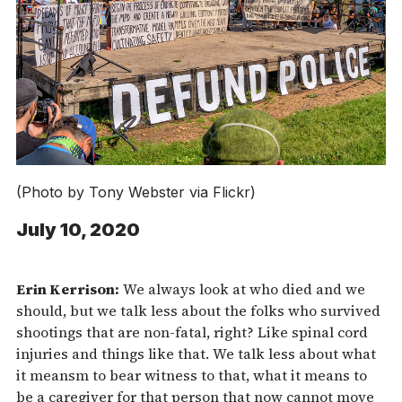
(Photo by Tony Webster via Flickr)
July 10, 2020
Erin Kerrison:
We always look at who died and we
should, but we talk less about the folks who survived
shootings that are non-fatal, right? Like spinal cord
injuries and things like that. We talk less about what
it meansm to bear witness to that, what it means to
be a caregiver for that person that now cannot move