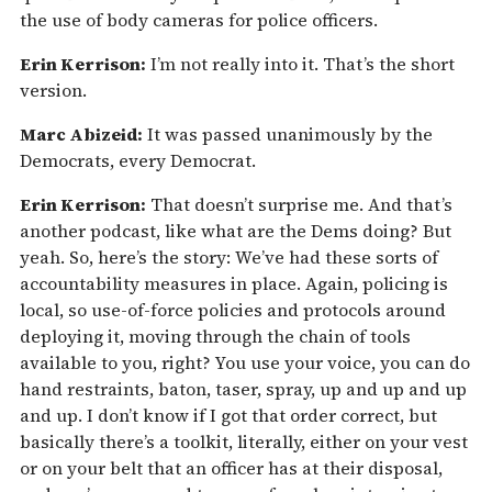
the use of body cameras for police officers.
Erin Kerrison:
I’m not really into it. That’s the short
version.
Marc Abizeid:
It was passed unanimously by the
Democrats, every Democrat.
Erin Kerrison:
That doesn’t surprise me. And that’s
another podcast, like what are the Dems doing? But
yeah. So, here’s the story: We’ve had these sorts of
accountability measures in place. Again, policing is
local, so use-of-force policies and protocols around
deploying it, moving through the chain of tools
available to you, right? You use your voice, you can do
hand restraints, baton, taser, spray, up and up and up
and up. I don’t know if I got that order correct, but
basically there’s a toolkit, literally, either on your vest
or on your belt that an officer has at their disposal,