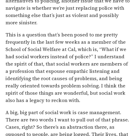
alternatives to policing, another issue that we have to
navigate is whether we’re just replacing police with
something else that’s just as violent and possibly
more sinister.
This is a question that’s been posed to me pretty
frequently in the last few weeks as a member of the
School of Social Welfare at Cal, which is, “What if we
had social workers instead of police?” I understand
the spirit of that, that social workers are members of
a profession that espouse empathic listening and
identifying the root causes of problems, and being
really oriented towards problem solving. I think the
spirit of those things are wonderful, but social work
also has a legacy to reckon with.
A big, big part of social work is case management.
There are two words I want to pull out of that phrase.
Cases, right? So there’s an abstraction there, as
opposed to people, are being logged. Their lives, that