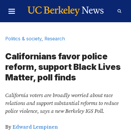
Skip to Content
Toggle
Toggl
Main
Searc
Menu
Form
Politics & society
,
Research
Californians favor police
reform, support Black Lives
Matter, poll finds
California voters are broadly worried about race
relations and support substantial reforms to reduce
police violence, says a new Berkeley IGS Poll.
By
Edward Lempinen