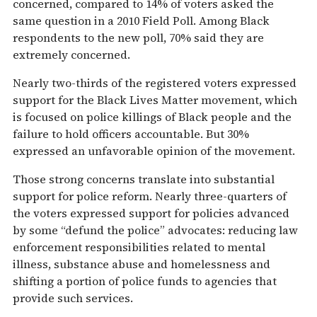
concerned, compared to 14% of voters asked the
same question in a 2010 Field Poll. Among Black
respondents to the new poll, 70% said they are
extremely concerned.
Nearly two-thirds of the registered voters expressed
support for the Black Lives Matter movement, which
is focused on police killings of Black people and the
failure to hold officers accountable. But 30%
expressed an unfavorable opinion of the movement.
Those strong concerns translate into substantial
support for police reform. Nearly three-quarters of
the voters expressed support for policies advanced
by some “defund the police” advocates: reducing law
enforcement responsibilities related to mental
illness, substance abuse and homelessness and
shifting a portion of police funds to agencies that
provide such services.