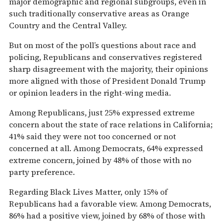
major demographic and regional subgroups, even in
such traditionally conservative areas as Orange
Country and the Central Valley.
But on most of the poll’s questions about race and
policing, Republicans and conservatives registered
sharp disagreement with the majority, their opinions
more aligned with those of President Donald Trump
or opinion leaders in the right-wing media.
Among Republicans, just 25% expressed extreme
concern about the state of race relations in California;
41% said they were not too concerned or not
concerned at all. Among Democrats, 64% expressed
extreme concern, joined by 48% of those with no
party preference.
Regarding Black Lives Matter, only 15% of
Republicans had a favorable view. Among Democrats,
86% had a positive view, joined by 68% of those with