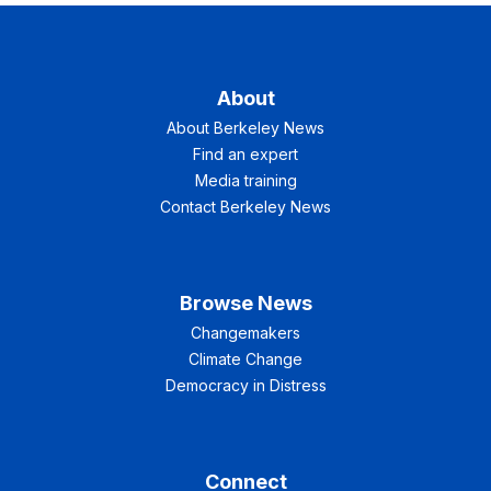
About
About Berkeley News
Find an expert
Media training
Contact Berkeley News
Browse News
Changemakers
Climate Change
Democracy in Distress
Connect