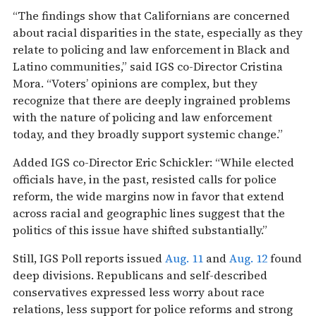
“The findings show that Californians are concerned
about racial disparities in the state, especially as they
relate to policing and law enforcement in Black and
Latino communities,” said IGS co-Director Cristina
Mora. “Voters’ opinions are complex, but they
recognize that there are deeply ingrained problems
with the nature of policing and law enforcement
today, and they broadly support systemic change.”
Added IGS co-Director Eric Schickler: “While elected
officials have, in the past, resisted calls for police
reform, the wide margins now in favor that extend
across racial and geographic lines suggest that the
politics of this issue have shifted substantially.”
Still, IGS Poll reports issued
Aug. 11
and
Aug. 12
found
deep divisions. Republicans and self-described
conservatives expressed less worry about race
relations, less support for police reforms and strong