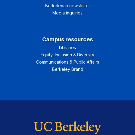
Berkeleyan newsletter
Media inquiries
Campus resources
Libraries
Equity, Inclusion & Diversity
Communications & Public Affairs
Berkeley Brand