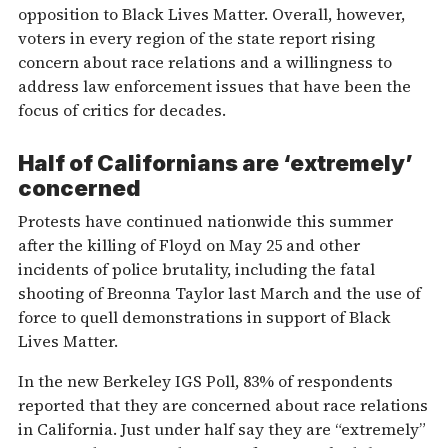
opposition to Black Lives Matter. Overall, however,
voters in every region of the state report rising
concern about race relations and a willingness to
address law enforcement issues that have been the
focus of critics for decades.
Half of Californians are ‘extremely’
concerned
Protests have continued nationwide this summer
after the killing of Floyd on May 25 and other
incidents of police brutality, including the fatal
shooting of Breonna Taylor last March and the use of
force to quell demonstrations in support of Black
Lives Matter.
In the new Berkeley IGS Poll, 83% of respondents
reported that they are concerned about race relations
in California. Just under half say they are “extremely”