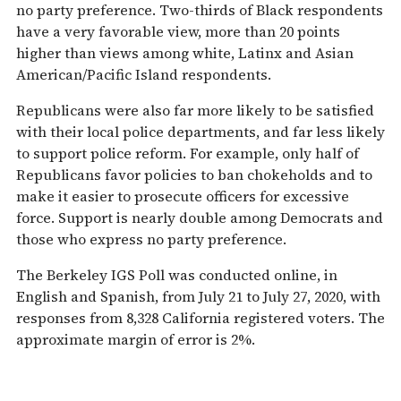
no party preference. Two-thirds of Black respondents
have a very favorable view, more than 20 points
higher than views among white, Latinx and Asian
American/Pacific Island respondents.
Republicans were also far more likely to be satisfied
with their local police departments, and far less likely
to support police reform. For example, only half of
Republicans favor policies to ban chokeholds and to
make it easier to prosecute officers for excessive
force. Support is nearly double among Democrats and
those who express no party preference.
The Berkeley IGS Poll was conducted online, in
English and Spanish, from July 21 to July 27, 2020, with
responses from 8,328 California registered voters. The
approximate margin of error is 2%.