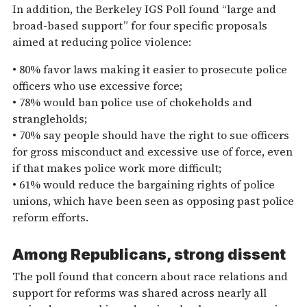
In addition, the Berkeley IGS Poll found “large and
broad-based support” for four specific proposals
aimed at reducing police violence:
• 80% favor laws making it easier to prosecute police
officers who use excessive force;
• 78% would ban police use of chokeholds and
strangleholds;
• 70% say people should have the right to sue officers
for gross misconduct and excessive use of force, even
if that makes police work more difficult;
• 61% would reduce the bargaining rights of police
unions, which have been seen as opposing past police
reform efforts.
Among Republicans, strong dissent
The poll found that concern about race relations and
support for reforms was shared across nearly all