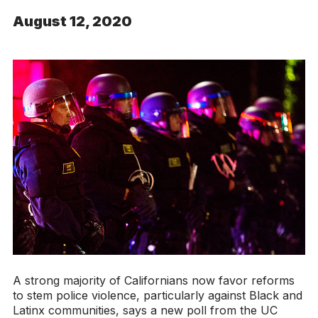
August 12, 2020
A strong majority of Californians now favor reforms
to stem police violence, particularly against Black and
Latinx communities, says a new poll from the UC