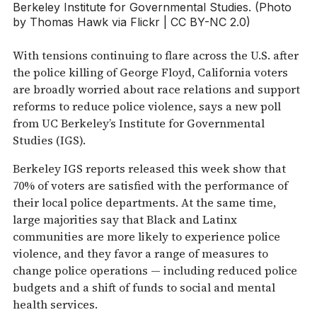
Berkeley Institute for Governmental Studies. (Photo
by Thomas Hawk via Flickr | CC BY-NC 2.0)
With tensions continuing to flare across the U.S. after
the police killing of George Floyd, California voters
are broadly worried about race relations and support
reforms to reduce police violence, says a new poll
from UC Berkeley’s Institute for Governmental
Studies (IGS).
Berkeley IGS reports released this week show that
70% of voters are satisfied with the performance of
their local police departments. At the same time,
large majorities say that Black and Latinx
communities are more likely to experience police
violence, and they favor a range of measures to
change police operations — including reduced police
budgets and a shift of funds to social and mental
health services.