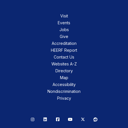
Visit
Events
Jobs
Give
Accreditation
HEERF Report
Contact Us
Websites A-Z
Directory
Map
Accessibility
Nondiscrimination
Privacy
Instagram
LinkedIn
Facebook
YouTube
X
Reddit