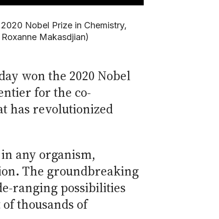
 2020 Nobel Prize in Chemistry,
d Roxanne Makasdjian)
today won the 2020 Nobel
ntier for the co-
t has revolutionized
— in any organism,
sion. The groundbreaking
-ranging possibilities
 of thousands of