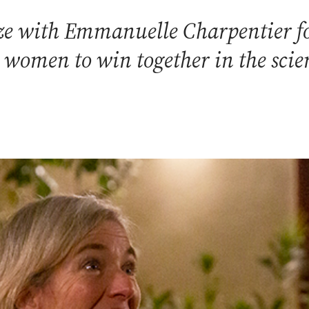
ze with Emmanuelle Charpentier f
t women to win together in the scie