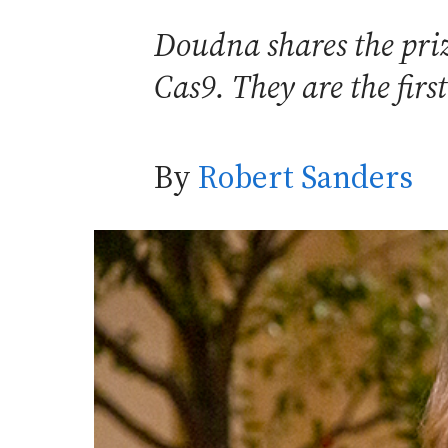
Doudna shares the pri
Cas9. They are the firs
By
Robert Sanders