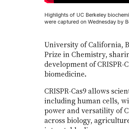
Highlights of UC Berkeley biochemi
were captured on Wednesday by Be
University of California,
Prize in Chemistry, shari
development of CRISPR-Ca
biomedicine.
CRISPR-Cas9 allows scient
including human cells, w
power and versatility of 
across biology, agricultu