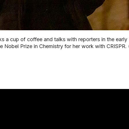
s a cup of coffee and talks with reporters in the early
the Nobel Prize in Chemistry for her work with CRISPR.