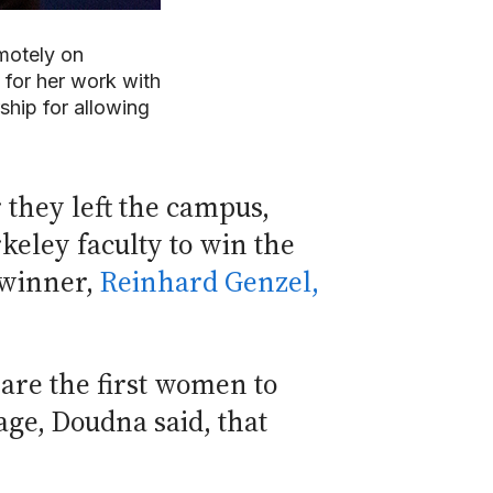
motely on
for her work with
hip for allowing
they left the campus,
keley faculty to win the
 winner,
Reinhard Genzel,
are the first women to
age, Doudna said, that