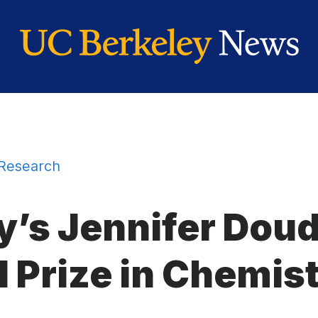
Research
y’s Jennifer Dou
 Prize in Chemis