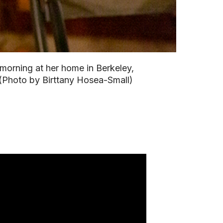
 morning at her home in Berkeley,
 (Photo by Birttany Hosea-Small)