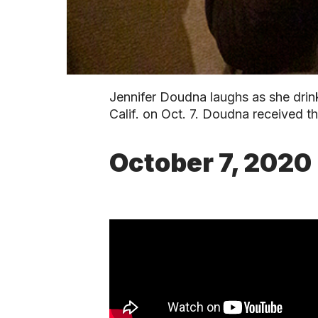
Jennifer Doudna laughs as she drink
Calif. on Oct. 7. Doudna received 
October 7, 2020