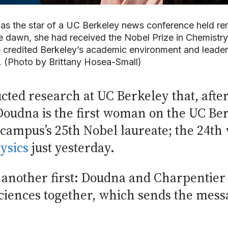
as the star of a UC Berkeley news conference held re
dawn, she had received the Nobel Prize in Chemistry 
credited Berkeley’s academic environment and leaders
ve. (Photo by Brittany Hosea-Small)
d research at UC Berkeley that, after 
oudna is the first woman on the UC Ber
 campus’s 25th Nobel laureate; the 24th
ysics
just yesterday.
 another first: Doudna and Charpentier 
sciences together, which sends the mess