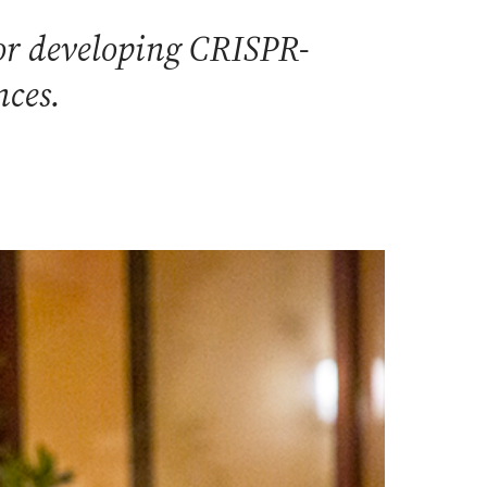
or developing CRISPR-
nces.