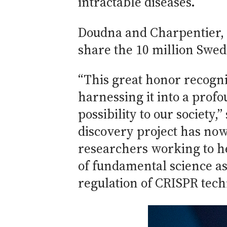
intractable diseases.
Doudna and Charpentier, di
share the 10 million Swed
“This great honor recogni
harnessing it into a pro
possibility to our society
discovery project has no
researchers working to h
of fundamental science as
regulation of CRISPR tech