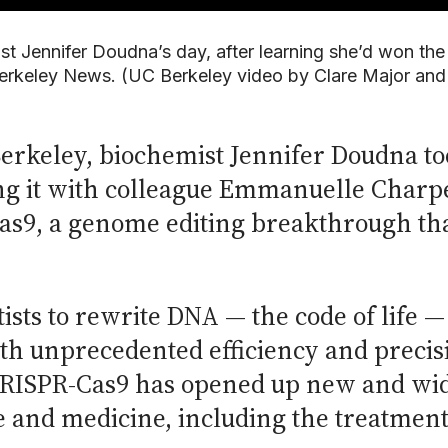
st Jennifer Doudna’s day, after learning she’d won the
rkeley News. (UC Berkeley video by Clare Major an
 Berkeley, biochemist Jennifer Doudna 
ng it with colleague Emmanuelle Charpe
s9, a genome editing breakthrough tha
ists to rewrite DNA — the code of life 
ith unprecedented efficiency and preci
CRISPR-Cas9 has opened up new and wide
re and medicine, including the treatment