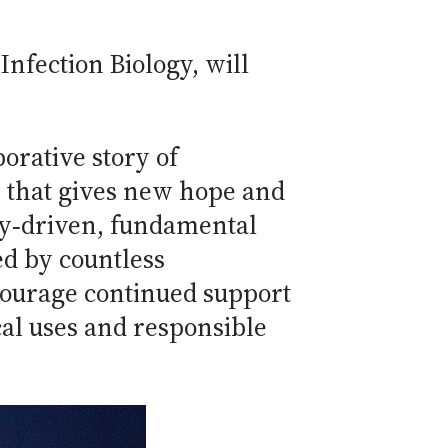
Infection Biology, will
orative story of
y that gives new hope and
sity‐driven, fundamental
d by countless
courage continued support
cal uses and responsible