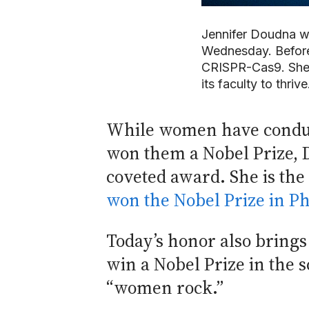
Jennifer Doudna w
Wednesday. Before 
CRISPR-Cas9. She 
its faculty to thri
While women have conducte
won them a Nobel Prize, D
coveted award. She is the
won the Nobel Prize in Ph
Today’s honor also brings
win a Nobel Prize in the 
“women rock.”