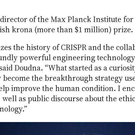
rector of the Max Planck Institute for 
ish krona (more than $1 million) prize.
zes the history of CRISPR and the collab
foundly powerful engineering technolog
,” said Doudna. “What started as a curio
w become the breakthrough strategy use
elp improve the human condition. I en
 well as public discourse about the ethi
nology.”