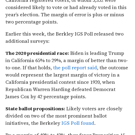
considered likely to vote or had already voted in this
year’s election. The margin of error is plus or minus
two percentage points.
Earlier this week, the Berkley IGS Poll released two
additional surveys:
The 2020 presidential race:
Biden is leading Trump
in California 65% to 29%, a margin of better than two-
to-one. If that holds,
the poll report said
, the outcome
would represent the largest margin of victory in a
California presidential contest since 1920, when
Republican Warren Harding defeated Democrat
James Cox by 42 percentage points.
State ballot propositions:
Likely voters are closely
divided on two of the most prominent ballot
initiatives, the Berkeley
IGS Poll found
.
By a margin of 49% to 42%, they favor Proposition 15,