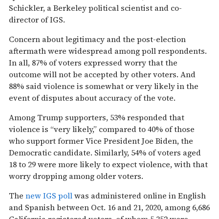
Schickler, a Berkeley political scientist and co-
director of IGS.
Concern about legitimacy and the post-election
aftermath were widespread among poll respondents.
In all, 87% of voters expressed worry that the
outcome will not be accepted by other voters. And
88% said violence is somewhat or very likely in the
event of disputes about accuracy of the vote.
Among Trump supporters, 53% responded that
violence is “very likely,” compared to 40% of those
who support former Vice President Joe Biden, the
Democratic candidate. Similarly, 54% of voters aged
18 to 29 were more likely to expect violence, with that
worry dropping among older voters.
The
new IGS poll
was administered online in English
and Spanish between Oct. 16 and 21, 2020, among 6,686
California registered voters, of whom 5,352 were