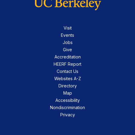
Visit
Events
Jobs
Give
Accreditation
HEERF Report
Contact Us
Websites A-Z
Directory
Map
Accessibility
Nondiscrimination
Privacy