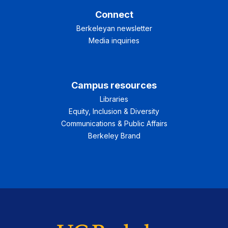
Connect
Berkeleyan newsletter
Media inquiries
Campus resources
Libraries
Equity, Inclusion & Diversity
Communications & Public Affairs
Berkeley Brand