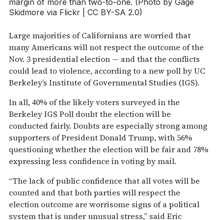
margin of more than two-to-one. (Photo by Gage
Skidmore via Flickr | CC BY-SA 2.0)
Large majorities of Californians are worried that
many Americans will not respect the outcome of the
Nov. 3 presidential election — and that the conflicts
could lead to violence, according to a new poll by UC
Berkeley’s Institute of Governmental Studies (IGS).
In all, 40% of the likely voters surveyed in the
Berkeley IGS Poll doubt the election will be
conducted fairly. Doubts are especially strong among
supporters of President Donald Trump, with 56%
questioning whether the election will be fair and 78%
expressing less confidence in voting by mail.
“The lack of public confidence that all votes will be
counted and that both parties will respect the
election outcome are worrisome signs of a political
system that is under unusual stress,” said Eric