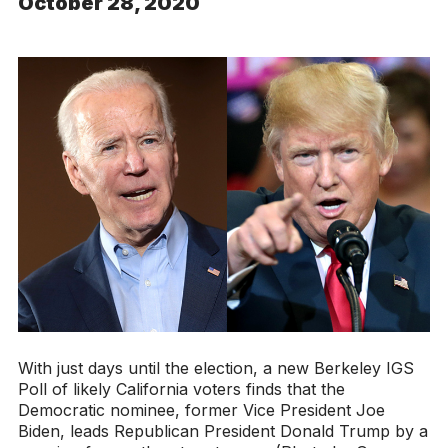
October 28, 2020
With just days until the election, a new Berkeley IGS
Poll of likely California voters finds that the
Democratic nominee, former Vice President Joe
Biden, leads Republican President Donald Trump by a