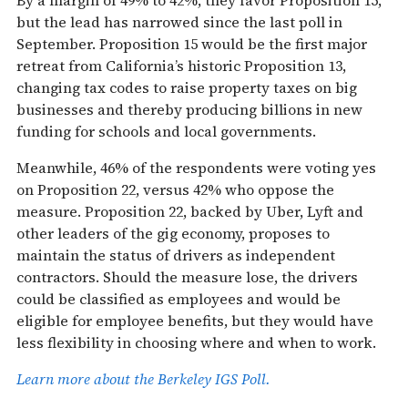
but the lead has narrowed since the last poll in
September. Proposition 15 would be the first major
retreat from California’s historic Proposition 13,
changing tax codes to raise property taxes on big
businesses and thereby producing billions in new
funding for schools and local governments.
Meanwhile, 46% of the respondents were voting yes
on Proposition 22, versus 42% who oppose the
measure. Proposition 22, backed by Uber, Lyft and
other leaders of the gig economy, proposes to
maintain the status of drivers as independent
contractors. Should the measure lose, the drivers
could be classified as employees and would be
eligible for employee benefits, but they would have
less flexibility in choosing where and when to work.
Learn more about the Berkeley IGS Poll.