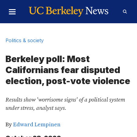
Skip to Content
Toggle
Toggl
Main
Searc
Menu
Form
Politics & society
Berkeley poll: Most
Californians fear disputed
election, post-vote violence
Results show 'worrisome signs' of a political system
under stress, analyst says.
By
Edward Lempinen