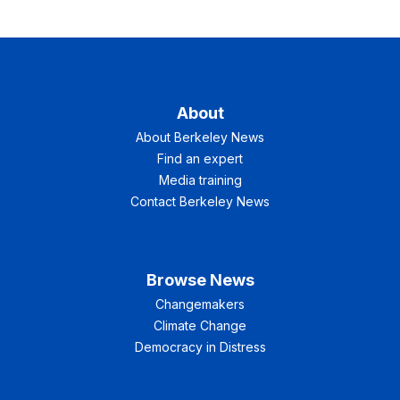
About
About Berkeley News
Find an expert
Media training
Contact Berkeley News
Browse News
Changemakers
Climate Change
Democracy in Distress