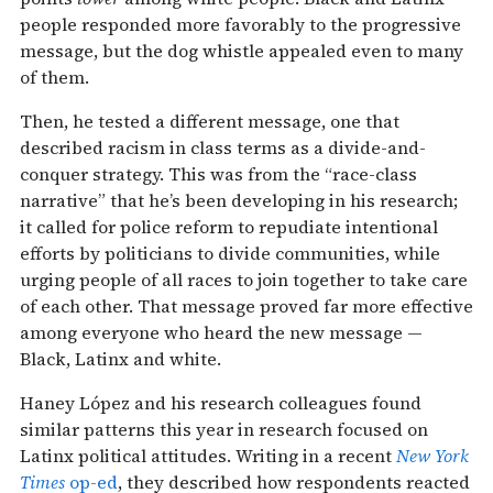
people responded more favorably to the progressive
message, but the dog whistle appealed even to many
of them.
Then, he tested a different message, one that
described racism in class terms as a divide-and-
conquer strategy. This was from the “race-class
narrative” that he’s been developing in his research;
it called for police reform to repudiate intentional
efforts by politicians to divide communities, while
urging people of all races to join together to take care
of each other. That message proved far more effective
among everyone who heard the new message —
Black, Latinx and white.
Haney López and his research colleagues found
similar patterns this year in research focused on
Latinx political attitudes. Writing in a recent
New York
Times
op-ed
, they described how respondents reacted