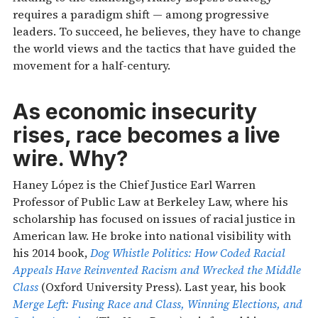
requires a paradigm shift — among progressive
leaders. To succeed, he believes, they have to change
the world views and the tactics that have guided the
movement for a half-century.
As economic insecurity
rises, race becomes a live
wire. Why?
Haney López is the Chief Justice Earl Warren
Professor of Public Law at Berkeley Law, where his
scholarship has focused on issues of racial justice in
American law. He broke into national visibility with
his 2014 book,
Dog Whistle Politics: How Coded Racial
Appeals Have Reinvented Racism and Wrecked the Middle
Class
(Oxford University Press). Last year, his book
Merge Left: Fusing Race and Class, Winning Elections, and