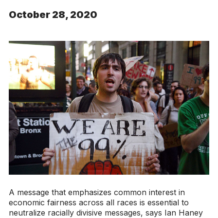
October 28, 2020
A message that emphasizes common interest in
economic fairness across all races is essential to
neutralize racially divisive messages, says Ian Haney