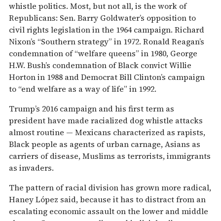
whistle politics. Most, but not all, is the work of
Republicans: Sen. Barry Goldwater’s opposition to
civil rights legislation in the 1964 campaign. Richard
Nixon’s “Southern strategy” in 1972. Ronald Reagan’s
condemnation of “welfare queens” in 1980, George
H.W. Bush’s condemnation of Black convict Willie
Horton in 1988 and Democrat Bill Clinton’s campaign
to “end welfare as a way of life” in 1992.
Trump’s 2016 campaign and his first term as
president have made racialized dog whistle attacks
almost routine — Mexicans characterized as rapists,
Black people as agents of urban carnage, Asians as
carriers of disease, Muslims as terrorists, immigrants
as invaders.
The pattern of racial division has grown more radical,
Haney López said, because it has to distract from an
escalating economic assault on the lower and middle