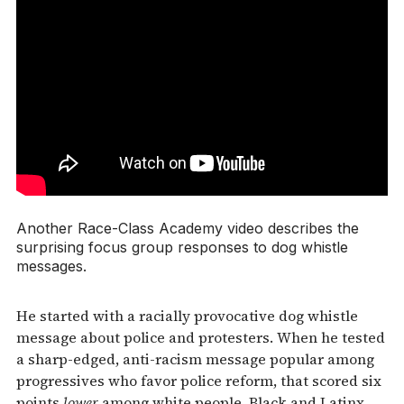
Another Race-Class Academy video describes the
surprising focus group responses to dog whistle
messages.
He started with a racially provocative dog whistle
message about police and protesters. When he tested
a sharp-edged, anti-racism message popular among
progressives who favor police reform, that scored six
points
lower
among white people. Black and Latinx