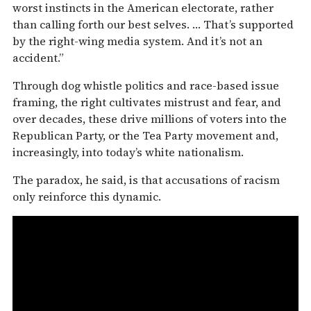
worst instincts in the American electorate, rather
than calling forth our best selves. … That’s supported
by the right-wing media system. And it’s not an
accident.”
Through dog whistle politics and race-based issue
framing, the right cultivates mistrust and fear, and
over decades, these drive millions of voters into the
Republican Party, or the Tea Party movement and,
increasingly, into today’s white nationalism.
The paradox, he said, is that accusations of racism
only reinforce this dynamic.