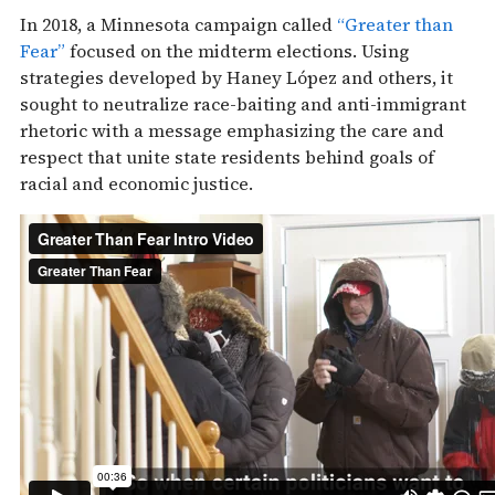
In 2018, a Minnesota campaign called
“Greater than
Fear”
focused on the midterm elections. Using
strategies developed by Haney López and others, it
sought to neutralize race-baiting and anti-immigrant
rhetoric with a message emphasizing the care and
respect that unite state residents behind goals of
racial and economic justice.