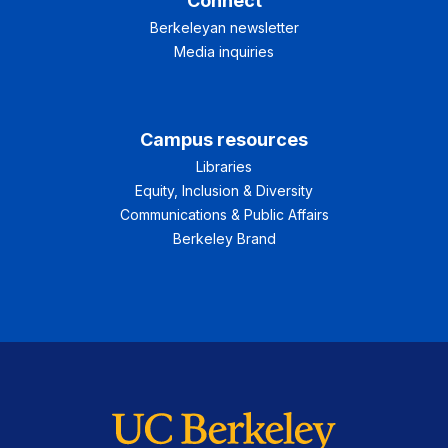
Connect
Berkeleyan newsletter
Media inquiries
Campus resources
Libraries
Equity, Inclusion & Diversity
Communications & Public Affairs
Berkeley Brand