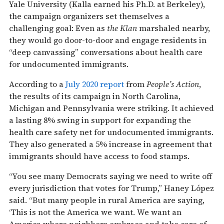
Yale University (Kalla earned his Ph.D. at Berkeley),
the campaign organizers set themselves a
challenging goal: Even as
the Klan
marshaled nearby,
they would go door-to-door and engage residents in
“deep canvassing” conversations about health care
for undocumented immigrants.
According to a
July 2020 report
from
People’s Action
,
the results of its campaign in North Carolina,
Michigan and Pennsylvania were striking. It achieved
a lasting 8% swing in support for expanding the
health care safety net for undocumented immigrants.
They also generated a 5% increase in agreement that
immigrants should have access to food stamps.
“You see many Democrats saying we need to write off
every jurisdiction that votes for Trump,” Haney López
said. “But many people in rural America are saying,
‘This is not the America we want. We want an
America where neighbors embrace and take care of