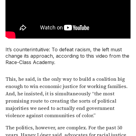
It’s counterintuitive: To defeat racism, the left must
change its approach, according to this video from the
Race-Class Academy.
This, he said, is the only way to build a coalition big
enough to win economic justice for working families.
And, he insisted, it is simultaneously “the most
promising route to creating the sorts of political
majorities we need to actually end government
violence against communities of color.”
The politics, however, are complex. For the past 50
years, Haney López said, advocates for racial justice