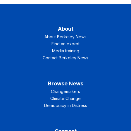
About
About Berkeley News
Find an expert
Media training
Contact Berkeley News
Browse News
Changemakers
Climate Change
Democracy in Distress