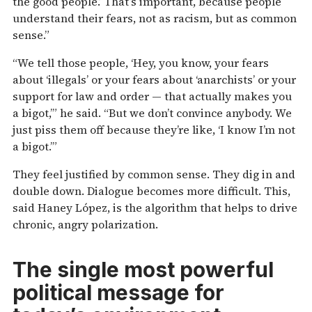
the good people.’ That’s important, because people
understand their fears, not as racism, but as common
sense.”
“We tell those people, ‘Hey, you know, your fears
about ‘illegals’ or your fears about ‘anarchists’ or your
support for law and order — that actually makes you
a bigot,’” he said. “But we don’t convince anybody. We
just piss them off because they’re like, ‘I know I’m not
a bigot.’”
They feel justified by common sense. They dig in and
double down. Dialogue becomes more difficult. This,
said Haney López, is the algorithm that helps to drive
chronic, angry polarization.
The single most powerful
political message for