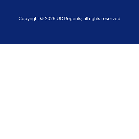
Copyright © 2026 UC Regents; all rights reserved