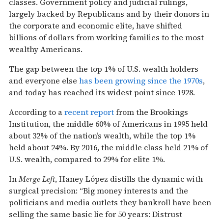
classes. Government policy and judicial rulings,
largely backed by Republicans and by their donors in
the corporate and economic elite, have shifted
billions of dollars from working families to the most
wealthy Americans.
The gap between the top 1% of U.S. wealth holders
and everyone else
has been growing since the 1970s
,
and today has reached its widest point since 1928.
According to a
recent report
from the Brookings
Institution, the middle 60% of Americans in 1995 held
about 32% of the nation’s wealth, while the top 1%
held about 24%. By 2016, the middle class held 21% of
U.S. wealth, compared to 29% for elite 1%.
In
Merge Left
, Haney López distills the dynamic with
surgical precision: “Big money interests and the
politicians and media outlets they bankroll have been
selling the same basic lie for 50 years: Distrust