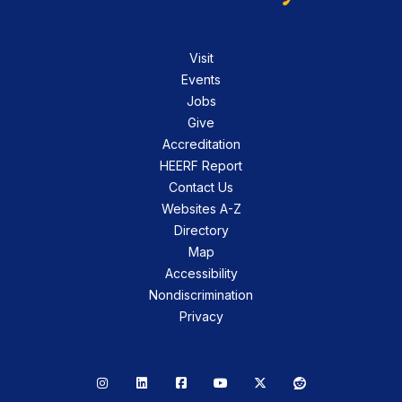
Visit
Events
Jobs
Give
Accreditation
HEERF Report
Contact Us
Websites A-Z
Directory
Map
Accessibility
Nondiscrimination
Privacy
Instagram
LinkedIn
Facebook
YouTube
X
Reddit