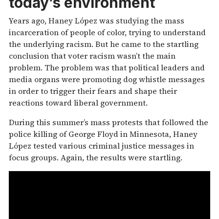
today’s environment
Years ago, Haney López was studying the mass
incarceration of people of color, trying to understand
the underlying racism. But he came to the startling
conclusion that voter racism wasn’t the main
problem. The problem was that political leaders and
media organs were promoting dog whistle messages
in order to trigger their fears and shape their
reactions toward liberal government.
During this summer’s mass protests that followed the
police killing of George Floyd in Minnesota, Haney
López tested various criminal justice messages in
focus groups. Again, the results were startling.