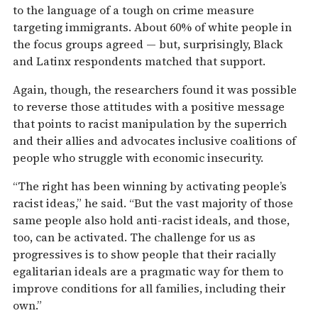
to the language of a tough on crime measure
targeting immigrants. About 60% of white people in
the focus groups agreed — but, surprisingly, Black
and Latinx respondents matched that support.
Again, though, the researchers found it was possible
to reverse those attitudes with a positive message
that points to racist manipulation by the superrich
and their allies and advocates inclusive coalitions of
people who struggle with economic insecurity.
“The right has been winning by activating people’s
racist ideas,” he said. “But the vast majority of those
same people also hold anti-racist ideals, and those,
too, can be activated. The challenge for us as
progressives is to show people that their racially
egalitarian ideals are a pragmatic way for them to
improve conditions for all families, including their
own.”