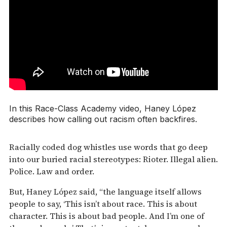
In this Race-Class Academy video, Haney López
describes how calling out racism often backfires.
Racially coded dog whistles use words that go deep
into our buried racial stereotypes: Rioter. Illegal alien.
Police. Law and order.
But, Haney López said, “the language itself allows
people to say, ‘This isn’t about race. This is about
character. This is about bad people. And I’m one of