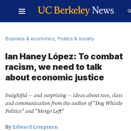
Skip to Content
Toggle
Main
Menu
Business & economics
,
Politics & society
Ian Haney López: To combat
racism, we need to talk
about economic justice
Insightful — and surprising — ideas about race, class
and communication from the author of "Dog Whistle
Politics" and "Merge Left"
By
Edward Lempinen