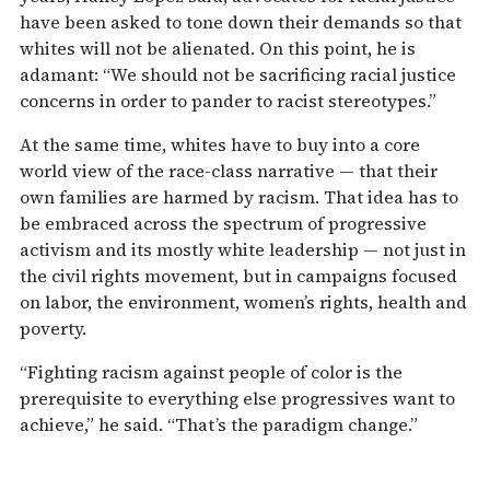
have been asked to tone down their demands so that
whites will not be alienated. On this point, he is
adamant: “We should not be sacrificing racial justice
concerns in order to pander to racist stereotypes.”
At the same time, whites have to buy into a core
world view of the race-class narrative — that their
own families are harmed by racism. That idea has to
be embraced across the spectrum of progressive
activism and its mostly white leadership — not just in
the civil rights movement, but in campaigns focused
on labor, the environment, women’s rights, health and
poverty.
“Fighting racism against people of color is the
prerequisite to everything else progressives want to
achieve,” he said. “That’s the paradigm change.”