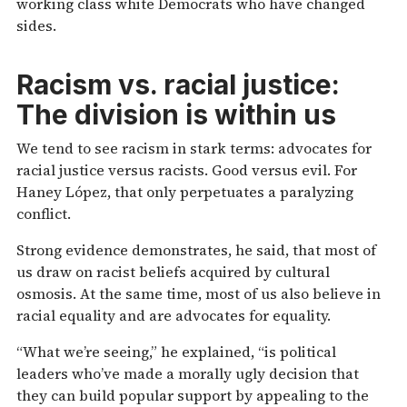
working class white Democrats who have changed
sides.
Racism vs. racial justice:
The division is within us
We tend to see racism in stark terms: advocates for
racial justice versus racists. Good versus evil. For
Haney López, that only perpetuates a paralyzing
conflict.
Strong evidence demonstrates, he said, that most of
us draw on racist beliefs acquired by cultural
osmosis. At the same time, most of us also believe in
racial equality and are advocates for equality.
“What we’re seeing,” he explained, “is political
leaders who’ve made a morally ugly decision that
they can build popular support by appealing to the