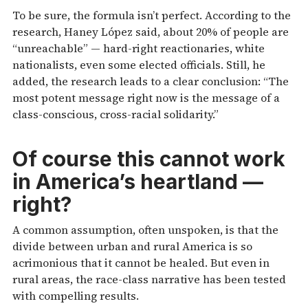
To be sure, the formula isn’t perfect. According to the
research, Haney López said, about 20% of people are
“unreachable” — hard-right reactionaries, white
nationalists, even some elected officials. Still, he
added, the research leads to a clear conclusion: “The
most potent message right now is the message of a
class-conscious, cross-racial solidarity.”
Of course this cannot work
in America’s heartland —
right?
A common assumption, often unspoken, is that the
divide between urban and rural America is so
acrimonious that it cannot be healed. But even in
rural areas, the race-class narrative has been tested
with compelling results.