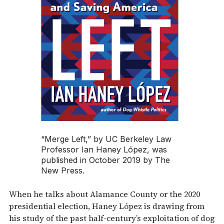
“Merge Left,” by UC Berkeley Law
Professor Ian Haney López, was
published in October 2019 by The
New Press.
When he talks about Alamance County or the 2020
presidential election, Haney López is drawing from
his study of the past half-century’s exploitation of dog