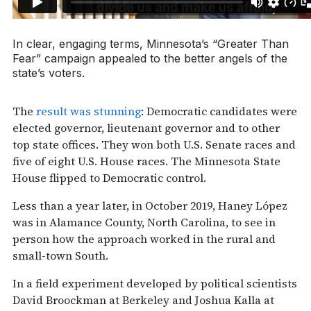
In clear, engaging terms, Minnesota’s “Greater Than
Fear” campaign appealed to the better angels of the
state’s voters.
The
result was stunning
: Democratic candidates were
elected governor, lieutenant governor and to other
top state offices. They won both U.S. Senate races and
five of eight U.S. House races. The Minnesota State
House flipped to Democratic control.
Less than a year later, in October 2019, Haney López
was in Alamance County, North Carolina, to see in
person how the approach worked in the rural and
small-town South.
In a field experiment developed by political scientists
David Broockman at Berkeley and Joshua Kalla at