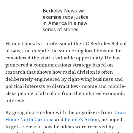
Berkeley News
will
examine race justice
in America in a new
series of stories.
Haney López is a professor at the UC Berkeley School
of Law, and despite the simmering local tension, he
considered the visit a valuable opportunity. He has
pioneered a communications strategy based on
research that shows how racial division is often
deliberately engineered by right-wing business and
political interests to distract low-income and middle-
class people of all colors from their shared economic
interests.
By going door-to-door with the organizers from
Down
Home North Carolina
and
People’s Action
, he hoped
to get a sense of how his ideas were received by