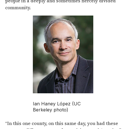
people in a deeply and sometimes fiercely divided
community.
Ian Haney López (UC
Berkeley photo)
“In this one county, on this same day, you had these