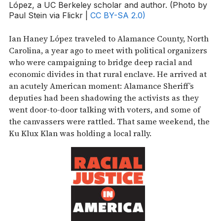
López, a UC Berkeley scholar and author. (Photo by
Paul Stein via Flickr |
CC BY-SA 2.0)
Ian Haney López traveled to Alamance County, North
Carolina, a year ago to meet with political organizers
who were campaigning to bridge deep racial and
economic divides in that rural enclave. He arrived at
an acutely American moment: Alamance Sheriff’s
deputies had been shadowing the activists as they
went door-to-door talking with voters, and some of
the canvassers were rattled. That same weekend, the
Ku Klux Klan was holding a local rally.