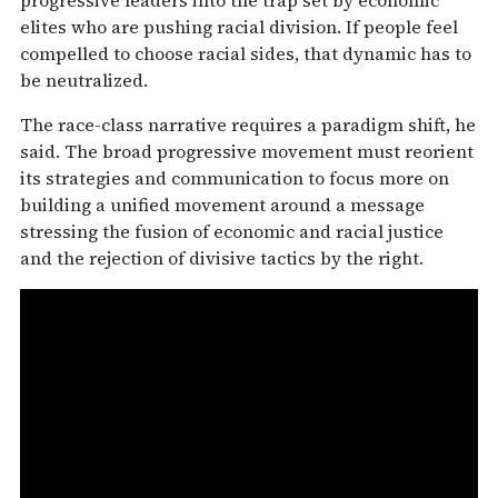
elites who are pushing racial division. If people feel
compelled to choose racial sides, that dynamic has to
be neutralized.
The race-class narrative requires a paradigm shift, he
said. The broad progressive movement must reorient
its strategies and communication to focus more on
building a unified movement around a message
stressing the fusion of economic and racial justice
and the rejection of divisive tactics by the right.