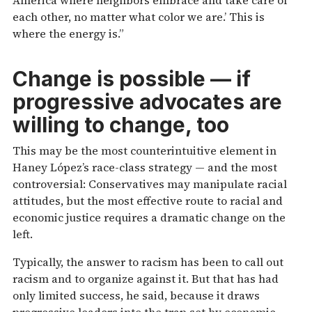
each other, no matter what color we are.’ This is
where the energy is.”
Change is possible — if
progressive advocates are
willing to change, too
This may be the most counterintuitive element in
Haney López’s race-class strategy — and the most
controversial: Conservatives may manipulate racial
attitudes, but the most effective route to racial and
economic justice requires a dramatic change on the
left.
Typically, the answer to racism has been to call out
racism and to organize against it. But that has had
only limited success, he said, because it draws
progressive leaders into the trap set by economic