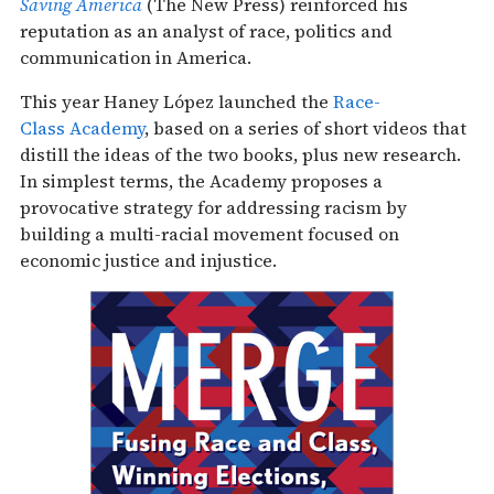
Saving America
(The New Press) reinforced his
reputation as an analyst of race, politics and
communication in America.
This year Haney López launched the
Race-
Class Academy
, based on a series of short videos that
distill the ideas of the two books, plus new research.
In simplest terms, the Academy proposes a
provocative strategy for addressing racism by
building a multi-racial movement focused on
economic justice and injustice.