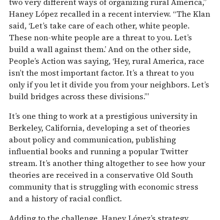
two very different ways of organizing rural America,”
Haney López recalled in a recent interview. “The Klan
said, ‘Let’s take care of each other, white people.
These non-white people are a threat to you. Let’s
build a wall against them.’ And on the other side,
People’s Action was saying, ‘Hey, rural America, race
isn’t the most important factor. It’s a threat to you
only if you let it divide you from your neighbors. Let’s
build bridges across these divisions.’”
It’s one thing to work at a prestigious university in
Berkeley, California, developing a set of theories
about policy and communication, publishing
influential books and running a popular Twitter
stream. It’s another thing altogether to see how your
theories are received in a conservative Old South
community that is struggling with economic stress
and a history of racial conflict.
Adding to the challenge, Haney López’s strategy