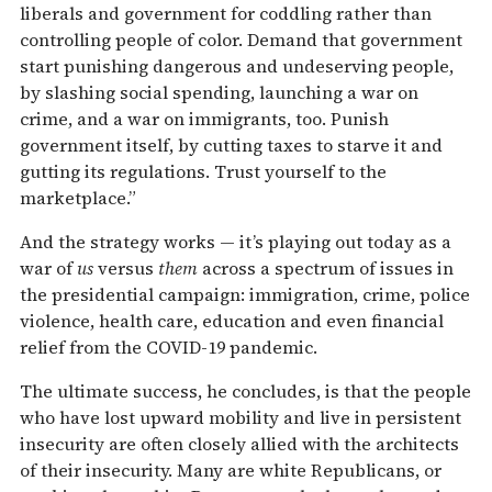
liberals and government for coddling rather than
controlling people of color. Demand that government
start punishing dangerous and undeserving people,
by slashing social spending, launching a war on
crime, and a war on immigrants, too. Punish
government itself, by cutting taxes to starve it and
gutting its regulations. Trust yourself to the
marketplace.”
And the strategy works — it’s playing out today as a
war of
us
versus
them
across a spectrum of issues in
the presidential campaign: immigration, crime, police
violence, health care, education and even financial
relief from the COVID-19 pandemic.
The ultimate success, he concludes, is that the people
who have lost upward mobility and live in persistent
insecurity are often closely allied with the architects
of their insecurity. Many are white Republicans, or