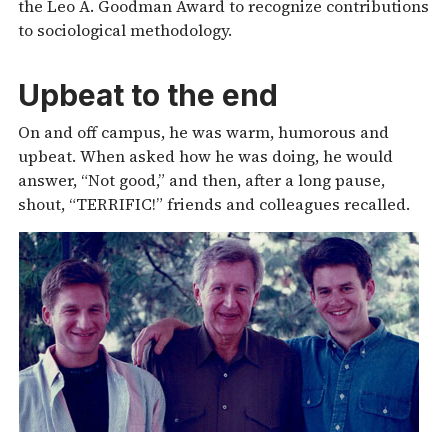
the Leo A. Goodman Award to recognize contributions
to sociological methodology.
Upbeat to the end
On and off campus, he was warm, humorous and
upbeat. When asked how he was doing, he would
answer, “Not good,” and then, after a long pause,
shout, “TERRIFIC!” friends and colleagues recalled.