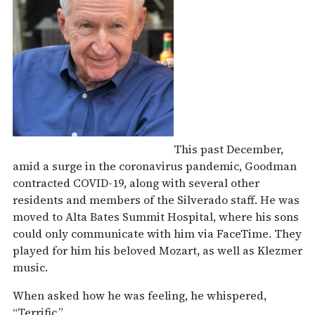
This past December,
amid a surge in the coronavirus pandemic, Goodman
contracted COVID-19, along with several other
residents and members of the Silverado staff. He was
moved to Alta Bates Summit Hospital, where his sons
could only communicate with him via FaceTime. They
played for him his beloved Mozart, as well as Klezmer
music.
When asked how he was feeling, he whispered,
“Terrific.”