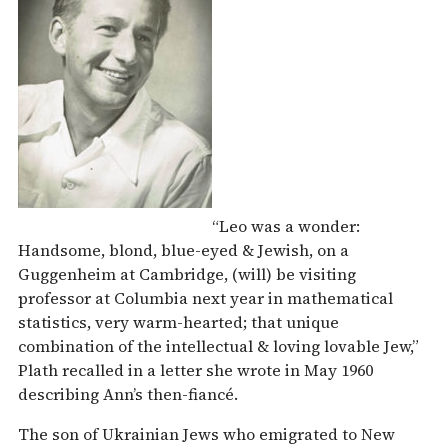
“Leo was a wonder:
Handsome, blond, blue-eyed & Jewish, on a
Guggenheim at Cambridge, (will) be visiting
professor at Columbia next year in mathematical
statistics, very warm-hearted; that unique
combination of the intellectual & loving lovable Jew,”
Plath recalled in a letter she wrote in May 1960
describing Ann’s then-fiancé.
The son of Ukrainian Jews who emigrated to New