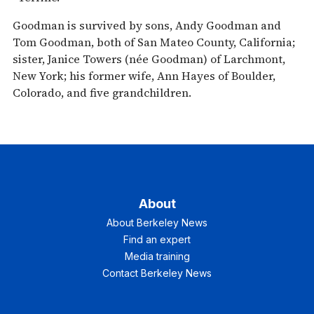
Goodman is survived by sons, Andy Goodman and
Tom Goodman, both of San Mateo County, California;
sister, Janice Towers (née Goodman) of Larchmont,
New York; his former wife, Ann Hayes of Boulder,
Colorado, and five grandchildren.
About
About Berkeley News
Find an expert
Media training
Contact Berkeley News