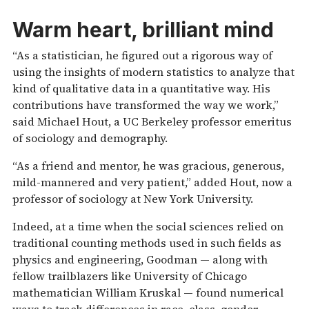
Warm heart, brilliant mind
“As a statistician, he figured out a rigorous way of
using the insights of modern statistics to analyze that
kind of qualitative data in a quantitative way. His
contributions have transformed the way we work,”
said Michael Hout, a UC Berkeley professor emeritus
of sociology and demography.
“As a friend and mentor, he was gracious, generous,
mild-mannered and very patient,” added Hout, now a
professor of sociology at New York University.
Indeed, at a time when the social sciences relied on
traditional counting methods used in such fields as
physics and engineering, Goodman — along with
fellow trailblazers like University of Chicago
mathematician William Kruskal — found numerical
ways to track differences in race, class, gender,