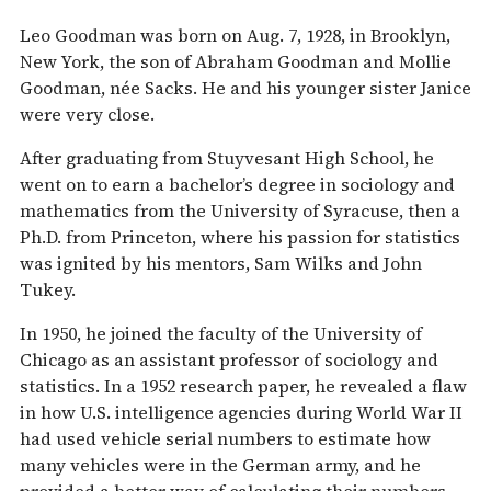
Leo Goodman was born on Aug. 7, 1928, in Brooklyn,
New York, the son of Abraham Goodman and Mollie
Goodman, née Sacks. He and his younger sister Janice
were very close.
After graduating from Stuyvesant High School, he
went on to earn a bachelor’s degree in sociology and
mathematics from the University of Syracuse, then a
Ph.D. from Princeton, where his passion for statistics
was ignited by his mentors, Sam Wilks and John
Tukey.
In 1950, he joined the faculty of the University of
Chicago as an assistant professor of sociology and
statistics. In a 1952 research paper, he revealed a flaw
in how U.S. intelligence agencies during World War II
had used vehicle serial numbers to estimate how
many vehicles were in the German army, and he
provided a better way of calculating their numbers.