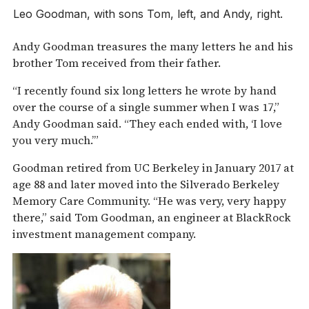
Leo Goodman, with sons Tom, left, and Andy, right.
Andy Goodman treasures the many letters he and his
brother Tom received from their father.
“I recently found six long letters he wrote by hand
over the course of a single summer when I was 17,”
Andy Goodman said. “They each ended with, ‘I love
you very much.’”
Goodman retired from UC Berkeley in January 2017 at
age 88 and later moved into the Silverado Berkeley
Memory Care Community. “He was very, very happy
there,” said Tom Goodman, an engineer at BlackRock
investment management company.