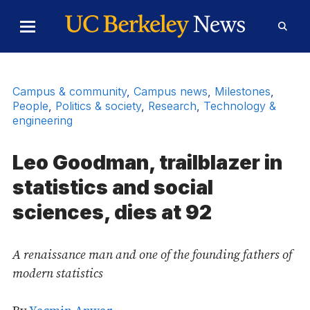
Skip to Content
Toggle
Toggl
Main
Searc
Menu
Form
Campus & community
,
Campus news
,
Milestones
,
People
,
Politics & society
,
Research
,
Technology &
engineering
Leo Goodman, trailblazer in
statistics and social
sciences, dies at 92
A renaissance man and one of the founding fathers of
modern statistics