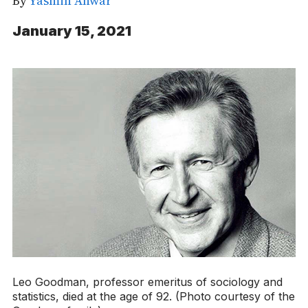
By
Yasmin Anwar
January 15, 2021
Leo Goodman, professor emeritus of sociology and
statistics, died at the age of 92. (Photo courtesy of the