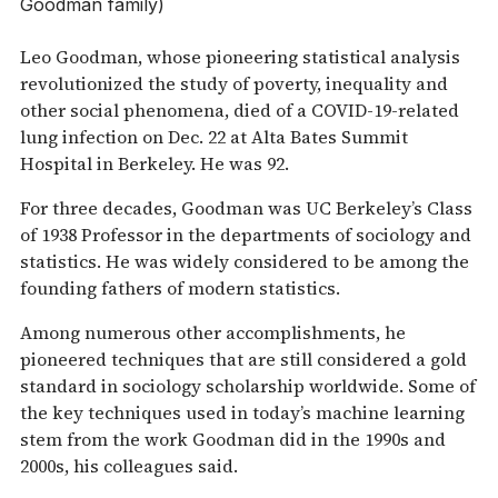
Goodman family)
Leo Goodman, whose pioneering statistical analysis
revolutionized the study of poverty, inequality and
other social phenomena, died of a COVID-19-related
lung infection on Dec. 22 at Alta Bates Summit
Hospital in Berkeley. He was 92.
For three decades, Goodman was UC Berkeley’s Class
of 1938 Professor in the departments of sociology and
statistics. He was widely considered to be among the
founding fathers of modern statistics.
Among numerous other accomplishments, he
pioneered techniques that are still considered a gold
standard in sociology scholarship worldwide. Some of
the key techniques used in today’s machine learning
stem from the work Goodman did in the 1990s and
2000s, his colleagues said.