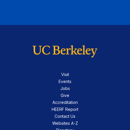
Visit
Events
Jobs
Give
Accreditation
HEERF Report
Contact Us
Websites A-Z