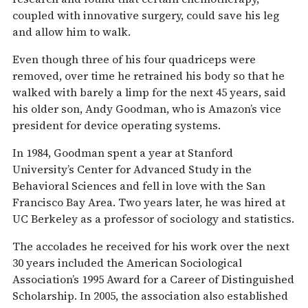
coupled with innovative surgery, could save his leg
and allow him to walk.
Even though three of his four quadriceps were
removed, over time he retrained his body so that he
walked with barely a limp for the next 45 years, said
his older son, Andy Goodman, who is Amazon’s vice
president for device operating systems.
In 1984, Goodman spent a year at Stanford
University’s Center for Advanced Study in the
Behavioral Sciences and fell in love with the San
Francisco Bay Area. Two years later, he was hired at
UC Berkeley as a professor of sociology and statistics.
The accolades he received for his work over the next
30 years included the American Sociological
Association’s 1995 Award for a Career of Distinguished
Scholarship. In 2005, the association also established