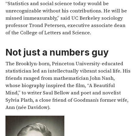
“Statistics and social science today would be
unrecognizable without his contributions. He will be
missed immeasurably,” said UC Berkeley sociology
professor Trond Petersen, executive associate dean
of the College of Letters and Science.
Not just a numbers guy
The Brooklyn-born, Princeton University-educated
statistician led an intellectually vibrant social life. His
friends ranged from mathematician John Nash,
whose biography inspired the film, “A Beautiful
Mind,” to writer Saul Bellow and poet and novelist
Sylvia Plath, a close friend of Goodman’s former wife,
Ann (née Davidow).