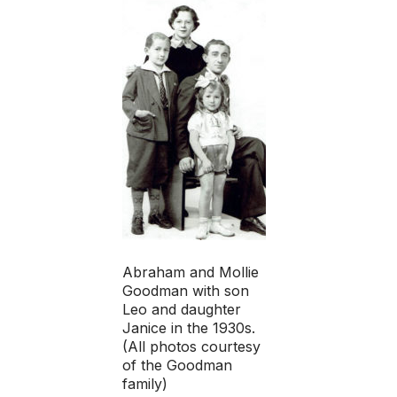
Abraham and Mollie
Goodman with son
Leo and daughter
Janice in the 1930s.
(All photos courtesy
of the Goodman
family)