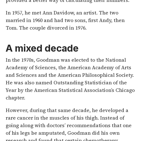
In 1957, he met Ann Davidow, an artist. The two
married in 1960 and had two sons, first Andy, then
Tom. The couple divorced in 1976.
A mixed decade
In the 1970s, Goodman was elected to the National
Academy of Sciences, the American Academy of Arts
and Sciences and the American Philosophical Society.
He was also named Outstanding Statistician of the
Year by the American Statistical Association’s Chicago
chapter.
However, during that same decade, he developed a
rare cancer in the muscles of his thigh. Instead of
going along with doctors’ recommendations that one
of his legs be amputated, Goodman did his own
research and found that certain chemotherapy,