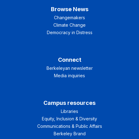
Browse News
Changemakers
Climate Change
Democracy in Distress
Connect
Berkeleyan newsletter
Media inquiries
Campus resources
Libraries
Equity, Inclusion & Diversity
Communications & Public Affairs
Berkeley Brand