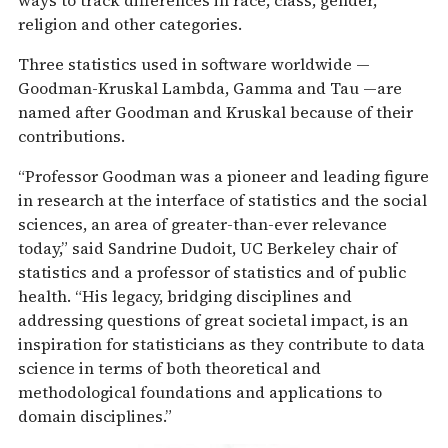
religion and other categories.
Three statistics used in software worldwide —
Goodman-Kruskal Lambda, Gamma and Tau —are
named after Goodman and Kruskal because of their
contributions.
“Professor Goodman was a pioneer and leading figure
in research at the interface of statistics and the social
sciences, an area of greater-than-ever relevance
today,” said Sandrine Dudoit, UC Berkeley chair of
statistics and a professor of statistics and of public
health. “His legacy, bridging disciplines and
addressing questions of great societal impact, is an
inspiration for statisticians as they contribute to data
science in terms of both theoretical and
methodological foundations and applications to
domain disciplines.”