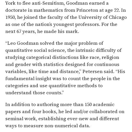
York to flee anti-Semitism, Goodman earned a
doctorate in mathematics from Princeton at age 22. In
1950, he joined the faculty of the University of Chicago
as one of the nation’s youngest professors. For the
next 67 years, he made his mark.
“Leo Goodman solved the major problem of
quantitative social science, the intrinsic difficulty of
studying categorical distinctions like race, religion
and gender with statistics designed for continuous
variables, like time and distance,” Petersen said. “His
fundamental insight was to count the people in the
categories and use quantitative methods to
understand those counts.”
In addition to authoring more than 150 academic
papers and four books, he led and/or collaborated on
seminal work, establishing ever-new and different
ways to measure non-numerical data.