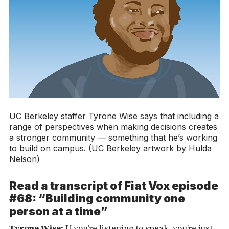
UC Berkeley staffer Tyrone Wise says that including a
range of perspectives when making decisions creates
a stronger community — something that he’s working
to build on campus. (UC Berkeley artwork by Hulda
Nelson)
Read a transcript of
Fiat Vox
episode
#68: “Building community one
person at a time”
Tyrone Wise:
If you’re listening to speak, you’re just