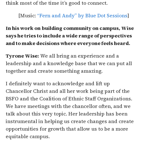
think most of the time it’s good to connect.
[Music:
“Fern and Andy” by Blue Dot Sessions
]
In his work on building community on campus, Wise
says he tries to include a wide range of perspectives
and to make decisions where everyone feels heard.
Tyrone Wise:
We all bring an experience and a
leadership and a knowledge base that we can put all
together and create something amazing.
I definitely want to acknowledge and lift up
Chancellor Christ and all her work being part of the
BSFO and the Coalition of Ethnic Staff Organizations.
We have meetings with the chancellor often, and we
talk about this very topic. Her leadership has been
instrumental in helping us create changes and create
opportunities for growth that allow us to be a more
equitable campus.