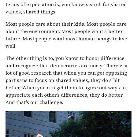
terms of expectation is, you know, search for shared
values, shared things.
Most people care about their kids. Most people care
about the environment. Most people want a better
future. Most people want most human beings to live
well.
The other thing is to, you know, to honor difference
and recognize that democracies are noisy. There is a
lot of good research that when you can get opposing
partisans to focus on shared values, they do a bit
better. When you can get them to figure out ways to
appreciate each other’s differences, they do better.
And that’s our challenge.