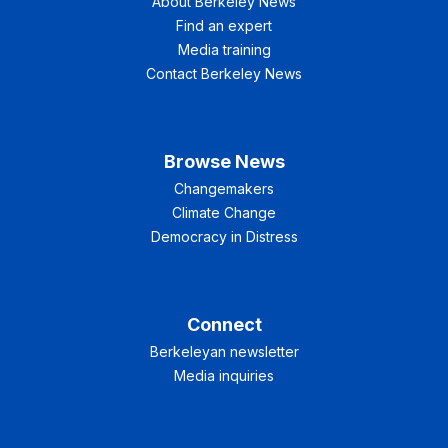
About Berkeley News
Find an expert
Media training
Contact Berkeley News
Browse News
Changemakers
Climate Change
Democracy in Distress
Connect
Berkeleyan newsletter
Media inquiries