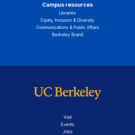
Campus resources
Libraries
Equity, Inclusion & Diversity
Communications & Public Affairs
Berkeley Brand
Visit
Events
Jobs