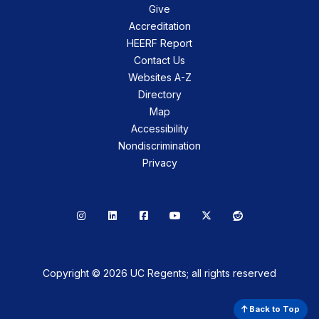
Give
Accreditation
HEERF Report
Contact Us
Websites A-Z
Directory
Map
Accessibility
Nondiscrimination
Privacy
Instagram
LinkedIn
Facebook
YouTube
X
Reddit
Copyright © 2026 UC Regents; all rights reserved
Back to Top