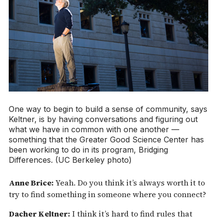
One way to begin to build a sense of community, says
Keltner, is by having conversations and figuring out
what we have in common with one another —
something that the Greater Good Science Center has
been working to do in its program, Bridging
Differences. (UC Berkeley photo)
Anne Brice:
Yeah. Do you think it’s always worth it to
try to find something in someone where you connect?
Dacher Keltner:
I think it’s hard to find rules that