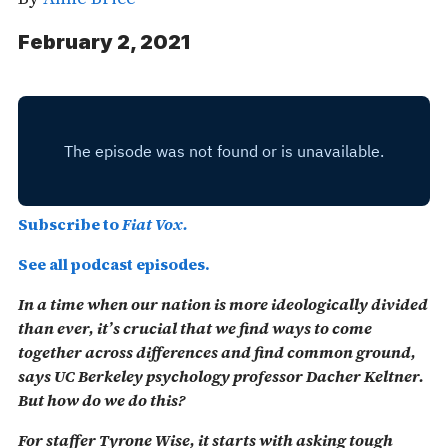
February 2, 2021
Subscribe to
Fiat Vox.
See all podcast episodes.
In a time when our nation is more ideologically divided
than ever, it’s crucial that we find ways to come
together across differences and find common ground,
says UC Berkeley psychology professor Dacher Keltner.
But how do we do this?
For staffer Tyrone Wise, it starts with asking tough