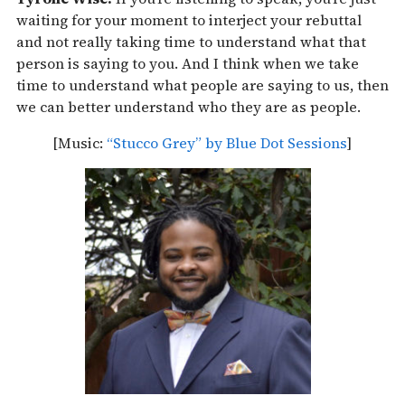
waiting for your moment to interject your rebuttal
and not really taking time to understand what that
person is saying to you. And I think when we take
time to understand what people are saying to us, then
we can better understand who they are as people.
[Music:
“Stucco Grey” by Blue Dot Sessions
]