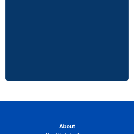
About