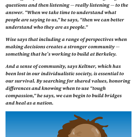
questions and then listening — really listening — to the
answer. “When we take time to understand what
people are saying to us,” he says, “then we can better
understand who they are as people.”
Wise says that including a range of perspectives when
making decisions creates a stronger community —
something that he’s working to build at Berkeley.
And a sense of community, says Keltner, which has
been lost in our individualistic society, is essential to
our survival. By searching for shared values, honoring
differences and knowing when to use “tough
compassion,” he says, we can begin to build bridges
and heal as a nation.