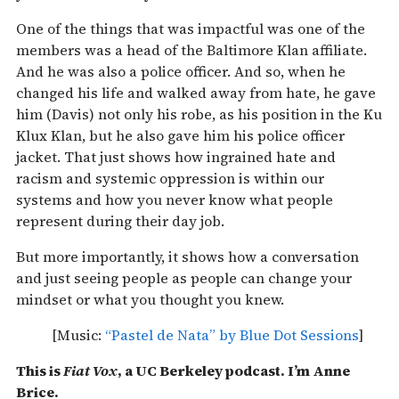
One of the things that was impactful was one of the
members was a head of the Baltimore Klan affiliate.
And he was also a police officer. And so, when he
changed his life and walked away from hate, he gave
him (Davis) not only his robe, as his position in the Ku
Klux Klan, but he also gave him his police officer
jacket. That just shows how ingrained hate and
racism and systemic oppression is within our
systems and how you never know what people
represent during their day job.
But more importantly, it shows how a conversation
and just seeing people as people can change your
mindset or what you thought you knew.
[Music:
“Pastel de Nata” by Blue Dot Sessions
]
This is
Fiat Vox
, a UC Berkeley podcast. I’m Anne
Brice.