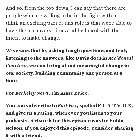
And so, from the top down, I can say that there are
people who are willing to be in the fight with us. I
think an exciting part of this role is that we’re able to
have these conversations and be heard with the
intent to make change.
Wise says that by asking tough questions and truly
listening to the answers, like Davis does in
Accidental
Courtesy
, we can bring about meaningful change in
our society, building community one person at a
time.
For
Berkeley News,
I’m Anne Brice.
You can subscribe to
Fiat Vox
, spelled F-I-A-T V-O-X,
and give us a rating, wherever you listen to your
podcasts. Artwork for this episode was by Hulda
Nelson. If you enjoyed this episode, consider sharing
it with a friend.