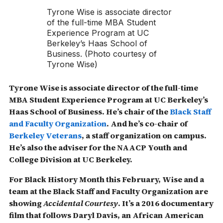
Tyrone Wise is associate director
of the full-time MBA Student
Experience Program at UC
Berkeley’s Haas School of
Business. (Photo courtesy of
Tyrone Wise)
Tyrone Wise is associate director of the full-time
MBA Student Experience Program at UC Berkeley’s
Haas School of Business. He’s chair of the
Black Staff
and Faculty Organization
. And he’s co-chair of
Berkeley Veterans
, a staff organization on campus.
He’s also the adviser for the NAACP Youth and
College Division at UC Berkeley.
For Black History Month this February, Wise and a
team at the Black Staff and Faculty Organization are
showing
Accidental Courtesy
. It’s a 2016 documentary
film that follows Daryl Davis, an African American