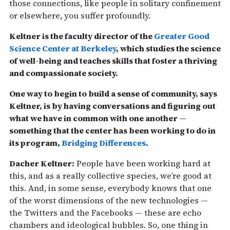
those connections, like people in solitary confinement
or elsewhere, you suffer profoundly.
Keltner is the faculty director of the
Greater Good
Science Center at Berkeley
, which studies the science
of well-being and teaches skills that foster a thriving
and compassionate society.
One way to begin to build a sense of community, says
Keltner, is by having conversations and figuring out
what we have in common with one another —
something that the center has been working to do in
its program,
Bridging Differences
.
Dacher Keltner:
People have been working hard at
this, and as a really collective species, we’re good at
this. And, in some sense, everybody knows that one
of the worst dimensions of the new technologies —
the Twitters and the Facebooks — these are echo
chambers and ideological bubbles. So, one thing in