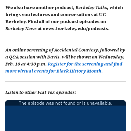
We also have another podcast,
Berkeley Talks
, which
brings you lectures and conversations at UC
Berkeley.
Find all of our podcast episodes on
Berkeley News
at news.berkeley.edu/podcasts.
An online screening of
Accidental Courtesy
, followed by
a Q&A session with Davis, will be shown on Wednesday,
Feb. 10 at 4:30 p.m.
Register for the screening and find
more virtual events for Black History Month.
Listen to other Fiat Vox episodes: