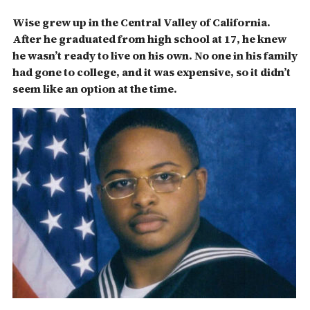
Wise grew up in the Central Valley of California.
After he graduated from high school at 17, he knew
he wasn’t ready to live on his own. No one in his family
had gone to college, and it was expensive, so it didn’t
seem like an option at the time.