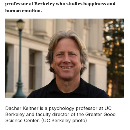
professor at Berkeley who studies happiness and
human emotion.
Dacher Keltner is a psychology professor at UC
Berkeley and faculty director of the Greater Good
Science Center. (UC Berkeley photo)