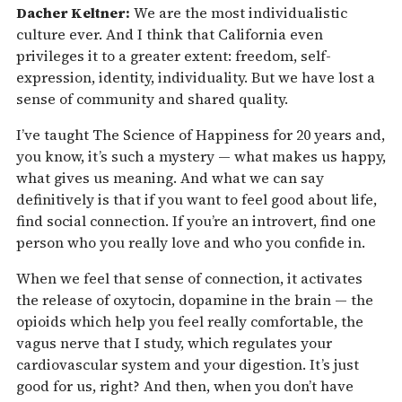
Dacher Keltner:
We are the most individualistic
culture ever. And I think that California even
privileges it to a greater extent: freedom, self-
expression, identity, individuality. But we have lost a
sense of community and shared quality.
I’ve taught The Science of Happiness for 20 years and,
you know, it’s such a mystery — what makes us happy,
what gives us meaning. And what we can say
definitively is that if you want to feel good about life,
find social connection. If you’re an introvert, find one
person who you really love and who you confide in.
When we feel that sense of connection, it activates
the release of oxytocin, dopamine in the brain — the
opioids which help you feel really comfortable, the
vagus nerve that I study, which regulates your
cardiovascular system and your digestion. It’s just
good for us, right? And then, when you don’t have