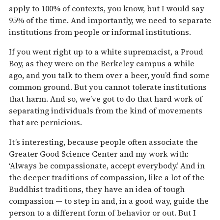
apply to 100% of contexts, you know, but I would say
95% of the time. And importantly, we need to separate
institutions from people or informal institutions.
If you went right up to a white supremacist, a Proud
Boy, as they were on the Berkeley campus a while
ago, and you talk to them over a beer, you’d find some
common ground. But you cannot tolerate institutions
that harm. And so, we’ve got to do that hard work of
separating individuals from the kind of movements
that are pernicious.
It’s interesting, because people often associate the
Greater Good Science Center and my work with:
‘Always be compassionate, accept everybody.’ And in
the deeper traditions of compassion, like a lot of the
Buddhist traditions, they have an idea of tough
compassion — to step in and, in a good way, guide the
person to a different form of behavior or out. But I