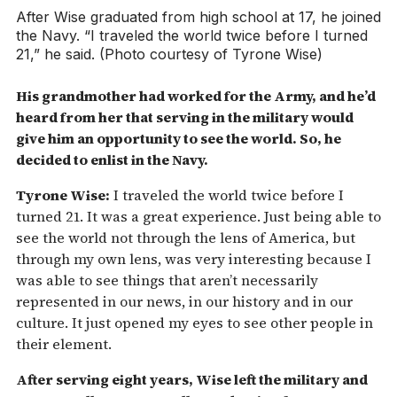
After Wise graduated from high school at 17, he joined
the Navy. “I traveled the world twice before I turned
21,” he said. (Photo courtesy of Tyrone Wise)
His grandmother had worked for the Army, and he’d
heard from her that serving in the military would
give him an opportunity to see the world. So, he
decided to enlist in the Navy.
Tyrone Wise:
I traveled the world twice before I
turned 21. It was a great experience. Just being able to
see the world not through the lens of America, but
through my own lens, was very interesting because I
was able to see things that aren’t necessarily
represented in our news, in our history and in our
culture. It just opened my eyes to see other people in
their element.
After serving eight years, Wise left the military and