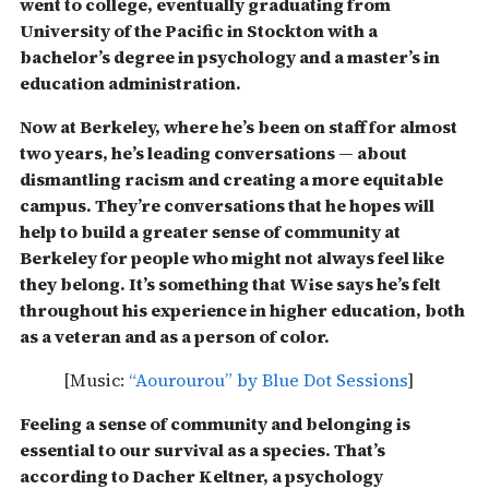
went to college, eventually graduating from
University of the Pacific in Stockton with a
bachelor’s degree in psychology and a master’s in
education administration.
Now at Berkeley, where he’s been on staff for almost
two years, he’s leading conversations — about
dismantling racism and creating a more equitable
campus. They’re conversations that he hopes will
help to build a greater sense of community at
Berkeley for people who might not always feel like
they belong.
It’s something that Wise says he’s felt
throughout his experience in higher education, both
as a veteran and as a person of color.
[Music:
“Aourourou” by Blue Dot Sessions
]
Feeling a sense of community and belonging is
essential to our survival as a species. That’s
according to Dacher Keltner, a psychology