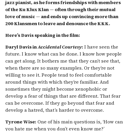
jazz pianist, as he forms friendships with members
of the Ku Klux Klan — often through their mutual
love of music — and ends up convincing more than
200 Klansmen to leave and denounce the KKK.
Here’s Davis speaking in the film:
Daryl Davis in
Accidental Courtesy
:
I have seen the
future. I know what can be done. I know how people
can get along. It bothers me that they can’t see that,
when there are so many examples. Or they’re not
willing to see it. People tend to feel comfortable
around things with which they’re familiar. And
sometimes they might become xenophobic or
develop a fear of things that are different. That fear
can be overcome. If they go beyond that fear and
develop a hatred, that’s harder to overcome.
Tyrone Wise:
One of his main questions is, ‘How can
you hate me when you don’t even know me?’