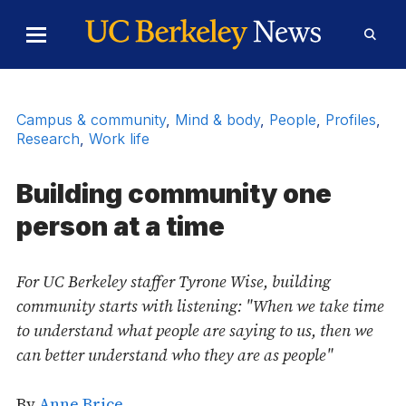
Skip to Content
Toggle
Toggl
Main
Searc
Menu
Form
Campus & community
,
Mind & body
,
People
,
Profiles
,
Research
,
Work life
Building community one
person at a time
For UC Berkeley staffer Tyrone Wise, building
community starts with listening: "When we take time
to understand what people are saying to us, then we
can better understand who they are as people"
By
Anne Brice