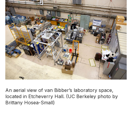
An aerial view of van Bibber’s laboratory space,
located in Etcheverry Hall. (UC Berkeley photo by
Brittany Hosea-Small)