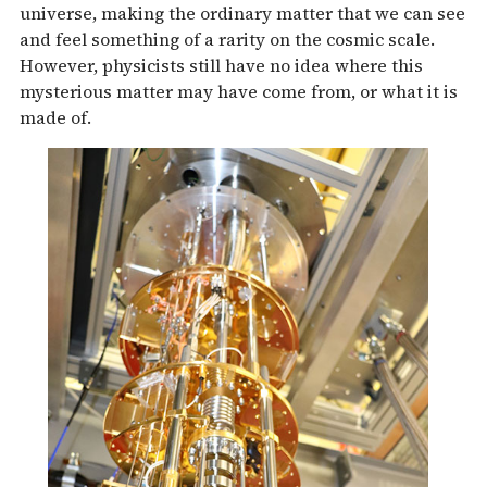
universe, making the ordinary matter that we can see
and feel something of a rarity on the cosmic scale.
However, physicists still have no idea where this
mysterious matter may have come from, or what it is
made of.