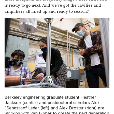
is ready to go next. And we’ve got the cavities and
amplifiers all lined up and ready to search.”
Berkeley engineering graduate student Heather
Jackson (center) and postdoctoral scholars Alex
“Sebastian” Leder (left) and Alex Droster (right) are
working with van Bibber to create the next generation