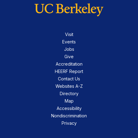
Visit
Events
Jobs
Give
Accreditation
HEERF Report
Contact Us
Websites A-Z
Directory
Map
Accessibility
Nondiscrimination
Privacy