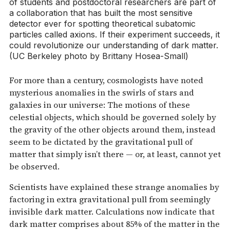
of students and postdoctoral researchers are part of
a collaboration that has built the most sensitive
detector ever for spotting theoretical subatomic
particles called axions. If their experiment succeeds, it
could revolutionize our understanding of dark matter.
(UC Berkeley photo by Brittany Hosea-Small)
For more than a century, cosmologists have noted
mysterious anomalies in the swirls of stars and
galaxies in our universe: The motions of these
celestial objects, which should be governed solely by
the gravity of the other objects around them, instead
seem to be dictated by the gravitational pull of
matter that simply isn’t there — or, at least, cannot yet
be observed.
Scientists have explained these strange anomalies by
factoring in extra gravitational pull from seemingly
invisible dark matter. Calculations now indicate that
dark matter comprises about 85% of the matter in the