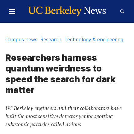
Skip to Content
Toggle
Toggl
Main
Searc
Menu
Form
Campus news
,
Research
,
Technology & engineering
Researchers harness
quantum weirdness to
speed the search for dark
matter
UC Berkeley engineers and their collaborators have
built the most sensitive detector yet for spotting
subatomic particles called axions