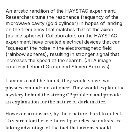
An artistic rendition of the HAYSTAC experiment.
Researchers tune the resonance frequency of the
microwave cavity (gold cylinder) in hopes of landing
on the frequency that matches that of the axion
(purple spheres). Collaborators on the HAYSTAC
experiment have created electrical devices that can
“squeeze” the noise in the electromagnetic field
(rainbow spheres), resulting in stronger signal that
increases the speed of the search. (JILA image
courtesy Lehnert Group and Steven Burrows)
If axions could be found, they would solve two
physics conundrums at once: They would explain the
mystery behind the strong CP problem and provide
an explanation for the nature of dark matter.
However, axions are, by their nature, hard to detect.
To search for these ethereal particles, scientists are
taking advantage of the fact that axions should