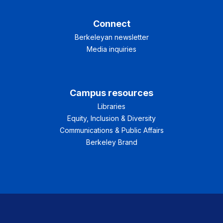
Connect
Berkeleyan newsletter
Media inquiries
Campus resources
Libraries
Equity, Inclusion & Diversity
Communications & Public Affairs
Berkeley Brand