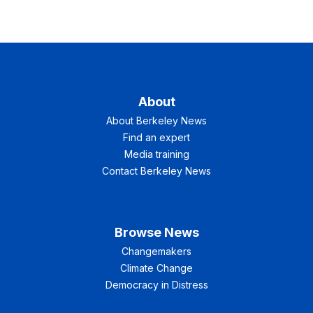
About
About Berkeley News
Find an expert
Media training
Contact Berkeley News
Browse News
Changemakers
Climate Change
Democracy in Distress