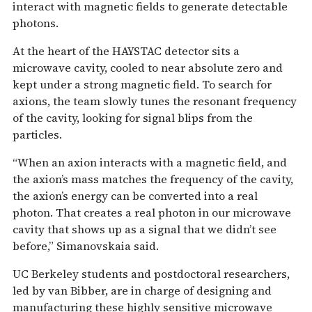
interact with magnetic fields to generate detectable
photons.
At the heart of the HAYSTAC detector sits a
microwave cavity, cooled to near absolute zero and
kept under a strong magnetic field. To search for
axions, the team slowly tunes the resonant frequency
of the cavity, looking for signal blips from the
particles.
“When an axion interacts with a magnetic field, and
the axion’s mass matches the frequency of the cavity,
the axion’s energy can be converted into a real
photon. That creates a real photon in our microwave
cavity that shows up as a signal that we didn’t see
before,” Simanovskaia said.
UC Berkeley students and postdoctoral researchers,
led by van Bibber, are in charge of designing and
manufacturing these highly sensitive microwave