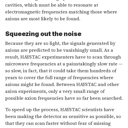
cavities, which must be able to resonate at
electromagnetic frequencies matching those where
axions are most likely to be found.
Squeezing out the noise
Because they are so light, the signals generated by
axions are predicted to be vanishingly small. As a
result, HAYSTAC experimenters have to scan through
microwave frequencies at a painstakingly slow rate —
so slow, in fact, that it could take them hundreds of
years to cover the full range of frequencies where
axions might be found. Between HAYSTAC and other
axion experiments, only a very small range of
possible axion frequencies have so far been searched.
To speed up the process, HAYSTAC scientists have
been making the detector as sensitive as possible, so
that they can scan faster without fear of missing