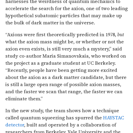
harnesses the weirdness of quantum mechanics to
accelerate the search for the axion, one of two leading
hypothetical subatomic particles that may make up
the bulk of dark matter in the universe.
“Axions were first theoretically predicted in 1978,
but
what the axion mass might be, or whether or not the
axion even exists, is still very much a mystery,” said
study co-author Maria Simanovskaia, who worked on
the project as a graduate student at UC Berkeley.
“Recently, people have been getting more excited
about the axion as a dark matter candidate, but there
is still a large open range of possible axion masses,
and the faster we scan that range, the faster we can
eliminate them.”
In the new study, the team shows how a technique
called quantum squeezing has spurred the
HAYSTAC
detector
, built and operated by a collaboration of
researchers from Berkeley, Yale University and the