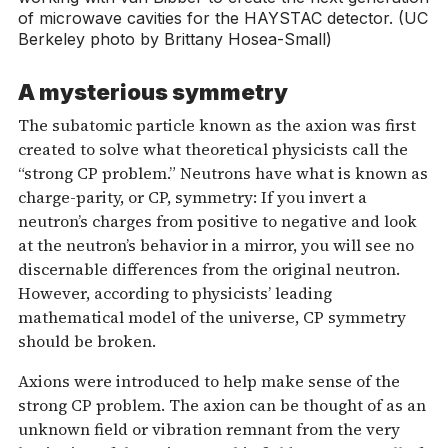
of microwave cavities for the HAYSTAC detector. (UC
Berkeley photo by Brittany Hosea-Small)
A mysterious symmetry
The subatomic particle known as the axion was first
created to solve what theoretical physicists call the
“strong CP problem.” Neutrons have what is known as
charge-parity, or CP, symmetry: If you invert a
neutron’s charges from positive to negative and look
at the neutron’s behavior in a mirror, you will see no
discernable differences from the original neutron.
However, according to physicists’ leading
mathematical model of the universe, CP symmetry
should be broken.
Axions were introduced to help make sense of the
strong CP problem. The axion can be thought of as an
unknown field or vibration remnant from the very