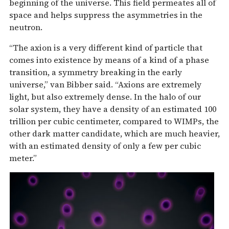
beginning of the universe. This field permeates all of
space and helps suppress the asymmetries in the
neutron.
“The axion is a very different kind of particle that
comes into existence by means of a kind of a phase
transition, a symmetry breaking in the early
universe,” van Bibber said. “Axions are extremely
light, but also extremely dense. In the halo of our
solar system, they have a density of an estimated 100
trillion per cubic centimeter, compared to WIMPs, the
other dark matter candidate, which are much heavier,
with an estimated density of only a few per cubic
meter.”