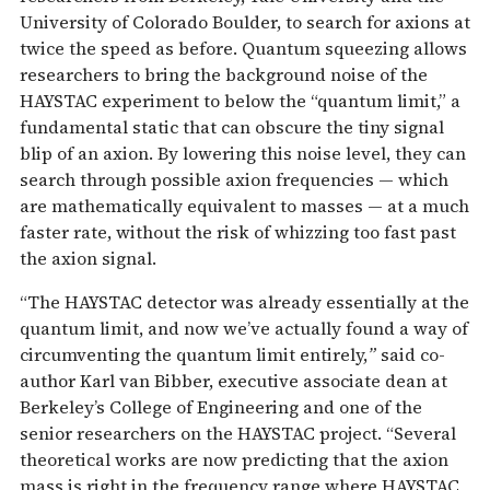
University of Colorado Boulder, to search for axions at
twice the speed as before. Quantum squeezing allows
researchers to bring the background noise of the
HAYSTAC experiment to below the “quantum limit,” a
fundamental static that can obscure the tiny signal
blip of an axion. By lowering this noise level, they can
search through possible axion frequencies — which
are mathematically equivalent to masses — at a much
faster rate, without the risk of whizzing too fast past
the axion signal.
“The HAYSTAC detector was already essentially at the
quantum limit, and now we’ve actually found a way of
circumventing the quantum limit entirely,
”
said co-
author Karl van Bibber, executive associate dean at
Berkeley’s College of Engineering and one of the
senior researchers on the HAYSTAC project. “Several
theoretical works are now predicting that the axion
mass is right in the frequency range where HAYSTAC