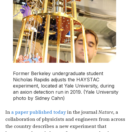
Former Berkeley undergraduate student
Nicholas Rapidis adjusts the HAYSTAC
experiment, located at Yale University, during
an axion detection run in 2019. (Yale University
photo by Sidney Cahn)
In
a paper published today
in the journal
Nature
, a
collaboration of physicists and engineers from across
the country describes a new experiment that