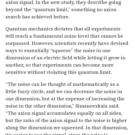
axion signal. In the new study, they describe going
beyond the “quantum limit,” something no axion
search has achieved before.
Quantum mechanics dictates that all experiments
will reach a fundamental noise level that cannot be
surpassed. However, scientists recently have devised
ways to essentially “squeeze” the noise in one
dimension of an electric field while letting it grow in
another, so that experiments can become more
sensitive without violating this quantum limit.
“The noise can be thought of mathematically as a
little fuzzy circle, and we can decrease the noise in
one dimension, but at the expense of increasing the
noise in the other dimension,” Simanovskaia said.
“The axion signal accumulates equally on all sides,
but the ratio of the axion signal to the noise is higher
along the dimension we squeezed. In that dimension,
it’s easier to see the signal, since the noise is