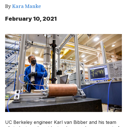
By
Kara Manke
February 10, 2021
UC Berkeley engineer Karl van Bibber and his team