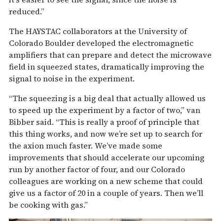
reduced.”
The HAYSTAC collaborators at the University of
Colorado Boulder developed the electromagnetic
amplifiers that can prepare and detect the microwave
field in squeezed states, dramatically improving the
signal to noise in the experiment.
“The squeezing is a big deal that actually allowed us
to speed up the experiment by a factor of two,” van
Bibber said. “This is really a proof of principle that
this thing works, and now we’re set up to search for
the axion much faster. We’ve made some
improvements that should accelerate our upcoming
run by another factor of four, and our Colorado
colleagues are working on a new scheme that could
give us a factor of 20 in a couple of years. Then we’ll
be cooking with gas.”