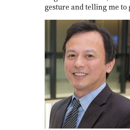
gesture and telling me to