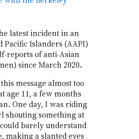
 with the Berkeley
he latest incident in an
 Pacific Islanders (AAPI)
f-reports of anti-Asian
omen) since March 2020.
 this message almost too
 at age 11, a few months
n. One day, I was riding
rl shouting something at
 could barely understand
me, making a slanted eyes