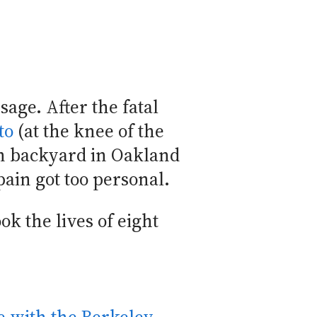
sage. After the fatal
to
(at the knee of the
n backyard in Oakland
pain got too personal.
ok the lives of eight