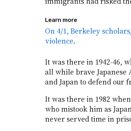
immigrants had risked thei
Learn more
On 4/1, Berkeley scholars
violence.
It was there in 1942-46,
all while brave Japanes
and Japan to defend our 
It was there in 1982 whe
who mistook him as Japane
never served time in pris