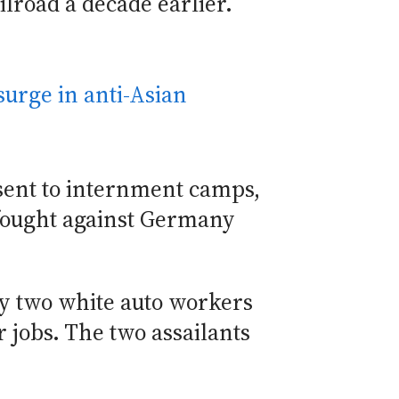
ilroad a decade earlier.
surge in anti-Asian
sent to internment camps,
fought against Germany
y two white auto workers
 jobs. The two assailants