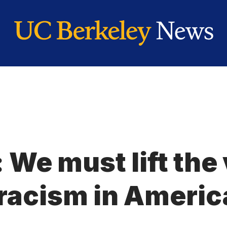
 We must lift the 
 racism in Americ