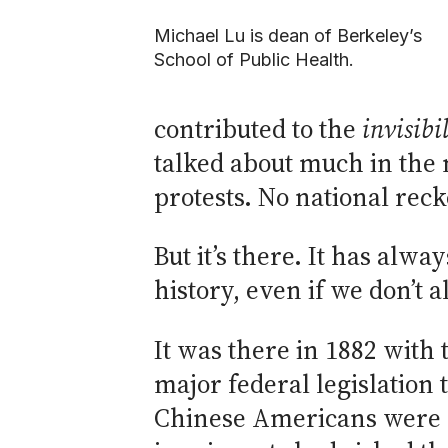
Michael Lu is dean of Berkeley’s
School of Public Health.
contributed to the
invisibi
talked about much in the 
protests. No national rec
But it’s there. It has alw
history, even if we don’t a
It was there in 1882 with 
major federal legislation 
Chinese Americans were d