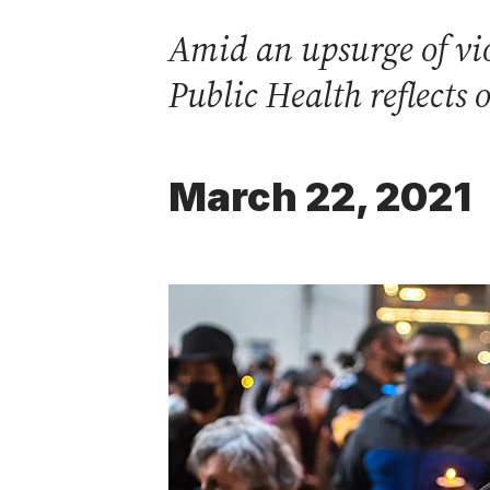
Amid an upsurge of vio
Public Health reflects 
March 22, 2021