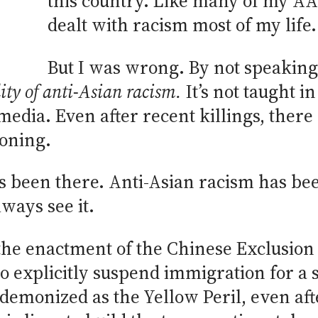
this country. Like many of my AAP
dealt with racism most of my life.
But I was wrong. By not speaking 
lity of anti-Asian racism
.
It’s not taught in
media. Even after recent killings, ther
koning.
ays been there. Anti-Asian racism has bee
lways see it.
the enactment of the Chinese Exclusion A
to explicitly suspend immigration for a s
emonized as the Yellow Peril, even aft