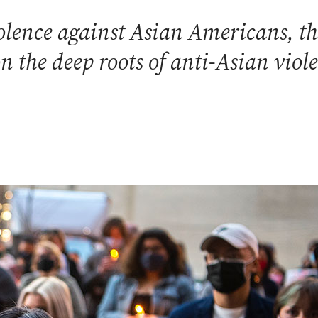
lence against Asian Americans, th
on the deep roots of anti-Asian viol