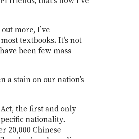
I friends, that’s how I’ve
out more, I’ve
 most textbooks. It’s not
e have been few mass
n a stain on our nation’s
ct, the first and only
pecific nationality.
er 20,000 Chinese