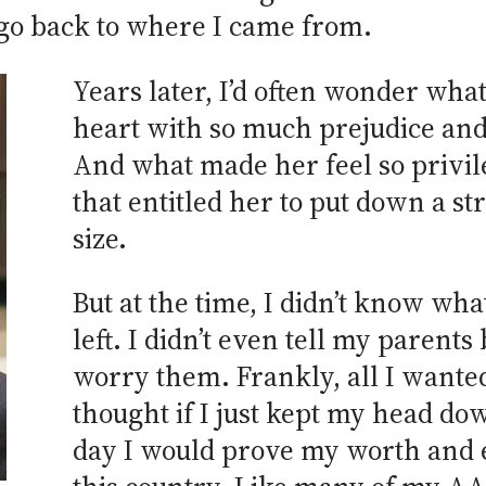
 go back to where I came from.
Years later, I’d often wonder what
heart with so much prejudice and
And what made her feel so privile
that entitled her to put down a s
size.
But at the time, I didn’t know what 
left. I didn’t even tell my parents
worry them. Frankly, all I wanted 
thought if I just kept my head d
day I would prove my worth and e