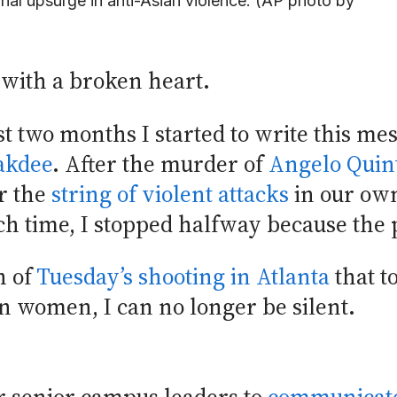
nal upsurge in anti-Asian violence. (AP photo by
 with a broken heart.
t two months I started to write this mes
akdee
. After the murder of
Angelo Quin
er the
string of violent attacks
in our ow
ch time, I stopped halfway because the 
h of
Tuesday’s shooting in Atlanta
that to
an women, I can no longer be silent.