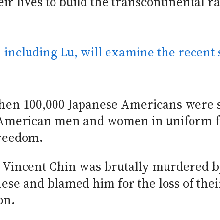
r lives to build the transcontinental ra
, including Lu, will examine the recent 
 when 100,000 Japanese Americans were 
e American men and women in uniform 
freedom.
n Vincent Chin was brutally murdered b
se and blamed him for the loss of their
on.