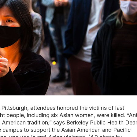
n Pittsburgh, attendees honored the victims of last
t people, including six Asian women, were killed. “Ant
American tradition,” says Berkeley Public Health Dea
e campus to support the Asian American and Pacific