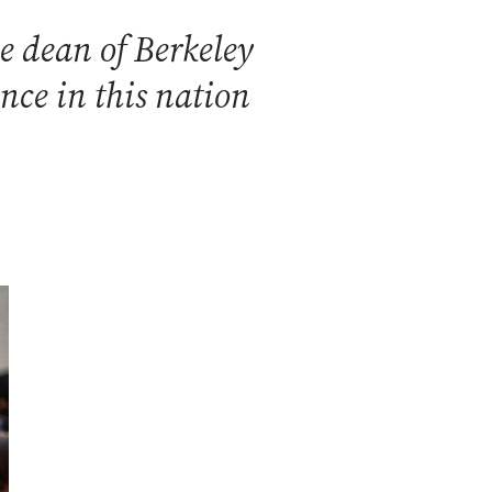
e dean of Berkeley
ence in this nation