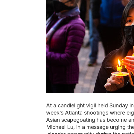
At a candlelight vigil held Sunday i
week’s Atlanta shootings where eigh
Asian scapegoating has become an 
Michael Lu, in a message urging th