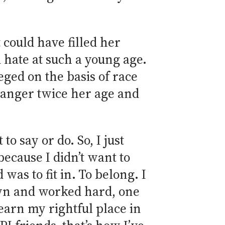
 could have filled her
 hate at such a young age.
ged on the basis of race
tranger twice her age and
to say or do. So, I just
 because I didn’t want to
was to fit in. To belong. I
own and worked hard, one
arn my rightful place in