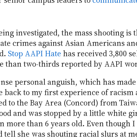
or senior campus leaders to
communicate
eing investigated, the mass shooting is t
ate crimes against Asian Americans and
ed.
Stop AAPI Hate
has received 3,800 sel
ore than two-thirds reported by AAPI w
ntense personal anguish, which has made
me back to my first experience of racism
d to the Bay Area (Concord) from Taiwa
od and was stopped by a little white gi
n more than 6 years old. Even though I
ld tell she was shouting racial slurs at 