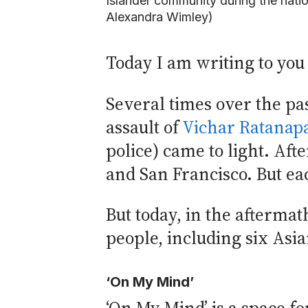
Islander community during the natio
Alexandra Wimley)
Today I am writing to you
Several times over the pas
assault of
Vichar Ratanap
police) came to light. Aft
and San Francisco. But ea
But today, in the aftermat
people, including six Asi
‘On My Mind’