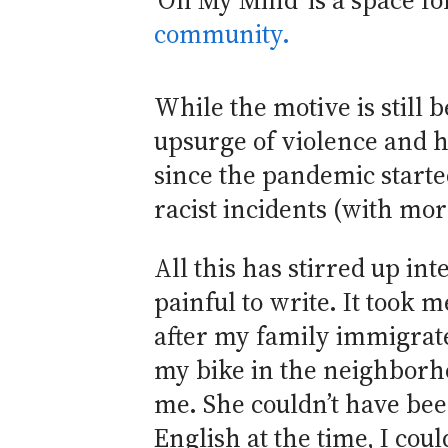
‘On My Mind’ is a space f
community.
While the motive is still b
upsurge of violence and h
since the pandemic start
racist incidents (with m
All this has stirred up i
painful to write. It took 
after my family immigrate
my bike in the neighborho
me. She couldn’t have bee
English at the time, I cou