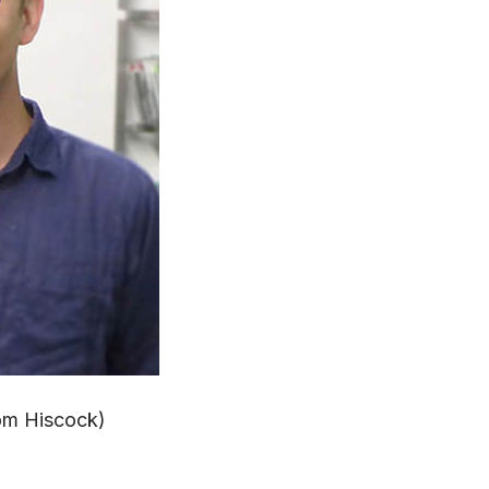
Tom Hiscock)