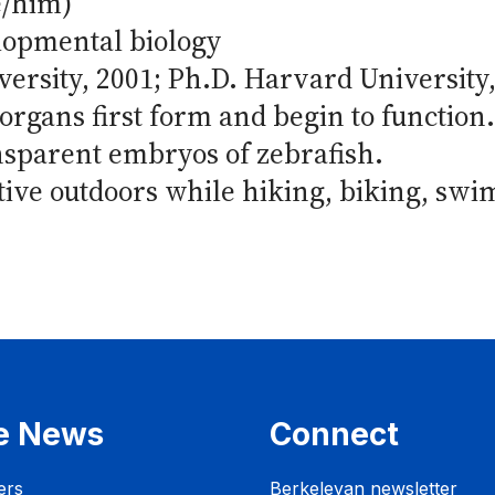
e/him)
lopmental biology
versity, 2001; Ph.D. Harvard University
rgans first form and begin to function
ansparent embryos of zebrafish.
tive outdoors while hiking, biking, swi
e News
Connect
ers
Berkeleyan newsletter