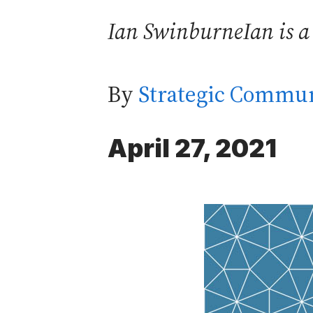
Ian SwinburneIan is a
By
Strategic Commun
April 27, 2021