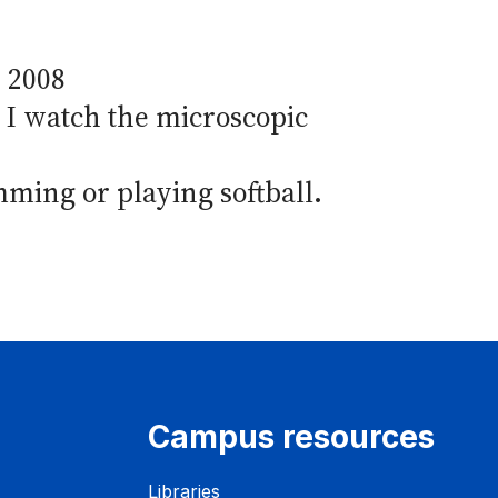
, 2008
. I watch the microscopic
mming or playing softball.
Campus resources
Libraries