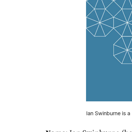
Ian Swinburne is 