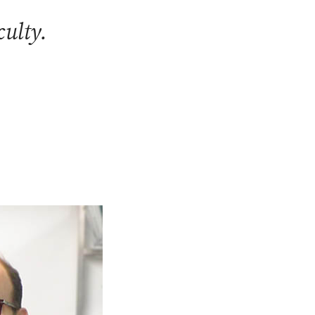
ulty.