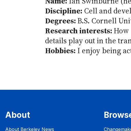
Name:
Ian Swinburne (h
Discipline:
Cell and deve
Degrees:
B.S. Cornell Uni
Research interests:
How o
details play out in the tr
Hobbies:
I enjoy being ac
About
Brows
About Berkeley News
Changemak