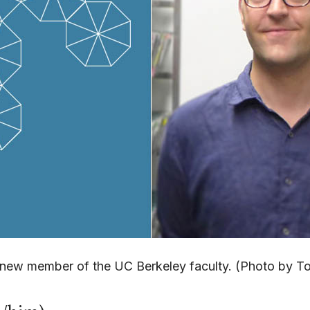
a new member of the UC Berkeley faculty. (Photo by 