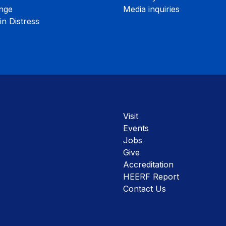
nge
Media inquiries
n Distress
Visit
Events
Jobs
Give
Accreditation
HEERF Report
Contact Us