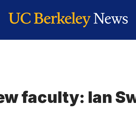
ew faculty: Ian S