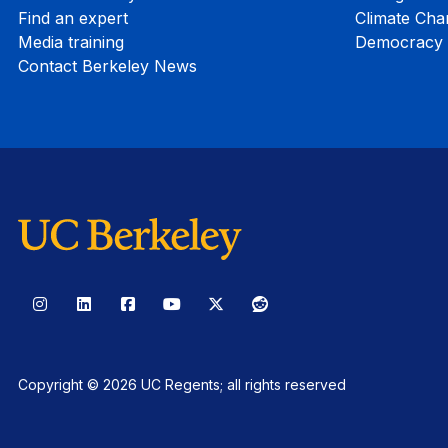
Find an expert
Climate Cha
Media training
Democracy i
Contact Berkeley News
Instagram
LinkedIn
Facebook
YouTube
X
Reddit
Copyright © 2026 UC Regents; all rights reserved