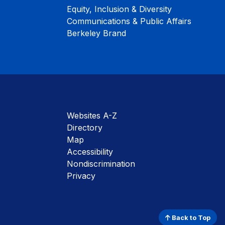
Equity, Inclusion & Diversity
Communications & Public Affairs
Berkeley Brand
Websites A-Z
Directory
Map
Accessibility
Nondiscrimination
Privacy
Back to Top