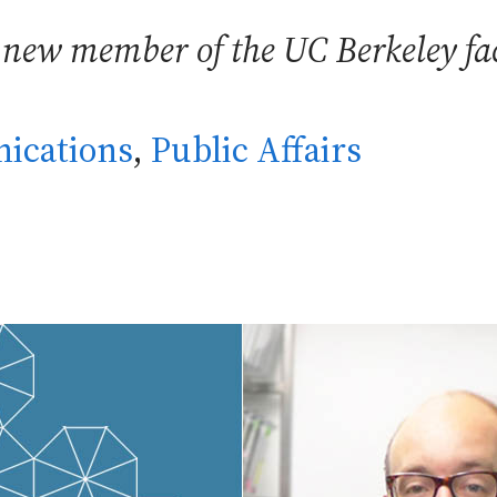
 new member of the UC Berkeley fac
ications
,
Public Affairs