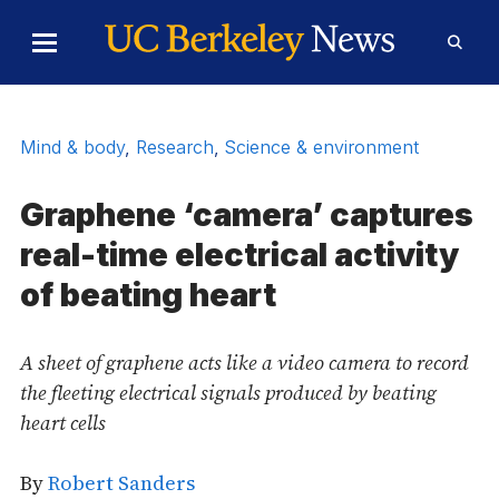
Skip to Content
Toggle
Toggl
Main
Searc
Menu
Form
Mind & body
,
Research
,
Science & environment
Graphene ‘camera’ captures
real-time electrical activity
of beating heart
A sheet of graphene acts like a video camera to record
the fleeting electrical signals produced by beating
heart cells
By
Robert Sanders