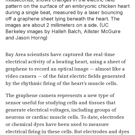
pattern on the surface of an embryonic chicken heart
during a single beat, measured by a laser bouncing
off a graphene sheet lying beneath the heart. The
images are about 2 millimeters on a side. (UC
Berkeley images by Halleh Balch, Allister McGuire
and Jason Horng)
Bay Area scientists have captured the real-time
electrical activity of a beating heart, using a sheet of
graphene to record an optical image — almost like a
video camera — of the faint electric fields generated
by the rhythmic firing of the heart’s muscle cells.
The graphene camera represents a new type of
sensor useful for studying cells and tissues that
generate electrical voltages, including groups of
neurons or cardiac muscle cells. To date, electrodes
or chemical dyes have been used to measure
electrical firing in these cells. But electrodes and dyes