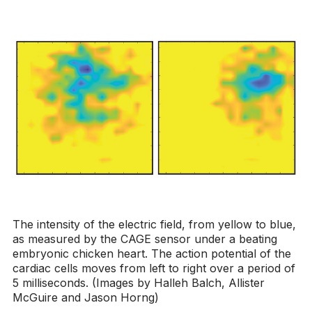
The intensity of the electric field, from yellow to blue,
as measured by the CAGE sensor under a beating
embryonic chicken heart. The action potential of the
cardiac cells moves from left to right over a period of
5 milliseconds. (Images by Halleh Balch, Allister
McGuire and Jason Horng)