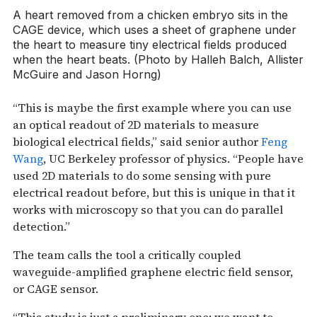
A heart removed from a chicken embryo sits in the
CAGE device, which uses a sheet of graphene under
the heart to measure tiny electrical fields produced
when the heart beats. (Photo by Halleh Balch, Allister
McGuire and Jason Horng)
“This is maybe the first example where you can use
an optical readout of 2D materials to measure
biological electrical fields,” said senior author
Feng
Wang
, UC Berkeley professor of physics. “People have
used 2D materials to do some sensing with pure
electrical readout before, but this is unique in that it
works with microscopy so that you can do parallel
detection.”
The team calls the tool a critically coupled
waveguide-amplified graphene electric field sensor,
or CAGE sensor.
“This study is just a preliminary one; we want to