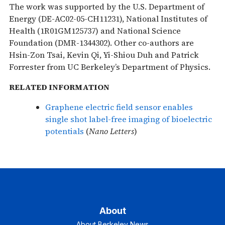
The work was supported by the U.S. Department of
Energy (DE-AC02-05-CH11231), National Institutes of
Health (1R01GM125737) and National Science
Foundation (DMR-1344302). Other co-authors are
Hsin-Zon Tsai, Kevin Qi, Yi-Shiou Duh and Patrick
Forrester from UC Berkeley’s Department of Physics.
RELATED INFORMATION
Graphene electric field sensor enables
single shot label-free imaging of bioelectric
potentials
(
Nano Letters
)
About
About Berkeley News