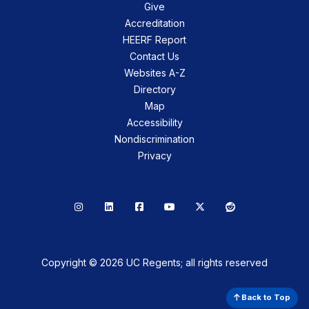
Give
Accreditation
HEERF Report
Contact Us
Websites A-Z
Directory
Map
Accessibility
Nondiscrimination
Privacy
Instagram
LinkedIn
Facebook
YouTube
X
Reddit
Copyright © 2026 UC Regents; all rights reserved
Back to Top