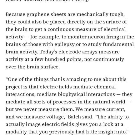
Because graphene sheets are mechanically tough,
they could also be placed directly on the surface of
the brain to get a continuous measure of electrical
activity — for example, to monitor neuron firing in the
brains of those with epilepsy or to study fundamental
brain activity. Today’s electrode arrays measure
activity at a few hundred points, not continuously
over the brain surface.
“One of the things that is amazing to me about this
project is that electric fields mediate chemical
interactions, mediate biophysical interactions — they
mediate all sorts of processes in the natural world —
but we never measure them. We measure current,
and we measure voltage,” Balch said. “The ability to
actually image electric fields gives you a look at a
modality that you previously had little insight into.”