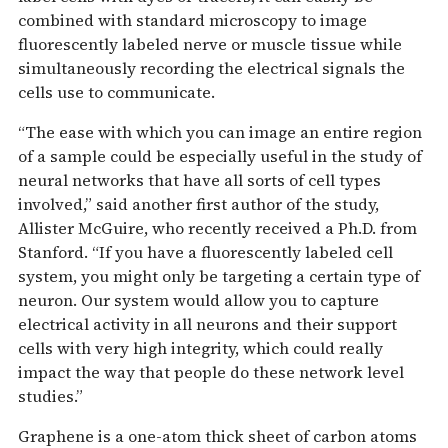
combined with standard microscopy to image
fluorescently labeled nerve or muscle tissue while
simultaneously recording the electrical signals the
cells use to communicate.
“The ease with which you can image an entire region
of a sample could be especially useful in the study of
neural networks that have all sorts of cell types
involved,” said another first author of the study,
Allister McGuire, who recently received a Ph.D. from
Stanford. “If you have a fluorescently labeled cell
system, you might only be targeting a certain type of
neuron. Our system would allow you to capture
electrical activity in all neurons and their support
cells with very high integrity, which could really
impact the way that people do these network level
studies.”
Graphene is a one-atom thick sheet of carbon atoms