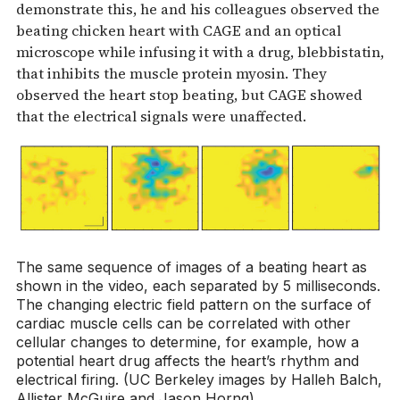
demonstrate this, he and his colleagues observed the
beating chicken heart with CAGE and an optical
microscope while infusing it with a drug, blebbistatin,
that inhibits the muscle protein myosin. They
observed the heart stop beating, but CAGE showed
that the electrical signals were unaffected.
The same sequence of images of a beating heart as
shown in the video, each separated by 5 milliseconds.
The changing electric field pattern on the surface of
cardiac muscle cells can be correlated with other
cellular changes to determine, for example, how a
potential heart drug affects the heart’s rhythm and
electrical firing. (UC Berkeley images by Halleh Balch,
Allister McGuire and Jason Horng)