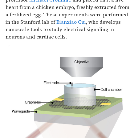
heart from a chicken embryo, freshly extracted from
a fertilized egg. These experiments were performed
in the Stanford lab of
Bianxiao Cui
, who develops
nanoscale tools to study electrical signaling in
neurons and cardiac cells.