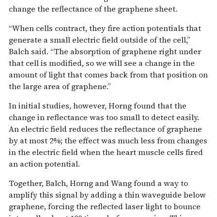
change the reflectance of the graphene sheet.
“When cells contract, they fire action potentials that
generate a small electric field outside of the cell,”
Balch said. “The absorption of graphene right under
that cell is modified, so we will see a change in the
amount of light that comes back from that position on
the large area of graphene.”
In initial studies, however, Horng found that the
change in reflectance was too small to detect easily.
An electric field reduces the reflectance of graphene
by at most 2%; the effect was much less from changes
in the electric field when the heart muscle cells fired
an action potential.
Together, Balch, Horng and Wang found a way to
amplify this signal by adding a thin waveguide below
graphene, forcing the reflected laser light to bounce