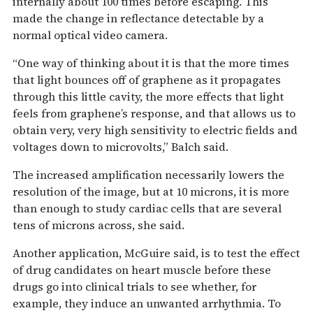
internally about 100 times before escaping. This
made the change in reflectance detectable by a
normal optical video camera.
“One way of thinking about it is that the more times
that light bounces off of graphene as it propagates
through this little cavity, the more effects that light
feels from graphene’s response, and that allows us to
obtain very, very high sensitivity to electric fields and
voltages down to microvolts,” Balch said.
The increased amplification necessarily lowers the
resolution of the image, but at 10 microns, it is more
than enough to study cardiac cells that are several
tens of microns across, she said.
Another application, McGuire said, is to test the effect
of drug candidates on heart muscle before these
drugs go into clinical trials to see whether, for
example, they induce an unwanted arrhythmia. To