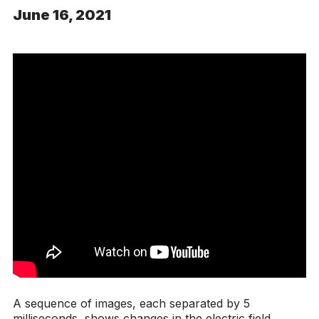
June 16, 2021
A sequence of images, each separated by 5
milliseconds, shows changes in the electric field