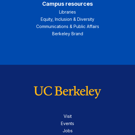
Campus resources
Libraries
Equity, Inclusion & Diversity
Communications & Public Affairs
Berkeley Brand
Visit
Events
Jobs