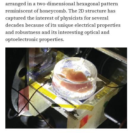
arranged in a two-dimensional hexagonal pattern
reminiscent of honeycomb. The 2D structure has
captured the interest of physicists for several
decades because of its unique electrical properties
and robustness and its interesting optical and
optoelectronic properties.