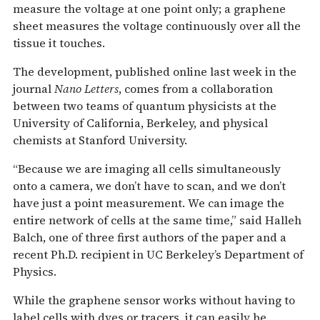
measure the voltage at one point only; a graphene
sheet measures the voltage continuously over all the
tissue it touches.
The development, published online last week in the
journal
Nano Letters
, comes from a collaboration
between two teams of quantum physicists at the
University of California, Berkeley, and physical
chemists at Stanford University.
“Because we are imaging all cells simultaneously
onto a camera, we don’t have to scan, and we don’t
have just a point measurement. We can image the
entire network of cells at the same time,” said Halleh
Balch, one of three first authors of the paper and a
recent Ph.D. recipient in UC Berkeley’s Department of
Physics.
While the graphene sensor works without having to
label cells with dyes or tracers, it can easily be