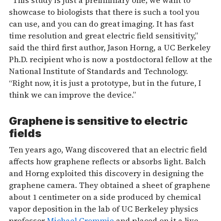
showcase to biologists that there is such a tool you
can use, and you can do great imaging. It has fast
time resolution and great electric field sensitivity,”
said the third first author, Jason Horng, a UC Berkeley
Ph.D. recipient who is now a postdoctoral fellow at the
National Institute of Standards and Technology.
“Right now, it is just a prototype, but in the future, I
think we can improve the device.”
Graphene is sensitive to electric
fields
Ten years ago, Wang discovered that an electric field
affects how graphene reflects or absorbs light. Balch
and Horng exploited this discovery in designing the
graphene camera. They obtained a sheet of graphene
about 1 centimeter on a side produced by chemical
vapor deposition in the lab of UC Berkeley physics
professor
Michael Crommie
and placed on it a live