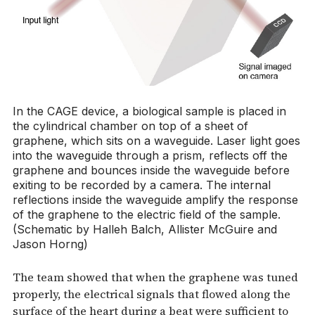
In the CAGE device, a biological sample is placed in
the cylindrical chamber on top of a sheet of
graphene, which sits on a waveguide. Laser light goes
into the waveguide through a prism, reflects off the
graphene and bounces inside the waveguide before
exiting to be recorded by a camera. The internal
reflections inside the waveguide amplify the response
of the graphene to the electric field of the sample.
(Schematic by Halleh Balch, Allister McGuire and
Jason Horng)
The team showed that when the graphene was tuned
properly, the electrical signals that flowed along the
surface of the heart during a beat were sufficient to