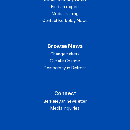
Find an expert
Media training
Contact Berkeley News
Browse News
Changemakers
Climate Change
Democracy in Distress
Connect
Berkeleyan newsletter
Media inquiries