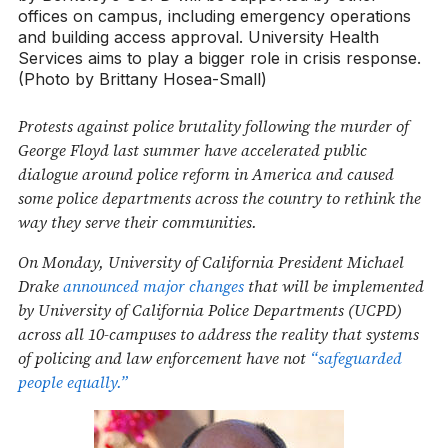
offices on campus, including emergency operations
and building access approval. University Health
Services aims to play a bigger role in crisis response.
(Photo by Brittany Hosea-Small)
Protests against police brutality following the murder of
George Floyd last summer have accelerated public
dialogue around police reform in America and caused
some police departments across the country to rethink the
way they serve their communities.
On Monday, University of California President Michael
Drake
announced major changes
that will be implemented
by University of California Police Departments (UCPD)
across all 10-campuses to address the reality that systems
of policing and law enforcement have not
“safeguarded
people equally.”