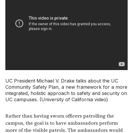
UC President Michael V. Drake talks about the UC
Community Safety Plan, a new framework for a more
integrated, holistic approach to safety and security on
UC campuses. (University of California video)
Rather than having sworn officers patrolling the
campus, the goal is to have ambassadors perform
more of the visible patrols. The ambassadors would