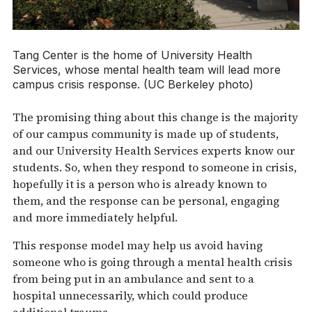
Tang Center is the home of University Health
Services, whose mental health team will lead more
campus crisis response. (UC Berkeley photo)
The promising thing about this change is the majority
of our campus community is made up of students,
and our University Health Services experts know our
students. So, when they respond to someone in crisis,
hopefully it is a person who is already known to
them, and the response can be personal, engaging
and more immediately helpful.
This response model may help us avoid having
someone who is going through a mental health crisis
from being put in an ambulance and sent to a
hospital unnecessarily, which could produce