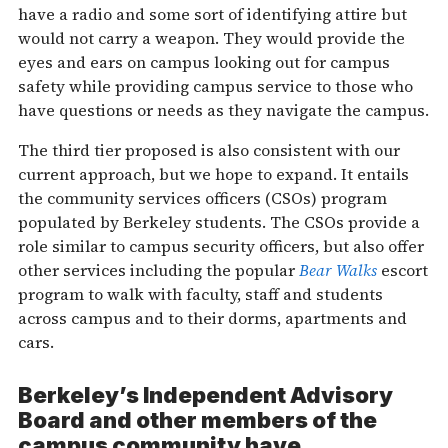
have a radio and some sort of identifying attire but
would not carry a weapon. They would provide the
eyes and ears on campus looking out for campus
safety while providing campus service to those who
have questions or needs as they navigate the campus.
The third tier proposed is also consistent with our
current approach, but we hope to expand. It entails
the community services officers (CSOs) program
populated by Berkeley students. The CSOs provide a
role similar to campus security officers, but also offer
other services including the popular
Bear Walks
escort
program to walk with faculty, staff and students
across campus and to their dorms, apartments and
cars.
Berkeley’s Independent Advisory
Board and other members of the
campus community have