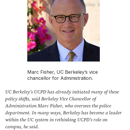
Marc Fisher, UC Berkeley’s vice
chancellor for Administration.
UC Berkeley’s UCPD has already initiated many of these
policy shifts, said Berkeley Vice Chancellor of
Administration Marc Fisher, who oversees the police
department. In many ways, Berkeley has become a leader
within the UC system in rethinking UCPD’s role on
campus, he said.