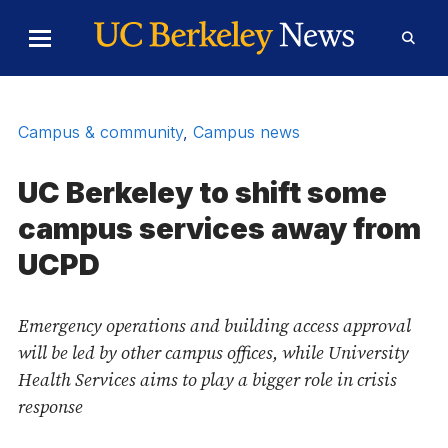
Skip to Content
Toggle
Toggl
Main
Searc
Menu
Form
Campus & community
,
Campus news
UC Berkeley to shift some
campus services away from
UCPD
Emergency operations and building access approval
will be led by other campus offices, while University
Health Services aims to play a bigger role in crisis
response