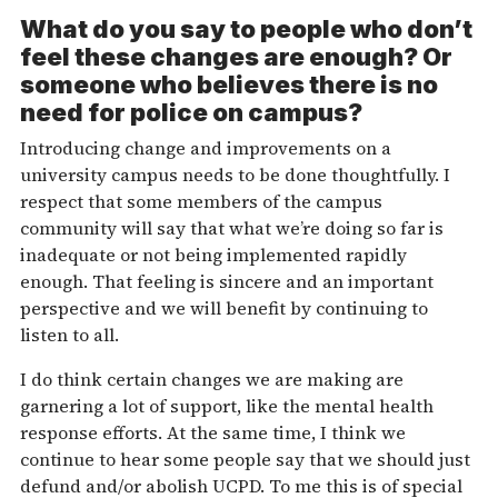
What do you say to people who don’t
feel these changes are enough? Or
someone who believes there is no
need for police on campus?
Introducing change and improvements on a
university campus needs to be done thoughtfully. I
respect that some members of the campus
community will say that what we’re doing so far is
inadequate or not being implemented rapidly
enough. That feeling is sincere and an important
perspective and we will benefit by continuing to
listen to all.
I do think certain changes we are making are
garnering a lot of support, like the mental health
response efforts. At the same time, I think we
continue to hear some people say that we should just
defund and/or abolish UCPD. To me this is of special