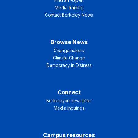
Find an expert
Media training
Contact Berkeley News
Browse News
Changemakers
Climate Change
Democracy in Distress
Connect
Berkeleyan newsletter
Media inquiries
Campus resources