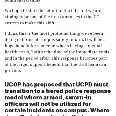
additional trauma.
We hope to start this effort in the fall, and we are
aiming to be one of the first campuses in the UC
system to make this shift.
I think this is the most profound thing we’ve been
doing in terms of campus safety reform. It will be a
huge benefit for someone who is having a mental
health crisis, both at the time of the immediate crisis
and in the period after. This response becomes part
of the larger support benefit that the UHS team can
provide.
UCOP has proposed that UCPD must
transition to a tiered police response
model where armed, sworn-in
officers will not be utilized for
certain incidents on campus. Where