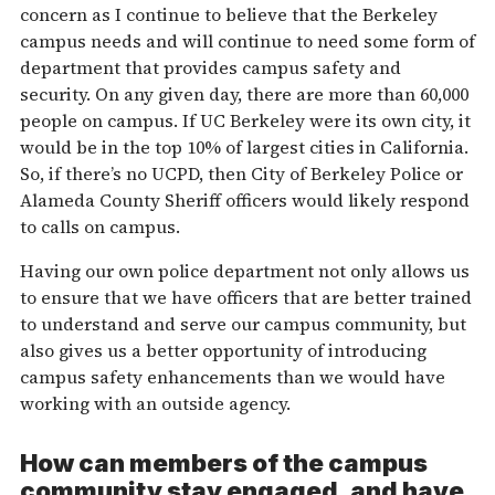
concern as I continue to believe that the Berkeley
campus needs and will continue to need some form of
department that provides campus safety and
security. On any given day, there are more than 60,000
people on campus. If UC Berkeley were its own city, it
would be in the top 10% of largest cities in California.
So, if there’s no UCPD, then City of Berkeley Police or
Alameda County Sheriff officers would likely respond
to calls on campus.
Having our own police department not only allows us
to ensure that we have officers that are better trained
to understand and serve our campus community, but
also gives us a better opportunity of introducing
campus safety enhancements than we would have
working with an outside agency.
How can members of the campus
community stay engaged, and have