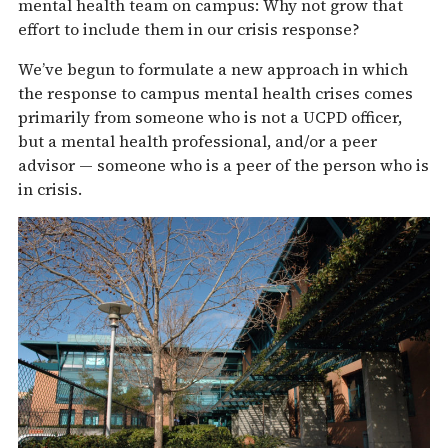
mental health team on campus: Why not grow that
effort to include them in our crisis response?
We’ve begun to formulate a new approach in which
the response to campus mental health crises comes
primarily from someone who is not a UCPD officer,
but a mental health professional, and/or a peer
advisor — someone who is a peer of the person who is
in crisis.