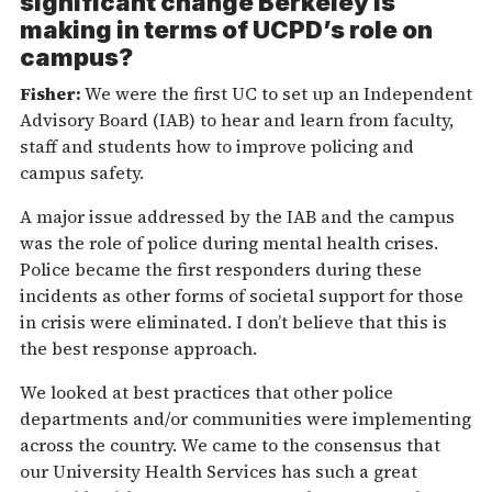
significant change Berkeley is
making in terms of UCPD’s role on
campus?
Fisher:
We were the first UC to set up an Independent
Advisory Board (IAB) to hear and learn from faculty,
staff and students how to improve policing and
campus safety.
A major issue addressed by the IAB and the campus
was the role of police during mental health crises.
Police became the first responders during these
incidents as other forms of societal support for those
in crisis were eliminated. I don’t believe that this is
the best response approach.
We looked at best practices that other police
departments and/or communities were implementing
across the country. We came to the consensus that
our University Health Services has such a great