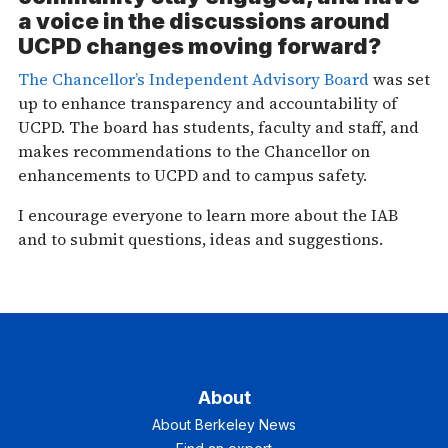
a voice in the discussions around
UCPD changes moving forward?
The Chancellor’s Independent Advisory Board
was set
up to enhance transparency and accountability of
UCPD. The board has students, faculty and staff, and
makes recommendations to the Chancellor on
enhancements to UCPD and to campus safety.
I encourage everyone to learn more about the IAB
and to submit questions, ideas and suggestions.
About
About Berkeley News