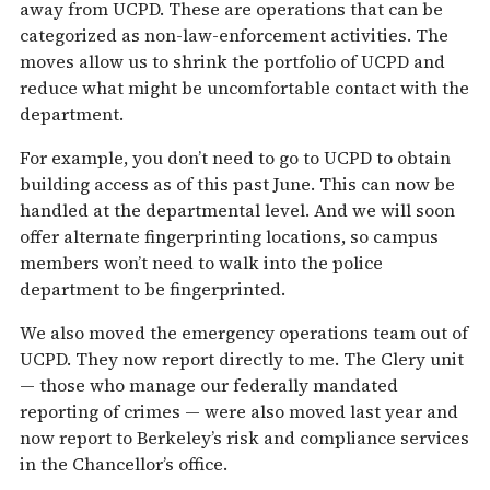
away from UCPD. These are operations that can be
categorized as non-law-enforcement activities. The
moves allow us to shrink the portfolio of UCPD and
reduce what might be uncomfortable contact with the
department.
For example, you don’t need to go to UCPD to obtain
building access as of this past June. This can now be
handled at the departmental level. And we will soon
offer alternate fingerprinting locations, so campus
members won’t need to walk into the police
department to be fingerprinted.
We also moved the emergency operations team out of
UCPD. They now report directly to me. The Clery unit
— those who manage our federally mandated
reporting of crimes — were also moved last year and
now report to Berkeley’s risk and compliance services
in the Chancellor’s office.