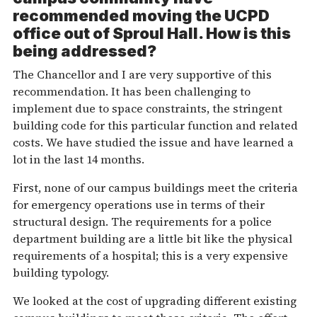
recommended moving the UCPD
office out of Sproul Hall. How is this
being addressed?
The Chancellor and I are very supportive of this
recommendation. It has been challenging to
implement due to space constraints, the stringent
building code for this particular function and related
costs. We have studied the issue and have learned a
lot in the last 14 months.
First, none of our campus buildings meet the criteria
for emergency operations use in terms of their
structural design. The requirements for a police
department building are a little bit like the physical
requirements of a hospital; this is a very expensive
building typology.
We looked at the cost of upgrading different existing