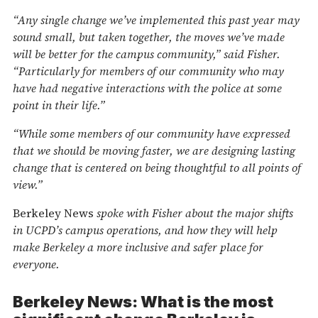
“Any single change we’ve implemented this past year may
sound small, but taken together, the moves we’ve made
will be better for the campus community,” said Fisher.
“Particularly for members of our community who may
have had negative interactions with the police at some
point in their life.”
“While some members of our community have expressed
that we should be moving faster, we are designing lasting
change that is centered on being thoughtful to all points of
view.”
Berkeley News
spoke with Fisher about the major shifts
in UCPD’s campus operations, and how they will help
make Berkeley a more inclusive and safer place for
everyone.
Berkeley News: What is the most