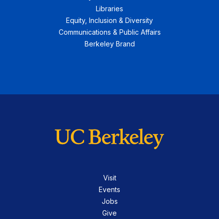
Libraries
Equity, Inclusion & Diversity
Communications & Public Affairs
Berkeley Brand
Visit
Events
Jobs
Give