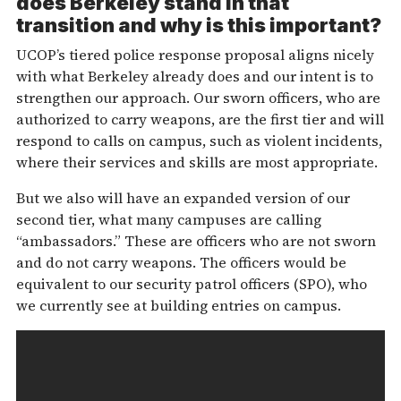
does Berkeley stand in that
transition and why is this important?
UCOP’s tiered police response proposal aligns nicely
with what Berkeley already does and our intent is to
strengthen our approach. Our sworn officers, who are
authorized to carry weapons, are the first tier and will
respond to calls on campus, such as violent incidents,
where their services and skills are most appropriate.
But we also will have an expanded version of our
second tier, what many campuses are calling
“ambassadors.” These are officers who are not sworn
and do not carry weapons. The officers would be
equivalent to our security patrol officers (SPO), who
we currently see at building entries on campus.