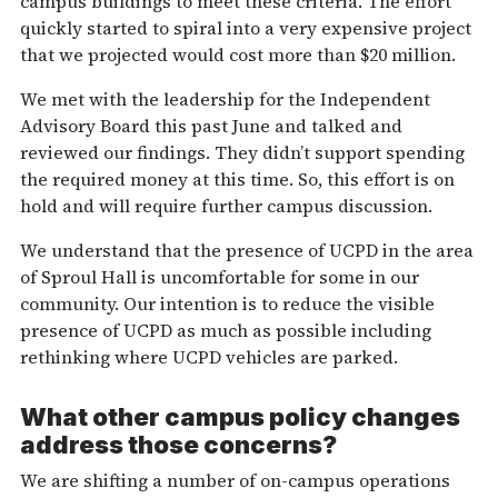
campus buildings to meet these criteria. The effort
quickly started to spiral into a very expensive project
that we projected would cost more than $20 million.
We met with the leadership for the Independent
Advisory Board this past June and talked and
reviewed our findings. They didn’t support spending
the required money at this time. So, this effort is on
hold and will require further campus discussion.
We understand that the presence of UCPD in the area
of Sproul Hall is uncomfortable for some in our
community. Our intention is to reduce the visible
presence of UCPD as much as possible including
rethinking where UCPD vehicles are parked.
What other campus policy changes
address those concerns?
We are shifting a number of on-campus operations