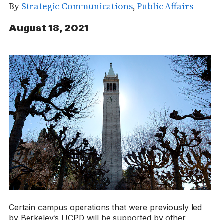
By
Strategic Communications
,
Public Affairs
August 18, 2021
Certain campus operations that were previously led
by Berkeley’s UCPD will be supported by other