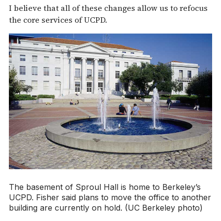
I believe that all of these changes allow us to refocus
the core services of UCPD.
The basement of Sproul Hall is home to Berkeley’s
UCPD. Fisher said plans to move the office to another
building are currently on hold. (UC Berkeley photo)