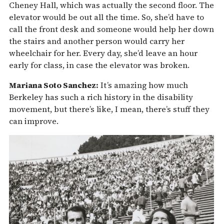
Cheney Hall, which was actually the second floor. The
elevator would be out all the time. So, she’d have to
call the front desk and someone would help her down
the stairs and another person would carry her
wheelchair for her. Every day, she’d leave an hour
early for class, in case the elevator was broken.
Mariana Soto Sanchez:
It’s amazing how much
Berkeley has such a rich history in the disability
movement, but there’s like, I mean, there’s stuff they
can improve.