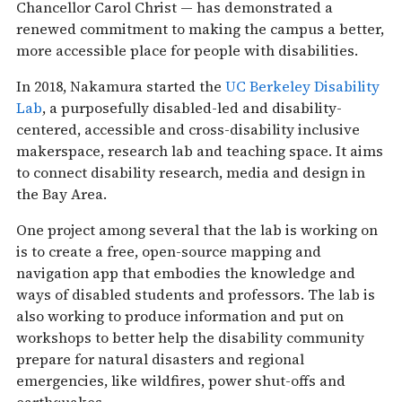
Chancellor Carol Christ — has demonstrated a
renewed commitment to making the campus a better,
more accessible place for people with disabilities.
In 2018, Nakamura started the
UC Berkeley Disability
Lab
, a purposefully disabled-led and disability-
centered, accessible and cross-disability inclusive
makerspace, research lab and teaching space. It aims
to connect disability research, media and design in
the Bay Area.
One project among several that the lab is working on
is to create a free, open-source mapping and
navigation app that embodies the knowledge and
ways of disabled students and professors. The lab is
also working to produce information and put on
workshops to better help the disability community
prepare for natural disasters and regional
emergencies, like wildfires, power shut-offs and