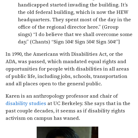
handicapped started invading the building. It’s
the old federal building, which is now the HEW
headquarters. They spent most of the day in the
office of the regional director here.” (Group
sings) “I do believe that we shall overcome some
day.” (Chants) “Sign 504! Sign 504! Sign 504!”]
In 1990, the Americans with Disabilities Act, or the
ADA, was passed, which mandated equal rights and
opportunities for people with disabilities in all areas
of public life, including jobs, schools, transportation
and all places open to the general public.
Karen is an anthropology professor and chair of
disability studies
at UC Berkeley. She says that in the
past couple decades, it seems as if disability rights
activism on campus has waned.