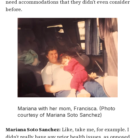
need accommodations that they didn’t even consider
before.
Mariana with her mom, Francisca. (Photo
courtesy of Mariana Soto Sanchez)
Mariana Soto Sanchez:
Like, take me, for example. I
didn’t really have any prior health issues, as opposed