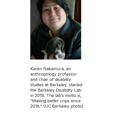
Karen Nakamura, an
anthropology professor
and chair of disability
studies at Berkeley, started
the Berkeley Disability Lab
in 2018. The lab’s motto is,
“Making better crips since
2018.” (UC Berkeley photo)