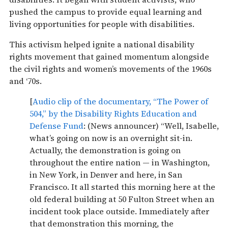
pushed the campus to provide equal learning and
living opportunities for people with disabilities.
This activism helped ignite a national disability
rights movement that gained momentum alongside
the civil rights and women’s movements of the 1960s
and ‘70s.
[
Audio clip of the documentary, “The Power of
504,” by the Disability Rights Education and
Defense Fund
: (News announcer) “Well, Isabelle,
what’s going on now is an overnight sit-in.
Actually, the demonstration is going on
throughout the entire nation — in Washington,
in New York, in Denver and here, in San
Francisco. It all started this morning here at the
old federal building at 50 Fulton Street when an
incident took place outside. Immediately after
that demonstration this morning, the