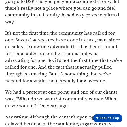
you go to DSP and you get your accommodations. But
there’s really not a place where you can go and feel
community in an identity-based way or sociocultural
way.
It’s not the first time the community has rallied for
one. Several advocates have done it since, man, since
decades. I know one advocate that has been around
for about a decade on the campus and was
advocating for one. So, it’s not the first time that we’ve
rallied for one. And the fact that it actually pulled
through is amazing. But it’s something that we’ve
needed for a while and it’s really long overdue.
We had a protest at one point, and one of our chants
was, “What do we want? A community center! When
do we want it? Ten years ago!”
Narration:
Although the center’s opening was
Back to Top
delayed because of the pandemic, organizers say it