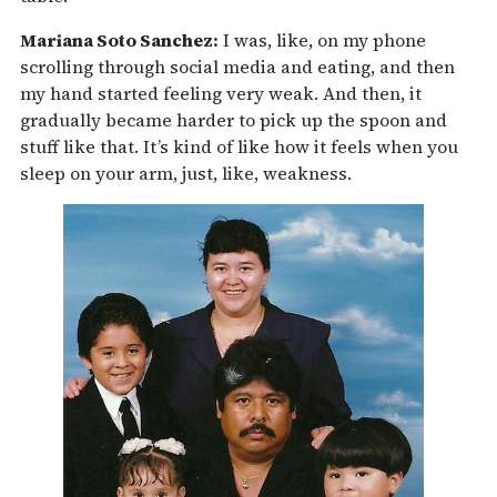
Mariana Soto Sanchez:
I was, like, on my phone
scrolling through social media and eating, and then
my hand started feeling very weak. And then, it
gradually became harder to pick up the spoon and
stuff like that. It’s kind of like how it feels when you
sleep on your arm, just, like, weakness.