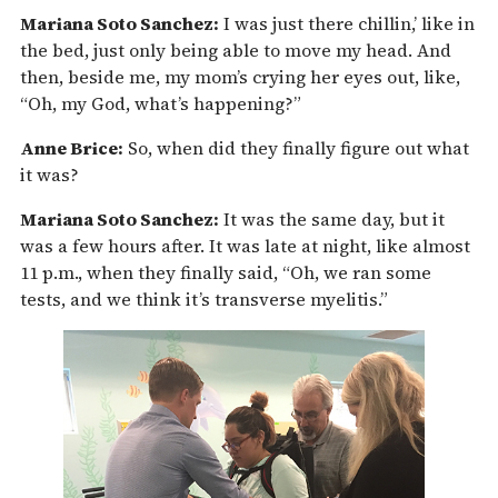
Mariana Soto Sanchez:
I was just there chillin,’ like in
the bed, just only being able to move my head. And
then, beside me, my mom’s crying her eyes out, like,
“Oh, my God, what’s happening?”
Anne Brice:
So, when did they finally figure out what
it was?
Mariana Soto Sanchez:
It was the same day, but it
was a few hours after. It was late at night, like almost
11 p.m., when they finally said, “Oh, we ran some
tests, and we think it’s transverse myelitis.”