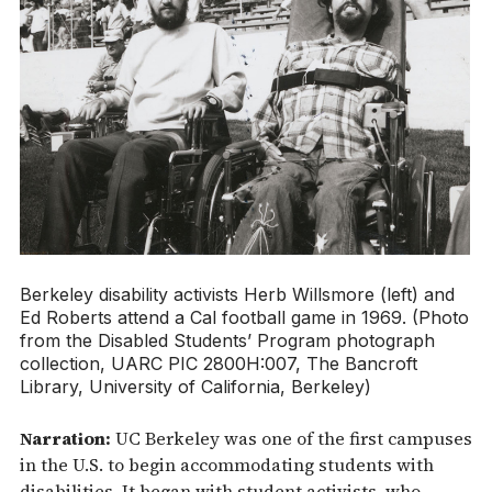
Berkeley disability activists Herb Willsmore (left) and
Ed Roberts attend a Cal football game in 1969. (Photo
from the Disabled Students’ Program photograph
collection, UARC PIC 2800H:007, The Bancroft
Library, University of California, Berkeley)
Narration:
UC Berkeley was one of the first campuses
in the U.S. to begin accommodating students with
disabilities. It began with student activists, who