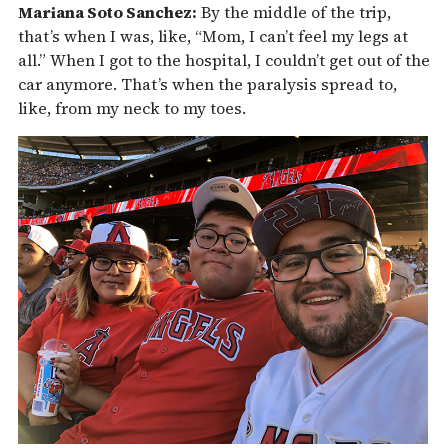
Mariana Soto Sanchez:
By the middle of the trip,
that’s when I was, like, “Mom, I can’t feel my legs at
all.” When I got to the hospital, I couldn’t get out of the
car anymore. That’s when the paralysis spread to,
like, from my neck to my toes.