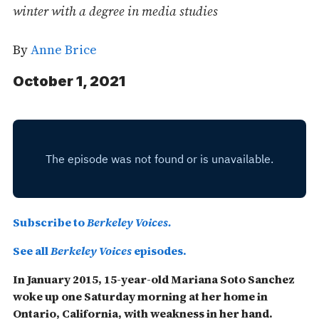
winter with a degree in media studies
By
Anne Brice
October 1, 2021
Subscribe to
Berkeley Voices.
See all
Berkeley Voices
episodes.
In January 2015, 15-year-old Mariana Soto Sanchez
woke up one Saturday morning at her home in
Ontario, California, with weakness in her hand.