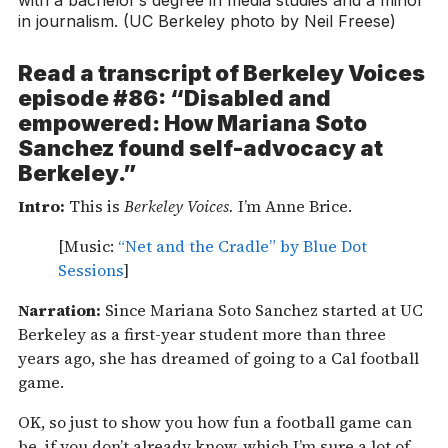
in journalism. (UC Berkeley photo by Neil Freese)
Read a transcript of
Berkeley Voices
episode #86: “Disabled and
empowered: How Mariana Soto
Sanchez found self-advocacy at
Berkeley.”
Intro:
This is
Berkeley Voices.
I’m Anne Brice.
[Music:
“Net and the Cradle” by Blue Dot
Sessions
]
Narration:
Since Mariana Soto Sanchez started at UC
Berkeley as a first-year student more than three
years ago, she has dreamed of going to a Cal football
game.
OK, so just to show you how fun a football game can
be, if you don’t already know, which I’m sure a lot of