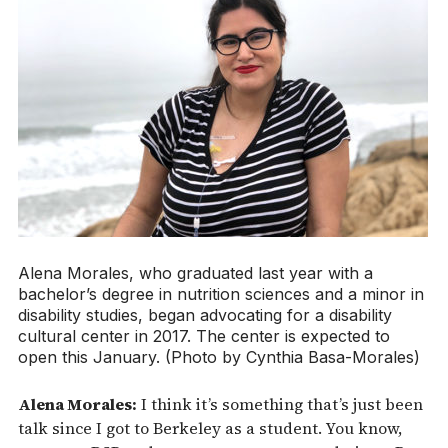
Alena Morales, who graduated last year with a
bachelor’s degree in nutrition sciences and a minor in
disability studies, began advocating for a disability
cultural center in 2017. The center is expected to
open this January. (Photo by Cynthia Basa-Morales)
Alena Morales:
I think it’s something that’s just been
talk since I got to Berkeley as a student. You know,