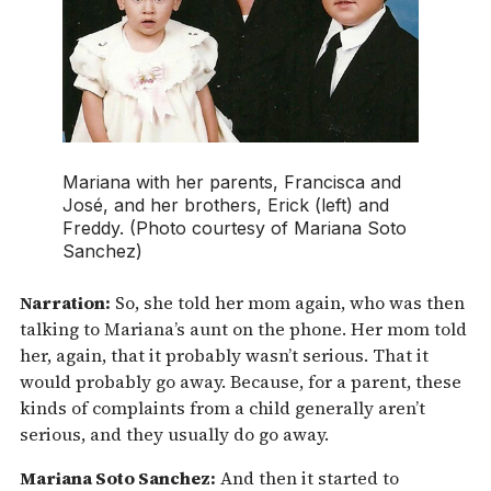
Mariana with her parents, Francisca and
José, and her brothers, Erick (left) and
Freddy. (Photo courtesy of Mariana Soto
Sanchez)
Narration:
So, she told her mom again, who was then
talking to Mariana’s aunt on the phone. Her mom told
her, again, that it probably wasn’t serious. That it
would probably go away. Because, for a parent, these
kinds of complaints from a child generally aren’t
serious, and they usually do go away.
Mariana Soto Sanchez:
And then it started to