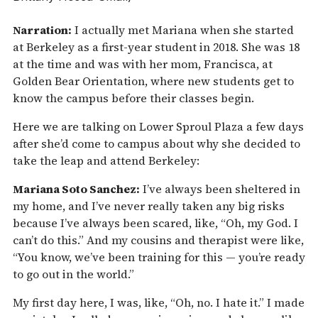
Narration:
I actually met Mariana when she started
at Berkeley as a first-year student in 2018. She was 18
at the time and was with her mom, Francisca, at
Golden Bear Orientation, where new students get to
know the campus before their classes begin.
Here we are talking on Lower Sproul Plaza a few days
after she’d come to campus about why she decided to
take the leap and attend Berkeley:
Mariana Soto Sanchez:
I’ve always been sheltered in
my home, and I’ve never really taken any big risks
because I’ve always been scared, like, “Oh, my God. I
can’t do this.” And my cousins and therapist were like,
“You know, we’ve been training for this — you’re ready
to go out in the world.”
My first day here, I was, like, “Oh, no. I hate it.” I made