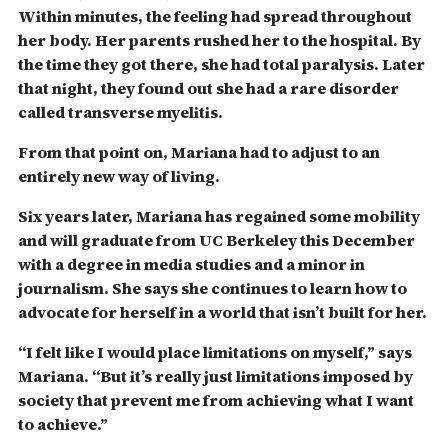
Within minutes, the feeling had spread throughout
her body. Her parents rushed her to the hospital. By
the time they got there, she had total paralysis. Later
that night, they found out she had a rare disorder
called transverse myelitis.
From that point on, Mariana had to adjust to an
entirely new way of living.
Six years later, Mariana has regained some mobility
and will graduate from UC Berkeley this December
with a degree in media studies and a minor in
journalism. S
he says she continues to learn how to
advocate for herself in a world that isn’t built for her.
“I felt like I would place limitations on myself,” says
Mariana. “But it’s really just limitations imposed by
society that prevent me from achieving what I want
to achieve.”