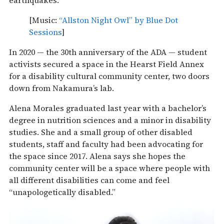
earthquakes.
[Music:
“Allston Night Owl” by Blue Dot
Sessions
]
In 2020 — the 30th anniversary of the ADA — student
activists secured a space in the Hearst Field Annex
for a disability cultural community center, two doors
down from Nakamura’s lab.
Alena Morales graduated last year with a bachelor’s
degree in nutrition sciences and a minor in disability
studies. She and a small group of other disabled
students, staff and faculty had been advocating for
the space since 2017. Alena says she hopes the
community center will be a space where people with
all different disabilities can come and feel
“unapologetically disabled.”