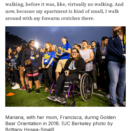
walking, before it was, like, virtually no walking. And
now, because my apartment is kind of small, I walk
around with my forearm crutches there.
Mariana, with her mom, Francisca, during Golden
Bear Orientation in 2018. (UC Berkeley photo by
Brittany Hosea-Small)