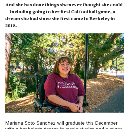
And she has done things she never thought she could
— including going to her first Cal football game, a
dream she had since she first came to Berkeley in
2018.
Mariana Soto Sanchez will graduate this December
with a bachelor’s degree in media studies and a minor