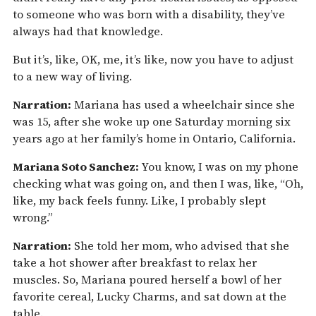
to someone who was born with a disability, they’ve
always had that knowledge.
But it’s, like, OK, me, it’s like, now you have to adjust
to a new way of living.
Narration:
Mariana has used a wheelchair since she
was 15, after she woke up one Saturday morning six
years ago at her family’s home in Ontario, California.
Mariana Soto Sanchez:
You know, I was on my phone
checking what was going on, and then I was, like, “Oh,
like, my back feels funny. Like, I probably slept
wrong.”
Narration:
She told her mom, who advised that she
take a hot shower after breakfast to relax her
muscles. So, Mariana poured herself a bowl of her
favorite cereal, Lucky Charms, and sat down at the
table.