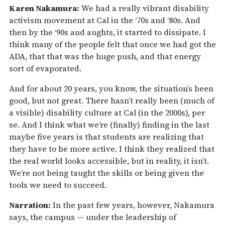
Karen Nakamura:
We had a really vibrant disability
activism movement at Cal in the ‘70s and ‘80s. And
then by the ‘90s and aughts, it started to dissipate. I
think many of the people felt that once we had got the
ADA, that that was the huge push, and that energy
sort of evaporated.
And for about 20 years, you know, the situation’s been
good, but not great. There hasn’t really been (much of
a visible) disability culture at Cal (in the 2000s), per
se. And I think what we’re (finally) finding in the last
maybe five years is that students are realizing that
they have to be more active. I think they realized that
the real world looks accessible, but in reality, it isn’t.
We’re not being taught the skills or being given the
tools we need to succeed.
Narration:
In the past few years, however, Nakamura
says, the campus — under the leadership of