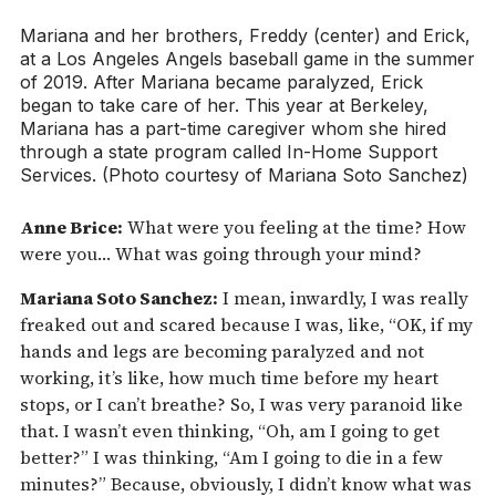
Mariana and her brothers, Freddy (center) and Erick,
at a Los Angeles Angels baseball game in the summer
of 2019. After Mariana became paralyzed, Erick
began to take care of her. This year at Berkeley,
Mariana has a part-time caregiver whom she hired
through a state program called In-Home Support
Services. (Photo courtesy of Mariana Soto Sanchez)
Anne Brice:
What were you feeling at the time? How
were you… What was going through your mind?
Mariana Soto Sanchez:
I mean, inwardly, I was really
freaked out and scared because I was, like, “OK, if my
hands and legs are becoming paralyzed and not
working, it’s like, how much time before my heart
stops, or I can’t breathe? So, I was very paranoid like
that. I wasn’t even thinking, “Oh, am I going to get
better?” I was thinking, “Am I going to die in a few
minutes?” Because, obviously, I didn’t know what was