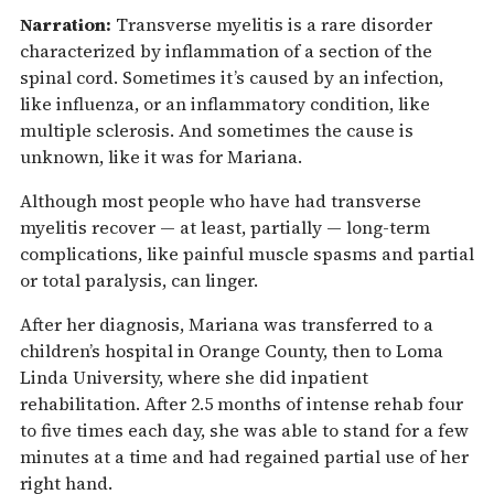
Narration:
Transverse myelitis is a rare disorder
characterized by inflammation of a section of the
spinal cord. Sometimes it’s caused by an infection,
like influenza, or an inflammatory condition, like
multiple sclerosis. And sometimes the cause is
unknown, like it was for Mariana.
Although most people who have had transverse
myelitis recover — at least, partially — long-term
complications, like painful muscle spasms and partial
or total paralysis, can linger.
After her diagnosis, Mariana was transferred to a
children’s hospital in Orange County, then to Loma
Linda University, where she did inpatient
rehabilitation. After 2.5 months of intense rehab four
to five times each day, she was able to stand for a few
minutes at a time and had regained partial use of her
right hand.