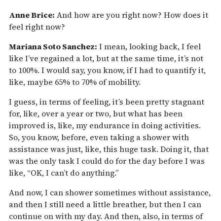
Anne Brice:
And how are you right now? How does it
feel right now?
Mariana Soto Sanchez:
I mean, looking back, I feel
like I’ve regained a lot, but at the same time, it’s not
to 100%. I would say, you know, if I had to quantify it,
like, maybe 65% to 70% of mobility.
I guess, in terms of feeling, it’s been pretty stagnant
for, like, over a year or two, but what has been
improved is, like, my endurance in doing activities.
So, you know, before, even taking a shower with
assistance was just, like, this huge task. Doing it, that
was the only task I could do for the day before I was
like, “OK, I can’t do anything.”
And now, I can shower sometimes without assistance,
and then I still need a little breather, but then I can
continue on with my day. And then, also, in terms of