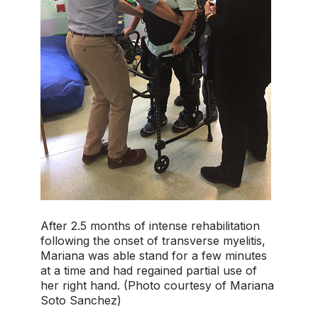
After 2.5 months of intense rehabilitation
following the onset of transverse myelitis,
Mariana was able stand for a few minutes
at a time and had regained partial use of
her right hand. (Photo courtesy of Mariana
Soto Sanchez)