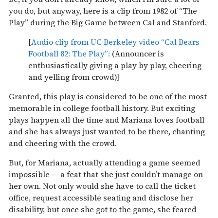
you do, but anyway, here is a clip from 1982 of “The
Play” during the Big Game between Cal and Stanford.
[
Audio clip from UC Berkeley video “Cal Bears
Football 82: The Play”:
(Announcer is
enthusiastically giving a play by play, cheering
and yelling from crowd)]
Granted, this play is considered to be one of the most
memorable in college football history. But exciting
plays happen all the time and Mariana loves football
and she has always just wanted to be there, chanting
and cheering with the crowd.
But, for Mariana, actually attending a game seemed
impossible — a feat that she just couldn’t manage on
her own. Not only would she have to call the ticket
office, request accessible seating and disclose her
disability, but once she got to the game, she feared