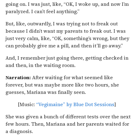
going on. I was just, like, “OK, I woke up, and now I’m
paralyzed. I can’t feel anything.”
But, like, outwardly, I was trying not to freak out
because I didn’t want my parents to freak out. I was
just very calm, like, “OK, something’s wrong, but they
can probably give me a pill, and then it’ll go away.”
And, I remember just going there, getting checked in
and then, in the waiting room.
Narration:
After waiting for what seemed like
forever, but was maybe more like two hours, she
guesses, Mariana was finally seen.
[Music:
“Vegimaine” by Blue Dot Sessions
]
She was given a bunch of different tests over the next
few hours. Then, Mariana and her parents waited for
a diagnosis.