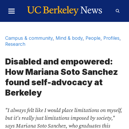
Skip to Content
Toggle
Toggl
Main
Searc
Menu
Form
Campus & community
,
Mind & body
,
People
,
Profiles
,
Research
Disabled and empowered:
How Mariana Soto Sanchez
found self-advocacy at
Berkeley
"I always felt like I would place limitations on myself,
but it's really just limitations imposed by society,"
says Mariana Soto Sanchez, who graduates this