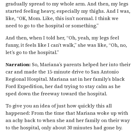
gradually spread to my whole arm. And then, my legs
started feeling heavy, especially my thighs. And I was,
like, “OK, Mom. Like, this isn’t normal. I think we
need to go to the hospital or something.”
And then, when I told her, “Oh, yeah, my legs feel
funny, it feels like I can’t walk,” she was like, “Oh, no,
let’s go to the hospital.”
Narration:
So, Mariana’s parents helped her into their
car and made the 15-minute drive to San Antonio
Regional Hospital. Mariana sat in her family’s black
Ford Expedition, her dad trying to stay calm as he
sped down the freeway toward the hospital.
To give you an idea of just how quickly this all
happened: From the time that Mariana woke up with
an achy back to when she and her family on their way
to the hospital, only about 30 minutes had gone by.