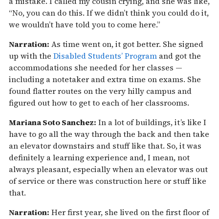
a mistake. I called my cousin crying, and she was like,
“No, you can do this. If we didn’t think you could do it,
we wouldn’t have told you to come here.”
Narration:
As time went on, it got better. She signed
up with the
Disabled Students’ Program
and got the
accommodations she needed for her classes —
including a notetaker and extra time on exams. She
found flatter routes on the very hilly campus and
figured out how to get to each of her classrooms.
Mariana Soto Sanchez:
In a lot of buildings, it’s like I
have to go all the way through the back and then take
an elevator downstairs and stuff like that. So, it was
definitely a learning experience and, I mean, not
always pleasant, especially when an elevator was out
of service or there was construction here or stuff like
that.
Narration:
Her first year, she lived on the first floor of