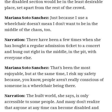
the disabled section would be in the least desirable
place, set apart from the rest of the crowd.
Mariana Soto Sanchez:
Just because I use a
wheelchair doesn’t mean I don’t want to be in the
middle of the chaos, too.
Narration:
There have been a few times when she
has bought a regular admission ticket to a concert
and hung out right in the middle, in the pit, with
everyone else.
Mariana Soto Sanchez:
That’s been the most
enjoyable, but at the same time, I risk my safety
because, you know, people aren’t really conscious of
someone in a wheelchair being there.
Narration:
The built world, she says, is only
accessible to some people. And many don’t realize
that anyone at any time can become disabled and