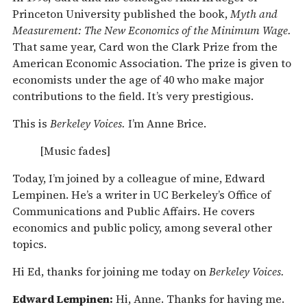
Princeton University published the book,
Myth and
Measurement: The New Economics of the Minimum Wage.
That same year, Card won the Clark Prize from the
American Economic Association. The prize is given to
economists under the age of 40 who make major
contributions to the field. It’s very prestigious.
This is
Berkeley Voices.
I’m Anne Brice.
[Music fades]
Today, I’m joined by a colleague of mine, Edward
Lempinen. He’s a writer in UC Berkeley’s Office of
Communications and Public Affairs. He covers
economics and public policy, among several other
topics.
Hi Ed, thanks for joining me today on
Berkeley Voices.
Edward Lempinen:
Hi, Anne. Thanks for having me.