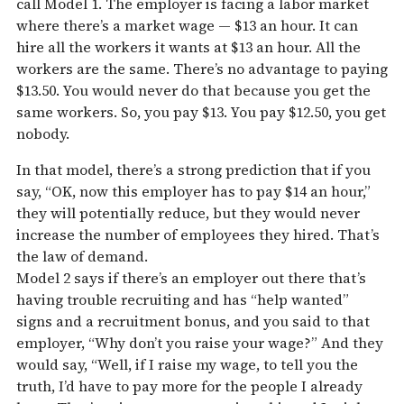
call Model 1. The employer is facing a labor market
where there’s a market wage — $13 an hour. It can
hire all the workers it wants at $13 an hour. All the
workers are the same. There’s no advantage to paying
$13.50. You would never do that because you get the
same workers. So, you pay $13. You pay $12.50, you get
nobody.
In that model, there’s a strong prediction that if you
say, “OK, now this employer has to pay $14 an hour,”
they will potentially reduce, but they would never
increase the number of employees they hired. That’s
the law of demand.
Model 2 says if there’s an employer out there that’s
having trouble recruiting and has “help wanted”
signs and a recruitment bonus, and you said to that
employer, “Why don’t you raise your wage?” And they
would say, “Well, if I raise my wage, to tell you the
truth, I’d have to pay more for the people I already