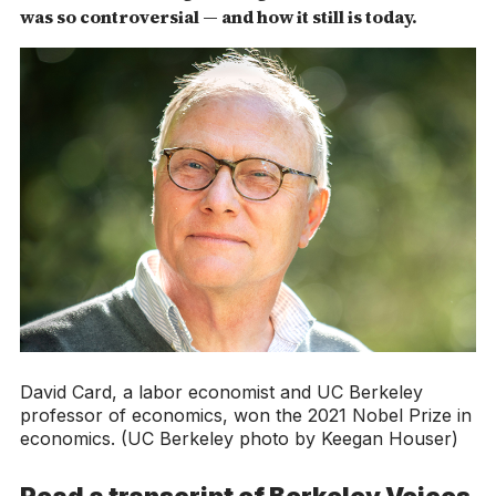
was so controversial — and how it still is today.
David Card, a labor economist and UC Berkeley
professor of economics, won the 2021 Nobel Prize in
economics. (UC Berkeley photo by Keegan Houser)