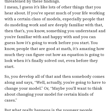
threatened by these findings.
I mean, I guess it’s like lots of other things that you
hear about. If you’ve spent much of your life working
with a certain class of models, especially people that
do modeling work and are deeply familiar with that,
then that’s, you know, something you understand and
you’re familiar with and happy with and you can
guess how it’s going to work before you start. You
know, people that are good at math, it’s amazing how
much they can figure out how an equation is going to
look when it’s finally solved out, even before they
start.
So, you develop all of that and then somebody comes
along and says, “Well, actually, you’re going to have to
change your model.” Or, “Maybe you’ll want to think
about changing your model for certain kinds of
cases.”
But what really happens is the younger people