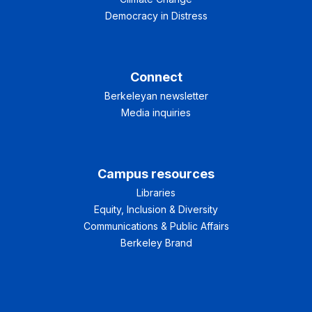
Democracy in Distress
Connect
Berkeleyan newsletter
Media inquiries
Campus resources
Libraries
Equity, Inclusion & Diversity
Communications & Public Affairs
Berkeley Brand