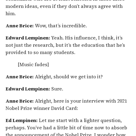
modern ideas, even if they don’t always agree with
him.
Anne Brice:
Wow, that’s incredible.
Edward Lempinen:
Yeah. His influence, I think, it’s
not just the research, but it’s the education that he’s
provided to so many students.
[Music fades]
Anne Brice:
Alright, should we get into it?
Edward Lempinen:
Sure.
Anne Brice:
Alright, here is your interview with 2021
Nobel Prize winner David Card:
Ed Lempinen:
Let me start with a lighter question,
perhaps. You’ve had a little bit of time now to absorb
the announcement of the Nobel Prize. I wonder how