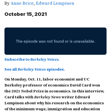
By
Anne Brice
,
Edward Lempinen
October 15, 2021
Subscribe to
Berkeley Voices.
See all
Berkeley Voices
episodes.
On Monday, Oct. 11, labor economist and UC
Berkeley professor of economics David Card won
the 2021 Nobel Prize in economics. In this interview,
Card talks with
Berkeley News
writer Edward
Lempinen about why his research on the economics
of the minimum wage, immigration and education