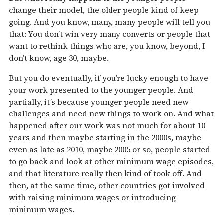
change their model, the older people kind of keep
going. And you know, many, many people will tell you
that: You don’t win very many converts or people that
want to rethink things who are, you know, beyond, I
don’t know, age 30, maybe.
But you do eventually, if you’re lucky enough to have
your work presented to the younger people. And
partially, it’s because younger people need new
challenges and need new things to work on. And what
happened after our work was not much for about 10
years and then maybe starting in the 2000s, maybe
even as late as 2010, maybe 2005 or so, people started
to go back and look at other minimum wage episodes,
and that literature really then kind of took off. And
then, at the same time, other countries got involved
with raising minimum wages or introducing
minimum wages.