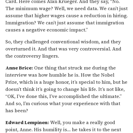
Card. Here comes Alan Krueger. And they say, “No.
The minimum wage? Well, we need data. We can’t just
assume that higher wages cause a reduction in hiring.
Immigration? We can’t just assume that immigration
causes a negative economic impact.”
So, they challenged conventional wisdom, and they
overturned it. And that was very controversial. And
the controversy lingers.
Anne Brice:
One thing that struck me during the
interview was how humble he is. How the Nobel
Prize, which is a huge honor, it’s special to him, but he
doesn’t think it’s going to change his life. It’s not like,
“OK, I’ve done this, I’ve accomplished the ultimate.”
And so, I’m curious what your experience with that
has been?
Edward Lempinen:
Well, you make a really good
point, Anne. His humility is… he takes it to the next