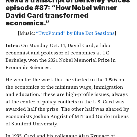
Read a transcript of
Berkeley Voices
episode #87: “How Nobel winner
David Card transformed
economics.”
[Music:
“TwoPound” by Blue Dot Sessions
]
Intro:
On Monday, Oct. 11, David Card, a labor
economist and professor of economics at UC
Berkeley, won the 2021 Nobel Memorial Prize in
Economic Sciences.
He won for the work that he started in the 1990s on
the economics of the minimum wage, immigration
and education. These are high-profile issues, always
at the center of policy conflicts in the U.S. Card was
awarded half the prize. The other half was shared by
economists Joshua Angrist of MIT and Guido Imbens
of Stanford University.
In 1995, Card and his colleague Alan Krueger of