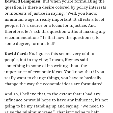
Edward Lempinen:
But when you’re formulating the
question, is there a desire colored by policy interests
or interests of justice in saying, “Well, you know,
minimum wage is really important. It affects a lot of
people. It’s a source or a locus for injustice. And
therefore, let’s ask this question without making any
recommendations.” Is that how the question is, to
some degree, formulated?
David Card:
No. I guess this seems very odd to
people, but in my view, I mean, Keynes said
something in some of his writing about the
importance of economic ideas. You know, that if you
really want to change things, you have to basically
change the way the economic ideas are formulated.
And so, I believe that, to the extent that it had any
influence or would hope to have any influence, it’s not
going to be my standing up and saying, “We need to
raise the minimum wage.” That isn’t going to help.