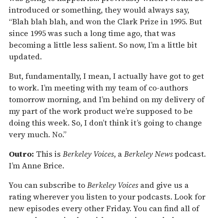
introduced or something, they would always say,
“Blah blah blah, and won the Clark Prize in 1995. But
since 1995 was such a long time ago, that was
becoming a little less salient. So now, I’m a little bit
updated.
But, fundamentally, I mean, I actually have got to get
to work. I’m meeting with my team of co-authors
tomorrow morning, and I’m behind on my delivery of
my part of the work product we’re supposed to be
doing this week. So, I don’t think it’s going to change
very much. No.”
Outro:
This is
Berkeley Voices
, a
Berkeley News
podcast.
I’m Anne Brice.
You can subscribe to
Berkeley Voices
and give us a
rating wherever you listen to your podcasts. Look for
new episodes every other Friday. You can find all of