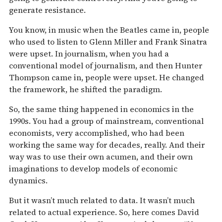
generate resistance.
You know, in music when the Beatles came in, people
who used to listen to Glenn Miller and Frank Sinatra
were upset. In journalism, when you had a
conventional model of journalism, and then Hunter
Thompson came in, people were upset. He changed
the framework, he shifted the paradigm.
So, the same thing happened in economics in the
1990s. You had a group of mainstream, conventional
economists, very accomplished, who had been
working the same way for decades, really. And their
way was to use their own acumen, and their own
imaginations to develop models of economic
dynamics.
But it wasn’t much related to data. It wasn’t much
related to actual experience. So, here comes David