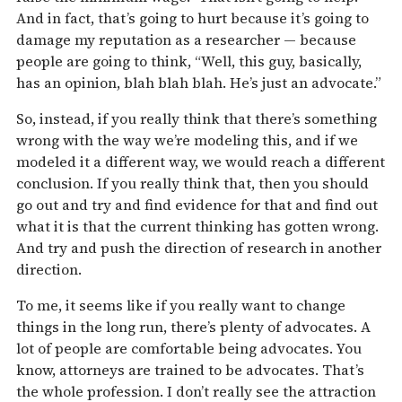
And in fact, that’s going to hurt because it’s going to
damage my reputation as a researcher — because
people are going to think, “Well, this guy, basically,
has an opinion, blah blah blah. He’s just an advocate.”
So, instead, if you really think that there’s something
wrong with the way we’re modeling this, and if we
modeled it a different way, we would reach a different
conclusion. If you really think that, then you should
go out and try and find evidence for that and find out
what it is that the current thinking has gotten wrong.
And try and push the direction of research in another
direction.
To me, it seems like if you really want to change
things in the long run, there’s plenty of advocates. A
lot of people are comfortable being advocates. You
know, attorneys are trained to be advocates. That’s
the whole profession. I don’t really see the attraction