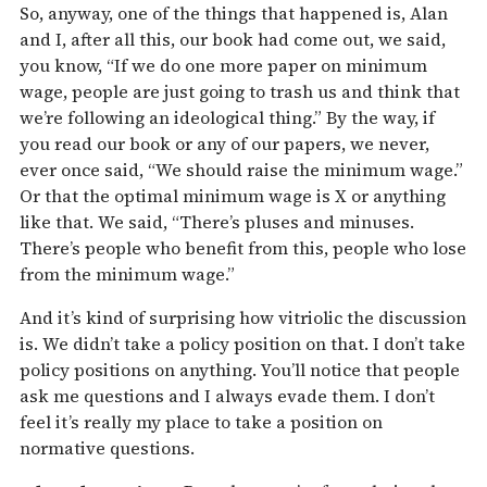
So, anyway, one of the things that happened is, Alan
and I, after all this, our book had come out, we said,
you know, “If we do one more paper on minimum
wage, people are just going to trash us and think that
we’re following an ideological thing.” By the way, if
you read our book or any of our papers, we never,
ever once said, “We should raise the minimum wage.”
Or that the optimal minimum wage is X or anything
like that. We said, “There’s pluses and minuses.
There’s people who benefit from this, people who lose
from the minimum wage.”
And it’s kind of surprising how vitriolic the discussion
is. We didn’t take a policy position on that. I don’t take
policy positions on anything. You’ll notice that people
ask me questions and I always evade them. I don’t
feel it’s really my place to take a position on
normative questions.