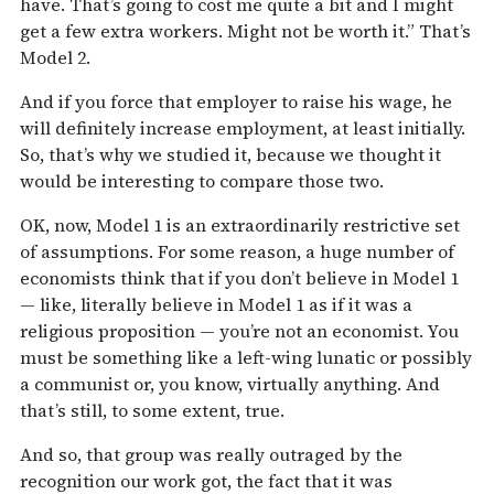
have. That’s going to cost me quite a bit and I might
get a few extra workers. Might not be worth it.” That’s
Model 2.
And if you force that employer to raise his wage, he
will definitely increase employment, at least initially.
So, that’s why we studied it, because we thought it
would be interesting to compare those two.
OK, now, Model 1 is an extraordinarily restrictive set
of assumptions. For some reason, a huge number of
economists think that if you don’t believe in Model 1
— like, literally believe in Model 1 as if it was a
religious proposition — you’re not an economist. You
must be something like a left-wing lunatic or possibly
a communist or, you know, virtually anything. And
that’s still, to some extent, true.
And so, that group was really outraged by the
recognition our work got, the fact that it was