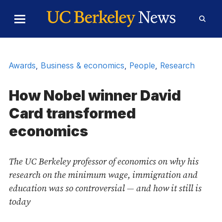
Skip to Content
Toggle
Toggl
Main
Searc
Menu
Form
Awards
,
Business & economics
,
People
,
Research
How Nobel winner David
Card transformed
economics
The UC Berkeley professor of economics on why his
research on the minimum wage, immigration and
education was so controversial — and how it still is
today