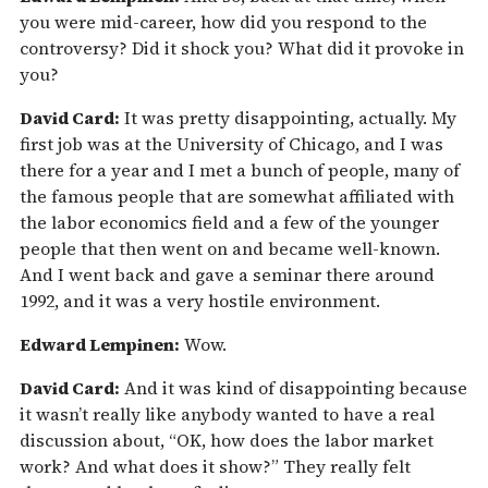
you were mid-career, how did you respond to the
controversy? Did it shock you? What did it provoke in
you?
David Card:
It was pretty disappointing, actually. My
first job was at the University of Chicago, and I was
there for a year and I met a bunch of people, many of
the famous people that are somewhat affiliated with
the labor economics field and a few of the younger
people that then went on and became well-known.
And I went back and gave a seminar there around
1992, and it was a very hostile environment.
Edward Lempinen:
Wow.
David Card:
And it was kind of disappointing because
it wasn’t really like anybody wanted to have a real
discussion about, “OK, how does the labor market
work? And what does it show?” They really felt