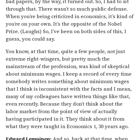
bad papers, by the way, it turned out. So, I had to sit
through that. There wasn’t so much public defense.
When you’re being criticized in economics, it’s kind of
you’re on your own. It’s the opposite of the Nobel
Prize. (Laughs) So, I’ve been on both sides of this, I
guess, you could say.
You know, at that time, quite a few people, not just
extreme right-wingers, but pretty much the
mainstream of the profession, was kind of skeptical
about minimum wages. I keep a record of every time
somebody writes something about minimum wages
that I think is inconsistent with the facts and I mean,
many of my colleagues have written things like that,
even recently. Because they don’t think about the
labor market from the point of view of actually
having participated in it. They think about it from
what they were taught in Economics 1, 30 years ago.
Edward Lempinen:
And so, back at that time, when