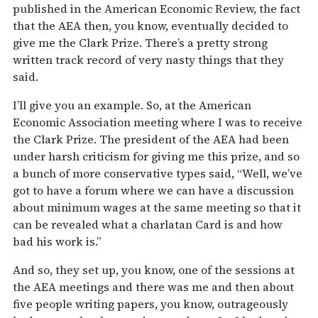
published in the American Economic Review, the fact
that the AEA then, you know, eventually decided to
give me the Clark Prize. There’s a pretty strong
written track record of very nasty things that they
said.
I’ll give you an example. So, at the American
Economic Association meeting where I was to receive
the Clark Prize. The president of the AEA had been
under harsh criticism for giving me this prize, and so
a bunch of more conservative types said, “Well, we’ve
got to have a forum where we can have a discussion
about minimum wages at the same meeting so that it
can be revealed what a charlatan Card is and how
bad his work is.”
And so, they set up, you know, one of the sessions at
the AEA meetings and there was me and then about
five people writing papers, you know, outrageously