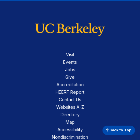
Visit
Events
Jobs
Give
Accreditation
HEERF Report
Contact Us
Websites A-Z
Directory
Map
Accessibility
Back to Top
Nondiscrimination