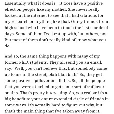
Essentially, what it does is… it does have a positive
effect on people like my mother. She never really
looked at the internet to see that I had citations for
my research or anything like that. Or my friends from
high school who have been in touch the last couple of
days. Some of them I’ve kept up with, but others, not.
But most of them don’t really kind of know what you
do.
And so, the same thing happens with many of my
former Ph.D. students. They all send you an email,
say, “Well, you can’t believe this, but somebody came
up to me in the street, blah blah blah.” So, they get
some positive spillover on all this. So, all the people
that you were attached to get some sort of spillover
on this. That’s pretty interesting. So, you realize it’s a
big benefit to your entire extended circle of friends in
some ways. It’s actually hard to figure out why, but
that’s the main thing that I’ve taken away from it.