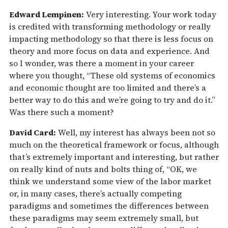
Edward Lempinen:
Very interesting. Your work today
is credited with transforming methodology or really
impacting methodology so that there is less focus on
theory and more focus on data and experience. And
so I wonder, was there a moment in your career
where you thought, “These old systems of economics
and economic thought are too limited and there’s a
better way to do this and we’re going to try and do it.”
Was there such a moment?
David Card:
Well, my interest has always been not so
much on the theoretical framework or focus, although
that’s extremely important and interesting, but rather
on really kind of nuts and bolts thing of, “OK, we
think we understand some view of the labor market
or, in many cases, there’s actually competing
paradigms and sometimes the differences between
these paradigms may seem extremely small, but