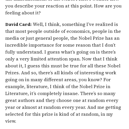
you describe your reaction at this point. How are you
feeling about it?
David Card:
Well, I think, something I’ve realized is
that most people outside of economics, people in the
media or just general people, the Nobel Prize has an
incredible importance for some reason that I don’t
fully understand. I guess what’s going on is there’s
only a very limited attention span. Now that I think
about it, I guess this must be true for all these Nobel
Prizes. And so, there’s all kinds of interesting work
going on in many different areas, you know? For
example, literature, I think of the Nobel Prize in
Literature, it’s completely insane. There’s so many
great authors and they choose one at random every
year or almost at random every year. And me getting
selected for this prize is kind of at random, in my
view.