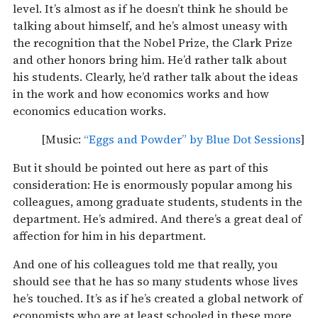
level. It’s almost as if he doesn’t think he should be
talking about himself, and he’s almost uneasy with
the recognition that the Nobel Prize, the Clark Prize
and other honors bring him. He’d rather talk about
his students. Clearly, he’d rather talk about the ideas
in the work and how economics works and how
economics education works.
[Music:
“Eggs and Powder” by Blue Dot Sessions
]
But it should be pointed out here as part of this
consideration: He is enormously popular among his
colleagues, among graduate students, students in the
department. He’s admired. And there’s a great deal of
affection for him in his department.
And one of his colleagues told me that really, you
should see that he has so many students whose lives
he’s touched. It’s as if he’s created a global network of
economists who are at least schooled in these more