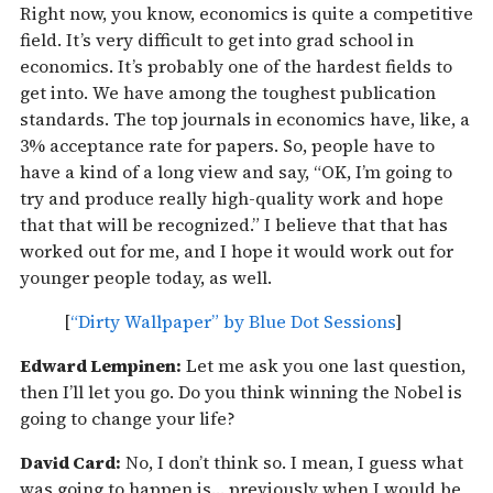
Right now, you know, economics is quite a competitive
field. It’s very difficult to get into grad school in
economics. It’s probably one of the hardest fields to
get into. We have among the toughest publication
standards. The top journals in economics have, like, a
3% acceptance rate for papers. So, people have to
have a kind of a long view and say, “OK, I’m going to
try and produce really high-quality work and hope
that that will be recognized.” I believe that that has
worked out for me, and I hope it would work out for
younger people today, as well.
[
“Dirty Wallpaper” by Blue Dot Sessions
]
Edward Lempinen:
Let me ask you one last question,
then I’ll let you go. Do you think winning the Nobel is
going to change your life?
David Card:
No, I don’t think so. I mean, I guess what
was going to happen is… previously when I would be