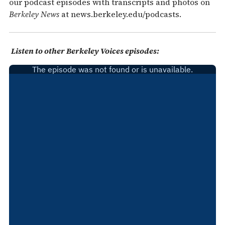
our podcast episodes with transcripts and photos on
Berkeley News
at news.berkeley.edu/podcasts.
Listen to other Berkeley Voices episodes: