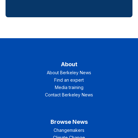
About
About Berkeley News
Find an expert
Media training
Contact Berkeley News
Browse News
Changemakers
Climate Change