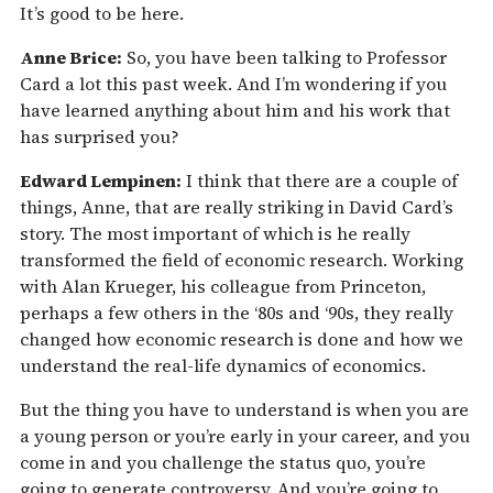
It’s good to be here.
Anne Brice:
So, you have been talking to Professor
Card a lot this past week. And I’m wondering if you
have learned anything about him and his work that
has surprised you?
Edward Lempinen:
I think that there are a couple of
things, Anne, that are really striking in David Card’s
story. The most important of which is he really
transformed the field of economic research. Working
with Alan Krueger, his colleague from Princeton,
perhaps a few others in the ‘80s and ‘90s, they really
changed how economic research is done and how we
understand the real-life dynamics of economics.
But the thing you have to understand is when you are
a young person or you’re early in your career, and you
come in and you challenge the status quo, you’re
going to generate controversy. And you’re going to