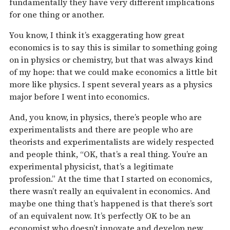
fundamentally they have very different implications
for one thing or another.
You know, I think it’s exaggerating how great
economics is to say this is similar to something going
on in physics or chemistry, but that was always kind
of my hope: that we could make economics a little bit
more like physics. I spent several years as a physics
major before I went into economics.
And, you know, in physics, there’s people who are
experimentalists and there are people who are
theorists and experimentalists are widely respected
and people think, “OK, that’s a real thing. You’re an
experimental physicist, that’s a legitimate
profession.” At the time that I started on economics,
there wasn’t really an equivalent in economics. And
maybe one thing that’s happened is that there’s sort
of an equivalent now. It’s perfectly OK to be an
economist who doesn’t innovate and develop new