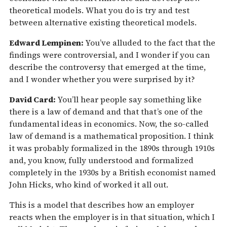
theoretical models. What you do is try and test
between alternative existing theoretical models.
Edward Lempinen:
You’ve alluded to the fact that the
findings were controversial, and I wonder if you can
describe the controversy that emerged at the time,
and I wonder whether you were surprised by it?
David Card:
You’ll hear people say something like
there is a law of demand and that that’s one of the
fundamental ideas in economics. Now, the so-called
law of demand is a mathematical proposition. I think
it was probably formalized in the 1890s through 1910s
and, you know, fully understood and formalized
completely in the 1930s by a British economist named
John Hicks, who kind of worked it all out.
This is a model that describes how an employer
reacts when the employer is in that situation, which I