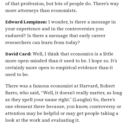
of that profession, but lots of people do. There’s way
more attorneys than economists.
Edward Lempinen:
I wonder, is there a message in
your experience and in the controversies you
endured? Is there a message that early career
researchers can learn from today?
David Card:
Well, I think that economics is a little
more open-minded than it used to be. I hope so. It’s
certainly more open to empirical evidence than it
used to be.
There was a famous economist at Harvard, Robert
Barro, who said, “Well, it doesn’t really matter, as long
as they spell your name right.” (Laughs) So, there’s
one element there because, you know, controversy or
attention may be helpful or may get people taking a
look at the work and evaluating it.