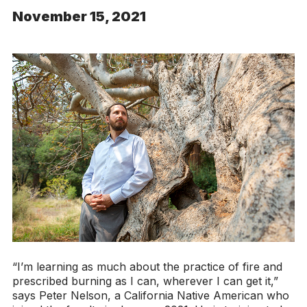
November 15, 2021
“I’m learning as much about the practice of fire and
prescribed burning as I can, wherever I can get it,”
says Peter Nelson, a California Native American who