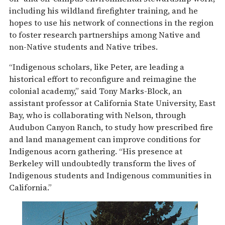
including his wildland firefighter training, and he
hopes to use his network of connections in the region
to foster research partnerships among Native and
non-Native students and Native tribes.
“Indigenous scholars, like Peter, are leading a
historical effort to reconfigure and reimagine the
colonial academy,” said Tony Marks-Block, an
assistant professor at California State University, East
Bay, who is collaborating with Nelson, through
Audubon Canyon Ranch, to study how prescribed fire
and land management can improve conditions for
Indigenous acorn gathering. “His presence at
Berkeley will undoubtedly transform the lives of
Indigenous students and Indigenous communities in
California.”