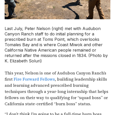
Last July, Peter Nelson (right) met with Audubon
Canyon Ranch staff to do initial planning for a
prescribed burn at Toms Point, which overlooks
Tomales Bay and is where Coast Miwok and other
California Native American people remained or
returned after the missions closed in 1834. (Photo by
K. Elizabeth Soluri)
This year, Nelson is one of Audubon Canyon Ranch’s
first
Fire Forward Fellows
, building leadership skills
and learning advanced prescribed burning
techniques through a year-long internship that helps
fellows on their way to qualifying for “squad boss” or
California state-certified “burn boss” status.
“I don’t think I’m going to be a full-time burn boss