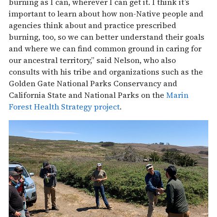
burning as I can, wherever I can get it. I think it’s
important to learn about how non-Native people and
agencies think about and practice prescribed
burning, too, so we can better understand their goals
and where we can find common ground in caring for
our ancestral territory,” said Nelson, who also
consults with his tribe and organizations such as the
Golden Gate National Parks Conservancy and
California State and National Parks on the
Marin
Forest Health Strategy project
.