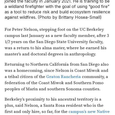
joined the faculty in January 2021. He is training to be
a wildland firefighter with the goal of using “good fire”
as a tool to reduce risk and build ecosystem resilience
against wildfires. (Photo by Brittany Hosea-Small)
For Peter Nelson, stepping foot on the UC Berkeley
campus last January as a new faculty member, after 3
1/2 years on the San Diego State University faculty,
was a return to his alma mater, where he earned his
master’s and doctoral degrees in anthropology.
Returning to Northern California from San Diego also
was a homecoming, since Nelson is Coast Miwok and
a tribal citizen of the
Graton Rancheria
community, a
federation of the Coast Miwok and Southern Pomo
peoples of Marin and southern Sonoma counties.
Berkeley’s proximity to his ancestral territory is a
plus, said Nelson, a Santa Rosa resident who is the
first and only hire, so far, for the
campus’s new Native