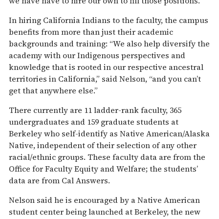
we have have to hire our own to fill those positions.”
In hiring California Indians to the faculty, the campus
benefits from more than just their academic
backgrounds and training: “We also help diversify the
academy with our Indigenous perspectives and
knowledge that is rooted in our respective ancestral
territories in California,” said Nelson, “and you can’t
get that anywhere else.”
There currently are 11 ladder-rank faculty, 365
undergraduates and 159 graduate students at
Berkeley who self-identify as Native American/Alaska
Native, independent of their selection of any other
racial/ethnic groups. These faculty data are from the
Office for Faculty Equity and Welfare; the students’
data are from Cal Answers.
Nelson said he is encouraged by a Native American
student center being launched at Berkeley, the new