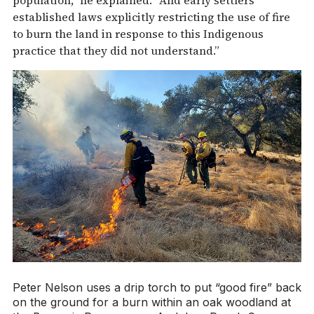
established laws explicitly restricting the use of fire
to burn the land in response to this Indigenous
practice that they did not understand.”
Peter Nelson uses a drip torch to put “good fire” back
on the ground for a burn within an oak woodland at