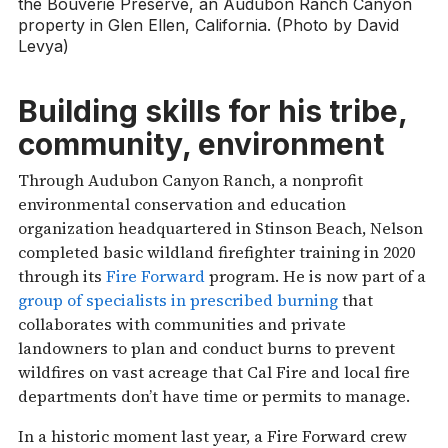
the Bouverie Preserve, an Audubon Ranch Canyon
property in Glen Ellen, California. (Photo by David
Levya)
Building skills for his tribe,
community, environment
Through Audubon Canyon Ranch, a nonprofit
environmental conservation and education
organization headquartered in Stinson Beach, Nelson
completed basic wildland firefighter training in 2020
through its
Fire Forward
program. He is now part of a
group of specialists in prescribed burning
that
collaborates with communities and private
landowners to plan and conduct burns to prevent
wildfires on vast acreage that Cal Fire and local fire
departments don’t have time or permits to manage.
In a historic moment last year, a Fire Forward crew