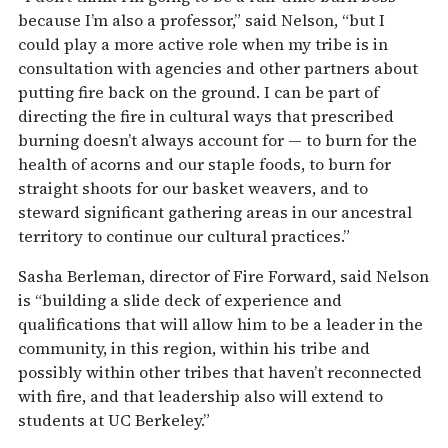
because I’m also a professor,” said Nelson, “but I
could play a more active role when my tribe is in
consultation with agencies and other partners about
putting fire back on the ground. I can be part of
directing the fire in cultural ways that prescribed
burning doesn’t always account for­ — to burn for the
health of acorns and our staple foods, to burn for
straight shoots for our basket weavers, and to
steward significant gathering areas in our ancestral
territory to continue our cultural practices.”
Sasha Berleman, director of Fire Forward, said Nelson
is “building a slide deck of experience and
qualifications that will allow him to be a leader in the
community, in this region, within his tribe and
possibly within other tribes that haven’t reconnected
with fire, and that leadership also will extend to
students at UC Berkeley.”