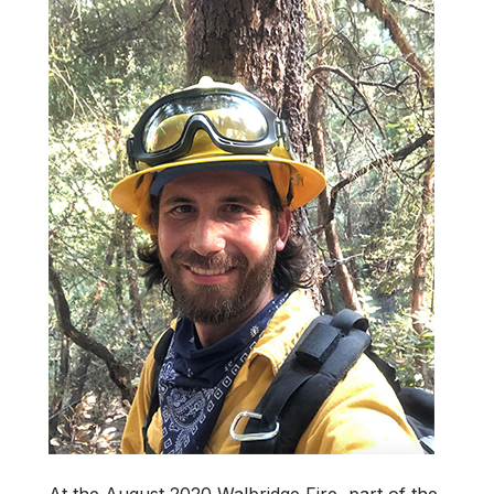
At the August 2020 Walbridge Fire, part of the