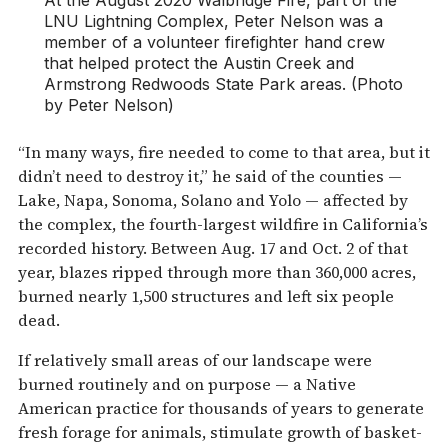
LNU Lightning Complex, Peter Nelson was a
member of a volunteer firefighter hand crew
that helped protect the Austin Creek and
Armstrong Redwoods State Park areas. (Photo
by Peter Nelson)
“In many ways, fire needed to come to that area, but it
didn’t need to destroy it,” he said of the counties —
Lake, Napa, Sonoma, Solano and Yolo — affected by
the complex, the fourth-largest wildfire in California’s
recorded history. Between Aug. 17 and Oct. 2 of that
year, blazes ripped through more than 360,000 acres,
burned nearly 1,500 structures and left six people
dead.
If relatively small areas of our landscape were
burned routinely and on purpose — a Native
American practice for thousands of years to generate
fresh forage for animals, stimulate growth of basket-