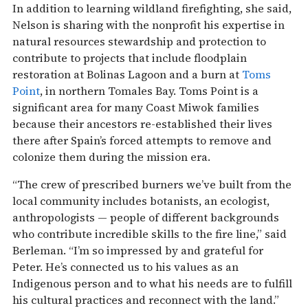
In addition to learning wildland firefighting, she said,
Nelson is sharing with the nonprofit his expertise in
natural resources stewardship and protection to
contribute to projects that include floodplain
restoration at Bolinas Lagoon and a burn at
Toms
P
oint
, in northern Tomales Bay. Toms Point is a
significant area for many Coast Miwok families
because their ancestors re-established their lives
there after Spain’s forced attempts to remove and
colonize them during the mission era.
“The crew of prescribed burners we’ve built from the
local community includes botanists, an ecologist,
anthropologists — people of different backgrounds
who contribute incredible skills to the fire line,” said
Berleman. “I’m so impressed by and grateful for
Peter. He’s connected us to his values as an
Indigenous person and to what his needs are to fulfill
his cultural practices and reconnect with the land.”