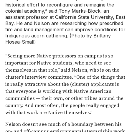
historical effort to reconfigure and reimagine the
colonial academy,” said Tony Marks-Block, an
assistant professor at California State University, East
Bay. He and Nelson are researching how prescribed
fire and land management can improve conditions for
Indigenous acorn gathering. (Photo by Brittany
Hosea-Small)
“Seeing more Native professors on campus is so
important for Native students, who need to see
themselves in that role,” said Nelson, who is on the
cluster’s interview committee. “One of the things that
is really attractive about the (cluster) applicants is
that everyone is working with Native American
communities — their own, or other tribes around the
country. And most often, the people really engaged
with that work are Native themselves.”
Nelson doesn’t see much of a boundary between his
on- and off-campus environmental stewardship work,