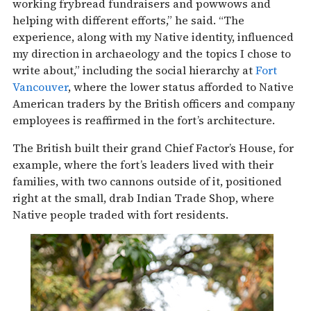
working frybread fundraisers and powwows and
helping with different efforts,” he said. “The
experience, along with my Native identity, influenced
my direction in archaeology and the topics I chose to
write about,” including the social hierarchy at
Fort
Vancouver
, where the lower status afforded to Native
American traders by the British officers and company
employees is reaffirmed in the fort’s architecture.
The British built their grand Chief Factor’s House, for
example, where the fort’s leaders lived with their
families, with two cannons outside of it, positioned
right at the small, drab Indian Trade Shop, where
Native people traded with fort residents.