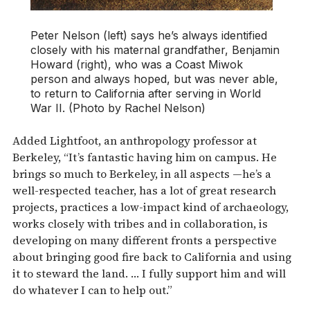
Peter Nelson (left) says he’s always identified
closely with his maternal grandfather, Benjamin
Howard (right), who was a Coast Miwok
person and always hoped, but was never able,
to return to California after serving in World
War II. (Photo by Rachel Nelson)
Added Lightfoot, an anthropology professor at
Berkeley, “It’s fantastic having him on campus. He
brings so much to Berkeley, in all aspects —he’s a
well-respected teacher, has a lot of great research
projects, practices a low-impact kind of archaeology,
works closely with tribes and in collaboration, is
developing on many different fronts a perspective
about bringing good fire back to California and using
it to steward the land. … I fully support him and will
do whatever I can to help out.”