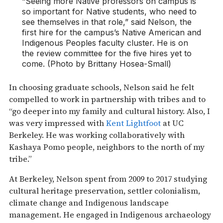
“Seeing more Native professors on campus is
so important for Native students, who need to
see themselves in that role,” said Nelson, the
first hire for the campus’s Native American and
Indigenous Peoples faculty cluster. He is on
the review committee for the five hires yet to
come. (Photo by Brittany Hosea-Small)
In choosing graduate schools, Nelson said he felt
compelled to work in partnership with tribes and to
“go deeper into my family and cultural history. Also, I
was very impressed with
Kent Lightfoot
at UC
Berkeley. He was working collaboratively with
Kashaya Pomo people, neighbors to the north of my
tribe.”
At Berkeley, Nelson spent from 2009 to 2017 studying
cultural heritage preservation, settler colonialism,
climate change and Indigenous landscape
management. He engaged in Indigenous archaeology