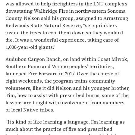
was allowed to help firefighters in the LNU complex’s
devastating Walbridge Fire in northwestern Sonoma
County. Nelson said his group, assigned to Armstrong
Redwoods State Natural Reserve, “set sprinklers
inside the trees to cool them down so they wouldn’t
die. It was a wonderful experience, taking care of
1,000-year-old giants.”
Audubon Canyon Ranch, on land within Coast Miwok,
Southern Pomo and Wappo peoples’ territories,
launched Fire Forward in 2017. Over the course of
eight weekends, the program trains community
volunteers, like it did Nelson and his younger brother,
Tim, how to assist with prescribed burns; some of the
lessons are taught with involvement from members
of local Native tribes.
“It’s kind of like learning a language. I’m learning as
much about the practice of fire and prescribed