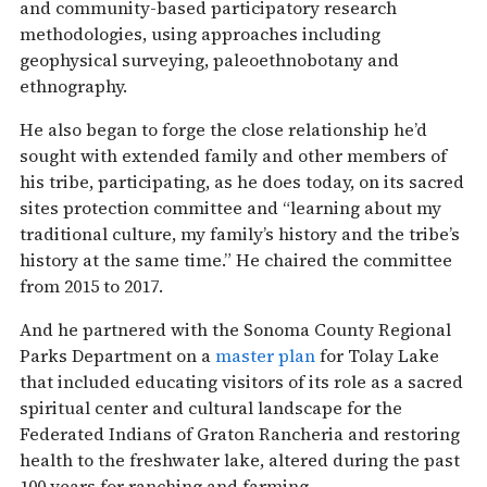
and community-based participatory research
methodologies, using approaches including
geophysical surveying, paleoethnobotany and
ethnography.
He also began to forge the close relationship he’d
sought with extended family and other members of
his tribe, participating, as he does today, on its sacred
sites protection committee and “learning about my
traditional culture, my family’s history and the tribe’s
history at the same time.” He chaired the committee
from 2015 to 2017.
And he partnered with the Sonoma County Regional
Parks Department on a
master plan
for Tolay Lake
that included educating visitors of its role as a sacred
spiritual center and cultural landscape for the
Federated Indians of Graton Rancheria and restoring
health to the freshwater lake, altered during the past
100 years for ranching and farming.