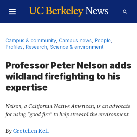
Skip to Content
Toggle
Toggl
Main
Searc
Menu
Form
Campus & community
,
Campus news
,
People
,
Profiles
,
Research
,
Science & environment
Professor Peter Nelson adds
wildland firefighting to his
expertise
Nelson, a California Native American, is an advocate
for using "good fire" to help steward the environment
By
Gretchen Kell