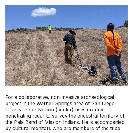
For a collaborative, non-invasive archaeological
project in the Warner Springs area of San Diego
County, Peter Nelson (center) uses ground
penetrating radar to survey the ancestral territory of
the Pala Band of Mission Indians. He is accompanied
by cultural monitors who are members of the tribe.