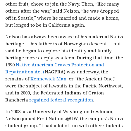
other fruit, chose to join the Navy. Then, “like many
others after the war,” said Nelson, “he was dropped
off in Seattle,” where he married and made a home,
but longed to be in California again.
Nelson has always been aware of his maternal Native
heritage — his father is of Norwegian descent — but
said he began to explore his identity and family
heritage more deeply as a teen. During that time, the
1990
Native American Graves Protection and
Repatriation Act (
NAGPRA) was underway, the
remains of
Kennewick Man
, or “the Ancient One,”
were the subject of lawsuits in the Pacific Northwest,
and in 2000, the Federated Indians of Graton
Rancheria
regained federal recognition
.
In 2003, as a University of Washington freshman,
Nelson joined First Nations@UW, the campus’s Native
student group. “I had a lot of fun with other students