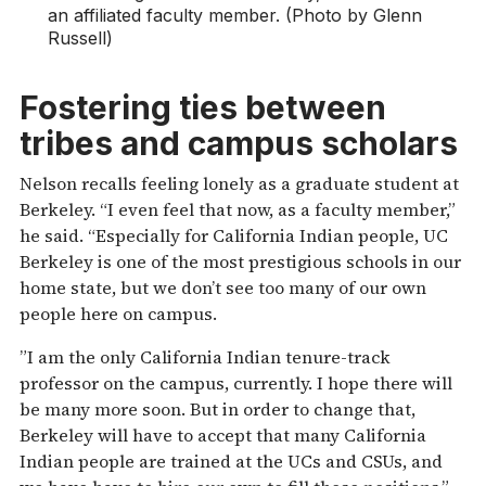
an affiliated faculty member. (Photo by Glenn
Russell)
Fostering ties between
tribes and campus scholars
Nelson recalls feeling lonely as a graduate student at
Berkeley. “I even feel that now, as a faculty member,”
he said. “Especially for California Indian people, UC
Berkeley is one of the most prestigious schools in our
home state, but we don’t see too many of our own
people here on campus.
”I am the only California Indian tenure-track
professor on the campus, currently. I hope there will
be many more soon. But in order to change that,
Berkeley will have to accept that many California
Indian people are trained at the UCs and CSUs, and