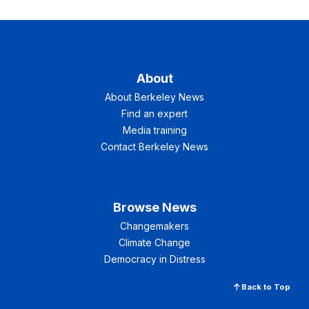
About
About Berkeley News
Find an expert
Media training
Contact Berkeley News
Browse News
Changemakers
Climate Change
Democracy in Distress
Back to Top