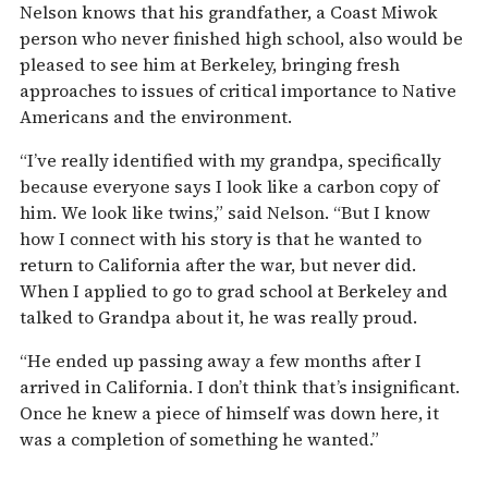
Nelson knows that his grandfather, a Coast Miwok
person who never finished high school, also would be
pleased to see him at Berkeley, bringing fresh
approaches to issues of critical importance to Native
Americans and the environment.
“I’ve really identified with my grandpa, specifically
because everyone says I look like a carbon copy of
him. We look like twins,” said Nelson. “But I know
how I connect with his story is that he wanted to
return to California after the war, but never did.
When I applied to go to grad school at Berkeley and
talked to Grandpa about it, he was really proud.
“He ended up passing away a few months after I
arrived in California. I don’t think that’s insignificant.
Once he knew a piece of himself was down here, it
was a completion of something he wanted.”