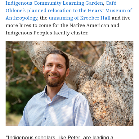
Indigenous Community Learning Garden
,
Café
Ohlone’s planned relocation to the Hearst Museum of
Anthropology
, the
unnaming of Kroeber Hall
and five
more hires to come for the Native American and
Indigenous Peoples faculty cluster.
“Indigenous scholars, like Peter, are leading a