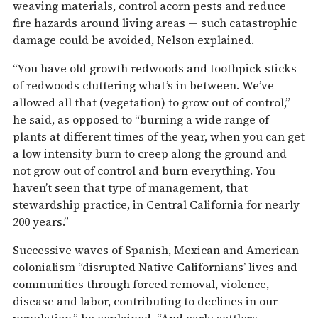
weaving materials, control acorn pests and reduce
fire hazards around living areas — such catastrophic
damage could be avoided, Nelson explained.
“You have old growth redwoods and toothpick sticks
of redwoods cluttering what’s in between. We’ve
allowed all that (vegetation) to grow out of control,”
he said, as opposed to “burning a wide range of
plants at different times of the year, when you can get
a low intensity burn to creep along the ground and
not grow out of control and burn everything. You
haven’t seen that type of management, that
stewardship practice, in Central California for nearly
200 years.”
Successive waves of Spanish, Mexican and American
colonialism “disrupted Native Californians’ lives and
communities through forced removal, violence,
disease and labor, contributing to declines in our
population,” he explained. “And early settlers