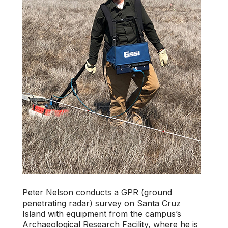
Peter Nelson conducts a GPR (ground
penetrating radar) survey on Santa Cruz
Island with equipment from the campus’s
Archaeological Research Facility, where he is