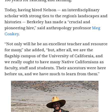
Today, having hired Nelson — an interdisciplinary
scholar with strong ties to the region’s landscapes and
histories — Berkeley has made a “crucial and
pioneering hire,” said anthropology professor
Meg
Conkey
.
“Not only will he be an excellent teacher and resource
for many,” she added, “but, after all, we are the
flagship campus of the University of California, and
we really ought to have many Native Californians as
faculty, staff and students. Their ancestors were here
before us, and we have much to learn from them.”