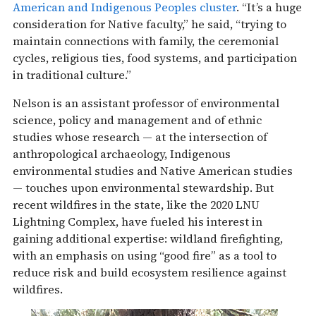
American and Indigenous Peoples cluster
. “It’s a huge
consideration for Native faculty,” he said, “trying to
maintain connections with family, the ceremonial
cycles, religious ties, food systems, and participation
in traditional culture.”
Nelson is an assistant professor of environmental
science, policy and management and of ethnic
studies whose research — at the intersection of
anthropological archaeology, Indigenous
environmental studies and Native American studies
— touches upon environmental stewardship. But
recent wildfires in the state, like the 2020 LNU
Lightning Complex, have fueled his interest in
gaining additional expertise: wildland firefighting,
with an emphasis on using “good fire” as a tool to
reduce risk and build ecosystem resilience against
wildfires.