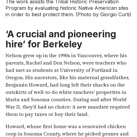
The work assists the Tribal Historic Preservation
Program by evaluating historic Native American sites
in order to best protect them. (Photo by Giorgio Curti)
‘A crucial and pioneering
hire’ for Berkeley
Nelson grew up in the 1990s in Vancouver, where his
parents, Rachel and Don Nelson, were teachers who
had met as students at University of Portland in
Oregon. His ancestors, like his maternal grandfather,
Benjamin Howard, had long left their shacks on the
outskirts of well-to-do white ranchers’ properties in
Marin and Sonoma counties. During and after World
War II, they’d had no choice: A new mandate required
them to pay taxes or buy their land.
Howard, whose first home was a renovated chicken
coop in Sonoma County, where he picked prunes and