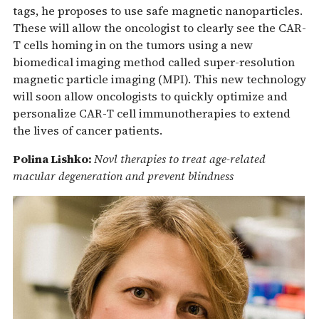
tags, he proposes to use safe magnetic nanoparticles.
These will allow the oncologist to clearly see the CAR-
T cells homing in on the tumors using a new
biomedical imaging method called super-resolution
magnetic particle imaging (MPI). This new technology
will soon allow oncologists to quickly optimize and
personalize CAR-T cell immunotherapies to extend
the lives of cancer patients.
Polina Lishko:
Novl therapies to treat age-related
macular degeneration and prevent blindness