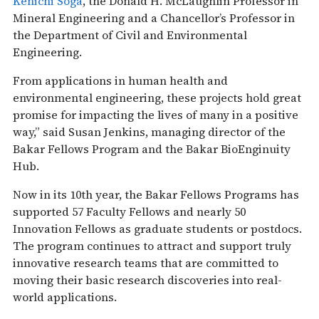
Kenichi Soga
, the Donald H. McLaughlin Professor in
Mineral Engineering and a Chancellor’s Professor in
the Department of Civil and Environmental
Engineering.
From applications in human health and
environmental engineering, these projects hold great
promise for impacting the lives of many in a positive
way,” said Susan Jenkins, managing director of the
Bakar Fellows Program and the Bakar BioEnginuity
Hub.
Now in its 10th year, the Bakar Fellows Programs has
supported 57 Faculty Fellows and nearly 50
Innovation Fellows as graduate students or postdocs.
The program continues to attract and support truly
innovative research teams that are committed to
moving their basic research discoveries into real-
world applications.