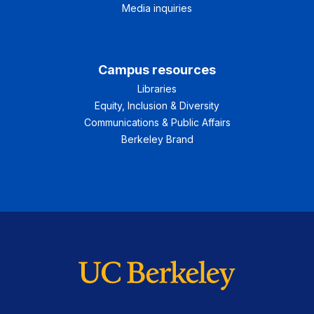
Media inquiries
Campus resources
Libraries
Equity, Inclusion & Diversity
Communications & Public Affairs
Berkeley Brand