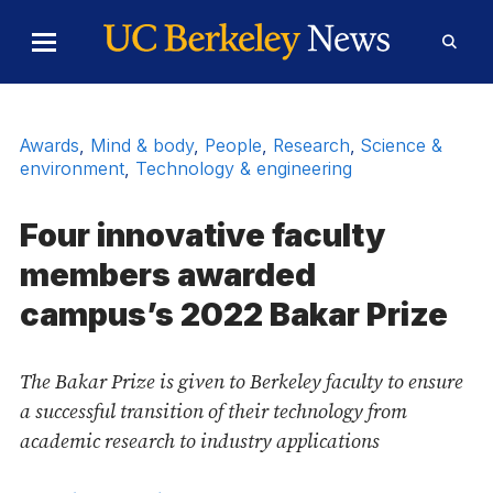
Skip to Content
Toggle
Toggl
Main
Searc
Menu
Form
Awards
,
Mind & body
,
People
,
Research
,
Science &
environment
,
Technology & engineering
Four innovative faculty
members awarded
campus’s 2022 Bakar Prize
The Bakar Prize is given to Berkeley faculty to ensure
a successful transition of their technology from
academic research to industry applications