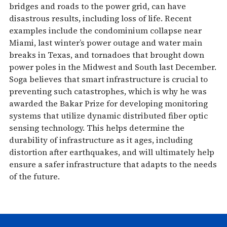
bridges and roads to the power grid, can have
disastrous results, including loss of life. Recent
examples include the condominium collapse near
Miami, last winter’s power outage and water main
breaks in Texas, and tornadoes that brought down
power poles in the Midwest and South last December.
Soga believes that smart infrastructure is crucial to
preventing such catastrophes, which is why he was
awarded the Bakar Prize for developing monitoring
systems that utilize dynamic distributed fiber optic
sensing technology. This helps determine the
durability of infrastructure as it ages, including
distortion after earthquakes, and will ultimately help
ensure a safer infrastructure that adapts to the needs
of the future.