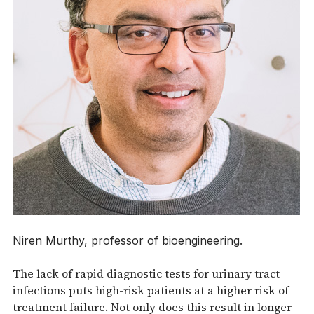
Niren Murthy, professor of bioengineering.
The lack of rapid diagnostic tests for urinary tract
infections puts high-risk patients at a higher risk of
treatment failure. Not only does this result in longer