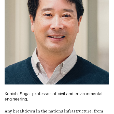
Kenichi Soga, professor of civil and environmental
engineering.
Any breakdown in the nation’s infrastructure, from