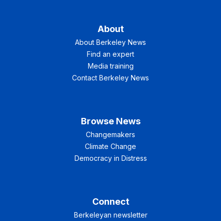
About
About Berkeley News
Find an expert
Media training
Contact Berkeley News
Browse News
Changemakers
Climate Change
Democracy in Distress
Connect
Berkeleyan newsletter