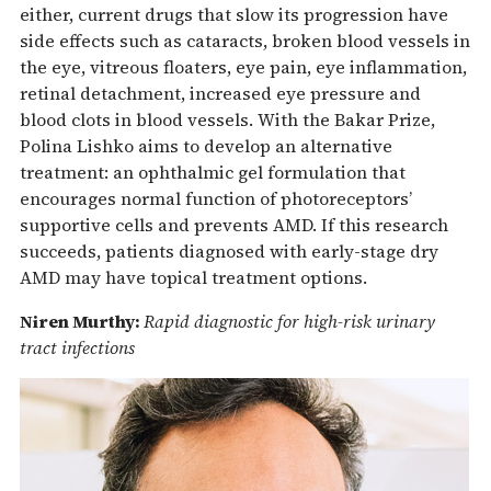
either, current drugs that slow its progression have
side effects such as cataracts, broken blood vessels in
the eye, vitreous floaters, eye pain, eye inflammation,
retinal detachment, increased eye pressure and
blood clots in blood vessels. With the Bakar Prize,
Polina Lishko aims to develop an alternative
treatment: an ophthalmic gel formulation that
encourages normal function of photoreceptors’
supportive cells and prevents AMD. If this research
succeeds, patients diagnosed with early-stage dry
AMD may have topical treatment options.
Niren Murthy:
Rapid diagnostic for high-risk urinary
tract infections