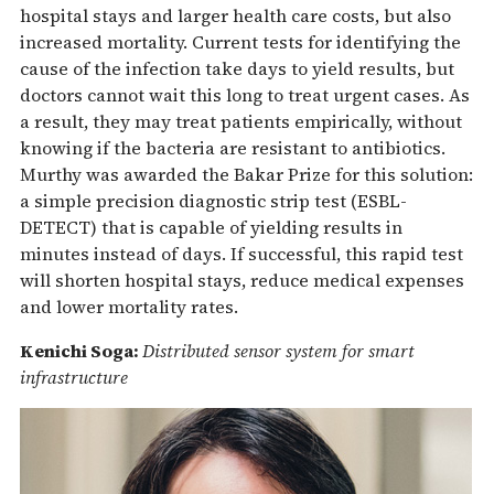
hospital stays and larger health care costs, but also
increased mortality. Current tests for identifying the
cause of the infection take days to yield results, but
doctors cannot wait this long to treat urgent cases. As
a result, they may treat patients empirically, without
knowing if the bacteria are resistant to antibiotics.
Murthy was awarded the Bakar Prize for this solution:
a simple precision diagnostic strip test (ESBL-
DETECT) that is capable of yielding results in
minutes instead of days. If successful, this rapid test
will shorten hospital stays, reduce medical expenses
and lower mortality rates.
Kenichi Soga:
Distributed sensor system for smart
infrastructure