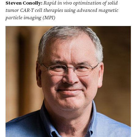
Steven Conolly:
Rapid in vivo optimization of solid
tumor CAR-T cell therapies using advanced magnetic
particle imaging (MPI)