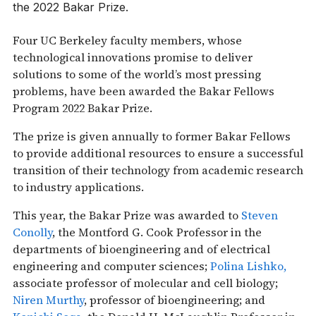
the 2022 Bakar Prize.
Four UC Berkeley faculty members, whose
technological innovations promise to deliver
solutions to some of the world’s most pressing
problems, have been awarded the Bakar Fellows
Program 2022 Bakar Prize.
The prize is given annually to former Bakar Fellows
to provide additional resources to ensure a successful
transition of their technology from academic research
to industry applications.
This year, the Bakar Prize was awarded to
Steven
Conolly
, the Montford G. Cook Professor in the
departments of bioengineering and of electrical
engineering and computer sciences;
Polina Lishko,
associate professor of molecular and cell biology;
Niren Murthy
, professor of bioengineering; and