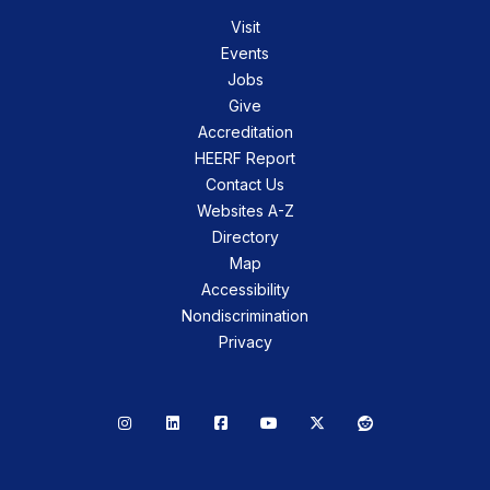
Visit
Events
Jobs
Give
Accreditation
HEERF Report
Contact Us
Websites A-Z
Directory
Map
Accessibility
Nondiscrimination
Privacy
Instagram
LinkedIn
Facebook
YouTube
X
Reddit