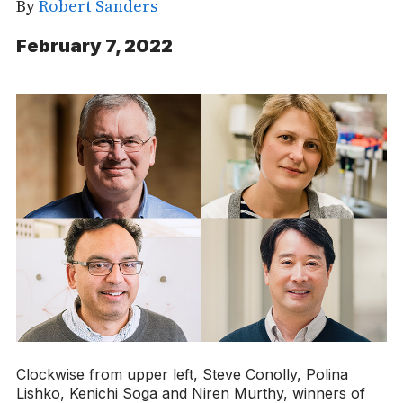
By
Robert Sanders
February 7, 2022
Clockwise from upper left, Steve Conolly, Polina
Lishko, Kenichi Soga and Niren Murthy, winners of