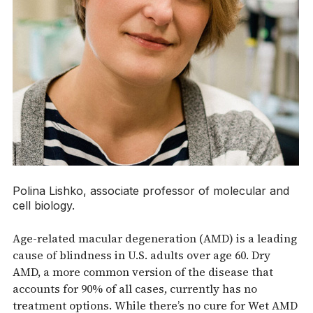
Polina Lishko, associate professor of molecular and
cell biology.
Age-related macular degeneration (AMD) is a leading
cause of blindness in U.S. adults over age 60. Dry
AMD, a more common version of the disease that
accounts for 90% of all cases, currently has no
treatment options. While there’s no cure for Wet AMD