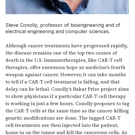
Steve Conolly, professor of bioengineering and of
electrical engineering and computer sciences.
Although cancer treatments have progressed rapidly,
the disease remains one of the top two causes of
death in the U.S. Immunotherapies, like CAR-T cell
therapies, offer enormous hope as medicine’s fourth
weapon against cancer. However, it can take months
to tell if a CAR-T cell treatment is failing, and that
delay can be lethal. Conolly’s Bakar Prize project aims
to show physicians if a particular CAR-T cell therapy
is working in just a few hours. Conolly proposes to tag
the CAR-T cells at the same time as the cancer-killing
genetic modifications are done. The tagged CAR-T
cell treatments are then injected into the patient,
home in on the tumor and kill the cancerous cells. As