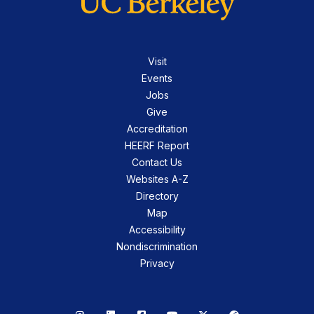
Visit
Events
Jobs
Give
Accreditation
HEERF Report
Contact Us
Websites A-Z
Directory
Map
Accessibility
Nondiscrimination
Privacy