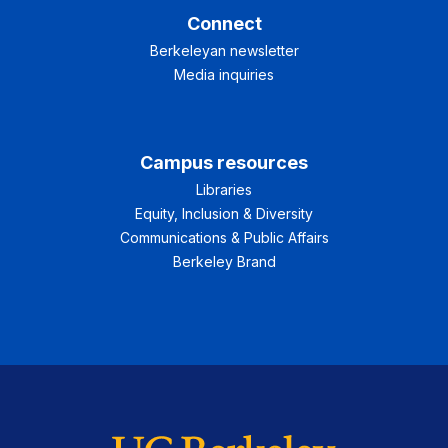
Connect
Berkeleyan newsletter
Media inquiries
Campus resources
Libraries
Equity, Inclusion & Diversity
Communications & Public Affairs
Berkeley Brand