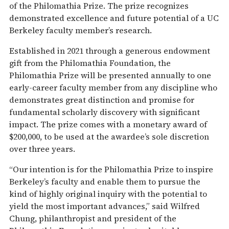
of the Philomathia Prize. The prize recognizes
demonstrated excellence and future potential of a UC
Berkeley faculty member’s research.
Established in 2021 through a generous endowment
gift from the Philomathia Foundation, the
Philomathia Prize will be presented annually to one
early-career faculty member from any discipline who
demonstrates great distinction and promise for
fundamental scholarly discovery with significant
impact. The prize comes with a monetary award of
$200,000, to be used at the awardee’s sole discretion
over three years.
“Our intention is for the Philomathia Prize to inspire
Berkeley’s faculty and enable them to pursue the
kind of highly original inquiry with the potential to
yield the most important advances,” said Wilfred
Chung, philanthropist and president of the