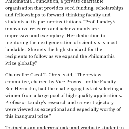
Philomathia Foundation, a private charitable
organization that provides seed funding, scholarships
and fellowships to forward-thinking faculty and
students at its partner institutions. “Prof. Landry’s
innovative research and achievements are
impressive and exemplary. Her dedication to
mentoring the next generation of scientists is most
laudable. She sets the high standard for the
recipients to follow as we expand the Philomathia
Prize globally.”
Chancellor Carol T. Christ said, “The review
committee, chaired by Vice Provost for the Faculty
Ben Hermalin, had the challenging task of selecting a
winner from a large pool of high-quality applications.
Professor Landry’s research and career trajectory
were viewed as exceptional and especially worthy of
this inaugural prize.”
Trained as an undergraduate and graduate student in