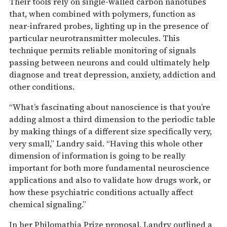
Their tools rely on single-walled carbon nanotubes
that, when combined with polymers, function as
near-infrared probes, lighting up in the presence of
particular neurotransmitter molecules. This
technique permits reliable monitoring of signals
passing between neurons and could ultimately help
diagnose and treat depression, anxiety, addiction and
other conditions.
“What’s fascinating about nanoscience is that you’re
adding almost a third dimension to the periodic table
by making things of a different size specifically very,
very small,” Landry said. “Having this whole other
dimension of information is going to be really
important for both more fundamental neuroscience
applications and also to validate how drugs work, or
how these psychiatric conditions actually affect
chemical signaling.”
In her Philomathia Prize proposal, Landry outlined a