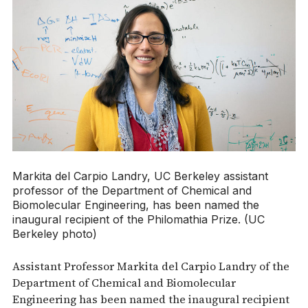
Markita del Carpio Landry, UC Berkeley assistant
professor of the Department of Chemical and
Biomolecular Engineering, has been named the
inaugural recipient of the Philomathia Prize. (UC
Berkeley photo)
Assistant Professor Markita del Carpio Landry of the
Department of Chemical and Biomolecular
Engineering has been named the inaugural recipient