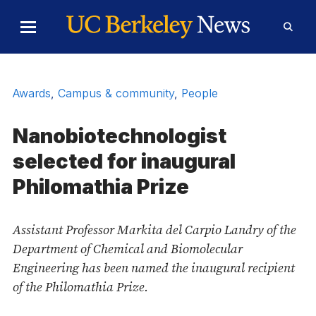
Skip to Content
Toggle
Toggl
Main
Searc
Menu
Form
Awards
,
Campus & community
,
People
Nanobiotechnologist
selected for inaugural
Philomathia Prize
Assistant Professor Markita del Carpio Landry of the
Department of Chemical and Biomolecular
Engineering has been named the inaugural recipient
of the Philomathia Prize.