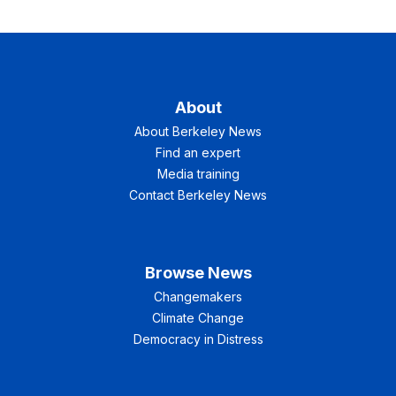
About
About Berkeley News
Find an expert
Media training
Contact Berkeley News
Browse News
Changemakers
Climate Change
Democracy in Distress