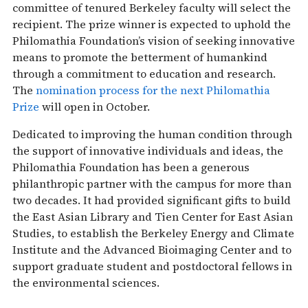
committee of tenured Berkeley faculty will select the
recipient. The prize winner is expected to uphold the
Philomathia Foundation’s vision of seeking innovative
means to promote the betterment of humankind
through a commitment to education and research.
The
nomination process for the next Philomathia
Prize
will open in October.
Dedicated to improving the human condition through
the support of innovative individuals and ideas, the
Philomathia Foundation has been a generous
philanthropic partner with the campus for more than
two decades. It had provided significant gifts to build
the East Asian Library and Tien Center for East Asian
Studies, to establish the Berkeley Energy and Climate
Institute and the Advanced Bioimaging Center and to
support graduate student and postdoctoral fellows in
the environmental sciences.