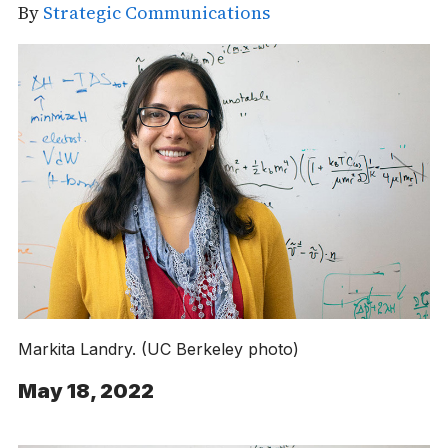
By
Strategic Communications
Markita Landry. (UC Berkeley photo)
May 18, 2022