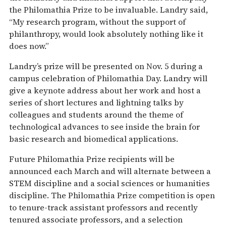
the Philomathia Prize to be invaluable. Landry said,
“My research program, without the support of
philanthropy, would look absolutely nothing like it
does now.”
Landry’s prize will be presented on Nov. 5 during a
campus celebration of Philomathia Day. Landry will
give a keynote address about her work and host a
series of short lectures and lightning talks by
colleagues and students around the theme of
technological advances to see inside the brain for
basic research and biomedical applications.
Future Philomathia Prize recipients will be
announced each March and will alternate between a
STEM discipline and a social sciences or humanities
discipline. The Philomathia Prize competition is open
to tenure-track assistant professors and recently
tenured associate professors, and a selection