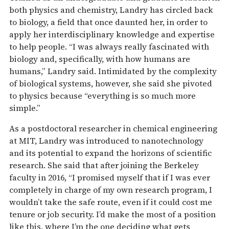
both physics and chemistry, Landry has circled back
to biology, a field that once daunted her, in order to
apply her interdisciplinary knowledge and expertise
to help people. “I was always really fascinated with
biology and, specifically, with how humans are
humans,” Landry said. Intimidated by the complexity
of biological systems, however, she said she pivoted
to physics because “everything is so much more
simple.”
As a postdoctoral researcher in chemical engineering
at MIT, Landry was introduced to nanotechnology
and its potential to expand the horizons of scientific
research. She said that after joining the Berkeley
faculty in 2016, “I promised myself that if I was ever
completely in charge of my own research program, I
wouldn’t take the safe route, even if it could cost me
tenure or job security. I’d make the most of a position
like this, where I’m the one deciding what gets