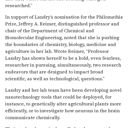
researched.”
In support of Landry’s nomination for the Philomathia
Prize, Jeffrey A. Reimer, distinguished professor and
chair of the Department of Chemical and
Biomolecular Engineering, noted that she is pushing
the boundaries of chemistry, biology, medicine and
agriculture in her lab. Wrote Reimer, “Professor
Landry has shown herself to be a bold, even fearless,
researcher in pursuing, simultaneously, two research
endeavors that are designed to impact broad
scientific, as well as technological, questions.”
Landry and her lab team have been developing novel
nanotechnology tools that could be deployed, for
instance, to genetically alter agricultural plants more
efficiently, or to investigate how neurons in the brain
communicate chemically.