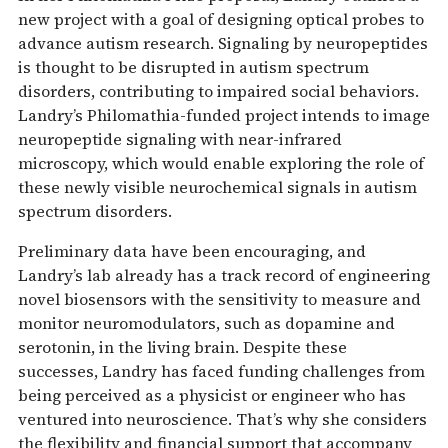
new project with a goal of designing optical probes to
advance autism research. Signaling by neuropeptides
is thought to be disrupted in autism spectrum
disorders, contributing to impaired social behaviors.
Landry’s Philomathia-funded project intends to image
neuropeptide signaling with near-infrared
microscopy, which would enable exploring the role of
these newly visible neurochemical signals in autism
spectrum disorders.
Preliminary data have been encouraging, and
Landry’s lab already has a track record of engineering
novel biosensors with the sensitivity to measure and
monitor neuromodulators, such as dopamine and
serotonin, in the living brain. Despite these
successes, Landry has faced funding challenges from
being perceived as a physicist or engineer who has
ventured into neuroscience. That’s why she considers
the flexibility and financial support that accompany