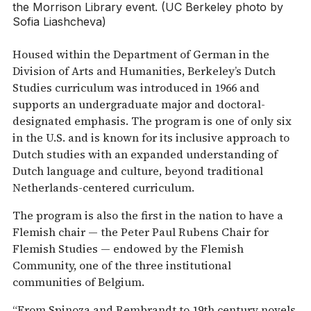
the Morrison Library event. (UC Berkeley photo by
Sofia Liashcheva)
Housed within the Department of German in the
Division of Arts and Humanities, Berkeley’s Dutch
Studies curriculum was introduced in 1966 and
supports an undergraduate major and doctoral-
designated emphasis. The program is one of only six
in the U.S. and is known for its inclusive approach to
Dutch studies with an expanded understanding of
Dutch language and culture, beyond traditional
Netherlands-centered curriculum.
The program is also the first in the nation to have a
Flemish chair — the Peter Paul Rubens Chair for
Flemish Studies — endowed by the Flemish
Community, one of the three institutional
communities of Belgium.
“From Spinoza and Rembrandt to 19th century novels