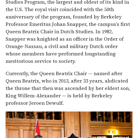
Studies Program, the largest and oldest of its kind in
the U.S. The royal visit coincided with the 50th
anniversary of the program, founded by Berkeley
Professor Emeritus Johan Snapper, the campus’s first
Queen Beatrix Chair in Dutch Studies. In 1982,
Snapper was knighted as an officer in the Order of
Orange-Nassau, a civil and military Dutch order
whose members have performed longstanding
meritorious service to society.
Currently, the Queen Beatrix Chair — named after
Queen Beatrix, who in 2013, after 33 years, abdicated
the throne that then was ascended by her eldest son,
King Willem-Alexander — is held by Berkeley
professor Jeroen Dewulf.