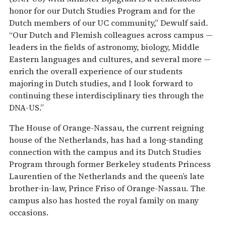
honor for our Dutch Studies Program and for the
Dutch members of our UC community,” Dewulf said.
“Our Dutch and Flemish colleagues across campus —
leaders in the fields of astronomy, biology, Middle
Eastern languages and cultures, and several more —
enrich the overall experience of our students
majoring in Dutch studies, and I look forward to
continuing these interdisciplinary ties through the
DNA-US.”
The House of Orange-Nassau, the current reigning
house of the Netherlands, has had a long-standing
connection with the campus and its Dutch Studies
Program through former Berkeley students Princess
Laurentien of the Netherlands and the queen’s late
brother-in-law, Prince Friso of Orange-Nassau. The
campus also has hosted the royal family on many
occasions.