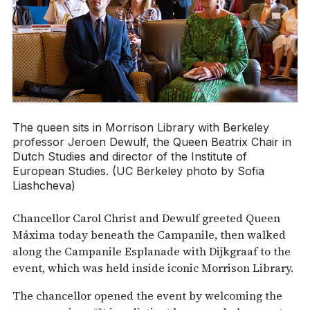
The queen sits in Morrison Library with Berkeley
professor Jeroen Dewulf, the Queen Beatrix Chair in
Dutch Studies and director of the Institute of
European Studies. (UC Berkeley photo by Sofia
Liashcheva)
Chancellor Carol Christ and Dewulf greeted Queen
Máxima today beneath the Campanile, then walked
along the Campanile Esplanade with Dijkgraaf to the
event, which was held inside iconic Morrison Library.
The chancellor opened the event by welcoming the