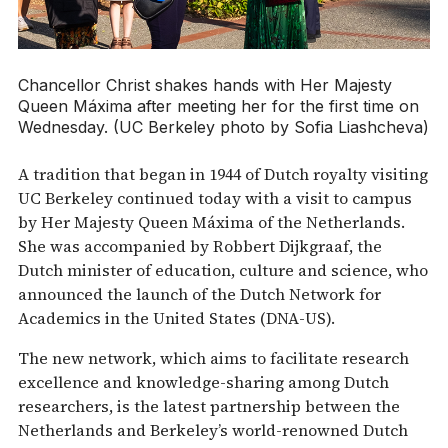
Chancellor Christ shakes hands with Her Majesty
Queen Máxima after meeting her for the first time on
Wednesday. (UC Berkeley photo by Sofia Liashcheva)
A tradition that began in 1944 of Dutch royalty visiting
UC Berkeley continued today with a visit to campus
by Her Majesty Queen Máxima of the Netherlands.
She was accompanied by Robbert Dijkgraaf, the
Dutch minister of education, culture and science, who
announced the launch of the Dutch Network for
Academics in the United States (DNA-US).
The new network, which aims to facilitate research
excellence and knowledge-sharing among Dutch
researchers, is the latest partnership between the
Netherlands and Berkeley’s world-renowned Dutch