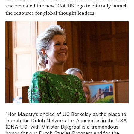
and revealed the new DNA-US logo to officially launch
the resource for global thought leaders.
“Her Majesty’s choice of UC Berkeley as the place to
launch the Dutch Network for Academics in the USA
(DNA-US) with Minister Dijkgraaf is a tremendous
honor for our Dutch Studies Program and for the