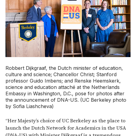
Robbert Dijkgraaf, the Dutch minister of education,
culture and science; Chancellor Christ; Stanford
professor Guido Imbens; and Renske Heemskerk,
science and education attaché at the Netherlands
Embassy in Washington, D.C., pose for photos after
the announcement of DNA-US. (UC Berkeley photo
by Sofia Liashcheva)
“Her Majesty’s choice of UC Berkeley as the place to
launch the Dutch Network for Academics in the USA
(DNA-US) with Minister Dijkgraaf is a tremendous