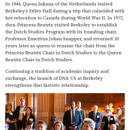
In 1944, Queen Juliana of the Netherlands visited
Berkeley’s Stiles Hall during a trip that coincided with
her relocation to Canada during World War II. In 1972,
then-Princess Beatrix visited Berkeley to establish
the Dutch Studies Program with its founding chair,
Professor Emeritus Johan Snapper, and returned 10
years later as queen to rename the chair from the
Princess Beatrix Chair in Dutch Studies to the Queen
Beatrix Chair in Dutch Studies.
Continuing a tradition of academic inquiry and
exchange, the launch of DNA-US at Berkeley
strengthens that historic relationship.