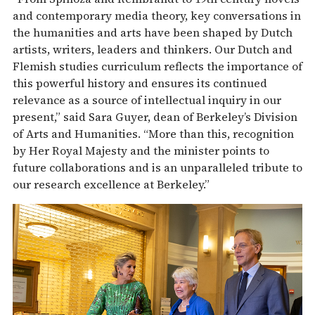
and contemporary media theory, key conversations in
the humanities and arts have been shaped by Dutch
artists, writers, leaders and thinkers. Our Dutch and
Flemish studies curriculum reflects the importance of
this powerful history and ensures its continued
relevance as a source of intellectual inquiry in our
present,” said Sara Guyer, dean of Berkeley’s Division
of Arts and Humanities. “More than this, recognition
by Her Royal Majesty and the minister points to
future collaborations and is an unparalleled tribute to
our research excellence at Berkeley.”