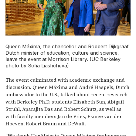
Queen Máxima, the chancellor and Robbert Dijkgraaf,
Dutch minister of education, culture and science,
leave the event at Morrison Library. (UC Berkeley
photo by Sofia Liashcheva)
The event culminated with academic exchange and
discussion. Queen Máxima and André Haspels, Dutch
ambassador to the U.S., talked about recent research
with Berkeley Ph.D. students Elizabeth Sun, Abigail
Struhl, Aparajita Das and Robert Schutz, as well as
with faculty members ​​Jan de Vries, Esmee van der
Hoeven, Robert Braun and DeWulf.
“We thank Her Majesty Queen Máxima for honoring