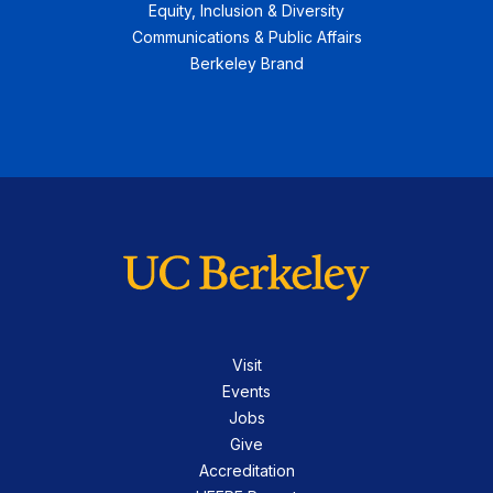
Equity, Inclusion & Diversity
Communications & Public Affairs
Berkeley Brand
Visit
Events
Jobs
Give
Accreditation