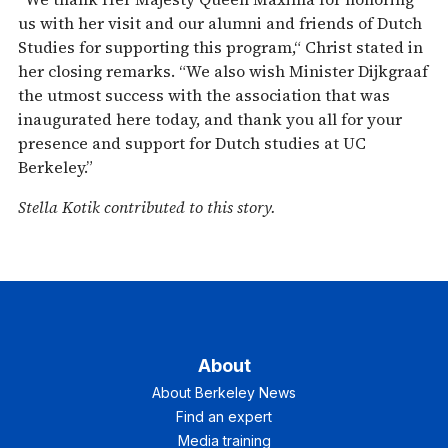
us with her visit and our alumni and friends of Dutch
Studies for supporting this program,“ Christ stated in
her closing remarks. “We also wish Minister Dijkgraaf
the utmost success with the association that was
inaugurated here today, and thank you all for your
presence and support for Dutch studies at UC
Berkeley.”
Stella Kotik contributed to this story.
About
About Berkeley News
Find an expert
Media training