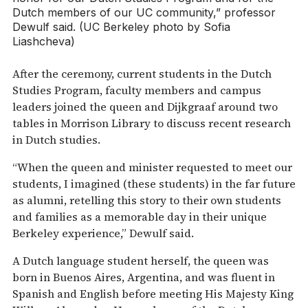
Dutch members of our UC community,” professor
Dewulf said. (UC Berkeley photo by Sofia
Liashcheva)
After the ceremony, current students in the Dutch
Studies Program, faculty members and campus
leaders joined the queen and Dijkgraaf around two
tables in Morrison Library to discuss recent research
in Dutch studies.
“When the queen and minister requested to meet our
students, I imagined (these students) in the far future
as alumni, retelling this story to their own students
and families as a memorable day in their unique
Berkeley experience,” Dewulf said.
A Dutch language student herself, the queen was
born in Buenos Aires, Argentina, and was fluent in
Spanish and English before meeting His Majesty King