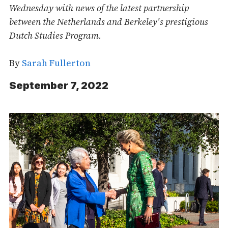
Wednesday with news of the latest partnership
between the Netherlands and Berkeley's prestigious
Dutch Studies Program.
By
Sarah Fullerton
September 7, 2022