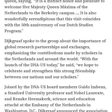
queen, saying, “It is a distinct honor and pleasure to
welcome Her Majesty Queen Máxima of the
Netherlands to the Berkeley campus. … It is also
wonderfully serendipitous that this visit coincides
with the 50th anniversary of our Dutch Studies
Program.”
Dijkgraaf spoke to the group about the importance of
global research partnerships and exchanges,
emphasizing the contributions made by scholars in
the Netherlands and around the world. “With the
launch of the DNA-US today,” he said, “we hope to
celebrate and strengthen this strong friendship
between our nations and our scholars.”
Joined by the DNA-US board members Guido Imbens,
a Stanford University professor and Nobel Laureate,
and Renske Heemskerk, science and education
attaché at the Embassy of the Netherlands in
Washington, D.C., Dijkgraaf announced the association