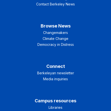
Contact Berkeley News
Browse News
Changemakers
Climate Change
Democracy in Distress
Connect
Berkeleyan newsletter
Media inquiries
Campus resources
Libraries