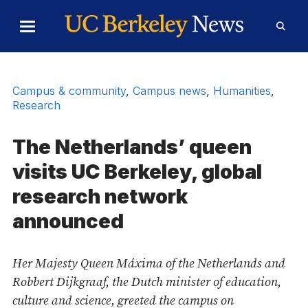
Skip to Content
Toggle
Toggl
Main
Searc
Menu
Form
Campus & community
,
Campus news
,
Humanities
,
Research
The Netherlands’ queen
visits UC Berkeley, global
research network
announced
Her Majesty Queen Máxima of the Netherlands and
Robbert Dijkgraaf, the Dutch minister of education,
culture and science, greeted the campus on