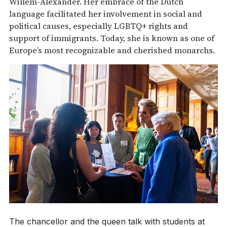
Willem-Alexander. Her embrace of the Dutch
language facilitated her involvement in social and
political causes, especially LGBTQ+ rights and
support of immigrants. Today, she is known as one of
Europe’s most recognizable and cherished monarchs.
The chancellor and the queen talk with students at