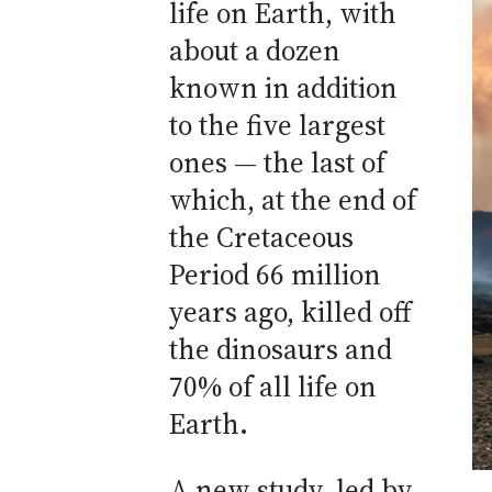
life on Earth, with
about a dozen
known in addition
to the five largest
ones — the last of
which, at the end of
the Cretaceous
Period 66 million
years ago, killed off
the dinosaurs and
70% of all life on
Earth.
A new study, led by