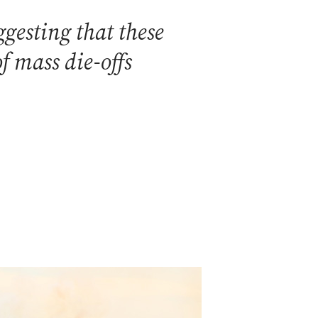
gesting that these
f mass die-offs