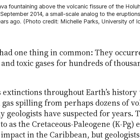
va fountaining above the volcanic fissure of the Holuh
 September 2014, a small-scale analog to the eruptions
ars ago. (Photo credit: Michelle Parks, University of I
s had one thing in common: They occurr
 and toxic gases for hundreds of thousa
 extinctions throughout Earth’s history
 gas spilling from perhaps dozens of vo
y geologists have suspected for years.
 to as the Cretaceous-Paleogene (K-Pg) 
d impact in the Caribbean, but geologist