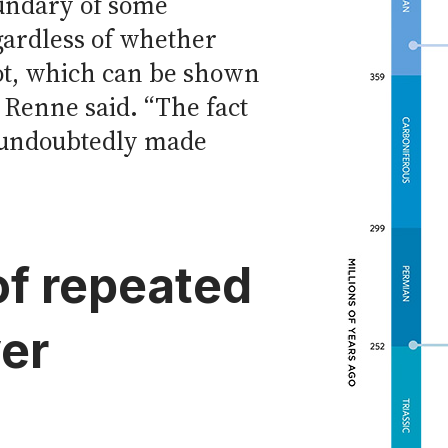
undary of some
gardless of whether
ot, which can be shown
 Renne said. “The fact
 undoubtedly made
of repeated
er