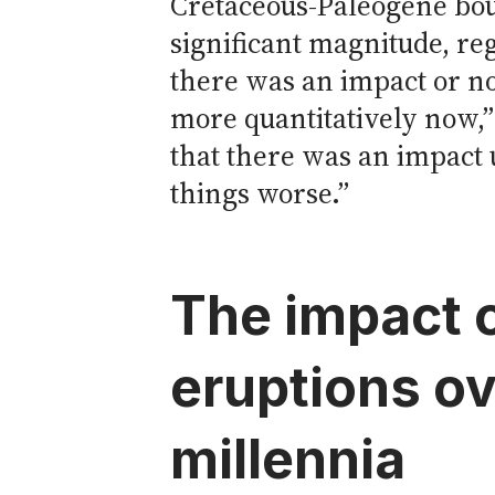
Cretaceous-Paleogene bo
significant magnitude, re
there was an impact or n
more quantitatively now,”
that there was an impact
things worse.”
The impact 
eruptions ov
millennia