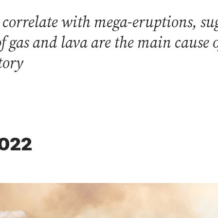
 correlate with mega-eruptions, sug
f gas and lava are the main cause o
tory
2022