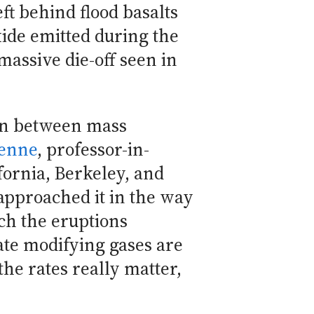
ft behind flood basalts
ide emitted during the
assive die-off seen in
tion between mass
Renne
, professor-in-
fornia, Berkeley, and
approached it in the way
ich the eruptions
ate modifying gases are
the rates really matter,