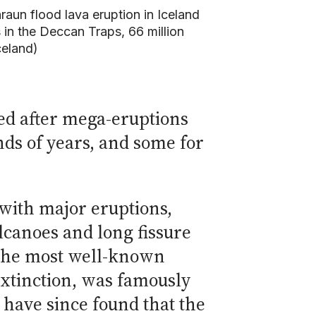
raun flood lava eruption in Iceland
 in the Deccan Traps, 66 million
celand)
ed after mega-eruptions
nds of years, and some for
 with major eruptions,
lcanoes and long fissure
 The most well-known
extinction, was famously
s have since found that the