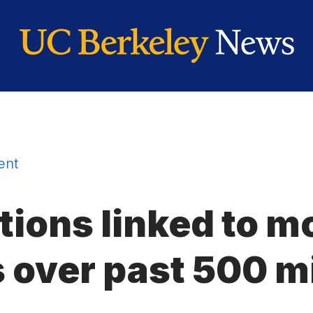
ent
ions linked to m
 over past 500 mi