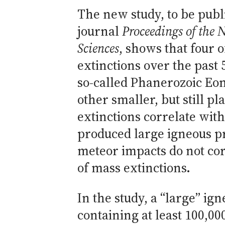
The new study, to be publ
journal
Proceedings of the 
Sciences
, shows that four o
extinctions over the past 
so-called Phanerozoic Eon
other smaller, but still p
extinctions correlate with
produced large igneous 
meteor impacts do not cor
of mass extinctions.
In the study, a “large” ig
containing at least 100,00