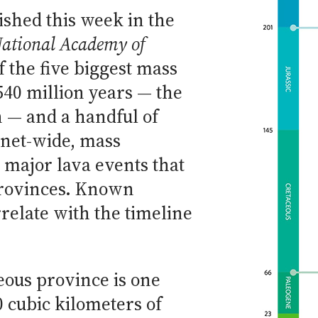
ished this week in the
National Academy of
f the five biggest mass
540 million years — the
 — and a handful of
lanet-wide, mass
 major lava events that
provinces. Known
relate with the timeline
neous province is one
0 cubic kilometers of