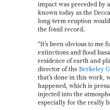
impact was preceded by a l
known today as the Deccan
long-term eruption would 
the fossil record.
“It’s been obvious to me f
extinctions and flood basa
residence of earth and pla
director of the
Berkeley G
that’s done in this work, w
happened, which is presum
injected into the atmosphe
especially for the really b