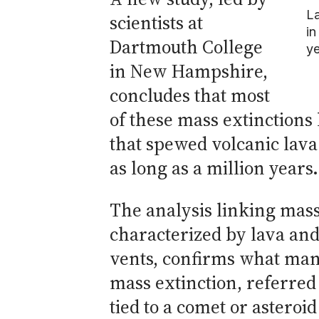
La
scientists at
in
Dartmouth College
ye
in New Hampshire,
concludes that most
of these mass extinction
that spewed volcanic lava
as long as a million years.
The analysis linking mass
characterized by lava and
vents, confirms what man
mass extinction, referred
tied to a comet or asteroi