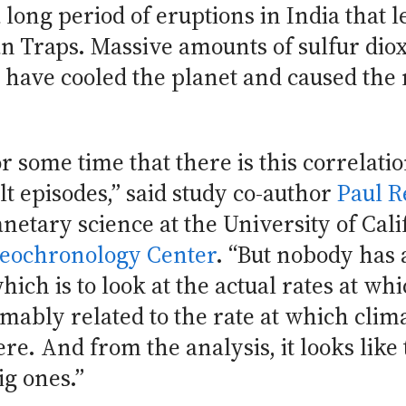
ong period of eruptions in India that le
 Traps. Massive amounts of sulfur diox
have cooled the planet and caused the m
or some time that there is this correla
lt episodes,” said study co-author
Paul 
netary science at the University of Cali
eochronology Center
. “But nobody has 
hich is to look at the actual rates at wh
ably related to the rate at which clim
re. And from the analysis, it looks like 
ig ones.”