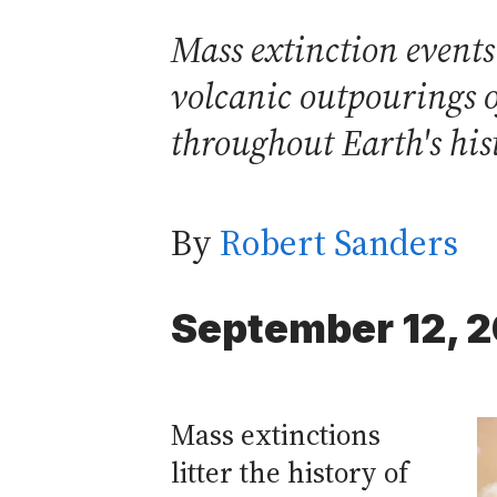
Mass extinction events
volcanic outpourings o
throughout Earth's his
By
Robert Sanders
September 12, 
Mass extinctions
litter the history of