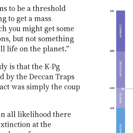
ems to be a threshold
g to get a mass
ch you might get some
ons, but not something
ll life on the planet.”
dy is that the K-Pg
ed by the Deccan Traps
act was simply the coup
in all likelihood there
tinction at the