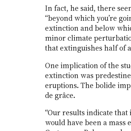
In fact, he said, there se
“beyond which you’re goin
extinction and below whi
minor climate perturbati
that extinguishes half of a
One implication of the stu
extinction was predestin
eruptions. The bolide imp
de grâce.
“Our results indicate that 
would have been a mass ex