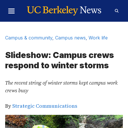
Skip to Content
Toggle
Toggl
Main
Searc
Menu
Form
Campus & community
,
Campus news
,
Work life
Slideshow: Campus crews
respond to winter storms
The recent string of winter storms kept campus work
crews busy
By
Strategic Communications