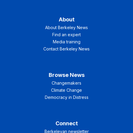
About
About Berkeley News
Find an expert
Media training
Contact Berkeley News
Browse News
Changemakers
Climate Change
Democracy in Distress
Connect
Berkeleyan newsletter