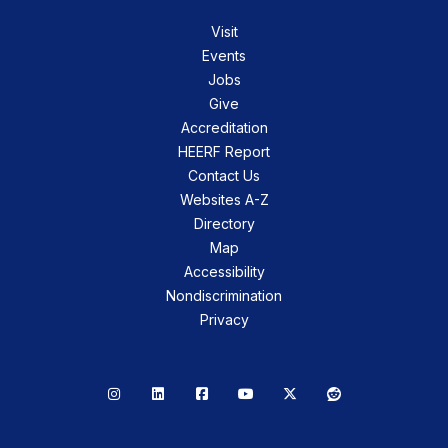
Visit
Events
Jobs
Give
Accreditation
HEERF Report
Contact Us
Websites A-Z
Directory
Map
Accessibility
Nondiscrimination
Privacy
Instagram
LinkedIn
Facebook
YouTube
X
Reddit