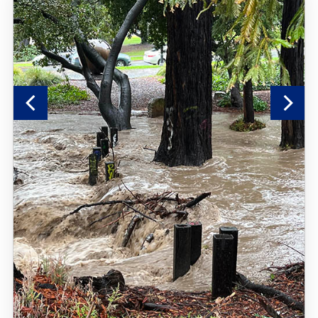
Previous
Nex
Slide
Sli