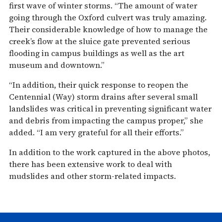
first wave of winter storms. “The amount of water
going through the Oxford culvert was truly amazing.
Their considerable knowledge of how to manage the
creek’s flow at the sluice gate prevented serious
flooding in campus buildings as well as the art
museum and downtown.”
“In addition, their quick response to reopen the
Centennial (Way) storm drains after several small
landslides was critical in preventing significant water
and debris from impacting the campus proper,” she
added. “I am very grateful for all their efforts.”
In addition to the work captured in the above photos,
there has been extensive work to deal with
mudslides and other storm-related impacts.