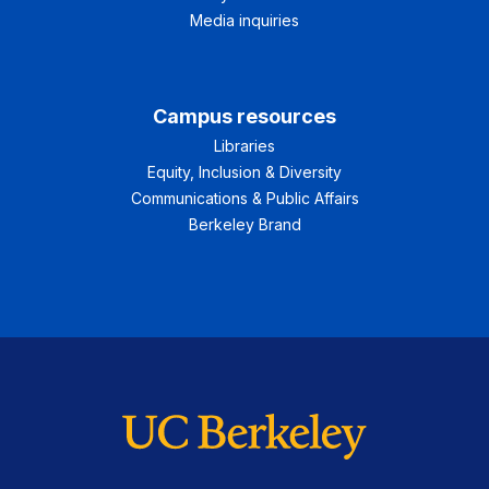
Media inquiries
Campus resources
Libraries
Equity, Inclusion & Diversity
Communications & Public Affairs
Berkeley Brand