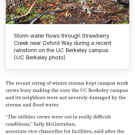
Storm water flows through Strawberry
Creek near Oxford Way during a recent
rainstorm on the UC Berkeley campus.
(UC Berkeley photo)
The recent string of winter storms kept campus work
crews busy making the sure the UC Berkeley campus
and its neighbors were not severely damaged by the
storms and flood water.
“The utilities crews were out in really difficult
conditions,” Sally McGarrahan,
associate vice chancellor for facilities, said after the