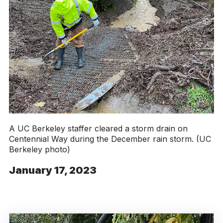
A UC Berkeley staffer cleared a storm drain on
Centennial Way during the December rain storm. (UC
Berkeley photo)
January 17, 2023