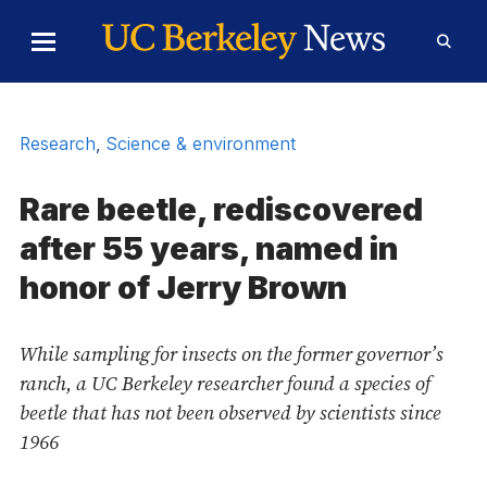
Skip to Content
Toggle
Toggl
Main
Searc
Menu
Form
Research
,
Science & environment
Rare beetle, rediscovered
after 55 years, named in
honor of Jerry Brown
While sampling for insects on the former governor’s
ranch, a UC Berkeley researcher found a species of
beetle that has not been observed by scientists since
1966