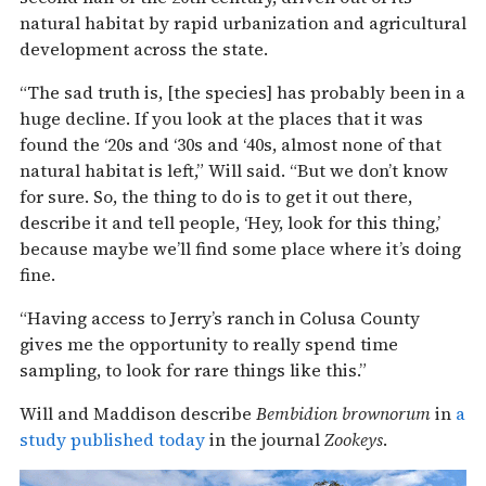
natural habitat by rapid urbanization and agricultural
development across the state.
“The sad truth is, [the species] has probably been in a
huge decline. If you look at the places that it was
found the ‘20s and ‘30s and ‘40s, almost none of that
natural habitat is left,” Will said. “But we don’t know
for sure. So, the thing to do is to get it out there,
describe it and tell people, ‘Hey, look for this thing,’
because maybe we’ll find some place where it’s doing
fine.
“Having access to Jerry’s ranch in Colusa County
gives me the opportunity to really spend time
sampling, to look for rare things like this.”
Will and Maddison describe
Bembidion brownorum
in
a
study published today
in the journal
Zookeys
.