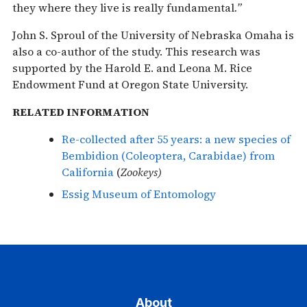
they where they live is really fundamental
.”
John S. Sproul of the University of Nebraska Omaha is
also a co-author of the study. This research was
supported by the Harold E. and Leona M. Rice
Endowment Fund at Oregon State University.
RELATED INFORMATION
Re-collected after 55 years: a new species of
Bembidion (Coleoptera, Carabidae) from
California
(
Zookeys)
Essig Museum of Entomology
About