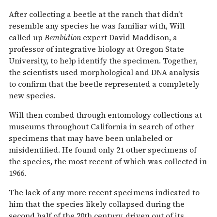
After collecting a beetle at the ranch that didn’t
resemble any species he was familiar with, Will
called up
Bembidion
expert David Maddison, a
professor of integrative biology at Oregon State
University, to help identify the specimen. Together,
the scientists used morphological and DNA analysis
to confirm that the beetle represented a completely
new species.
Will then combed through entomology collections at
museums throughout California in search of other
specimens that may have been unlabeled or
misidentified. He found only 21 other specimens of
the species, the most recent of which was collected in
1966.
The lack of any more recent specimens indicated to
him that the species likely collapsed during the
second half of the 20th century, driven out of its