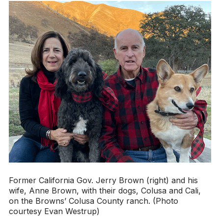
Former California Gov. Jerry Brown (right) and his
wife, Anne Brown, with their dogs, Colusa and Cali,
on the Browns’ Colusa County ranch. (Photo
courtesy Evan Westrup)