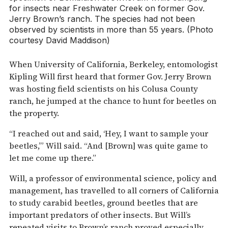
for insects near Freshwater Creek on former Gov.
Jerry Brown’s ranch. The species had not been
observed by scientists in more than 55 years. (Photo
courtesy David Maddison)
When University of California, Berkeley, entomologist
Kipling Will first heard that former Gov. Jerry Brown
was hosting field scientists on his Colusa County
ranch, he jumped at the chance to hunt for beetles on
the property.
“I reached out and said, ‘Hey, I want to sample your
beetles,’” Will said. “And [Brown] was quite game to
let me come up there.”
Will, a professor of environmental science, policy and
management, has travelled to all corners of California
to study carabid beetles, ground beetles that are
important predators of other insects. But Will’s
repeated visits to Brown’s ranch proved especially