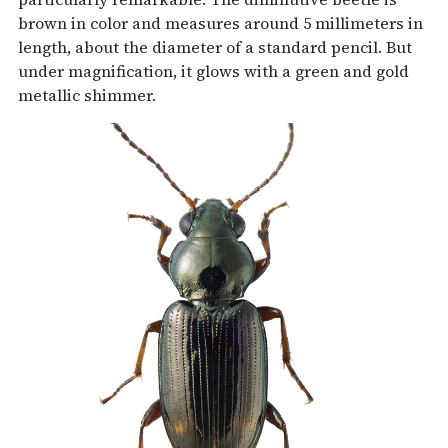
brown in color and measures around 5 millimeters in
length, about the diameter of a standard pencil. But
under magnification, it glows with a green and gold
metallic shimmer.