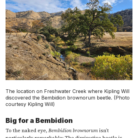
The location on Freshwater Creek where Kipling Will
discovered the
Bembidion brownorum
beetle. (Photo
courtesy Kipling Will)
Big for a Bembidion
To the naked eye,
Bembidion brownorum
isn’t
particularly remarkable: The diminutive beetle is