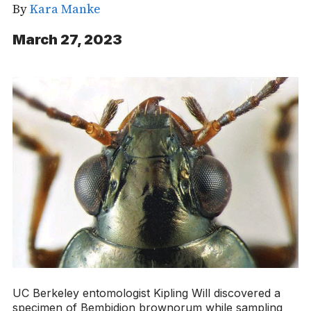
By
Kara Manke
March 27, 2023
UC Berkeley entomologist Kipling Will discovered a
specimen of
Bembidion brownorum
while sampling