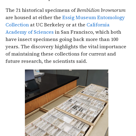
The 21 historical specimens of
Bembidion brownorum
are housed at either the
Essig Museum Entomology
Collection
at UC Berkeley or at the
California
Academy of Sciences
in San Francisco, which both
have insect specimens going back more than 100
years. The discovery highlights the vital importance
of maintaining these collections for current and
future research, the scientists said.