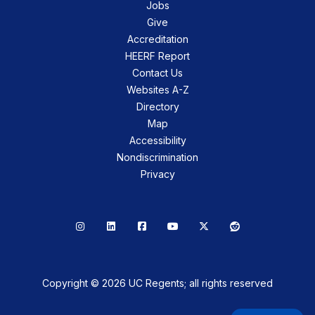
Jobs
Give
Accreditation
HEERF Report
Contact Us
Websites A-Z
Directory
Map
Accessibility
Nondiscrimination
Privacy
Instagram
LinkedIn
Facebook
YouTube
X
Reddit
Copyright © 2026 UC Regents; all rights reserved