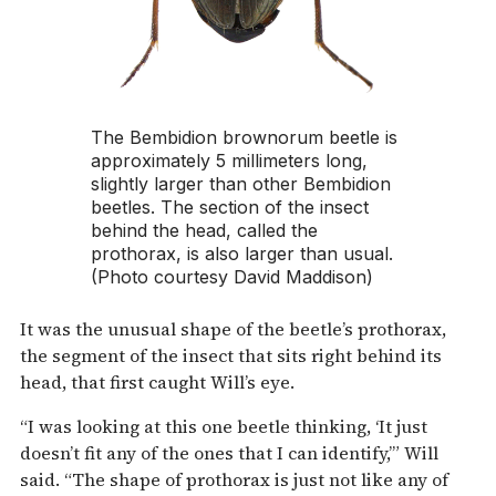
The
Bembidion brownorum
beetle is
approximately 5 millimeters long,
slightly larger than other Bembidion
beetles. The section of the insect
behind the head, called the
prothorax, is also larger than usual.
(Photo courtesy David Maddison)
It was the unusual shape of the beetle’s prothorax,
the segment of the insect that sits right behind its
head, that first caught Will’s eye.
“I was looking at this one beetle thinking, ‘It just
doesn’t fit any of the ones that I can identify,’” Will
said. “The shape of prothorax is just not like any of