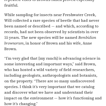
fruitful.
While sampling for insects near Freshwater Creek,
Will collected a rare species of beetle that had never
been named or described — and which, according to
records, had not been observed by scientists in over
55 years. The new species will be named
Bembidion
brownorum
, in honor of Brown and his wife, Anne
Brown.
“I’m very glad that [my ranch] is advancing science in
some interesting and important ways,” said Brown,
who has hosted a wild variety of field researchers,
including geologists, anthropologists and botanists,
on the property. “There are so many undiscovered
species. I think it’s very important that we catalog
and discover what we have and understand their
impact on the environment — how it’s functioning and
how it’s changing.”