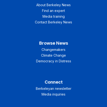
About Berkeley News
Find an expert
Media training
Contact Berkeley News
Browse News
Changemakers
Climate Change
Democracy in Distress
Connect
Berkeleyan newsletter
Media inquiries