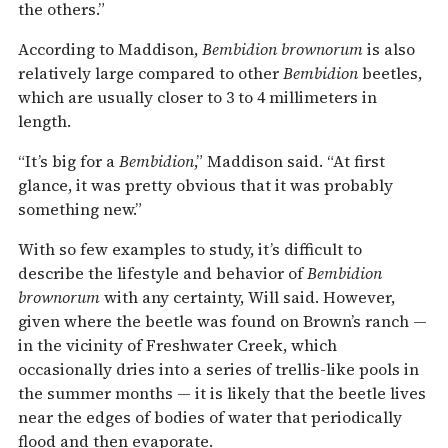
the others.”
According to Maddison,
Bembidion brownorum
is also
relatively large compared to other
Bembidion
beetles,
which are usually closer to 3 to 4 millimeters in
length.
“It’s big for a
Bembidion
,” Maddison said. “At first
glance, it was pretty obvious that it was probably
something new.”
With so few examples to study, it’s difficult to
describe the lifestyle and behavior of
Bembidion
brownorum
with any certainty, Will said. However,
given where the beetle was found on Brown’s ranch —
in the vicinity of Freshwater Creek, which
occasionally dries into a series of trellis-like pools in
the summer months — it is likely that the beetle lives
near the edges of bodies of water that periodically
flood and then evaporate.