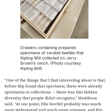
Drawers containing prepared
specimens of carabid beetles that
Kipling Will collected on Jerry
Brown’s ranch. (Photo courtesy
Kipling Will)
“One of the things that I find interesting about is that,
before Kip found that specimen, there were already
specimens in collections — there was this hidden
diversity that people didn’t recognize,” Maddison
said. “At one point, [the beetle] probably was much
more widespread and much more common, and Kip