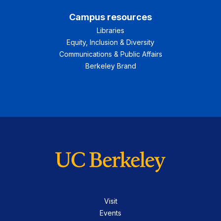
Campus resources
Libraries
Equity, Inclusion & Diversity
Communications & Public Affairs
Berkeley Brand
Visit
Events