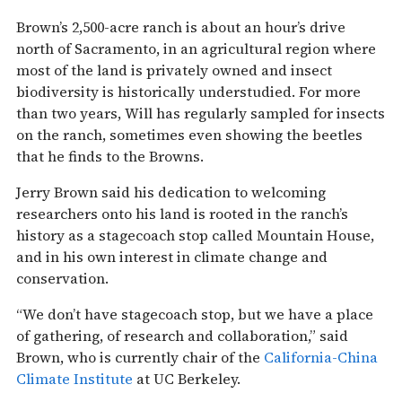
Brown’s 2,500-acre ranch is about an hour’s drive
north of Sacramento, in an agricultural region where
most of the land is privately owned and insect
biodiversity is historically understudied. For more
than two years, Will has regularly sampled for insects
on the ranch, sometimes even showing the beetles
that he finds to the Browns.
Jerry Brown said his dedication to welcoming
researchers onto his land is rooted in the ranch’s
history as a stagecoach stop called Mountain House,
and in his own interest in climate change and
conservation.
“We don’t have stagecoach stop, but we have a place
of gathering, of research and collaboration,” said
Brown, who is currently chair of the
California-China
Climate Institute
at UC Berkeley.