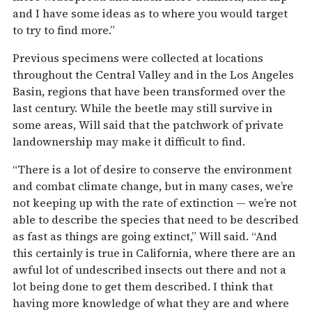
and I have some ideas as to where you would target
to try to find more.”
Previous specimens were collected at locations
throughout the Central Valley and in the Los Angeles
Basin, regions that have been transformed over the
last century. While the beetle may still survive in
some areas, Will said that the patchwork of private
landownership may make it difficult to find.
“There is a lot of desire to conserve the environment
and combat climate change, but in many cases, we’re
not keeping up with the rate of extinction — we’re not
able to describe the species that need to be described
as fast as things are going extinct,” Will said. “And
this certainly is true in California, where there are an
awful lot of undescribed insects out there and not a
lot being done to get them described. I think that
having more knowledge of what they are and where