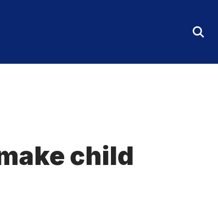
Tog
Sea
Fo
make child