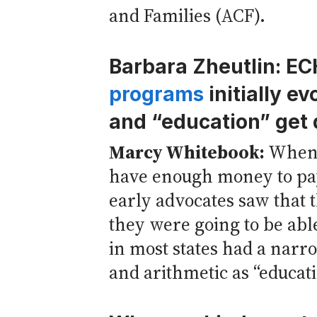
and Families (ACF).
Barbara Zheutlin: E
programs
initially e
and “education” get 
Marcy Whitebook:
When 
have enough money to pay 
early advocates saw that t
they were going to be able
in most states had a narro
and arithmetic as “educati