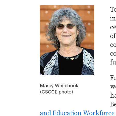
T
i
c
o
co
c
f
Fo
wo
Marcy Whitebook
(CSCCE photo)
ha
Be
and Education Workforce