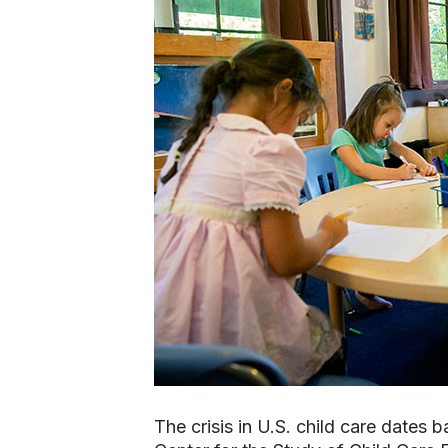
The crisis in U.S. child care dates