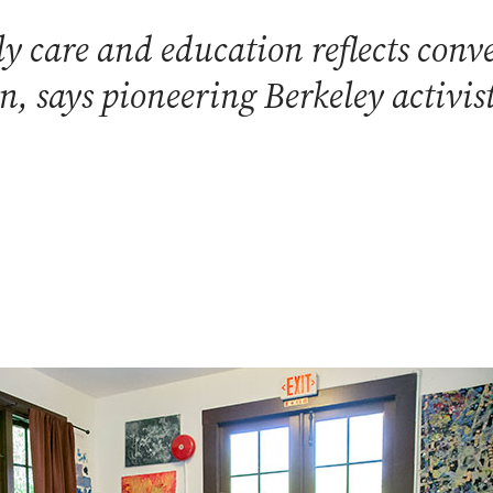
rly care and education reflects con
n, says pioneering Berkeley activ