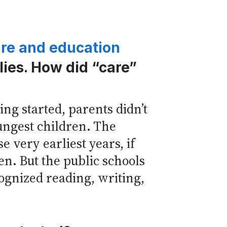
are and education
lies. How did “care”
g started, parents didn’t
ungest children. The
 very earliest years, if
en. But the public schools
cognized reading, writing,