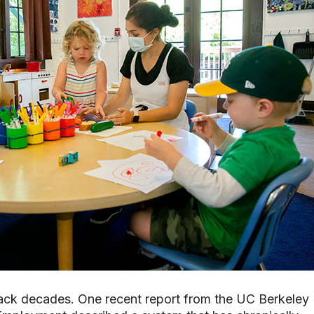
 back decades. One recent report from the UC Berkeley