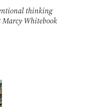
ventional thinking
ist Marcy Whitebook