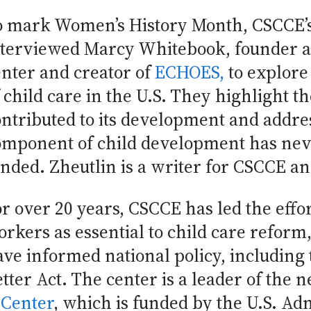
o mark Women’s History Month, CSCCE’s
nterviewed Marcy Whitebook, founder an
enter and creator of
ECHOES,
to explore
f child care in the U.S. They highlight
ntributed to its development and addres
omponent of child development has nev
unded. Zheutlin is a writer for CSCCE 
r over 20 years, CSCCE has led the effor
rkers as essential to child care reform
ve informed national policy, including 
tter Act. The center is a leader of the 
 Center
, which is funded by the U.S. Ad