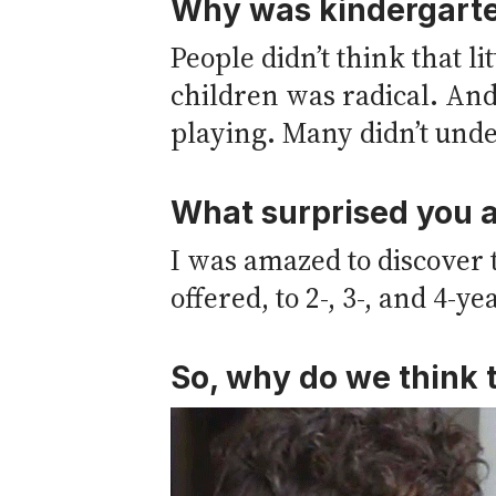
Why was kindergarten
People didn’t think that li
children was radical. And
playing. Many didn’t unde
What surprised you a
I was amazed to discover 
offered, to 2-, 3-, and 4-ye
So, why do we think t