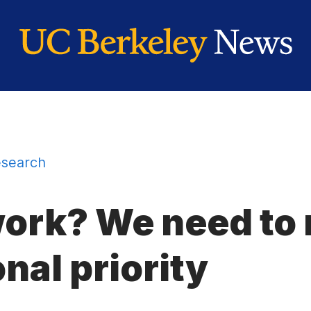
search
rk? We need to 
onal priority