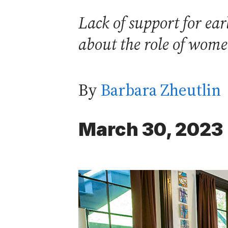
Lack of support for ea
about the role of wome
By
Barbara Zheutlin
March 30, 2023