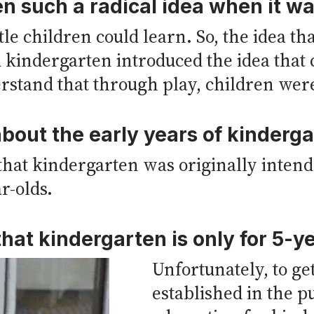
 such a radical idea when it wa
ttle children could learn. So, the idea t
 kindergarten introduced the idea that
rstand that through play, children wer
bout the early years of kinderg
that kindergarten was originally intend
ar-olds.
hat kindergarten is only for 5-y
Unfortunately, to ge
established in the p