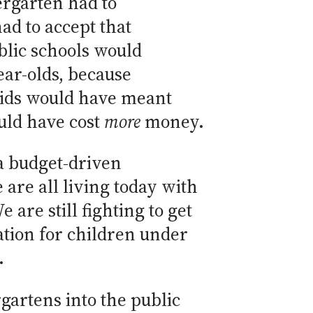
ergarten had to
d to accept that
blic schools would
ear-olds, because
kids would have meant
uld have cost
more
money.
a budget-driven
are all living today with
are still fighting to get
ation for children under
.
gartens into the public