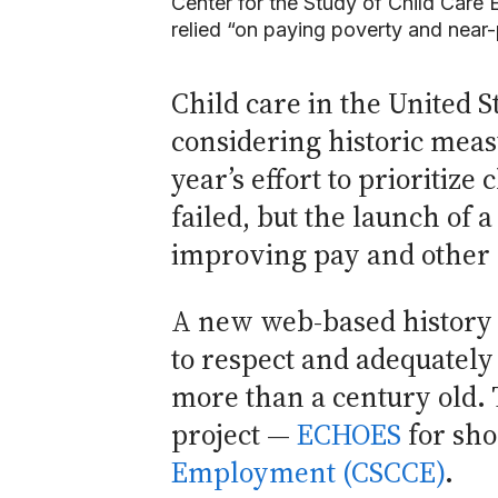
Center for the Study of Child Care
relied “on paying poverty and near
Child care in the United S
considering historic meas
year’s effort to prioritiz
failed, but the launch of 
improving pay and other c
A new web-based history pr
to respect and adequately
more than a century old.
project —
ECHOES
for sho
Employment (CSCCE)
.