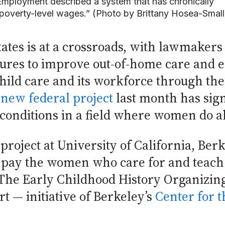
 Employment described a system that has chronically
-poverty-level wages.” (Photo by Brittany Hosea-Small
tates is at a crossroads, with lawmakers
ures to improve out-of-home care and e
e child care and its workforce through th
a
new federal project
last month has sign
onditions in a field where women do al
oject at University of California, Berk
 pay the women who care for and teach 
 The Early Childhood History Organizin
rt — initiative of Berkeley’s
Center for t