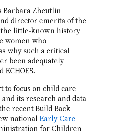
 Barbara Zheutlin
d director emerita of the
 the little-known history
 the women who
s why such a critical
er been adequately
and ECHOES.
t to focus on child care
, and its research and data
the recent Build Back
new national
Early Care
ministration for Children