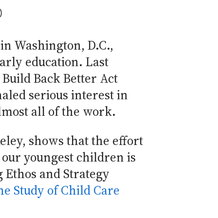
)
 in Washington, D.C.,
arly education. Last
e Build Back Better Act
aled serious interest in
most all of the work.
eley, shows that the effort
our youngest children is
g Ethos and Strategy
he Study of Child Care