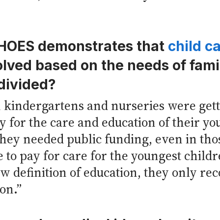
CHOES demonstrates that
child c
volved based on the needs of fami
divided?
kindergartens and nurseries were gettin
for the care and education of their yo
hey needed public funding, even in those
 to pay for care for the youngest childr
w definition of education, they only re
on.”