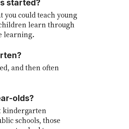
s started?
hat you could teach young
 children learn through
e learning.
arten?
ed, and then often
ear-olds?
t kindergarten
ublic schools, those