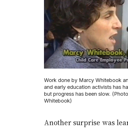
Work done by Marcy Whitebook and
and early education activists has h
but progress has been slow. (Phot
Whitebook)
Another surprise was learn