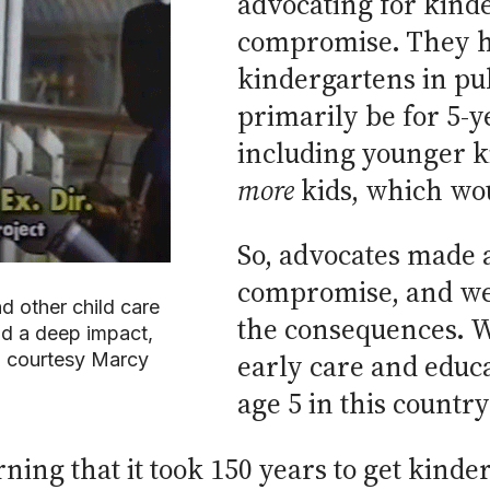
advocating for kind
compromise. They ha
kindergartens in pu
primarily be for 5-y
including younger 
more
kids, which wo
So, advocates made 
compromise, and we 
 other child care
the consequences. We 
ad a deep impact,
o courtesy Marcy
early care and educ
age 5 in this country
ing that it took 150 years to get kinder