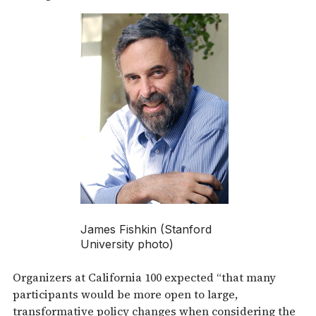
James Fishkin (Stanford
University photo)
Organizers at California 100 expected “that many
participants would be more open to large,
transformative policy changes when considering the