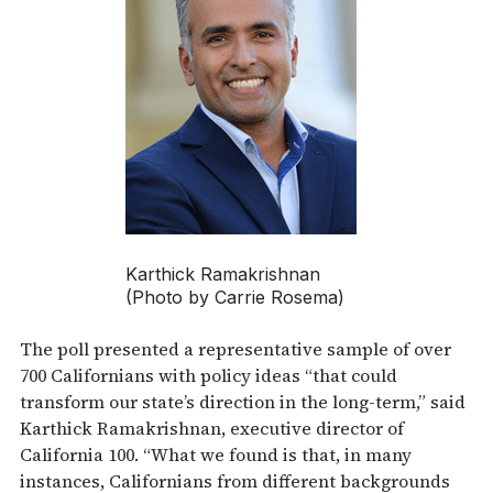
Karthick Ramakrishnan
(Photo by Carrie Rosema)
The poll presented a representative sample of over
700 Californians with policy ideas “that could
transform our state’s direction in the long-term,” said
Karthick Ramakrishnan, executive director of
California 100. “What we found is that, in many
instances, Californians from different backgrounds