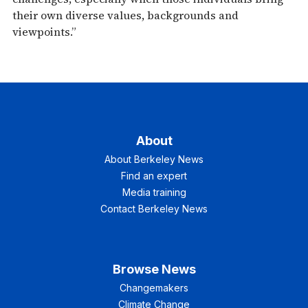
their own diverse values, backgrounds and
viewpoints.”
About
About Berkeley News
Find an expert
Media training
Contact Berkeley News
Browse News
Changemakers
Climate Change