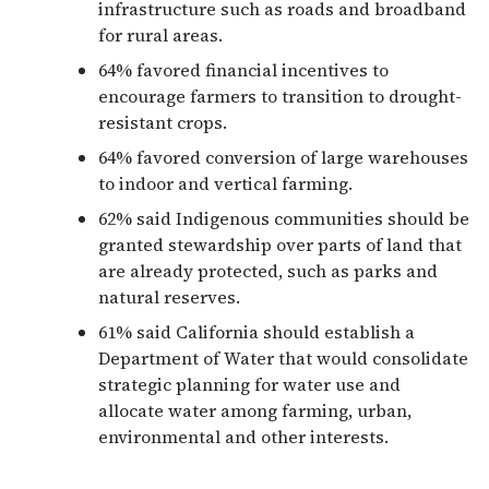
infrastructure such as roads and broadband
for rural areas.
64% favored financial incentives to
encourage farmers to transition to drought-
resistant crops.
64% favored conversion of large warehouses
to indoor and vertical farming.
62% said Indigenous communities should be
granted stewardship over parts of land that
are already protected, such as parks and
natural reserves.
61% said California should establish a
Department of Water that would consolidate
strategic planning for water use and
allocate water among farming, urban,
environmental and other interests.