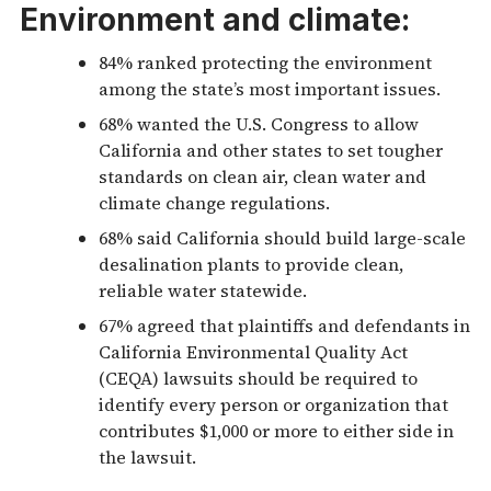
Environment and climate:
84% ranked protecting the environment
among the state’s most important issues.
68% wanted the U.S. Congress to allow
California and other states to set tougher
standards on clean air, clean water and
climate change regulations.
68% said California should build large-scale
desalination plants to provide clean,
reliable water statewide.
67% agreed that plaintiffs and defendants in
California Environmental Quality Act
(CEQA) lawsuits should be required to
identify every person or organization that
contributes $1,000 or more to either side in
the lawsuit.