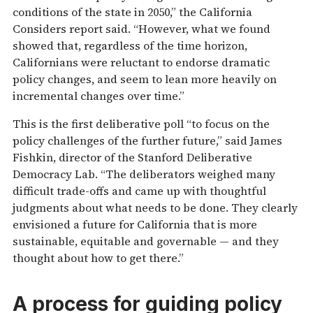
conditions of the state in 2050,” the California
Considers report said. “However, what we found
showed that, regardless of the time horizon,
Californians were reluctant to endorse dramatic
policy changes, and seem to lean more heavily on
incremental changes over time.”
This is the first deliberative poll “to focus on the
policy challenges of the further future,” said James
Fishkin, director of the Stanford Deliberative
Democracy Lab. “The deliberators weighed many
difficult trade-offs and came up with thoughtful
judgments about what needs to be done. They clearly
envisioned a future for California that is more
sustainable, equitable and governable — and they
thought about how to get there.”
A process for guiding policy