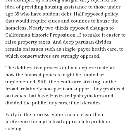
idea of providing housing assistance to those under
age 35 who have student debt. Half opposed policy
that would require cities and counties to house the
homeless. Nearly two-thirds opposed changes to
California’s historic Proposition 13 to make it easier to
raise property taxes. And deep partisan divides
remain on issues such as single-payer health care, to
which conservatives are strongly opposed.
The deliberative process did not explore in detail
how the favored policies might be funded or
implemented. Still, the results are striking for the
broad, relatively non-partisan support they produced
on issues that have frustrated policymakers and
divided the public for years, if not decades.
Early in the process, voters made clear their
preference for a practical approach to problem-
solving.