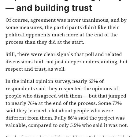
— and building trust
Of course, agreement was never unanimous, and by
some measures, the participants didn’t like their
political opponents much more at the end of the
process than they did at the start.
Still, there were clear signals that poll and related
discussions built not just deeper understanding, but
respect and trust, as well.
In the initial opinion survey, nearly 63% of
respondents said they respected the opinions of
people who disagreed with them — but that jumped
to nearly 76% at the end of the process. Some 77%
said they learned a lot about people who were
different from them. Fully 86% said the project was
valuable, compared to only 5.5% who said it was not.