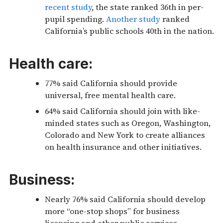
recent study
, the state ranked 36th in per-
pupil spending.
Another study
ranked
California’s public schools 40th in the nation.
Health care:
77% said California should provide
universal, free mental health care.
64% said California should join with like-
minded states such as Oregon, Washington,
Colorado and New York to create alliances
on health insurance and other initiatives.
Business:
Nearly 76% said California should develop
more “one-stop shops” for business
licensing and other public services.