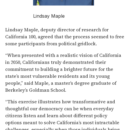
Lindsay Maple
Lindsay Maple, deputy director of research for
California 100, agreed that the process seemed to free
some participants from political gridlock.
“When presented with a realistic vision of California
in 2050, Californians truly demonstrated their
commitment to building a brighter future for the
state’s most vulnerable residents and its young
people,” said Maple, a master’s degree graduate of
Berkeley’s Goldman School.
“This exercise illustrates how transformative and
thoughtful our democracy can be when everyday
citizens listen and learn about different policy
options meant to solve California’s most intractable
challenges, especially when those individuals bring