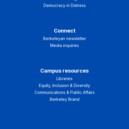
Democracy in Distress
Connect
Berkeleyan newsletter
Media inquiries
Campus resources
Libraries
Equity, Inclusion & Diversity
Communications & Public Affairs
Berkeley Brand