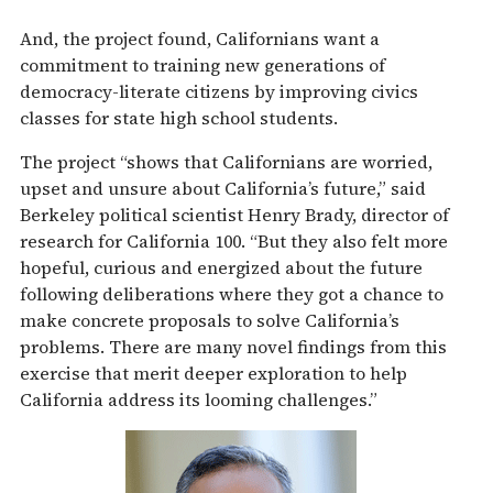
And, the project found, Californians want a
commitment to training new generations of
democracy-literate citizens by improving civics
classes for state high school students.
The project “shows that Californians are worried,
upset and unsure about California’s future,” said
Berkeley political scientist Henry Brady, director of
research for California 100. “But they also felt more
hopeful, curious and energized about the future
following deliberations where they got a chance to
make concrete proposals to solve California’s
problems. There are many novel findings from this
exercise that merit deeper exploration to help
California address its looming challenges.”