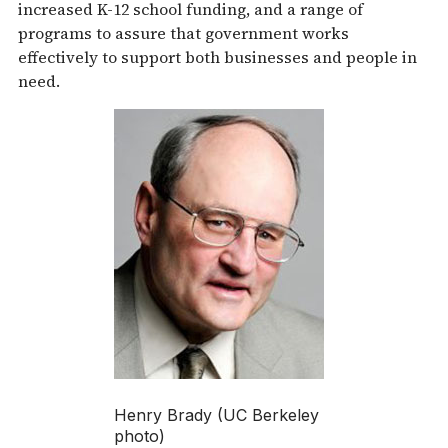
increased K-12 school funding, and a range of
programs to assure that government works
effectively to support both businesses and people in
need.
Henry Brady (UC Berkeley
photo)