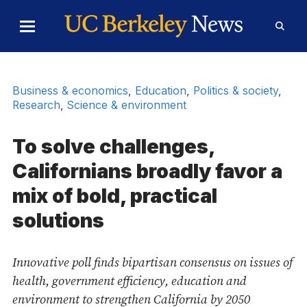
Skip to Content
Toggle
Toggl
Main
Searc
Menu
Form
Business & economics
,
Education
,
Politics & society
,
Research
,
Science & environment
To solve challenges,
Californians broadly favor a
mix of bold, practical
solutions
Innovative poll finds bipartisan consensus on issues of
health, government efficiency, education and
environment to strengthen California by 2050