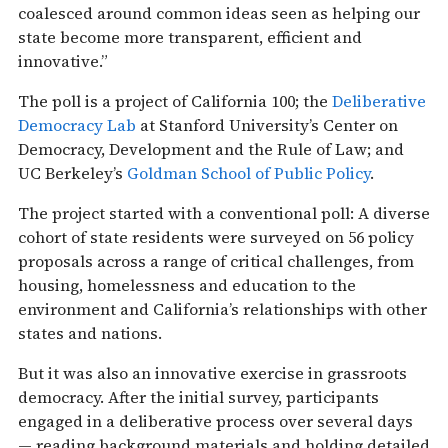
coalesced around common ideas seen as helping our
state become more transparent, efficient and
innovative.”
The poll is a project of California 100; the
Deliberative
Democracy Lab
at Stanford University’s Center on
Democracy, Development and the Rule of Law; and
UC Berkeley’s
Goldman School of Public Policy
.
The project started with a conventional poll: A diverse
cohort of state residents were surveyed on 56 policy
proposals across a range of critical challenges, from
housing, homelessness and education to the
environment and California’s relationships with other
states and nations.
But it was also an innovative exercise in grassroots
democracy. After the initial survey, participants
engaged in a deliberative process over several days
— reading background materials and holding detailed