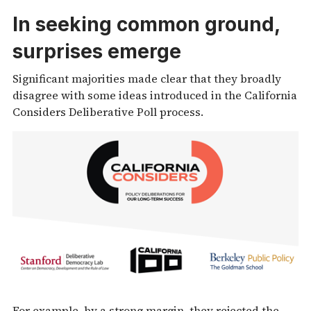
In seeking common ground,
surprises emerge
Significant majorities made clear that they broadly
disagree with some ideas introduced in the California
Considers Deliberative Poll process.
For example, by a strong margin, they rejected the