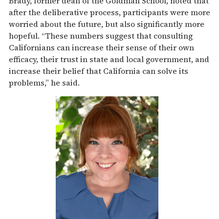
Brady, former dean of the Goldman School, noted that
after the deliberative process, participants were more
worried about the future, but also significantly more
hopeful. “These numbers suggest that consulting
Californians can increase their sense of their own
efficacy, their trust in state and local government, and
increase their belief that California can solve its
problems,” he said.