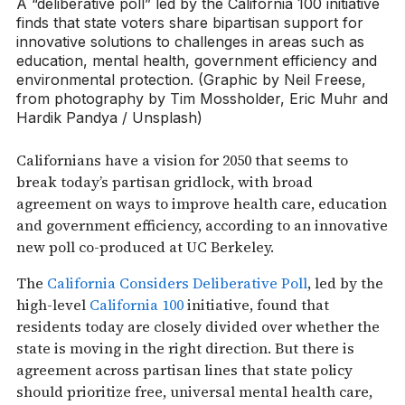
A “deliberative poll” led by the California 100 initiative
finds that state voters share bipartisan support for
innovative solutions to challenges in areas such as
education, mental health, government efficiency and
environmental protection. (Graphic by Neil Freese,
from photography by Tim Mossholder, Eric Muhr and
Hardik Pandya / Unsplash)
Californians have a vision for 2050 that seems to
break today’s partisan gridlock, with broad
agreement on ways to improve health care, education
and government efficiency, according to an innovative
new poll co-produced at UC Berkeley.
The
California Considers Deliberative Poll
, led by the
high-level
California 100
initiative, found that
residents today are closely divided over whether the
state is moving in the right direction. But there is
agreement across partisan lines that state policy
should prioritize free, universal mental health care,