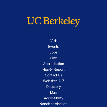
Visit
Events
Jobs
Give
Accreditation
HEERF Report
Contact Us
Websites A-Z
Directory
Map
Accessibility
Nondiscrimination