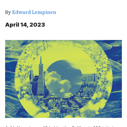
By
Edward Lempinen
April 14, 2023