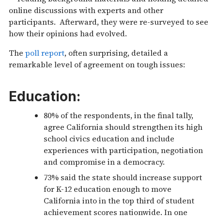
online discussions with experts and other
participants. Afterward, they were re-surveyed to see
how their opinions had evolved.
The
poll report
, often surprising, detailed a
remarkable level of agreement on tough issues:
Education:
80% of the respondents, in the final tally,
agree California should strengthen its high
school civics education and include
experiences with participation, negotiation
and compromise in a democracy.
73% said the state should increase support
for K-12 education enough to move
California into in the top third of student
achievement scores nationwide. In one