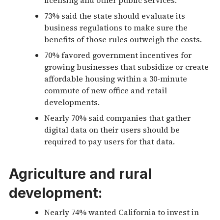
73% said the state should evaluate its
business regulations to make sure the
benefits of those rules outweigh the costs.
70% favored government incentives for
growing businesses that subsidize or create
affordable housing within a 30-minute
commute of new office and retail
developments.
Nearly 70% said companies that gather
digital data on their users should be
required to pay users for that data.
Agriculture and rural
development:
Nearly 74% wanted California to invest in