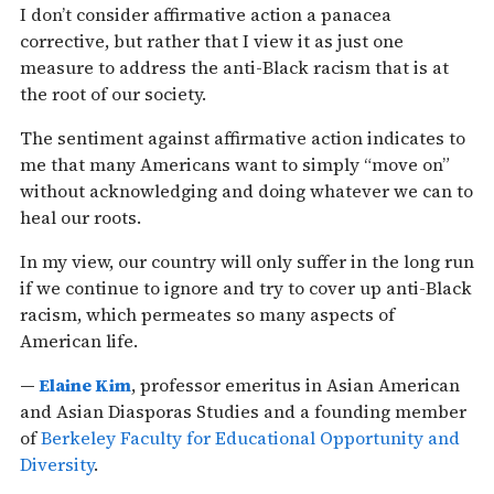
I don’t consider affirmative action a panacea
corrective, but rather that I view it as just one
measure to address the anti-Black racism that is at
the root of our society.
The sentiment against affirmative action indicates to
me that many Americans want to simply “move on”
without acknowledging and doing whatever we can to
heal our roots.
In my view, our country will only suffer in the long run
if we continue to ignore and try to cover up anti-Black
racism, which permeates so many aspects of
American life.
—
Elaine Kim
, professor emeritus in Asian American
and Asian Diasporas Studies and a founding member
of
Berkeley Faculty for Educational Opportunity and
Diversity
.