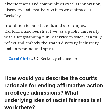
diverse teams and communities excel at innovation,
discovery and creativity, values we embrace at
Berkeley.
In addition to our students and our campus,
California also benefits if we, as a public university
with a longstanding public service mission, can fully
reflect and embody the state’s diversity, inclusivity
and entrepreneurial spirit.
—
Carol Christ
, UC Berkeley chancellor
How would you describe the court’s
rationale for ending affirmative action
in college admissions? What
underlying idea of racial fairness is at
work there?