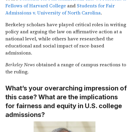
Fellows of Harvard College
and
Students for Fair
Admissions v. University of North Carolina
.
Berkeley scholars have played critical roles in writing
policy and arguing the law on affirmative action at a
national level, while others have researched the
educational and social impact of race-based
admissions.
Berkeley News
obtained a range of campus reactions to
the ruling.
What’s your overarching impression of
this case? What are the implications
for fairness and equity in U.S. college
admissions?