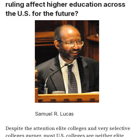
ruling affect higher education across
the U.S. for the future?
Samuel R. Lucas
Despite the attention elite colleges and very selective
colleges garner, most U.S. colleges are neither elite