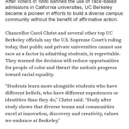
After voters in 1996 banned the use of race-based
admissions in California universities, UC Berkeley
became a pioneer in efforts to build a diverse campus
community without the benefit of affirmative action.
Chancellor Carol Christ and several other top UC
Berkeley officials say the U.S. Supreme Court’s ruling
today, that public and private universities cannot use
race as a factor in admitting students, is regrettable.
They warned the decision will reduce opportunities
for people of color and thwart the nation’s progress
toward racial equality.
“Students learn more alongside students who have
different beliefs, who have different experiences or
identities than they do,” Christ said. “Study after
study shows that diverse teams and communities
excel at innovation, discovery and creativity, values
we embrace at Berkeley.”