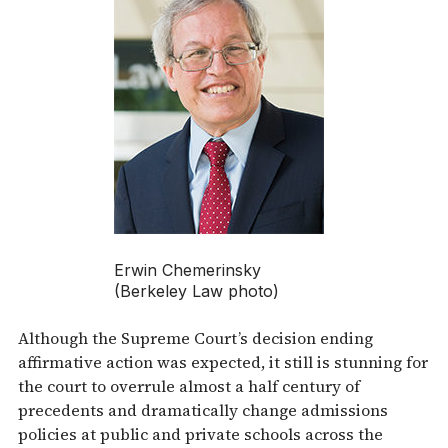
Erwin Chemerinsky
(Berkeley Law photo)
Although the Supreme Court’s decision ending
affirmative action was expected, it still is stunning for
the court to overrule almost a half century of
precedents and dramatically change admissions
policies at public and private schools across the