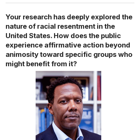
Your research has deeply explored the
nature of racial resentment in the
United States. How does the public
experience affirmative action beyond
animosity toward specific groups who
might benefit from it?