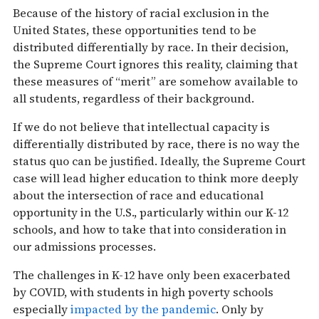
Because of the history of racial exclusion in the
United States, these opportunities tend to be
distributed differentially by race. In their decision,
the Supreme Court ignores this reality, claiming that
these measures of “merit” are somehow available to
all students, regardless of their background.
If we do not believe that intellectual capacity is
differentially distributed by race, there is no way the
status quo can be justified. Ideally, the Supreme Court
case will lead higher education to think more deeply
about the intersection of race and educational
opportunity in the U.S., particularly within our K-12
schools, and how to take that into consideration in
our admissions processes.
The challenges in K-12 have only been exacerbated
by COVID, with students in high poverty schools
especially
impacted by the pandemic
. Only by