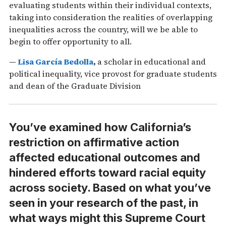
evaluating students within their individual contexts,
taking into consideration the realities of overlapping
inequalities across the country, will we be able to
begin to offer opportunity to all.
—
Lisa García Bedolla
,
a scholar in educational and
political inequality, vice provost for graduate students
and dean of the Graduate Division
You’ve examined how California’s
restriction on affirmative action
affected educational outcomes and
hindered efforts toward racial equity
across society. Based on what you’ve
seen in your research of the past, in
what ways might this Supreme Court