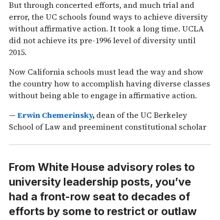
But through concerted efforts, and much trial and
error, the UC schools found ways to achieve diversity
without affirmative action. It took a long time. UCLA
did not achieve its pre-1996 level of diversity until
2015.
Now California schools must lead the way and show
the country how to accomplish having diverse classes
without being able to engage in affirmative action.
—
Erwin Chemerinsky
,
dean of the UC Berkeley
School of Law and preeminent constitutional scholar
From White House advisory roles to
university leadership posts, you’ve
had a front-row seat to decades of
efforts by some to restrict or outlaw