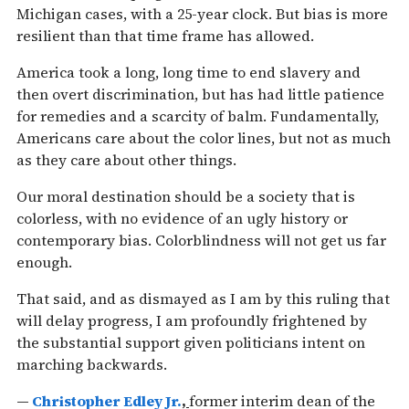
Michigan cases, with a 25-year clock. But bias is more
resilient than that time frame has allowed.
America took a long, long time to end slavery and
then overt discrimination, but has had little patience
for remedies and a scarcity of balm. Fundamentally,
Americans care about the color lines, but not as much
as they care about other things.
Our moral destination should be a society that is
colorless, with no evidence of an ugly history or
contemporary bias. Colorblindness will not get us far
enough.
That said, and as dismayed as I am by this ruling that
will delay progress, I am profoundly frightened by
the substantial support given politicians intent on
marching backwards.
—
Christopher Edley Jr.
,
former interim dean of the