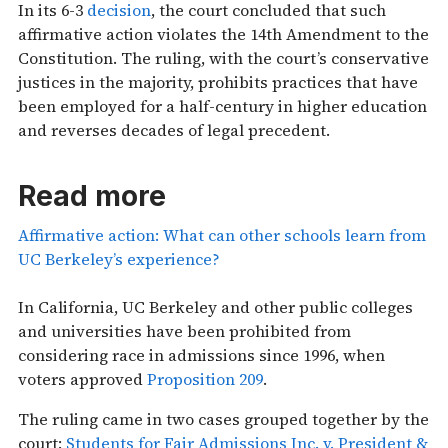
In its 6-3
decision
, the court concluded that such
affirmative action violates the 14th Amendment to the
Constitution. The ruling, with the court’s conservative
justices in the majority, prohibits practices that have
been employed for a half-century in higher education
and reverses decades of legal precedent.
Read more
Affirmative action: What can other schools learn from
UC Berkeley’s experience?
In California, UC Berkeley and other public colleges
and universities have been prohibited from
considering race in admissions since 1996, when
voters approved
Proposition 209
.
The ruling came in two cases grouped together by the
court:
Students for Fair Admissions Inc. v. President &