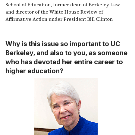
School of Education, former dean of Berkeley Law
and director of the White House Review of
Affirmative Action under President Bill Clinton
Why is this issue so important to UC
Berkeley, and also to you, as someone
who has devoted her entire career to
higher education?