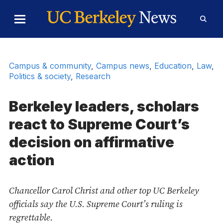
Skip to Content
Toggle
Toggl
Main
Searc
Menu
Form
Campus & community
,
Campus news
,
Education
,
Law
,
Politics & society
,
Research
Berkeley leaders, scholars
react to Supreme Court’s
decision on affirmative
action
Chancellor Carol Christ and other top UC Berkeley
officials say the U.S. Supreme Court’s ruling is
regrettable.