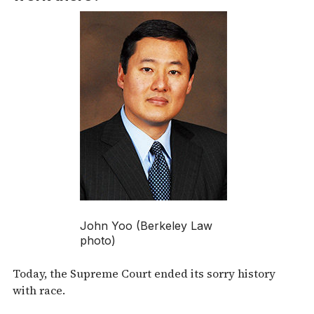
John Yoo (Berkeley Law
photo)
Today, the Supreme Court ended its sorry history
with race.