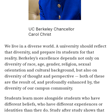
UC Berkeley Chancellor
Carol Christ
We live in a diverse world. A university should reflect
that diversity, and prepare its students for that
reality. Berkeley’s excellence depends not only on
diversity of race, age, gender, religion, sexual
orientation and cultural background, but also on
diversity of thought and perspective — both of these
are the result of, and profoundly enhanced by, the
diversity of our campus community.
Students learn more alongside students who have
different beliefs, who have different experiences or
identities than they do. Study after study shows that