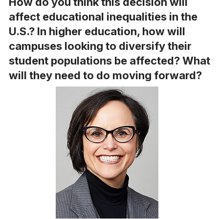
How do you think this decision will
affect educational inequalities in the
U.S.? In higher education, how will
campuses looking to diversify their
student populations be affected? What
will they need to do moving forward?