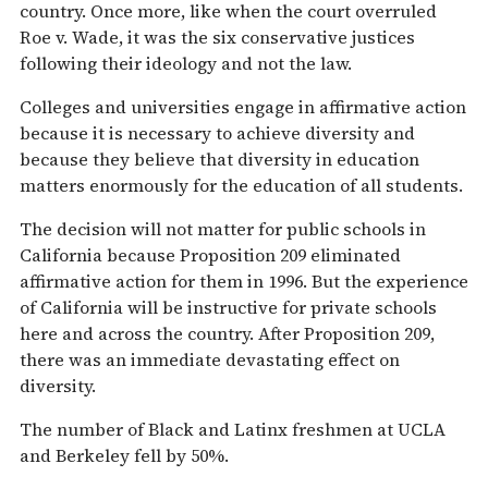
country. Once more, like when the court overruled
Roe v. Wade, it was the six conservative justices
following their ideology and not the law.
Colleges and universities engage in affirmative action
because it is necessary to achieve diversity and
because they believe that diversity in education
matters enormously for the education of all students.
The decision will not matter for public schools in
California because Proposition 209 eliminated
affirmative action for them in 1996. But the experience
of California will be instructive for private schools
here and across the country. After Proposition 209,
there was an immediate devastating effect on
diversity.
The number of Black and Latinx freshmen at UCLA
and Berkeley fell by 50%.