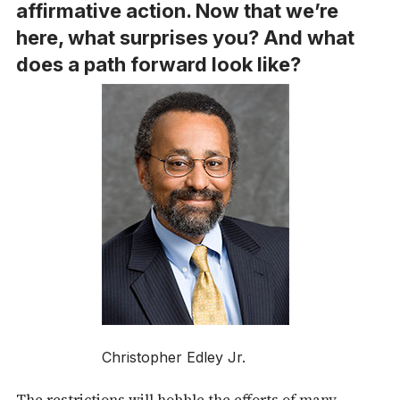
affirmative action. Now that we’re
here, what surprises you? And what
does a path forward look like?
Christopher Edley Jr.
The restrictions will hobble the efforts of many