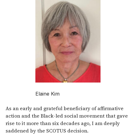
Elaine Kim
As an early and grateful beneficiary of affirmative
action and the Black-led social movement that gave
rise to it more than six decades ago, I am deeply
saddened by the SCOTUS decision.