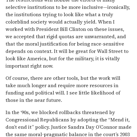
selective institutions to be more inclusive—ironically,
the institutions trying to look like what a truly
colorblind society would actually yield. When I
worked with President Bill Clinton on these issues,
we accepted that rigid quotas are unwarranted, and
that the moral justification for being race-sensitive
depends on context. It will be great for Wall Street to
look like America, but for the military, it is vitally
important right now.
Of course, there are other tools, but the work will
take much longer and require more resources in
funding and political will. I see little likelihood of
those in the near future.
In the ‘90s, we blocked rollbacks threatened by
Congressional Republicans by adopting the “Mend it,
don’t end it” policy. Justice Sandra Day O’Connor made
the same moral-pragmatic balance in the court’s 2003