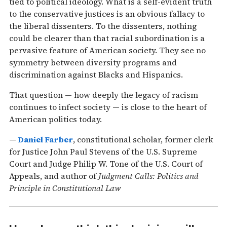
tied to political ideology. What is a self-evident truth
to the conservative justices is an obvious fallacy to
the liberal dissenters. To the dissenters, nothing
could be clearer than that racial subordination is a
pervasive feature of American society. They see no
symmetry between diversity programs and
discrimination against Blacks and Hispanics.
That question — how deeply the legacy of racism
continues to infect society — is close to the heart of
American politics today.
—
Daniel Farber
, constitutional scholar, former clerk
for Justice John Paul Stevens of the U.S. Supreme
Court and Judge Philip W. Tone of the U.S. Court of
Appeals, and author of
Judgment Calls: Politics and
Principle in Constitutional Law