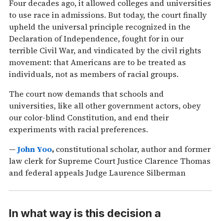
Four decades ago, it allowed colleges and universities
to use race in admissions. But today, the court finally
upheld the universal principle recognized in the
Declaration of Independence, fought for in our
terrible Civil War, and vindicated by the civil rights
movement: that Americans are to be treated as
individuals, not as members of racial groups.
The court now demands that schools and
universities, like all other government actors, obey
our color-blind Constitution, and end their
experiments with racial preferences.
—
John Yoo
,
constitutional scholar, author and former
law clerk for Supreme Court Justice Clarence Thomas
and federal appeals Judge Laurence Silberman
In what way is this decision a