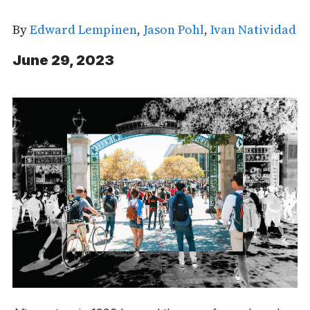
By
Edward Lempinen
,
Jason Pohl
,
Ivan Natividad
June 29, 2023