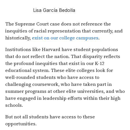
Lisa García Bedolla
The Supreme Court case does not reference the
inequities of racial representation that currently, and
historically,
exist on our college campuses
.
Institutions like Harvard have student populations
that do not reflect the nation. That disparity reflects
the profound inequities that exist in our K-12
educational system. These elite colleges look for
well-rounded students who have access to
challenging coursework, who have taken part in
summer programs at other elite universities, and who
have engaged in leadership efforts within their high
schools.
But not all students have access to these
opportunities.