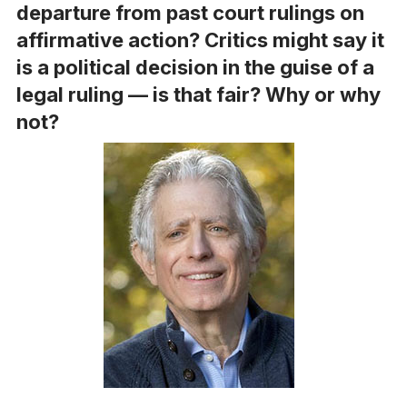
departure from past court rulings on
affirmative action? Critics might say it
is a political decision in the guise of a
legal ruling — is that fair? Why or why
not?