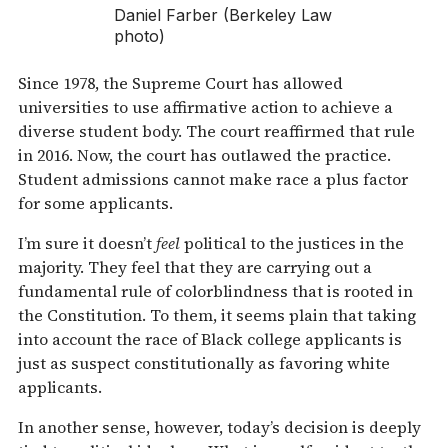
Daniel Farber (Berkeley Law
photo)
Since 1978, the Supreme Court has allowed
universities to use affirmative action to achieve a
diverse student body. The court reaffirmed that rule
in 2016. Now, the court has outlawed the practice.
Student admissions cannot make race a plus factor
for some applicants.
I’m sure it doesn’t
feel
political to the justices in the
majority. They feel that they are carrying out a
fundamental rule of colorblindness that is rooted in
the Constitution. To them, it seems plain that taking
into account the race of Black college applicants is
just as suspect constitutionally as favoring white
applicants.
In another sense, however, today’s decision is deeply