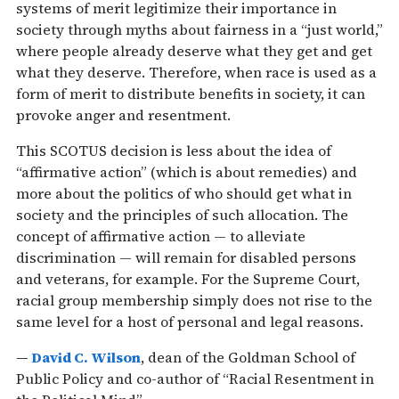
systems of merit legitimize their importance in
society through myths about fairness in a “just world,”
where people already deserve what they get and get
what they deserve. Therefore, when race is used as a
form of merit to distribute benefits in society, it can
provoke anger and resentment.
This SCOTUS decision is less about the idea of
“affirmative action” (which is about remedies) and
more about the politics of who should get what in
society and the principles of such allocation. The
concept of affirmative action — to alleviate
discrimination — will remain for disabled persons
and veterans, for example. For the Supreme Court,
racial group membership simply does not rise to the
same level for a host of personal and legal reasons.
—
David C. Wilson
, dean of the Goldman School of
Public Policy and co-author of “Racial Resentment in