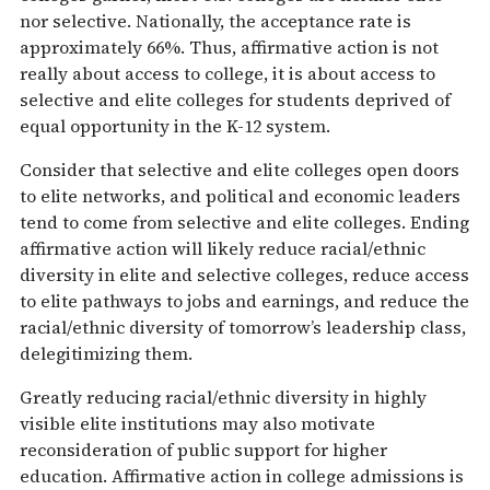
nor selective. Nationally, the acceptance rate is
approximately 66%. Thus, affirmative action is not
really about access to college, it is about access to
selective and elite colleges for students deprived of
equal opportunity in the K-12 system.
Consider that selective and elite colleges open doors
to elite networks, and political and economic leaders
tend to come from selective and elite colleges. Ending
affirmative action will likely reduce racial/ethnic
diversity in elite and selective colleges, reduce access
to elite pathways to jobs and earnings, and reduce the
racial/ethnic diversity of tomorrow’s leadership class,
delegitimizing them.
Greatly reducing racial/ethnic diversity in highly
visible elite institutions may also motivate
reconsideration of public support for higher
education. Affirmative action in college admissions is