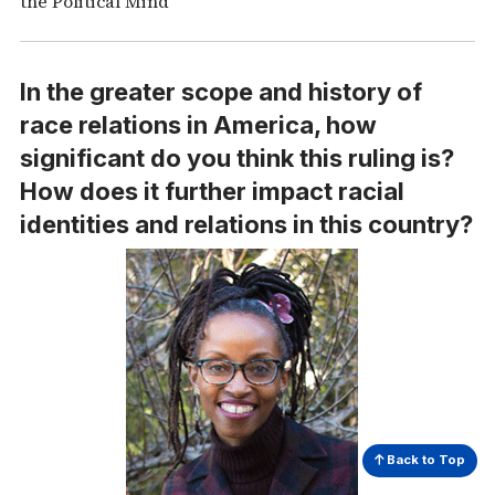
the Political Mind”
In the greater scope and history of
race relations in America, how
significant do you think this ruling is?
How does it further impact racial
identities and relations in this country?
Back to Top