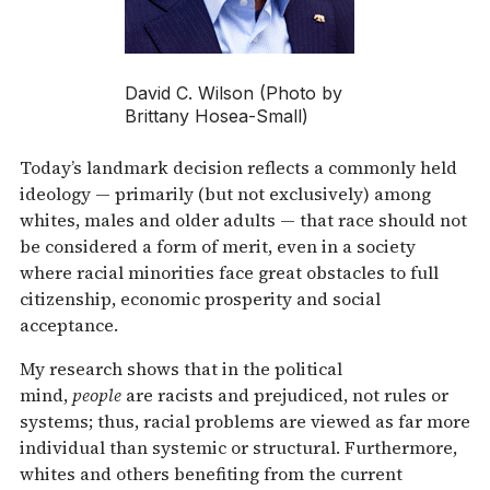
David C. Wilson (Photo by
Brittany Hosea-Small)
Today’s landmark decision reflects a commonly held
ideology — primarily (but not exclusively) among
whites, males and older adults — that race should not
be considered a form of merit, even in a society
where racial minorities face great obstacles to full
citizenship, economic prosperity and social
acceptance.
My research shows that in the political
mind,
people
are racists and prejudiced, not rules or
systems; thus, racial problems are viewed as far more
individual than systemic or structural. Furthermore,
whites and others benefiting from the current