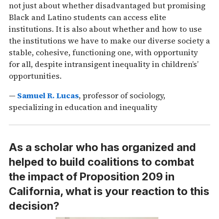
not just about whether disadvantaged but promising
Black and Latino students can access elite
institutions. It is also about whether and how to use
the institutions we have to make our diverse society a
stable, cohesive, functioning one, with opportunity
for all, despite intransigent inequality in children’s’
opportunities.
—
Samuel R. Lucas
, professor of sociology,
specializing in education and inequality
As a scholar who has organized and
helped to build coalitions to combat
the impact of Proposition 209 in
California, what is your reaction to this
decision?