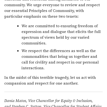
community. We urge everyone to review and respect
our essential Principles of Community, with
particular emphasis on these two tenets:
We are committed to ensuring freedom of
expression and dialogue that elicits the full
spectrum of views held by our varied
communities.
We respect the differences as well as the
commonalities that bring us together and
call for civility and respect in our personal
interactions.
In the midst of this terrible tragedy, let us act with
compassion and respect for one another.
Dania Matos, Vice Chancellor for Equity & Inclusion,
and Stephen C. Sutton, Vice Chancellor for Student Affairs,