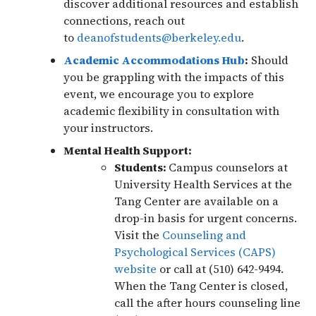
discover additional resources and establish
connections, reach out
to
deanofstudents@berkeley.edu
.
Academic Accommodations Hub
:
Should
you be grappling with the impacts of this
event, we encourage you to explore
academic flexibility in consultation with
your instructors.
Mental Health Support:
Students:
Campus counselors at
University Health Services at the
Tang Center are available on a
drop-in basis for urgent concerns.
Visit the
Counseling and
Psychological Services (CAPS)
website
or call at (510) 642-9494.
When the Tang Center is closed,
call the after hours counseling line