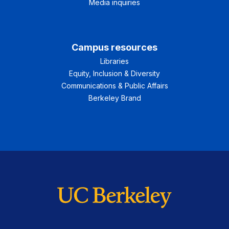
Media inquiries
Campus resources
Libraries
Equity, Inclusion & Diversity
Communications & Public Affairs
Berkeley Brand