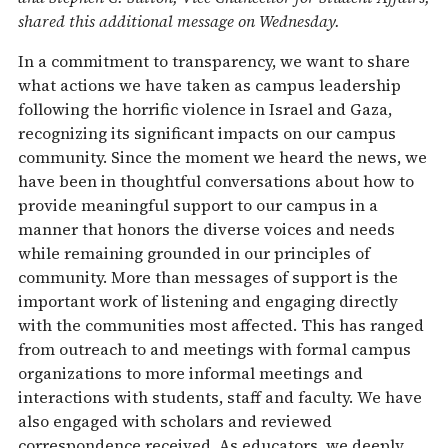
shared this additional message on Wednesday.
In a commitment to transparency, we want to share
what actions we have taken as campus leadership
following the horrific violence in Israel and Gaza,
recognizing its significant impacts on our campus
community. Since the moment we heard the news, we
have been in thoughtful conversations about how to
provide meaningful support to our campus in a
manner that honors the diverse voices and needs
while remaining grounded in our principles of
community. More than messages of support is the
important work of listening and engaging directly
with the communities most affected. This has ranged
from outreach to and meetings with formal campus
organizations to more informal meetings and
interactions with students, staff and faculty. We have
also engaged with scholars and reviewed
correspondence received. As educators, we deeply