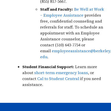
(855) 817-5667.
Staff and Faculty:
Be Well at Work
– Employee Assistance
provides
free, confidential counseling and
referrals for staff. To schedule an
appointment with an Employee
Assistance counselor, please
contact (510) 643-7754 or
email
employeeassistance@berkeley.
edu
.
Student Financial Support:
Learn more
about
short-term emergency loans
, or
contact
Cal to Student Central
if you need
assistance.