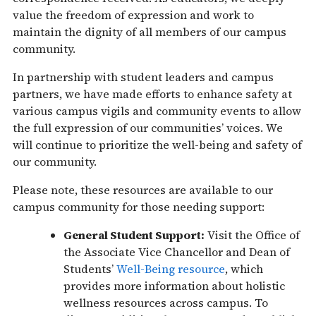
value the freedom of expression and work to
maintain the dignity of all members of our campus
community.
In partnership with student leaders and campus
partners, we have made efforts to enhance safety at
various campus vigils and community events to allow
the full expression of our communities’ voices. We
will continue to prioritize the well-being and safety of
our community.
Please note, these resources are available to our
campus community for those needing support:
General Student Support:
Visit the Office of
the Associate Vice Chancellor and Dean of
Students’
Well-Being resource
, which
provides more information about holistic
wellness resources across campus. To