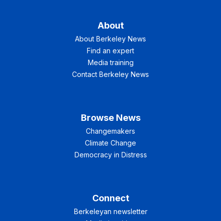
About
About Berkeley News
Find an expert
Media training
Contact Berkeley News
Browse News
Changemakers
Climate Change
Democracy in Distress
Connect
Berkeleyan newsletter