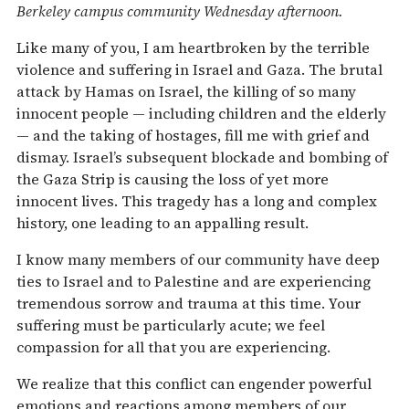
Berkeley campus community Wednesday afternoon.
Like many of you, I am heartbroken by the terrible
violence and suffering in Israel and Gaza. The brutal
attack by Hamas on Israel, the killing of so many
innocent people — including children and the elderly
— and the taking of hostages, fill me with grief and
dismay. Israel’s subsequent blockade and bombing of
the Gaza Strip is causing the loss of yet more
innocent lives. This tragedy has a long and complex
history, one leading to an appalling result.
I know many members of our community have deep
ties to Israel and to Palestine and are experiencing
tremendous sorrow and trauma at this time. Your
suffering must be particularly acute; we feel
compassion for all that you are experiencing.
We realize that this conflict can engender powerful
emotions and reactions among members of our