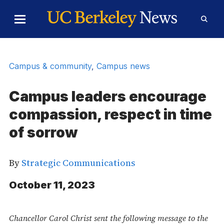
Skip to Content
Toggle
Toggl
Main
Searc
Menu
Form
Campus & community
,
Campus news
Campus leaders encourage
compassion, respect in time
of sorrow
By
Strategic Communications
October 11, 2023
Chancellor Carol Christ sent the following message to the