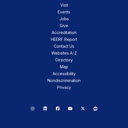
Visit
Events
Jobs
Give
Accreditation
HEERF Report
Contact Us
Websites A-Z
Directory
Map
Accessibility
Nondiscrimination
Privacy
Instagram
LinkedIn
Facebook
YouTube
X
Reddit