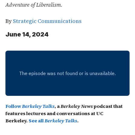
Adventure of Liberalism.
By
Strategic Communications
June 14, 2024
Follow
Berkeley Talks
, a
Berkeley News
podcast that
features lectures and conversations at UC
Berkeley.
See all
Berkeley Talks
.