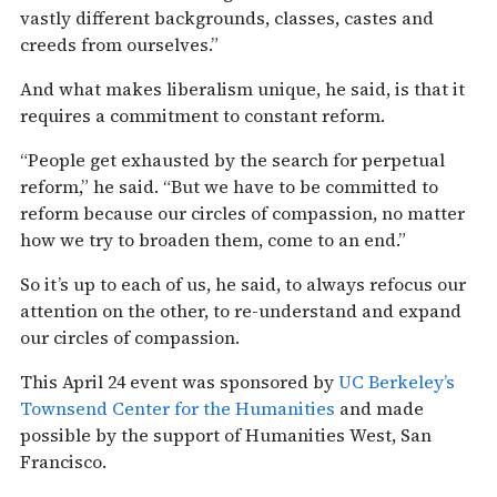
vastly different backgrounds, classes, castes and
creeds from ourselves.”
And what makes liberalism unique, he said, is that it
requires a commitment to constant reform.
“People get exhausted by the search for perpetual
reform,” he said. “But we have to be committed to
reform because our circles of compassion, no matter
how we try to broaden them, come to an end.”
So it’s up to each of us, he said, to always refocus our
attention on the other, to re-understand and expand
our circles of compassion.
This April 24 event was sponsored by
UC Berkeley’s
Townsend Center for the Humanities
and made
possible by the support of Humanities West, San
Francisco.