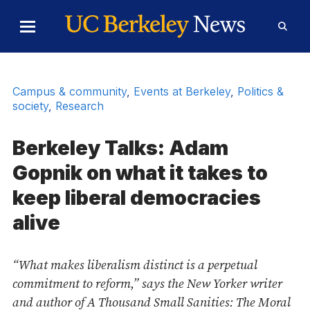
Skip to Content
Toggle
Toggl
Main
Searc
Menu
Form
Campus & community
,
Events at Berkeley
,
Politics &
society
,
Research
Berkeley Talks: Adam
Gopnik on what it takes to
keep liberal democracies
alive
“What makes liberalism distinct is a perpetual
commitment to reform,” says the New Yorker writer
and author of A Thousand Small Sanities: The Moral