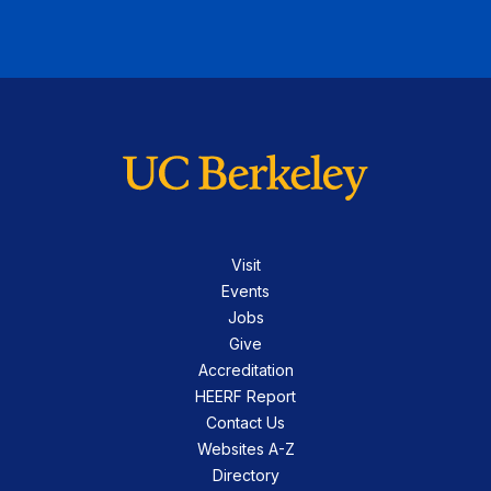
Visit
Events
Jobs
Give
Accreditation
HEERF Report
Contact Us
Websites A-Z
Directory