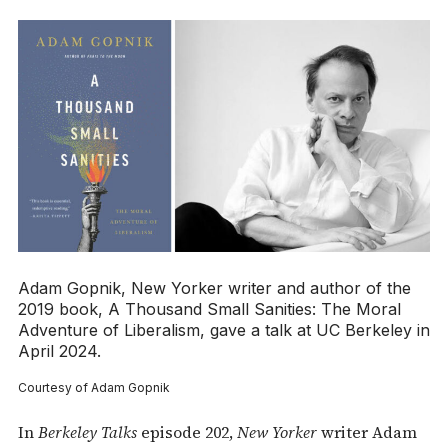
Adam Gopnik,
New Yorker
writer and author of the
2019 book,
A Thousand Small Sanities: The Moral
Adventure of Liberalism
, gave a talk at UC Berkeley in
April 2024.
Courtesy of Adam Gopnik
In
Berkeley Talks
episode 202,
New Yorker
writer Adam