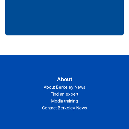
About
About Berkeley News
Find an expert
Media training
Contact Berkeley News