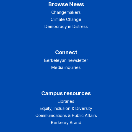
Browse News
Changemakers
Climate Change
Democracy in Distress
Connect
Berkeleyan newsletter
Media inquiries
Campus resources
Libraries
Equity, Inclusion & Diversity
Communications & Public Affairs
Berkeley Brand