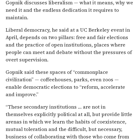
Gopnik discusses liberalism — what it means, why we
need it and the endless dedication it requires to
maintain.
Liberal democracy, he said at a UC Berkeley event in
April, depends on two pillars: free and fair elections
and the practice of open institutions, places where
people can meet and debate without the pressures of
overt supervision.
Gopnik said these spaces of “commonplace
civilization” — coffeehouses, parks, even zoos —
enable democratic elections to “reform, accelerate
and improve.”
“These secondary institutions … are not in
themselves explicitly political at all, but provide little
arenas in which we learn the habits of coexistence,
mutual toleration and the difficult, but necessary,
business of collaborating with those who come from