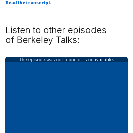
Read the transcript.
Listen to other episodes
of
Berkeley Talks: